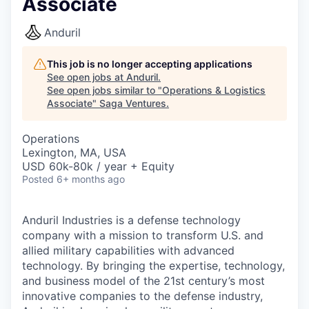
Associate
Anduril
This job is no longer accepting applications
See open jobs at
Anduril
.
See open jobs similar to "
Operations & Logistics
Associate
"
Saga Ventures
.
Operations
Lexington, MA, USA
USD 60k-80k / year + Equity
Posted
6+ months ago
Anduril Industries is a defense technology
company with a mission to transform U.S. and
allied military capabilities with advanced
technology. By bringing the expertise, technology,
and business model of the 21st century’s most
innovative companies to the defense industry,