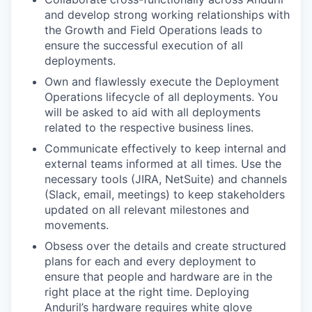
and develop strong working relationships with
the Growth and Field Operations leads to
ensure the successful execution of all
deployments.
Own and flawlessly execute the Deployment
Operations lifecycle of all deployments. You
will be asked to aid with all deployments
related to the respective business lines.
Communicate effectively to keep internal and
external teams informed at all times. Use the
necessary tools (JIRA, NetSuite) and channels
(Slack, email, meetings) to keep stakeholders
updated on all relevant milestones and
movements.
Obsess over the details and create structured
plans for each and every deployment to
ensure that people and hardware are in the
right place at the right time. Deploying
Anduril’s hardware requires white glove