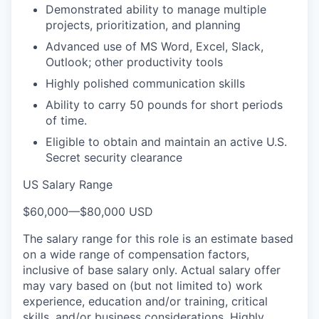
Demonstrated ability to manage multiple
projects, prioritization, and planning
Advanced use of MS Word, Excel, Slack,
Outlook; other productivity tools
Highly polished communication skills
Ability to carry 50 pounds for short periods
of time.
Eligible to obtain and maintain an active U.S.
Secret security clearance
US Salary Range
$60,000
—
$80,000 USD
The salary range for this role is an estimate based
on a wide range of compensation factors,
inclusive of base salary only. Actual salary offer
may vary based on (but not limited to) work
experience, education and/or training, critical
skills, and/or business considerations. Highly