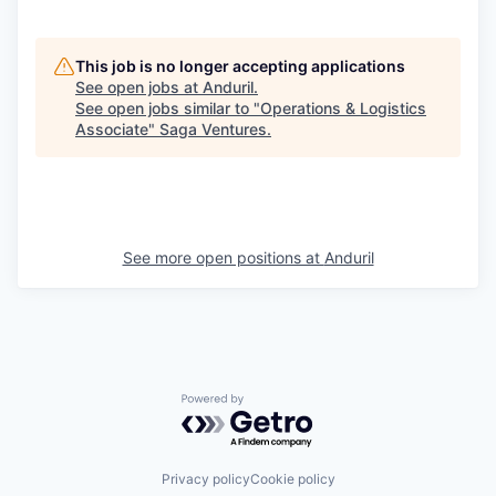
This job is no longer accepting applications
See open jobs at
Anduril
.
See open jobs similar to "
Operations & Logistics
Associate
"
Saga Ventures
.
See more open positions at
Anduril
Powered by Getro.com
Privacy policy
Cookie policy