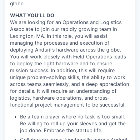
globe.
WHAT YOU’LL DO
We are looking for an Operations and Logistics
Associate to join our rapidly growing team in
Lexington, MA. In this role, you will assist
managing the processes and execution of
deploying Anduril’s hardware across the globe.
You will work closely with Field Operations leads
to deploy the right hardware and to ensure
mission success. In addition, this will require
unique problem-solving skills, the ability to work
across teams seamlessly, and a deep appreciation
for details. It will require an understanding of
logistics, hardware operations, and cross-
functional project management to be successful.
Be a team player where no task is too small.
Be willing to roll up your sleeves and get the
job done. Embrace the startup life.
Collaborate cross-functionally across Anduril