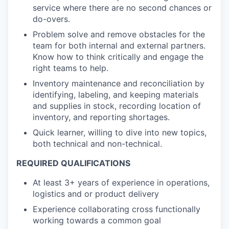
service where there are no second chances or
do-overs.
Problem solve and remove obstacles for the
team for both internal and external partners.
Know how to think critically and engage the
right teams to help.
Inventory maintenance and reconciliation by
identifying, labeling, and keeping materials
and supplies in stock, recording location of
inventory, and reporting shortages.
Quick learner, willing to dive into new topics,
both technical and non-technical.
REQUIRED QUALIFICATIONS
At least 3+ years of experience in operations,
logistics and or product delivery
Experience collaborating cross functionally
working towards a common goal