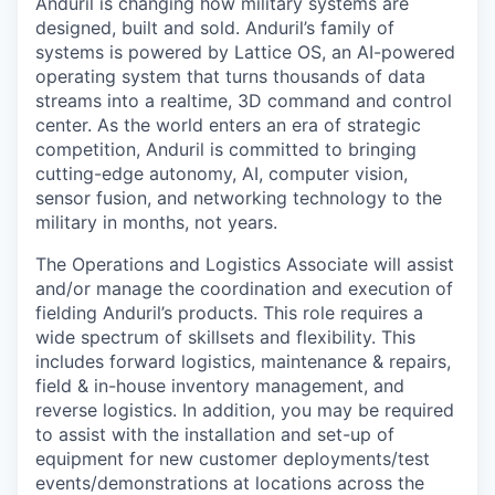
Anduril is changing how military systems are
designed, built and sold. Anduril’s family of
systems is powered by Lattice OS, an AI-powered
operating system that turns thousands of data
streams into a realtime, 3D command and control
center. As the world enters an era of strategic
competition, Anduril is committed to bringing
cutting-edge autonomy, AI, computer vision,
sensor fusion, and networking technology to the
military in months, not years.
The Operations and Logistics Associate will assist
and/or manage the coordination and execution of
fielding Anduril’s products. This role requires a
wide spectrum of skillsets and flexibility. This
includes forward logistics, maintenance & repairs,
field & in-house inventory management, and
reverse logistics. In addition, you may be required
to assist with the installation and set-up of
equipment for new customer deployments/test
events/demonstrations at locations across the