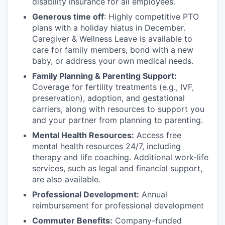
disability insurance for all employees.
Generous time off
: Highly competitive PTO
plans with
a holiday hiatus in December.
Caregiver & Wellness Leave is available to
care for family members, bond with a new
baby, or address your own medical needs.
Family Planning & Parenting Support:
Coverage for fertility treatments (e.g., IVF,
preservation), adoption, and gestational
carriers, along with resources to support you
and your partner from planning to parenting.
Mental Health Resources:
Access free
mental health resources 24/7, including
therapy and life coaching. Additional work-life
services, such as legal and financial support,
are also available.
Professional Development:
Annual
reimbursement for professional development
Commuter Benefits:
Company-funded