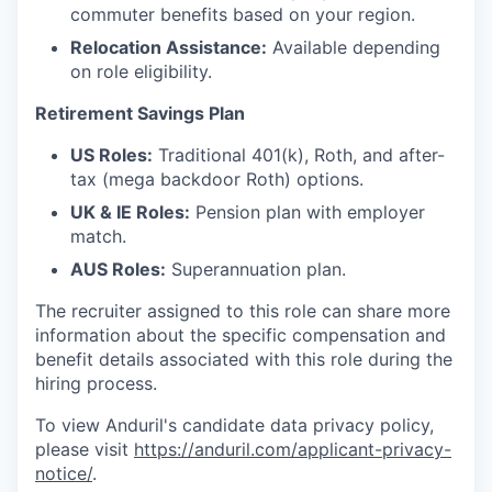
commuter benefits based on your region.
Relocation Assistance:
Available depending
on role eligibility.
Retirement Savings Plan
US Roles:
Traditional 401(k), Roth, and after-
tax (mega backdoor Roth) options.
UK & IE Roles:
Pension plan with employer
match.
AUS Roles:
Superannuation plan.
The recruiter assigned to this role can share more
information about the specific compensation and
benefit details associated with this role during the
hiring process.
To view Anduril's candidate data privacy policy,
please visit
https://anduril.com/applicant-privacy-
notice/
.