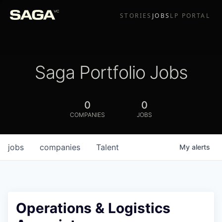
STORIES
JOBS
LP PORTAL
Saga Portfolio Jobs
0
0
COMPANIES
JOBS
jobs
companies
Talent
My
alerts
Operations & Logistics