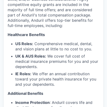
competitive equity grants are included in the
majority of full time offers; and are considered
part of Anduril's total compensation package.
Additionally, Anduril offers top-tier benefits for
full-time employees, including:
Healthcare Benefits
US Roles:
Comprehensive medical, dental,
and vision plans at little to no cost to you.
UK & AUS Roles:
We cover full cost of
medical insurance premiums for you and your
dependents.
IE Roles:
We offer an annual contribution
toward your private health insurance for you
and your dependents.
Additional Benefits
Income Protection
: Anduril covers life and