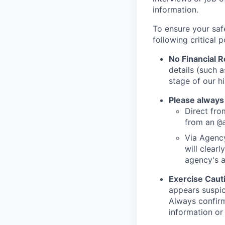
information.
To ensure your saf
following critical p
No Financial 
details (such 
stage of our hi
Please always
Direct from
from an
@
Via Agency
will clearl
agency's a
Exercise Caut
appears suspic
Always confirm
information or 