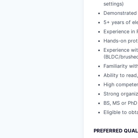
settings)
Demonstrated l
5+ years of el
Experience in
Hands-on proto
Experience wit
(BLDC/brushed 
Familiarity wi
Ability to rea
High competence
Strong organiza
BS, MS or PhD 
Eligible to ob
PREFERRED QUAL