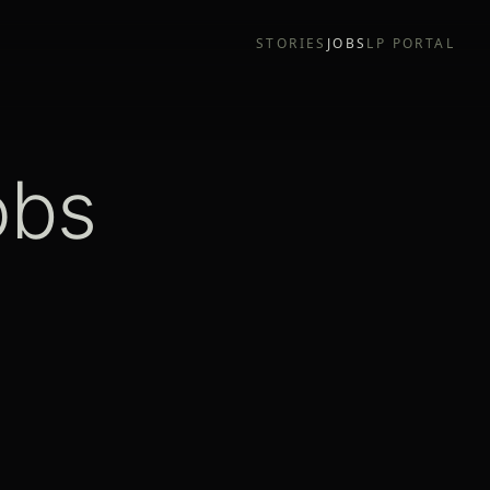
STORIES
JOBS
LP PORTAL
obs