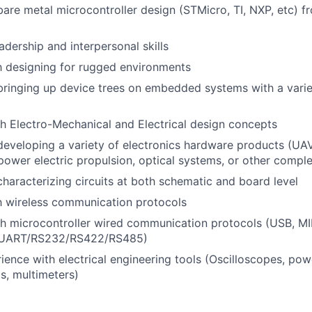
bare metal microcontroller design (STMicro, TI, NXP, etc) 
adership and interpersonal skills
th designing for rugged environments
bringing up device trees on embedded systems with a vari
h Electro-Mechanical and Electrical design concepts
developing a variety of electronics hardware products (UAV
 power electric propulsion, optical systems, or other comp
characterizing circuits at both schematic and board level
th wireless communication protocols
h microcontroller wired communication protocols (USB, MIP
UART/RS232/RS422/RS485)
rience with electrical engineering tools (Oscilloscopes, pow
ds, multimeters)