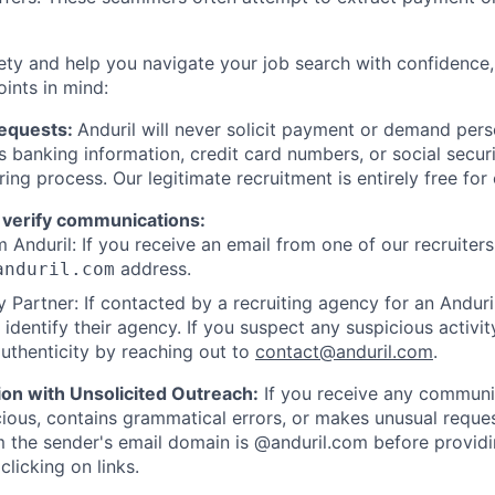
ety and help you navigate your job search with confidence,
oints in mind:
Requests:
Anduril will never solicit payment or demand perso
as banking information, credit card numbers, or social secu
ring process. Our legitimate recruitment is entirely free for
 verify communications:
 Anduril: If you receive an email from one of our recruiters,
address.
anduril.com
 Partner: If contacted by a recruiting agency for an Anduril 
y identify their agency. If you suspect any suspicious activit
uthenticity by reaching out to
contact@anduril.com
.
ion with Unsolicited Outreach:
If you receive any communi
ious, contains grammatical errors, or makes unusual reque
 the sender's email domain is @anduril.com before provid
clicking on links.