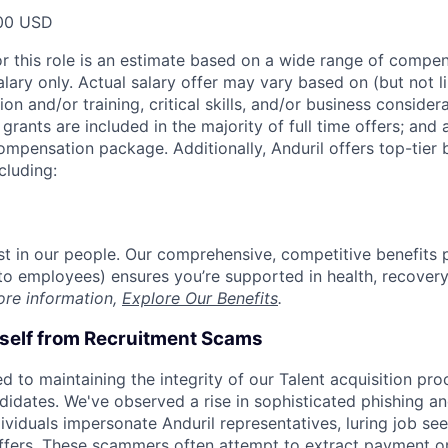
00 USD
or this role is an estimate based on a wide range of compen
alary only. Actual salary offer may vary based on (but not l
on and/or training, critical skills, and/or business consider
grants are included in the majority of full time offers; and
compensation package. Additionally, Anduril offers top-tier b
cluding:
est in our people. Our comprehensive, competitive benefits 
t to employees) ensures you’re supported in health, recover
ore information,
Explore Our Benefits
.
rself from Recruitment Scams
d to maintaining the integrity of our Talent acquisition pr
ndidates. We've observed a rise in sophisticated phishing an
viduals impersonate Anduril representatives, luring job see
offers. These scammers often attempt to extract payment or