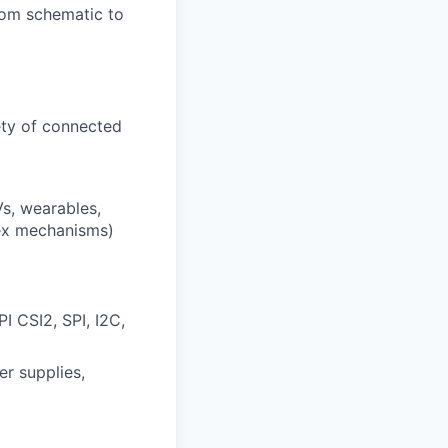
from schematic to
ety of connected
s, wearables,
lex mechanisms)
I CSI2, SPI, I2C,
er supplies,