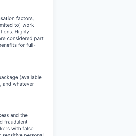
sation factors,
imited to) work
ations. Highly
 are considered part
enefits for full-
package (available
y, and whatever
ocess and the
d fraudulent
kers with false
 sensitive personal