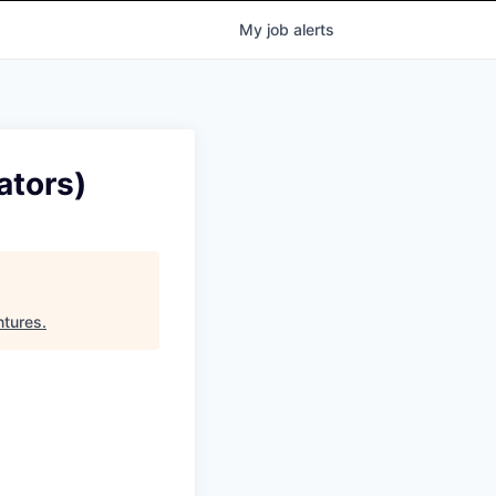
My
job
alerts
ators)
ntures
.