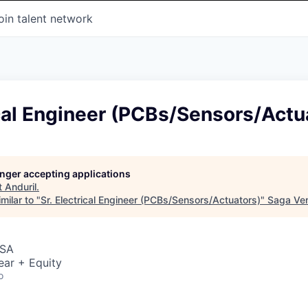
oin talent network
ical Engineer (PCBs/Sensors/Actu
longer accepting applications
t
Anduril
.
milar to "
Sr. Electrical Engineer (PCBs/Sensors/Actuators)
"
Saga Ve
USA
ear + Equity
o