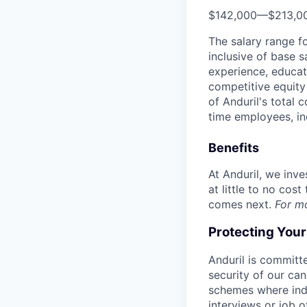
$142,000
—
$213,0
The salary range f
inclusive of base s
experience, educati
competitive equity 
of Anduril's total 
time employees, in
Benefits
At Anduril, we inv
at little to no cos
comes next.
For m
Protecting You
Anduril is committe
security of our ca
schemes where indi
interviews or job 