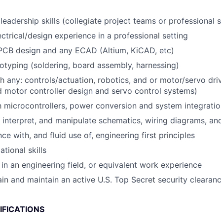
eadership skills (collegiate project teams or professional s
ectrical/design experience in a professional setting
 PCB design and any ECAD (Altium, KiCAD, etc)
typing (soldering, board assembly, harnessing)
h any: controls/actuation, robotics, and or motor/servo dr
motor controller design and servo control systems)
th microcontrollers, power conversion and system integrati
d, interpret, and manipulate schematics, wiring diagrams, an
 with, and fluid use of, engineering first principles
tional skills
in an engineering field, or equivalent work experience
tain and maintain an active U.S. Top Secret security clearan
IFICATIONS