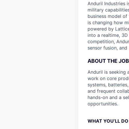
Anduril Industries
military capabiliti
business model of 
is changing how mil
powered by Lattice
into a realtime, 3
competition, Andur
sensor fusion, and
ABOUT THE JOB
Anduril is seeking 
work on core produ
systems, batteries
and frequent collab
hands-on and a self
opportunities.
WHAT YOU’LL DO