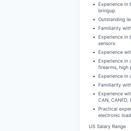
Experience in 
bringup
Outstanding le
Familiarity wi
Experience in 
sensors
Experience wit
Experience in 
firearms, high
Experience in 
Familiarity wi
Experience wit
CAN, CANFD, 
Practical expe
electronic loa
US Salary Range