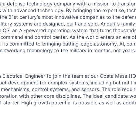
 is a defense technology company with a mission to transfor
es with advanced technology. By bringing the expertise, tec
the 21st century’s most innovative companies to the defens
itary systems are designed, built and sold. Anduril’s family
 OS, an AI-powered operating system that turns thousands
D command and control center. As the world enters an era of
il is committed to bringing cutting-edge autonomy, AI, com
 networking technology to the military in months, not years.
a Electrical Engineer to join the team at our Costa Mesa HQ
ct development for complex systems, including but not lim
, mechanisms, control systems, and sensors. The role requi
oration with other core disciplines. The ideal candidate wo
 starter. High growth potential is possible as well as addit