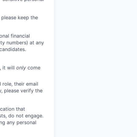
 please keep the
nal financial
rity numbers) at any
 candidates.
 it will
only
come
role, their email
y, please verify the
cation that
sts, do not engage.
ing any personal