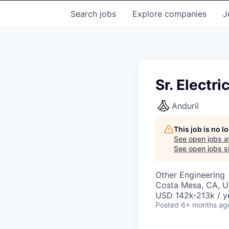
Search
jobs
Explore
companies
J
Sr. Electr
Anduril
This job is no 
See open jobs a
See open jobs si
Other Engineering
Costa Mesa, CA, 
USD 142k-213k / y
Posted
6+ months ag