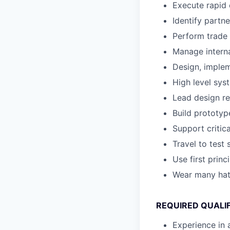
Execute rapid 
Identify partn
Perform trade 
Manage intern
Design, implem
High level sys
Lead design re
Build prototype
Support criti
Travel to test 
Use first princ
Wear many ha
REQUIRED QUALI
Experience in 