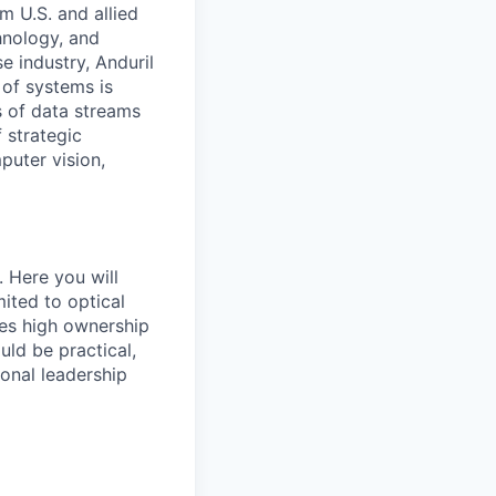
m U.S. and allied
hnology, and
e industry, Anduril
 of systems is
 of data streams
 strategic
puter vision,
. Here you will
ited to optical
res high ownership
uld be practical,
ional leadership