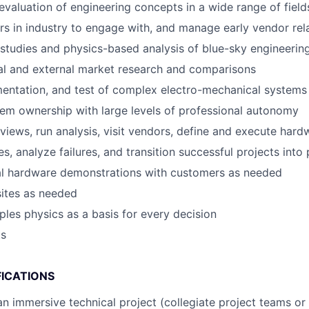
evaluation of engineering concepts in a wide range of field
ers in industry to engage with, and manage early vendor rel
studies and physics-based analysis of blue-sky engineeri
al and external market research and comparisons
entation, and test of complex electro-mechanical systems
tem ownership with large levels of professional autonomy
views, run analysis, visit vendors, define and execute hard
s, analyze failures, and transition successful projects into
cal hardware demonstrations with customers as needed
sites as needed
iples physics as a basis for every decision
ts
FICATIONS
an immersive technical project (collegiate project teams or