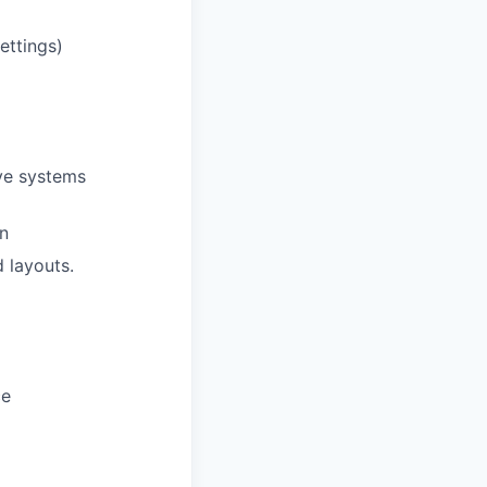
ettings)
ive systems
on
d layouts.
ce