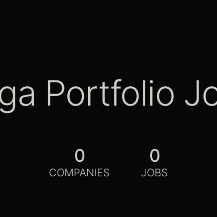
ga Portfolio J
0
0
COMPANIES
JOBS