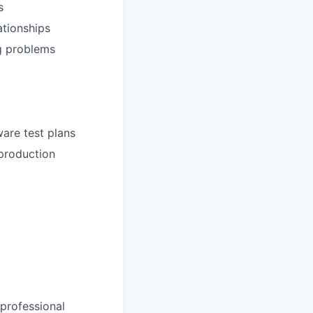
s
ationships
ng problems
ware test plans
 production
 professional