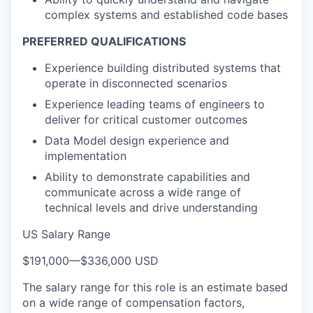
complex systems and established code bases
PREFERRED QUALIFICATIONS
Experience building distributed systems that
operate in disconnected scenarios
Experience leading teams of engineers to
deliver for critical customer outcomes
Data Model design experience and
implementation
Ability to demonstrate capabilities and
communicate across a wide range of
technical levels and drive understanding
US Salary Range
$191,000
—
$336,000 USD
The salary range for this role is an estimate based
on a wide range of compensation factors,