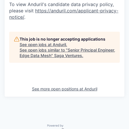
To view Anduril's candidate data privacy policy,
please visit
https://anduril.com/applicant-privacy-
notice/
.
This job is no longer accepting applications
See open jobs at
Anduril
.
See open jobs similar to "
Senior Principal Engineer,
Edge Data Mesh
"
Saga Ventures
.
See more open positions at
Anduril
Powered by Getro.com