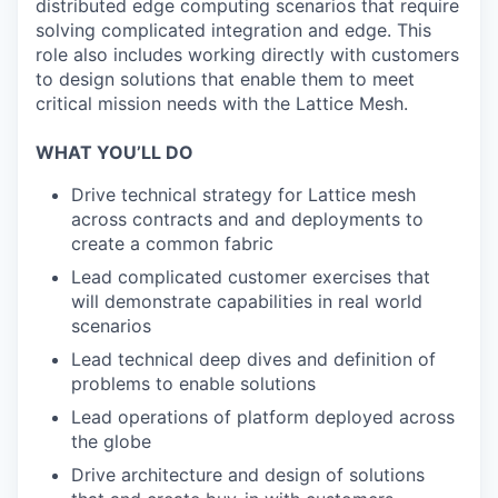
distributed edge computing scenarios that require
solving complicated integration and edge. This
role also includes working directly with customers
to design solutions that enable them to meet
critical mission needs with the Lattice Mesh.
WHAT YOU’LL DO
Drive technical strategy for Lattice mesh
across contracts and and deployments to
create a common fabric
Lead complicated customer exercises that
will demonstrate capabilities in real world
scenarios
Lead technical deep dives and definition of
problems to enable solutions
Lead operations of platform deployed across
the globe
Drive architecture and design of solutions