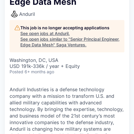
Edge Data Mesh
Anduril
This job is no longer accepting applications
See open jobs at
Anduril
.
See open jobs similar to "
Senior Principal Engineer,
Edge Data Mesh
"
Saga Ventures
.
Washington, DC, USA
USD 191k-336k / year + Equity
Posted
6+ months ago
Anduril Industries is a defense technology
company with a mission to transform U.S. and
allied military capabilities with advanced
technology. By bringing the expertise, technology,
and business model of the 21st century’s most
innovative companies to the defense industry,
Anduril is changing how military systems are