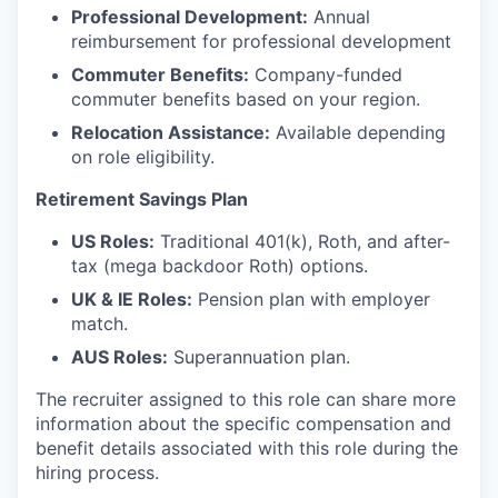
Professional Development:
Annual
reimbursement for professional development
Commuter Benefits:
Company-funded
commuter benefits based on your region.
Relocation Assistance:
Available depending
on role eligibility.
Retirement Savings Plan
US Roles:
Traditional 401(k), Roth, and after-
tax (mega backdoor Roth) options.
UK & IE Roles:
Pension plan with employer
match.
AUS Roles:
Superannuation plan.
The recruiter assigned to this role can share more
information about the specific compensation and
benefit details associated with this role during the
hiring process.