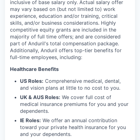
inclusive of base salary only. Actual salary offer
may vary based on (but not limited to) work
experience, education and/or training, critical
skills, and/or business considerations. Highly
competitive equity grants are included in the
majority of full time offers; and are considered
part of Anduril's total compensation package.
Additionally, Anduril offers top-tier benefits for
full-time employees, including:
Healthcare Benefits
US Roles:
Comprehensive medical, dental,
and vision plans at little to no cost to you.
UK & AUS Roles:
We cover full cost of
medical insurance premiums for you and your
dependents.
IE Roles:
We offer an annual contribution
toward your private health insurance for you
and your dependents.