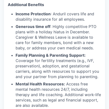
Additional Benefits
Income Protection
: Anduril covers life and
disability insurance for all employees.
Generous time off
: Highly competitive PTO
plans with
a holiday hiatus in December.
Caregiver & Wellness Leave is available to
care for family members, bond with a new
baby, or address your own medical needs.
Family Planning & Parenting Support:
Coverage for fertility treatments (e.g., IVF,
preservation), adoption, and gestational
carriers, along with resources to support you
and your partner from planning to parenting.
Mental Health Resources:
Access free
mental health resources 24/7, including
therapy and life coaching. Additional work-life
services, such as legal and financial support,
are also available.