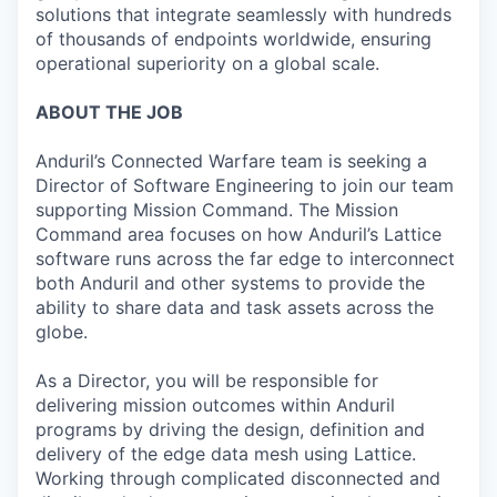
solutions that integrate seamlessly with hundreds
of thousands of endpoints worldwide, ensuring
operational superiority on a global scale.
ABOUT THE JOB
Anduril’s Connected Warfare team is seeking a
Director of Software Engineering to join our team
supporting Mission Command. The Mission
Command area focuses on how Anduril’s Lattice
software runs across the far edge to interconnect
both Anduril and other systems to provide the
ability to share data and task assets across the
globe.
As a Director, you will be responsible for
delivering mission outcomes within Anduril
programs by driving the design, definition and
delivery of the edge data mesh using Lattice.
Working through complicated disconnected and