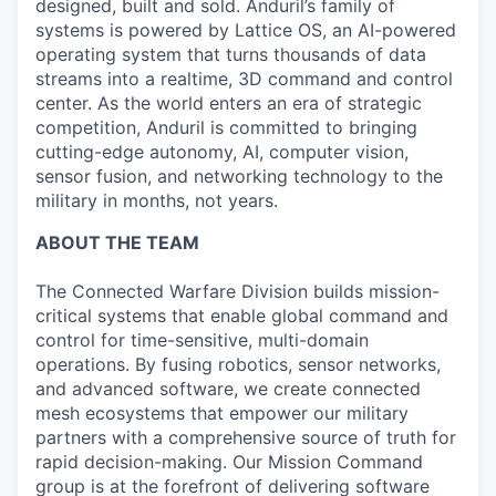
designed, built and sold. Anduril’s family of
systems is powered by Lattice OS, an AI-powered
operating system that turns thousands of data
streams into a realtime, 3D command and control
center. As the world enters an era of strategic
competition, Anduril is committed to bringing
cutting-edge autonomy, AI, computer vision,
sensor fusion, and networking technology to the
military in months, not years.
ABOUT THE TEAM
The Connected Warfare Division builds mission-
critical systems that enable global command and
control for time-sensitive, multi-domain
operations. By fusing robotics, sensor networks,
and advanced software, we create connected
mesh ecosystems that empower our military
partners with a comprehensive source of truth for
rapid decision-making. Our Mission Command
group is at the forefront of delivering software