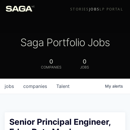
STORIES
JOBS
LP PORTAL
Saga Portfolio Jobs
0
0
COMPANIES
JOBS
jobs
companies
Talent
My
alerts
Senior Principal Engineer,