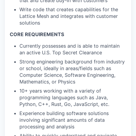
that and create buy-in with customers
Write code that creates capabilities for the
Lattice Mesh and integrates with customer
solutions
CORE REQUIREMENTS
Currently possesses and is able to maintain
an active U.S. Top Secret Clearance
Strong engineering background from industry
or school, ideally in areas/fields such as
Computer Science, Software Engineering,
Mathematics, or Physics
10+ years working with a variety of
programming languages such as Java,
Python, C++, Rust, Go, JavaScript, etc.
Experience building software solutions
involving significant amounts of data
processing and analysis
Ability to quickly understand and navigate