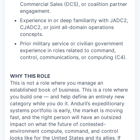
Commercial Sales (DCS), or coalition partner
engagement.
Experience in or deep familiarity with JADC2,
CJADC2, or joint all-domain operations
concepts.
Prior military service or civilian government
experience in roles related to command,
control, communications, or computing (C4).
WHY THIS ROLE
This is not a role where you manage an
established book of business. This is a role where
you build one — and help define an entirely new
category while you do it. Anduril’s expeditionary
systems portfolio is early, the market is moving
fast, and the right person will have an outsized
impact on what the future of contested-
environment compute, command, and control
looks like for the United States and its allies. If