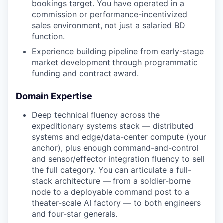
bookings target. You have operated in a
commission or performance-incentivized
sales environment, not just a salaried BD
function.
Experience building pipeline from early-stage
market development through programmatic
funding and contract award.
Domain Expertise
Deep technical fluency across the
expeditionary systems stack — distributed
systems and edge/data-center compute (your
anchor), plus enough command-and-control
and sensor/effector integration fluency to sell
the full category. You can articulate a full-
stack architecture — from a soldier-borne
node to a deployable command post to a
theater-scale AI factory — to both engineers
and four-star generals.