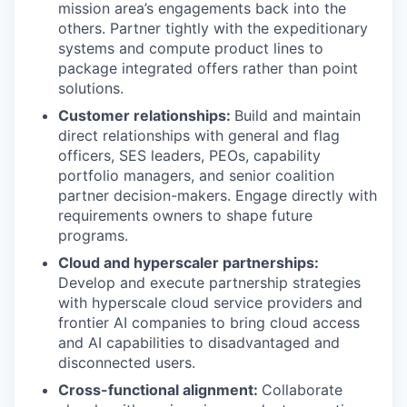
mission area’s engagements back into the
others. Partner tightly with the expeditionary
systems and compute product lines to
package integrated offers rather than point
solutions.
Customer relationships:
Build and maintain
direct relationships with general and flag
officers, SES leaders, PEOs, capability
portfolio managers, and senior coalition
partner decision-makers. Engage directly with
requirements owners to shape future
programs.
Cloud and hyperscaler partnerships:
Develop and execute partnership strategies
with hyperscale cloud service providers and
frontier AI companies to bring cloud access
and AI capabilities to disadvantaged and
disconnected users.
Cross-functional alignment:
Collaborate