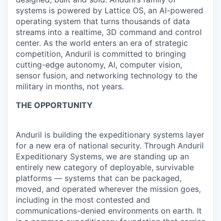
systems is powered by Lattice OS, an AI-powered
operating system that turns thousands of data
streams into a realtime, 3D command and control
center. As the world enters an era of strategic
competition, Anduril is committed to bringing
cutting-edge autonomy, AI, computer vision,
sensor fusion, and networking technology to the
military in months, not years.
THE OPPORTUNITY
Anduril is building the expeditionary systems layer
for a new era of national security. Through Anduril
Expeditionary Systems, we are standing up an
entirely new category of deployable, survivable
platforms — systems that can be packaged,
moved, and operated wherever the mission goes,
including in the most contested and
communications-denied environments on earth. It