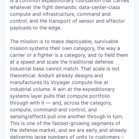
is a common expeditionary foundation that carries
whatever the fight demands: data-center-class
compute and infrastructure, command and
control, and the transport of sensor and effector
payloads to the edge.
The mission is to make deployable, survivable
mission systems their own category, the way a
carrier or a fighter is a category, and to field them
at a speed and scale the traditional defense
industrial base cannot match. That scale is not
theoretical: Anduril already designs and
manufactures its Voyager compute line at
industrial volume. A win at the expeditionary
systems layer pulls that compute portfolio
through with it — and, across the category,
compute, command and control, and
sensing/effects pull one another through in turn.
This is one of the fastest-growing segments of
the defense market, and we are early
and already
delivering large numbers of units to customers –