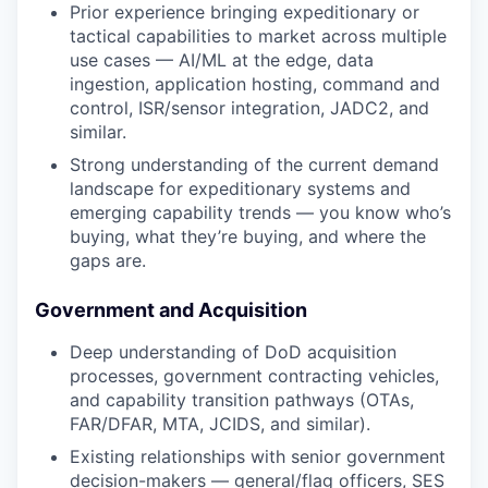
Prior experience bringing expeditionary or
tactical capabilities to market across multiple
use cases — AI/ML at the edge, data
ingestion, application hosting, command and
control, ISR/sensor integration, JADC2, and
similar.
Strong understanding of the current demand
landscape for expeditionary systems and
emerging capability trends — you know who’s
buying, what they’re buying, and where the
gaps are.
Government and Acquisition
Deep understanding of DoD acquisition
processes, government contracting vehicles,
and capability transition pathways (OTAs,
FAR/DFAR, MTA, JCIDS, and similar).
Existing relationships with senior government
decision-makers — general/flag officers, SES