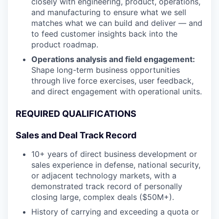
closely with engineering, product, operations,
and manufacturing to ensure what we sell
matches what we can build and deliver — and
to feed customer insights back into the
product roadmap.
Operations analysis and field engagement:
Shape long-term business opportunities
through live force exercises, user feedback,
and direct engagement with operational units.
REQUIRED QUALIFICATIONS
Sales and Deal Track Record
10+ years of direct business development or
sales experience in defense, national security,
or adjacent technology markets, with a
demonstrated track record of personally
closing large, complex deals ($50M+).
History of carrying and exceeding a quota or