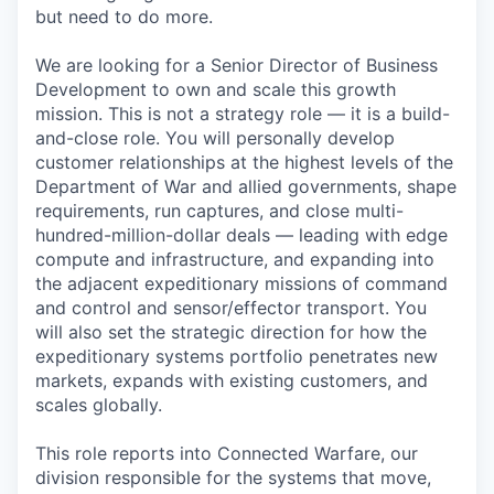
but need to do more.
We are looking for a Senior Director of Business
Development to own and scale this growth
mission. This is not a strategy role — it is a build-
and-close role. You will personally develop
customer relationships at the highest levels of the
Department of War and allied governments, shape
requirements, run captures, and close multi-
hundred-million-dollar deals — leading with edge
compute and infrastructure, and expanding into
the adjacent expeditionary missions of command
and control and sensor/effector transport. You
will also set the strategic direction for how the
expeditionary systems portfolio penetrates new
markets, expands with existing customers, and
scales globally.
This role reports into Connected Warfare, our
division responsible for the systems that move,