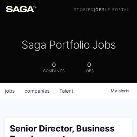
STORIES
JOBS
LP PORTAL
Saga Portfolio Jobs
0
0
COMPANIES
JOBS
jobs
companies
Talent
My
alerts
Senior Director, Business