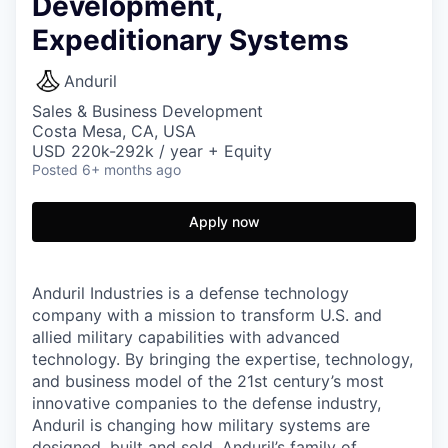
Development,
Expeditionary Systems
Anduril
Sales & Business Development
Costa Mesa, CA, USA
USD 220k-292k / year + Equity
Posted
6+ months ago
Apply now
Anduril Industries is a defense technology
company with a mission to transform U.S. and
allied military capabilities with advanced
technology. By bringing the expertise, technology,
and business model of the 21st century’s most
innovative companies to the defense industry,
Anduril is changing how military systems are
designed, built and sold. Anduril’s family of