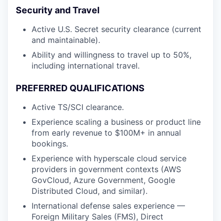
Security and Travel
Active U.S. Secret security clearance (current
and maintainable).
Ability and willingness to travel up to 50%,
including international travel.
PREFERRED QUALIFICATIONS
Active TS/SCI clearance.
Experience scaling a business or product line
from early revenue to $100M+ in annual
bookings.
Experience with hyperscale cloud service
providers in government contexts (AWS
GovCloud, Azure Government, Google
Distributed Cloud, and similar).
International defense sales experience —
Foreign Military Sales (FMS), Direct