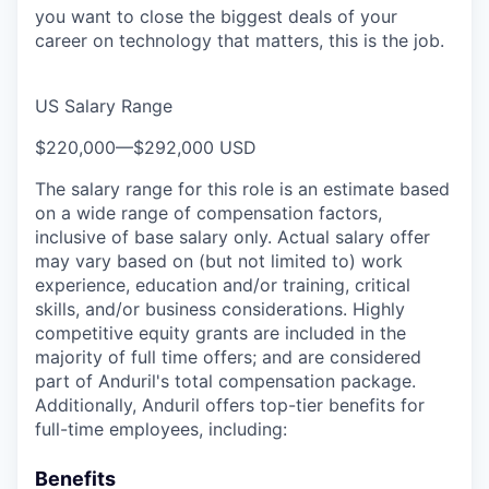
you want to close the biggest deals of your
career on technology that matters, this is the job.
US Salary Range
$220,000
—
$292,000 USD
The salary range for this role is an estimate based
on a wide range of compensation factors,
inclusive of base salary only. Actual salary offer
may vary based on (but not limited to) work
experience, education and/or training, critical
skills, and/or business considerations. Highly
competitive equity grants are included in the
majority of full time offers; and are considered
part of Anduril's total compensation package.
Additionally, Anduril offers top-tier benefits for
full-time employees, including:
Benefits