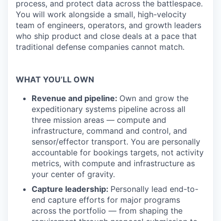
process, and protect data across the battlespace.
You will work alongside a small, high-velocity
team of engineers, operators, and growth leaders
who ship product and close deals at a pace that
traditional defense companies cannot match.
WHAT YOU’LL OWN
Revenue and pipeline:
Own and grow the
expeditionary systems pipeline across all
three mission areas — compute and
infrastructure, command and control, and
sensor/effector transport. You are personally
accountable for bookings targets, not activity
metrics, with compute and infrastructure as
your center of gravity.
Capture leadership:
Personally lead end-to-
end capture efforts for major programs
across the portfolio — from shaping the