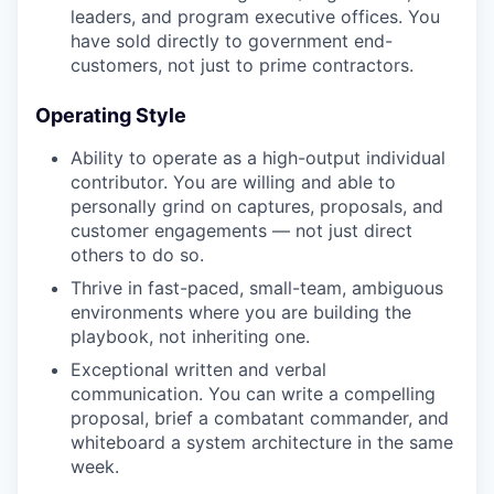
leaders, and program executive offices. You
have sold directly to government end-
customers, not just to prime contractors.
Operating Style
Ability to operate as a high-output individual
contributor. You are willing and able to
personally grind on captures, proposals, and
customer engagements — not just direct
others to do so.
Thrive in fast-paced, small-team, ambiguous
environments where you are building the
playbook, not inheriting one.
Exceptional written and verbal
communication. You can write a compelling
proposal, brief a combatant commander, and
whiteboard a system architecture in the same
week.