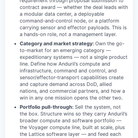
requirement through proposal submission to
contract award — whether the deal leads with
a modular data center, a deployable
command-and-control node, or a platform
carrying sensor and effector payloads. This is
a hands-on role, not a management layer.
Category and market strategy:
Own the go-
to-market for an emerging category —
expeditionary systems — not a single product
line. Define how Anduril’s compute and
infrastructure, command and control, and
sensor/effector-transport capabilities create
and capture demand across DoD, allied
nations, and commercial partners, and how a
win in any one mission opens the other two.
Portfolio pull-through:
Sell the system, not
the box. Structure wins so they carry Anduril’s
broader compute and software portfolio —
the Voyager compute line, built at scale, plus
the Lattice software layer — and feed each