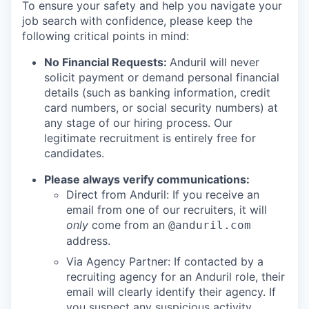
To ensure your safety and help you navigate your
job search with confidence, please keep the
following critical points in mind:
No Financial Requests:
Anduril will never
solicit payment or demand personal financial
details (such as banking information, credit
card numbers, or social security numbers) at
any stage of our hiring process. Our
legitimate recruitment is entirely free for
candidates.
Please always verify communications:
Direct from Anduril: If you receive an
email from one of our recruiters, it will
only
come from an
@anduril.com
address.
Via Agency Partner: If contacted by a
recruiting agency for an Anduril role, their
email will clearly identify their agency. If
you suspect any suspicious activity,