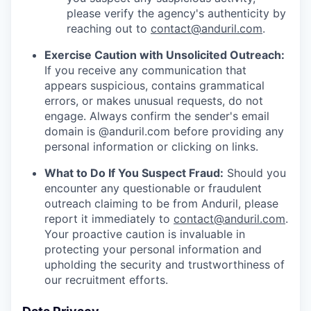
please verify the agency's authenticity by
reaching out to
contact@anduril.com
.
Exercise Caution with Unsolicited Outreach:
If you receive any communication that
appears suspicious, contains grammatical
errors, or makes unusual requests, do not
engage. Always confirm the sender's email
domain is @anduril.com before providing any
personal information or clicking on links.
What to Do If You Suspect Fraud:
Should you
encounter any questionable or fraudulent
outreach claiming to be from Anduril, please
report it immediately to
contact@anduril.com
.
Your proactive caution is invaluable in
protecting your personal information and
upholding the security and trustworthiness of
our recruitment efforts.