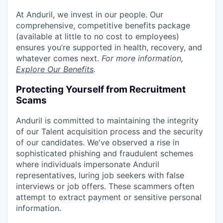
At Anduril, we invest in our people. Our
comprehensive, competitive benefits package
(available at little to no cost to employees)
ensures you’re supported in health, recovery, and
whatever comes next.
For more information,
Explore Our Benefits
.
Protecting Yourself from Recruitment
Scams
Anduril is committed to maintaining the integrity
of our Talent acquisition process and the security
of our candidates. We've observed a rise in
sophisticated phishing and fraudulent schemes
where individuals impersonate Anduril
representatives, luring job seekers with false
interviews or job offers. These scammers often
attempt to extract payment or sensitive personal
information.