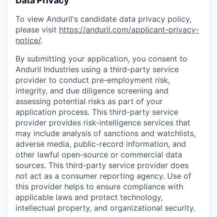
Data Privacy
To view Anduril's candidate data privacy policy,
please visit
https://anduril.com/applicant-privacy-
notice/
.
By submitting your application, you consent to
Anduril Industries using a third-party service
provider to conduct pre-employment risk,
integrity, and due diligence screening and
assessing potential risks as part of your
application process. This third-party service
provider provides risk-intelligence services that
may include analysis of sanctions and watchlists,
adverse media, public-record information, and
other lawful open-source or commercial data
sources. This third-party service provider does
not act as a consumer reporting agency. Use of
this provider helps to ensure compliance with
applicable laws and protect technology,
intellectual property, and organizational security.