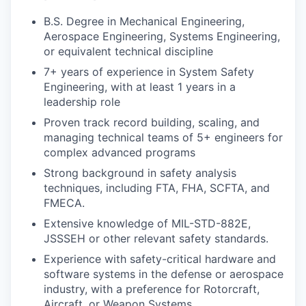
B.S. Degree in Mechanical Engineering,
Aerospace Engineering, Systems Engineering,
or equivalent technical discipline
7+ years of experience in System Safety
Engineering, with at least 1 years in a
leadership role
Proven track record building, scaling, and
managing technical teams of 5+ engineers for
complex advanced programs
Strong background in safety analysis
techniques, including FTA, FHA, SCFTA, and
FMECA.
Extensive knowledge of MIL-STD-882E,
JSSSEH or other relevant safety standards.
Experience with safety-critical hardware and
software systems in the defense or aerospace
industry, with a preference for Rotorcraft,
Aircraft, or Weapon Systems