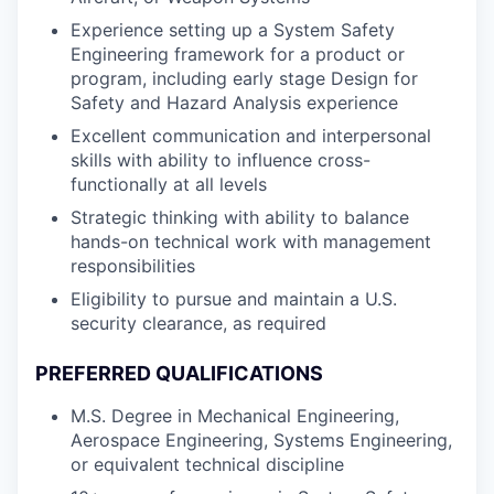
Experience setting up a System Safety
Engineering framework for a product or
program, including early stage Design for
Safety and Hazard Analysis experience
Excellent communication and interpersonal
skills with ability to influence cross-
functionally at all levels
Strategic thinking with ability to balance
hands-on technical work with management
responsibilities
Eligibility to pursue and maintain a U.S.
security clearance, as required
PREFERRED QUALIFICATIONS
M.S. Degree in Mechanical Engineering,
Aerospace Engineering, Systems Engineering,
or equivalent technical discipline