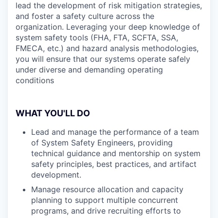
lead the development of risk mitigation strategies,
and foster a safety culture across the
organization. Leveraging your deep knowledge of
system safety tools (FHA, FTA, SCFTA, SSA,
FMECA, etc.) and hazard analysis methodologies,
you will ensure that our systems operate safely
under diverse and demanding operating
conditions
WHAT YOU'LL DO
Lead and manage the performance of a team
of System Safety Engineers, providing
technical guidance and mentorship on system
safety principles, best practices, and artifact
development.
Manage resource allocation and capacity
planning to support multiple concurrent
programs, and drive recruiting efforts to