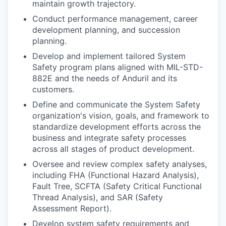
maintain growth trajectory.
Conduct performance management, career
development planning, and succession
planning.
Develop and implement tailored System
Safety program plans aligned with MIL-STD-
882E and the needs of Anduril and its
customers.
Define and communicate the System Safety
organization's vision, goals, and framework to
standardize development efforts across the
business and integrate safety processes
across all stages of product development.
Oversee and review complex safety analyses,
including FHA (Functional Hazard Analysis),
Fault Tree, SCFTA (Safety Critical Functional
Thread Analysis), and SAR (Safety
Assessment Report).
Develop system safety requirements and