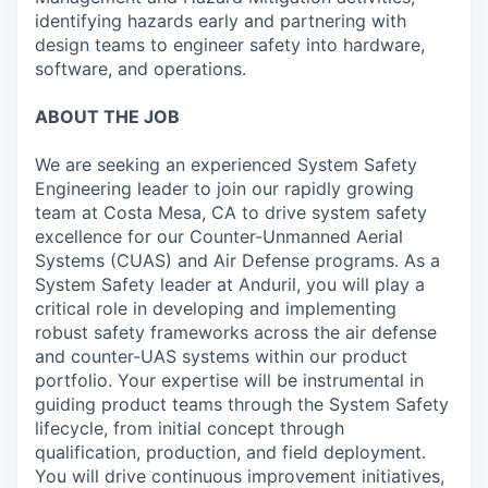
identifying hazards early and partnering with
design teams to engineer safety into hardware,
software, and operations.
ABOUT THE JOB
We are seeking an experienced System Safety
Engineering leader to join our rapidly growing
team at Costa Mesa, CA to drive system safety
excellence for our Counter-Unmanned Aerial
Systems (CUAS) and Air Defense programs. As a
System Safety leader at Anduril, you will play a
critical role in developing and implementing
robust safety frameworks across the air defense
and counter-UAS systems within our product
portfolio. Your expertise will be instrumental in
guiding product teams through the System Safety
lifecycle, from initial concept through
qualification, production, and field deployment.
You will drive continuous improvement initiatives,