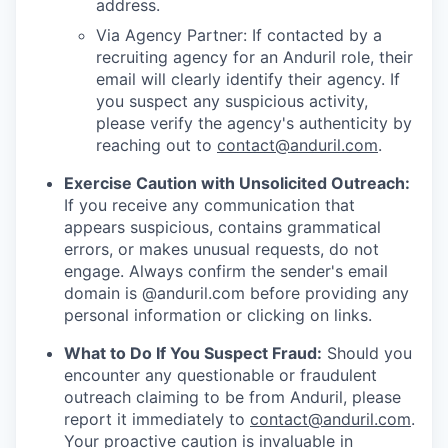
address.
Via Agency Partner: If contacted by a
recruiting agency for an Anduril role, their
email will clearly identify their agency. If
you suspect any suspicious activity,
please verify the agency's authenticity by
reaching out to
contact@anduril.com
.
Exercise Caution with Unsolicited Outreach:
If you receive any communication that
appears suspicious, contains grammatical
errors, or makes unusual requests, do not
engage. Always confirm the sender's email
domain is @anduril.com before providing any
personal information or clicking on links.
What to Do If You Suspect Fraud:
Should you
encounter any questionable or fraudulent
outreach claiming to be from Anduril, please
report it immediately to
contact@anduril.com
.
Your proactive caution is invaluable in