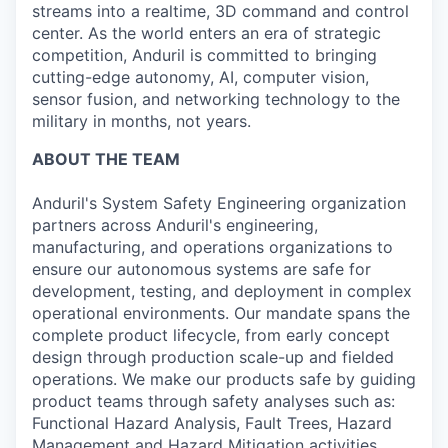
streams into a realtime, 3D command and control
center. As the world enters an era of strategic
competition, Anduril is committed to bringing
cutting-edge autonomy, AI, computer vision,
sensor fusion, and networking technology to the
military in months, not years.
ABOUT THE TEAM
Anduril's System Safety Engineering organization
partners across Anduril's engineering,
manufacturing, and operations organizations to
ensure our autonomous systems are safe for
development, testing, and deployment in complex
operational environments. Our mandate spans the
complete product lifecycle, from early concept
design through production scale-up and fielded
operations. We make our products safe by guiding
product teams through safety analyses such as:
Functional Hazard Analysis, Fault Trees, Hazard
Management and Hazard Mitigation activities,