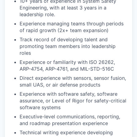
10+ years of experience in System Safety
Engineering, with at least 3 years in a
leadership role.
Experience managing teams through periods
of rapid growth (2x+ team expansion)
Track record of developing talent and
promoting team members into leadership
roles
Experience or familiarity with ISO 26262,
ARP-4754, ARP-4761, and MIL-STD-516C
Direct experience with sensors, sensor fusion,
small UAS, or air defense products
Experience with software safety, software
assurance, or Level of Rigor for safety-critical
software systems
Executive-level communications, reporting,
and roadmap presentation experience
Technical writing experience developing