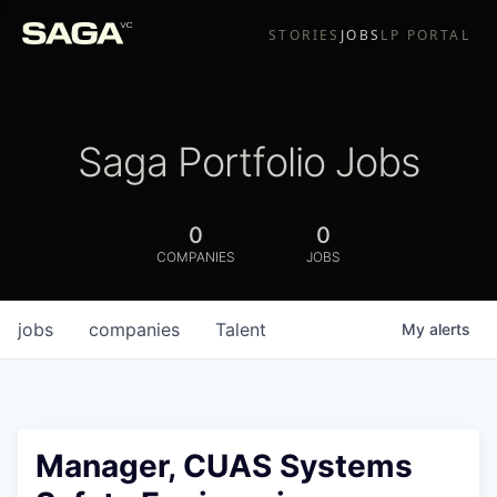
STORIES
JOBS
LP PORTAL
Saga Portfolio Jobs
0
0
COMPANIES
JOBS
jobs
companies
Talent
My
alerts
Manager, CUAS Systems