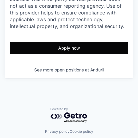
not act as a consumer reporting agency. Use of
this provider helps to ensure compliance with
applicable laws and protect technology,
intellectual property, and organizational security.
Apply now
See more open positions at
Anduril
Powered by Getro.com
Privacy policy
Cookie policy