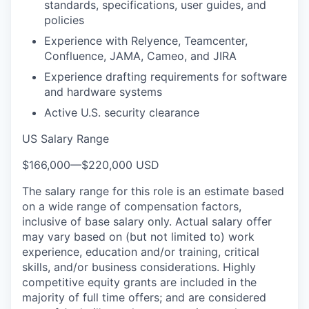
standards, specifications, user guides, and
policies
Experience with Relyence, Teamcenter,
Confluence, JAMA, Cameo, and JIRA
Experience drafting requirements for software
and hardware systems
Active U.S. security clearance
US Salary Range
$166,000
—
$220,000 USD
The salary range for this role is an estimate based
on a wide range of compensation factors,
inclusive of base salary only. Actual salary offer
may vary based on (but not limited to) work
experience, education and/or training, critical
skills, and/or business considerations. Highly
competitive equity grants are included in the
majority of full time offers; and are considered