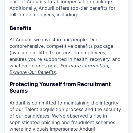
part of Anduril's total compensation package.
Additionally, Anduril offers top-tier benefits for
full-time employees, including:
Benefits
At Anduril, we invest in our people. Our
comprehensive, competitive benefits package
(available at little to no cost to employees)
ensures you’re supported in health, recovery, and
whatever comes next.
For more information,
Explore Our Benefits
.
Protecting Yourself from Recruitment
Scams
Anduril is committed to maintaining the integrity
of our Talent acquisition process and the security
of our candidates. We've observed a rise in
sophisticated phishing and fraudulent schemes
where individuals impersonate Anduril