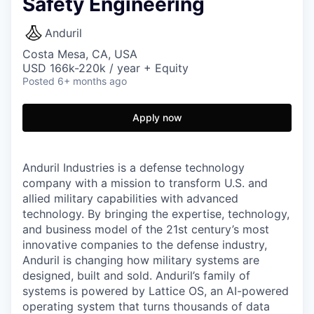
Safety Engineering
Anduril
Costa Mesa, CA, USA
USD 166k-220k / year + Equity
Posted
6+ months ago
Apply now
Anduril Industries is a defense technology
company with a mission to transform U.S. and
allied military capabilities with advanced
technology. By bringing the expertise, technology,
and business model of the 21st century’s most
innovative companies to the defense industry,
Anduril is changing how military systems are
designed, built and sold. Anduril’s family of
systems is powered by Lattice OS, an AI-powered
operating system that turns thousands of data