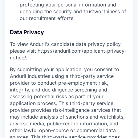
protecting your personal information and
upholding the security and trustworthiness of
our recruitment efforts.
Data Privacy
To view Anduril's candidate data privacy policy,
please visit
https://anduril.com/applicant-privacy-
notice/
.
By submitting your application, you consent to
Anduril Industries using a third-party service
provider to conduct pre-employment risk,
integrity, and due diligence screening and
assessing potential risks as part of your
application process. This third-party service
provider provides risk-intelligence services that
may include analysis of sanctions and watchlists,
adverse media, public-record information, and
other lawful open-source or commercial data
sources. This third-party service provider does