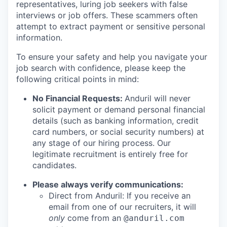
representatives, luring job seekers with false
interviews or job offers. These scammers often
attempt to extract payment or sensitive personal
information.
To ensure your safety and help you navigate your
job search with confidence, please keep the
following critical points in mind:
No Financial Requests:
Anduril will never
solicit payment or demand personal financial
details (such as banking information, credit
card numbers, or social security numbers) at
any stage of our hiring process. Our
legitimate recruitment is entirely free for
candidates.
Please always verify communications:
Direct from Anduril: If you receive an
email from one of our recruiters, it will
only
come from an
@anduril.com