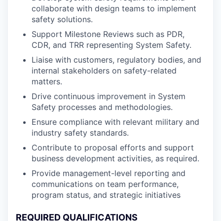
collaborate with design teams to implement
safety solutions.
Support Milestone Reviews such as PDR,
CDR, and TRR representing System Safety.
Liaise with customers, regulatory bodies, and
internal stakeholders on safety-related
matters.
Drive continuous improvement in System
Safety processes and methodologies.
Ensure compliance with relevant military and
industry safety standards.
Contribute to proposal efforts and support
business development activities, as required.
Provide management-level reporting and
communications on team performance,
program status, and strategic initiatives
REQUIRED QUALIFICATIONS