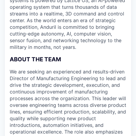
systems is powered by Lattice OS, an AI-powered
operating system that turns thousands of data
streams into a realtime, 3D command and control
center. As the world enters an era of strategic
competition, Anduril is committed to bringing
cutting-edge autonomy, AI, computer vision,
sensor fusion, and networking technology to the
military in months, not years.
ABOUT THE TEAM
We are seeking an experienced and results-driven
Director of Manufacturing Engineering to lead and
drive the strategic development, execution, and
continuous improvement of manufacturing
processes across the organization. This leader will
oversee engineering teams across diverse product
lines, ensuring efficient production, scalability, and
quality while supporting new product
introductions, automation initiatives, and
operational excellence. The role also emphasizes