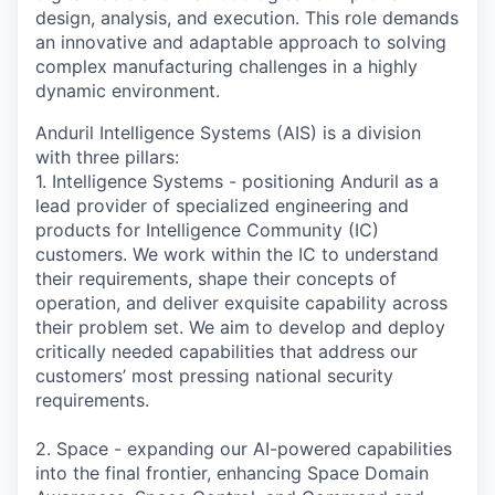
design, analysis, and execution. This role demands
an innovative and adaptable approach to solving
complex manufacturing challenges in a highly
dynamic environment.
Anduril Intelligence Systems (AIS) is a division
with three pillars:
1. Intelligence Systems - positioning Anduril as a
lead provider of specialized engineering and
products for Intelligence Community (IC)
customers. We work within the IC to understand
their requirements, shape their concepts of
operation, and deliver exquisite capability across
their problem set. We aim to develop and deploy
critically needed capabilities that address our
customers’ most pressing national security
requirements.
2. Space - expanding our AI-powered capabilities
into the final frontier, enhancing Space Domain