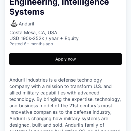
Engineering, Intelligence
Systems
Anduril
Costa Mesa, CA, USA
USD 190k-252k / year + Equity
Posted
6+ months ago
Apply now
Anduril Industries is a defense technology
company with a mission to transform U.S. and
allied military capabilities with advanced
technology. By bringing the expertise, technology,
and business model of the 21st century’s most
innovative companies to the defense industry,
Anduril is changing how military systems are
designed, built and sold. Anduril’s family of