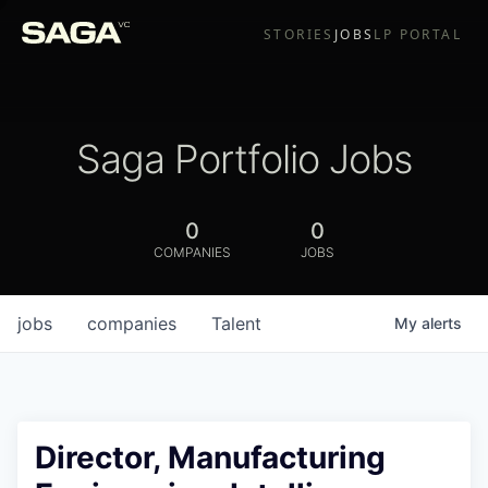
STORIES
JOBS
LP PORTAL
Saga Portfolio Jobs
0
0
COMPANIES
JOBS
jobs
companies
Talent
My
alerts
Director, Manufacturing