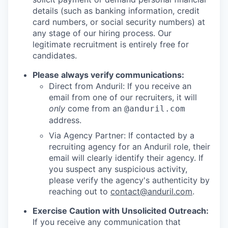
details (such as banking information, credit
card numbers, or social security numbers) at
any stage of our hiring process. Our
legitimate recruitment is entirely free for
candidates.
Please always verify communications:
Direct from Anduril: If you receive an
email from one of our recruiters, it will
only
come from an
@anduril.com
address.
Via Agency Partner: If contacted by a
recruiting agency for an Anduril role, their
email will clearly identify their agency. If
you suspect any suspicious activity,
please verify the agency's authenticity by
reaching out to
contact@anduril.com
.
Exercise Caution with Unsolicited Outreach:
If you receive any communication that