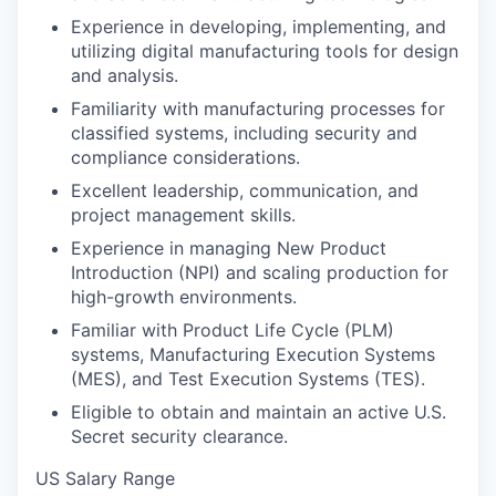
Experience in developing, implementing, and
utilizing digital manufacturing tools for design
and analysis.
Familiarity with manufacturing processes for
classified systems, including security and
compliance considerations.
Excellent leadership, communication, and
project management skills.
Experience in managing New Product
Introduction (NPI) and scaling production for
high-growth environments.
Familiar with Product Life Cycle (PLM)
systems, Manufacturing Execution Systems
(MES), and Test Execution Systems (TES).
Eligible to obtain and maintain an active U.S.
Secret security clearance.
US Salary Range