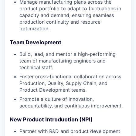
Manage manufacturing plans across the
product portfolio to adapt to fluctuations in
capacity and demand, ensuring seamless
production continuity and resource
optimization.
Team Development
Build, lead, and mentor a high-performing
team of manufacturing engineers and
technical staff.
Foster cross-functional collaboration across
Production, Quality, Supply Chain, and
Product Development teams.
Promote a culture of innovation,
accountability, and continuous improvement.
New Product Introduction (NPI)
Partner with R&D and product development