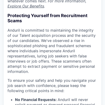
whatever comes next.
For more information,
Explore Our Benefits
.
Protecting Yourself from Recruitment
Scams
Anduril is committed to maintaining the integrity
of our Talent acquisition process and the security
of our candidates. We've observed a rise in
sophisticated phishing and fraudulent schemes
where individuals impersonate Anduril
representatives, luring job seekers with false
interviews or job offers. These scammers often
attempt to extract payment or sensitive personal
information.
To ensure your safety and help you navigate your
job search with confidence, please keep the
following critical points in mind:
No Financial Requests:
Anduril will never
solicit payment or demand personal financial