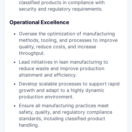
classified products in compliance with
security and regulatory requirements.
Operational Excellence
Oversee the optimization of manufacturing
methods, tooling, and processes to improve
quality, reduce costs, and increase
throughput.
Lead initiatives in lean manufacturing to
reduce waste and improve production
attainment and efficiency.
Develop scalable processes to support rapid
growth and adapt to a highly dynamic
production environment.
Ensure all manufacturing practices meet
safety, quality, and regulatory compliance
standards, including classified product
handling.