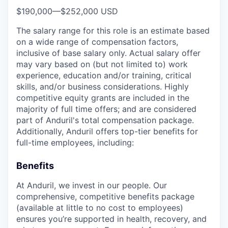
$190,000
—
$252,000 USD
The salary range for this role is an estimate based
on a wide range of compensation factors,
inclusive of base salary only. Actual salary offer
may vary based on (but not limited to) work
experience, education and/or training, critical
skills, and/or business considerations. Highly
competitive equity grants are included in the
majority of full time offers; and are considered
part of Anduril's total compensation package.
Additionally, Anduril offers top-tier benefits for
full-time employees, including:
Benefits
At Anduril, we invest in our people. Our
comprehensive, competitive benefits package
(available at little to no cost to employees)
ensures you’re supported in health, recovery, and