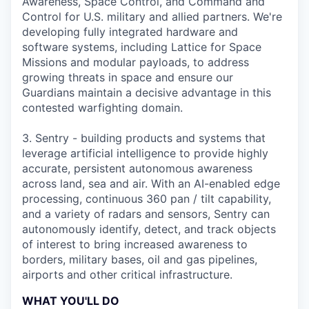
Awareness, Space Control, and Command and
Control for U.S. military and allied partners. We're
developing fully integrated hardware and
software systems, including Lattice for Space
Missions and modular payloads, to address
growing threats in space and ensure our
Guardians maintain a decisive advantage in this
contested warfighting domain.
3. Sentry - building products and systems that
leverage artificial intelligence to provide highly
accurate, persistent autonomous awareness
across land, sea and air. With an AI-enabled edge
processing, continuous 360 pan / tilt capability,
and a variety of radars and sensors, Sentry can
autonomously identify, detect, and track objects
of interest to bring increased awareness to
borders, military bases, oil and gas pipelines,
airports and other critical infrastructure.
WHAT YOU'LL DO