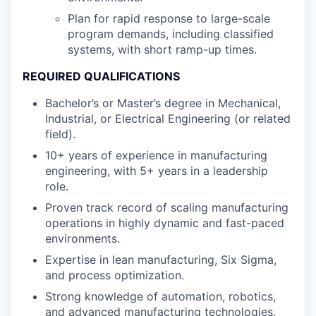
Plan for rapid response to large-scale
program demands, including classified
systems, with short ramp-up times.
REQUIRED QUALIFICATIONS
Bachelor’s or Master’s degree in Mechanical,
Industrial, or Electrical Engineering (or related
field).
10+ years of experience in manufacturing
engineering, with 5+ years in a leadership
role.
Proven track record of scaling manufacturing
operations in highly dynamic and fast-paced
environments.
Expertise in lean manufacturing, Six Sigma,
and process optimization.
Strong knowledge of automation, robotics,
and advanced manufacturing technologies.