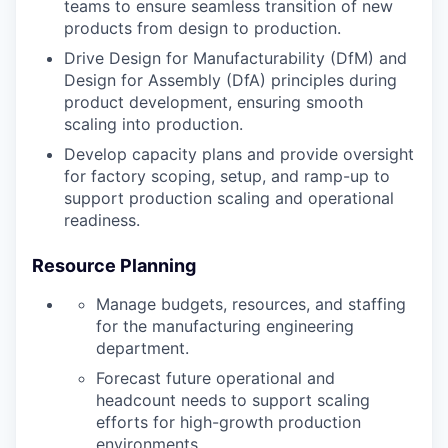
teams to ensure seamless transition of new
products from design to production.
Drive Design for Manufacturability (DfM) and
Design for Assembly (DfA) principles during
product development, ensuring smooth
scaling into production.
Develop capacity plans and provide oversight
for factory scoping, setup, and ramp-up to
support production scaling and operational
readiness.
Resource Planning
Manage budgets, resources, and staffing
for the manufacturing engineering
department.
Forecast future operational and
headcount needs to support scaling
efforts for high-growth production
environments.