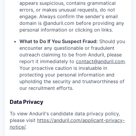
appears suspicious, contains grammatical
errors, or makes unusual requests, do not
engage. Always confirm the sender's email
domain is @anduril.com before providing any
personal information or clicking on links.
What to Do If You Suspect Fraud:
Should you
encounter any questionable or fraudulent
outreach claiming to be from Anduril, please
report it immediately to
contact@anduril.com
.
Your proactive caution is invaluable in
protecting your personal information and
upholding the security and trustworthiness of
our recruitment efforts.
Data Privacy
To view Anduril's candidate data privacy policy,
please visit
https://anduril.com/applicant-privacy-
notice/
.