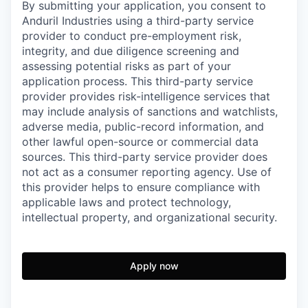
By submitting your application, you consent to
Anduril Industries using a third-party service
provider to conduct pre-employment risk,
integrity, and due diligence screening and
assessing potential risks as part of your
application process. This third-party service
provider provides risk-intelligence services that
may include analysis of sanctions and watchlists,
adverse media, public-record information, and
other lawful open-source or commercial data
sources. This third-party service provider does
not act as a consumer reporting agency. Use of
this provider helps to ensure compliance with
applicable laws and protect technology,
intellectual property, and organizational security.
Apply now