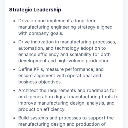
Strategic Leadership
Develop and implement a long-term
manufacturing engineering strategy aligned
with company goals.
Drive innovation in manufacturing processes,
automation, and technology adoption to
enhance efficiency and scalability for both
development and high-volume production.
Define KPIs, measure performance, and
ensure alignment with operational and
business objectives.
Architect the requirements and roadmaps for
next-generation digital manufacturing tools to
improve manufacturing design, analysis, and
production efficiency.
Build systems and processes to support the
manufacturing design and production of