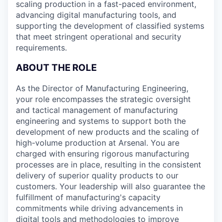
scaling production in a fast-paced environment,
advancing digital manufacturing tools, and
supporting the development of classified systems
that meet stringent operational and security
requirements.
ABOUT THE ROLE
As the Director of Manufacturing Engineering,
your role encompasses the strategic oversight
and tactical management of manufacturing
engineering and systems to support both the
development of new products and the scaling of
high-volume production at Arsenal. You are
charged with ensuring rigorous manufacturing
processes are in place, resulting in the consistent
delivery of superior quality products to our
customers. Your leadership will also guarantee the
fulfillment of manufacturing's capacity
commitments while driving advancements in
digital tools and methodologies to improve