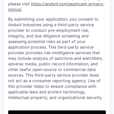
please visit
https://anduril.com/applicant-privacy-
notice/
.
By submitting your application, you consent to
Anduril Industries using a third-party service
provider to conduct pre-employment risk,
integrity, and due diligence screening and
assessing potential risks as part of your
application process. This third-party service
provider provides risk-intelligence services that
may include analysis of sanctions and watchlists,
adverse media, public-record information, and
other lawful open-source or commercial data
sources. This third-party service provider does
not act as a consumer reporting agency. Use of
this provider helps to ensure compliance with
applicable laws and protect technology,
intellectual property, and organizational security.