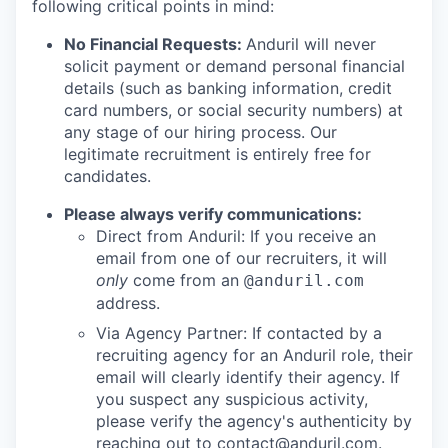
following critical points in mind:
No Financial Requests:
Anduril will never
solicit payment or demand personal financial
details (such as banking information, credit
card numbers, or social security numbers) at
any stage of our hiring process. Our
legitimate recruitment is entirely free for
candidates.
Please always verify communications:
Direct from Anduril: If you receive an
email from one of our recruiters, it will
only
come from an
@anduril.com
address.
Via Agency Partner: If contacted by a
recruiting agency for an Anduril role, their
email will clearly identify their agency. If
you suspect any suspicious activity,
please verify the agency's authenticity by
reaching out to
contact@anduril.com
.