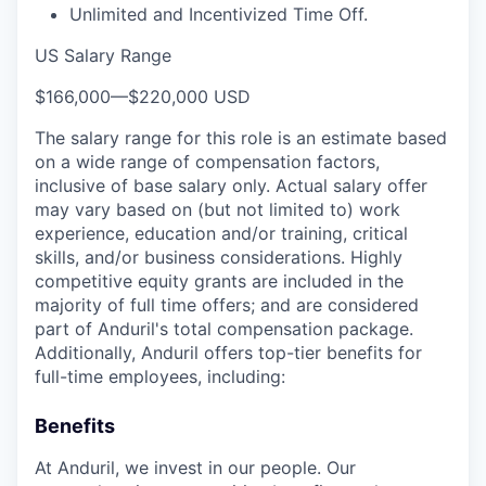
Unlimited and Incentivized Time Off.
US Salary Range
$166,000
—
$220,000 USD
The salary range for this role is an estimate based
on a wide range of compensation factors,
inclusive of base salary only. Actual salary offer
may vary based on (but not limited to) work
experience, education and/or training, critical
skills, and/or business considerations. Highly
competitive equity grants are included in the
majority of full time offers; and are considered
part of Anduril's total compensation package.
Additionally, Anduril offers top-tier benefits for
full-time employees, including:
Benefits
At Anduril, we invest in our people. Our