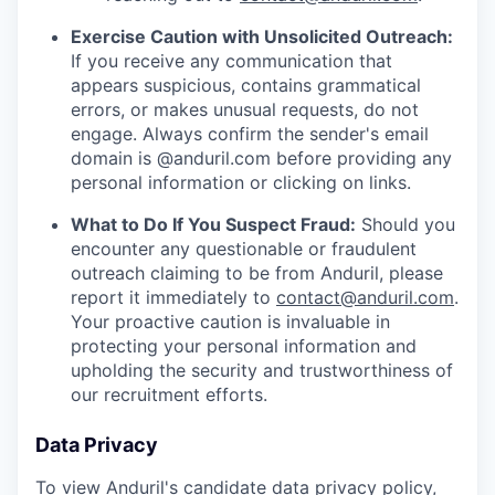
Exercise Caution with Unsolicited Outreach:
If you receive any communication that
appears suspicious, contains grammatical
errors, or makes unusual requests, do not
engage. Always confirm the sender's email
domain is @anduril.com before providing any
personal information or clicking on links.
What to Do If You Suspect Fraud:
Should you
encounter any questionable or fraudulent
outreach claiming to be from Anduril, please
report it immediately to
contact@anduril.com
.
Your proactive caution is invaluable in
protecting your personal information and
upholding the security and trustworthiness of
our recruitment efforts.
Data Privacy
To view Anduril's candidate data privacy policy,