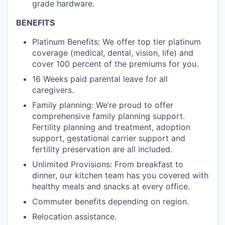
grade hardware.
BENEFITS
Platinum Benefits: We offer top tier platinum
coverage (medical, dental, vision, life) and
cover 100 percent of the premiums for you.
16 Weeks paid parental leave for all
caregivers.
Family planning: We’re proud to offer
comprehensive family planning support.
Fertility planning and treatment, adoption
support, gestational carrier support and
fertility preservation are all included.
Unlimited Provisions: From breakfast to
dinner, our kitchen team has you covered with
healthy meals and snacks at every office.
Commuter benefits depending on region.
Relocation assistance.