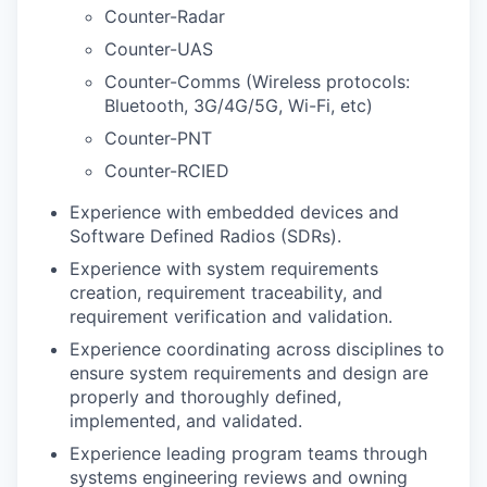
Counter-Radar
Counter-UAS
Counter-Comms (Wireless protocols:
Bluetooth, 3G/4G/5G, Wi-Fi, etc)
Counter-PNT
Counter-RCIED
Experience with embedded devices and
Software Defined Radios (SDRs).
Experience with system requirements
creation, requirement traceability, and
requirement verification and validation.
Experience coordinating across disciplines to
ensure system requirements and design are
properly and thoroughly defined,
implemented, and validated.
Experience leading program teams through
systems engineering reviews and owning