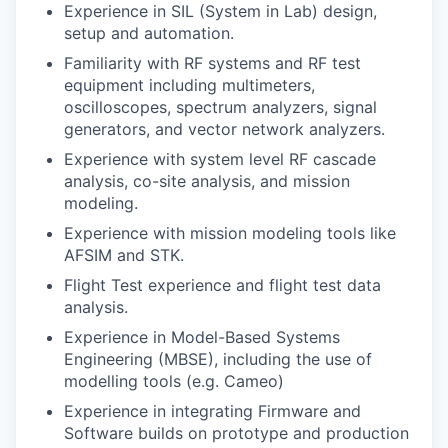
Experience in SIL (System in Lab) design,
setup and automation.
Familiarity with RF systems and RF test
equipment including multimeters,
oscilloscopes, spectrum analyzers, signal
generators, and vector network analyzers.
Experience with system level RF cascade
analysis, co-site analysis, and mission
modeling.
Experience with mission modeling tools like
AFSIM and STK.
Flight Test experience and flight test data
analysis.
Experience in Model-Based Systems
Engineering (MBSE), including the use of
modelling tools (e.g. Cameo)
Experience in integrating Firmware and
Software builds on prototype and production