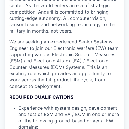
center. As the world enters an era of strategic
competition, Anduril is committed to bringing
cutting-edge autonomy, AI, computer vision,
sensor fusion, and networking technology to the
military in months, not years.
We are seeking an experienced Senior Systems
Engineer to join our Electronic Warfare (EW) team
supporting various Electronic Support Measures
(ESM) and Electronic Attack (EA) / Electronic
Counter Measures (ECM) Systems. This is an
exciting role which provides an opportunity to
work across the full product life cycle, from
concept to deployment.
REQUIRED QUALIFICATIONS
Experience with system design, development
and test of ESM and EA / ECM in one or more
of the following ground-based or aerial EW
domains: