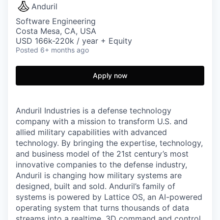
Anduril
Software Engineering
Costa Mesa, CA, USA
USD 166k-220k / year + Equity
Posted
6+ months ago
Apply now
Anduril Industries is a defense technology
company with a mission to transform U.S. and
allied military capabilities with advanced
technology. By bringing the expertise, technology,
and business model of the 21st century’s most
innovative companies to the defense industry,
Anduril is changing how military systems are
designed, built and sold. Anduril’s family of
systems is powered by Lattice OS, an AI-powered
operating system that turns thousands of data
streams into a realtime, 3D command and control