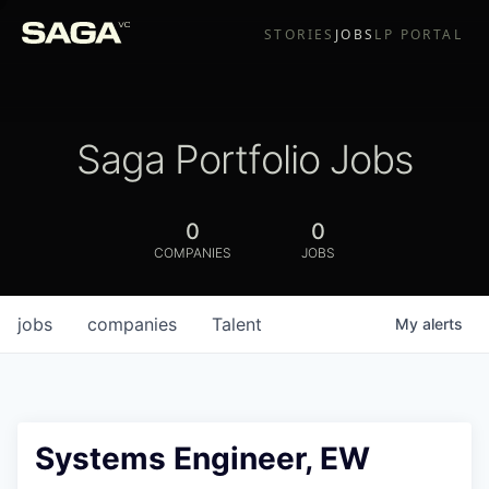
STORIES
JOBS
LP PORTAL
Saga Portfolio Jobs
0
0
COMPANIES
JOBS
jobs
companies
Talent
My
alerts
Systems Engineer, EW