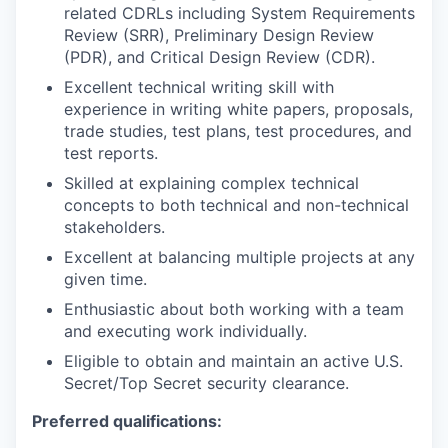
related CDRLs including System Requirements
Review (SRR), Preliminary Design Review
(PDR), and Critical Design Review (CDR).
Excellent technical writing skill with
experience in writing white papers, proposals,
trade studies, test plans, test procedures, and
test reports.
Skilled at explaining complex technical
concepts to both technical and non-technical
stakeholders.
Excellent at balancing multiple projects at any
given time.
Enthusiastic about both working with a team
and executing work individually.
Eligible to obtain and maintain an active U.S.
Secret/Top Secret security clearance.
Preferred qualifications: