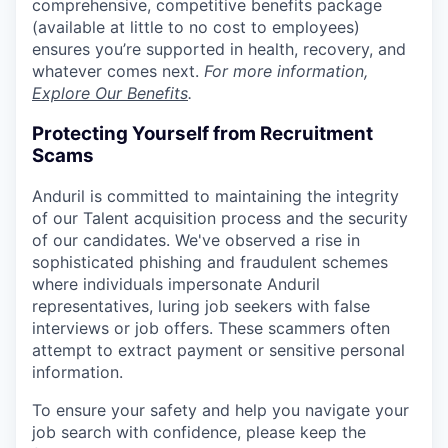
comprehensive, competitive benefits package
(available at little to no cost to employees)
ensures you’re supported in health, recovery, and
whatever comes next.
For more information,
Explore Our Benefits
.
Protecting Yourself from Recruitment
Scams
Anduril is committed to maintaining the integrity
of our Talent acquisition process and the security
of our candidates. We've observed a rise in
sophisticated phishing and fraudulent schemes
where individuals impersonate Anduril
representatives, luring job seekers with false
interviews or job offers. These scammers often
attempt to extract payment or sensitive personal
information.
To ensure your safety and help you navigate your
job search with confidence, please keep the