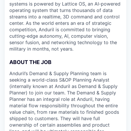
systems is powered by Lattice OS, an AI-powered
operating system that turns thousands of data
streams into a realtime, 3D command and control
center. As the world enters an era of strategic
competition, Anduril is committed to bringing
cutting-edge autonomy, AI, computer vision,
sensor fusion, and networking technology to the
military in months, not years.
ABOUT THE JOB
Anduril’s Demand & Supply Planning team is
seeking a world-class S&OP Planning Analyst
(internally known at Anduril as Demand & Supply
Planner) to join our team. The Demand & Supply
Planner has an integral role at Anduril, having
material flow responsibility throughout the entire
value chain, from raw materials to finished goods
shipped to customers. They will have full
ownership of certain assemblies and product