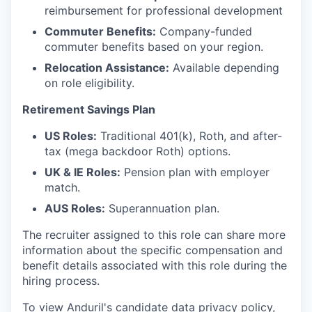
reimbursement for professional development
Commuter Benefits:
Company-funded
commuter benefits based on your region.
Relocation Assistance:
Available depending
on role eligibility.
Retirement Savings Plan
US Roles:
Traditional 401(k), Roth, and after-
tax (mega backdoor Roth) options.
UK & IE Roles:
Pension plan with employer
match.
AUS Roles:
Superannuation plan.
The recruiter assigned to this role can share more
information about the specific compensation and
benefit details associated with this role during the
hiring process.
To view Anduril's candidate data privacy policy,