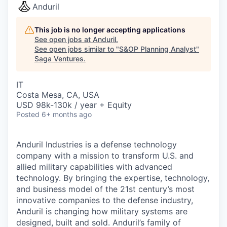
Anduril
This job is no longer accepting applications
See open jobs at
Anduril
.
See open jobs similar to "
S&OP Planning Analyst
"
Saga Ventures
.
IT
Costa Mesa, CA, USA
USD 98k-130k / year + Equity
Posted
6+ months ago
Anduril Industries is a defense technology
company with a mission to transform U.S. and
allied military capabilities with advanced
technology. By bringing the expertise, technology,
and business model of the 21st century’s most
innovative companies to the defense industry,
Anduril is changing how military systems are
designed, built and sold. Anduril’s family of