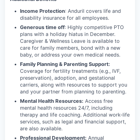
Income Protection
: Anduril covers life and
disability insurance for all employees.
Generous time off
: Highly competitive PTO
plans with
a holiday hiatus in December.
Caregiver & Wellness Leave is available to
care for family members, bond with a new
baby, or address your own medical needs.
Family Planning & Parenting Support:
Coverage for fertility treatments (e.g., IVF,
preservation), adoption, and gestational
carriers, along with resources to support you
and your partner from planning to parenting.
Mental Health Resources:
Access free
mental health resources 24/7, including
therapy and life coaching. Additional work-life
services, such as legal and financial support,
are also available.
Professional Development:
Annual