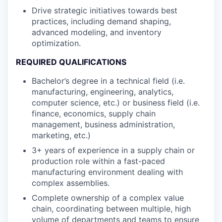
Drive strategic initiatives towards best
practices, including demand shaping,
advanced modeling, and inventory
optimization.
REQUIRED QUALIFICATIONS
Bachelor’s degree in a technical field (i.e.
manufacturing, engineering, analytics,
computer science, etc.) or business field (i.e.
finance, economics, supply chain
management, business administration,
marketing, etc.)
3+ years of experience in a supply chain or
production role within a fast-paced
manufacturing environment dealing with
complex assemblies.
Complete ownership of a complex value
chain, coordinating between multiple, high
volume of departments and teams to ensure