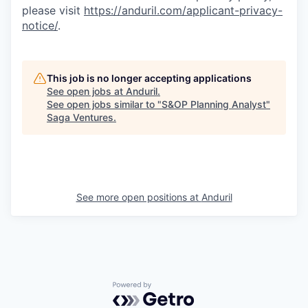
please visit
https://anduril.com/applicant-privacy-
notice/
.
This job is no longer accepting applications
See open jobs at
Anduril
.
See open jobs similar to "
S&OP Planning Analyst
"
Saga Ventures
.
See more open positions at
Anduril
Powered by Getro.com