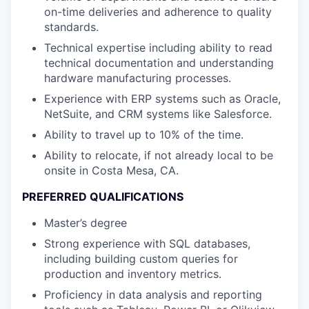
on-time deliveries and adherence to quality
standards.
Technical expertise including ability to read
technical documentation and understanding
hardware manufacturing processes.
Experience with ERP systems such as Oracle,
NetSuite, and CRM systems like Salesforce.
Ability to travel up to 10% of the time.
Ability to relocate, if not already local to be
onsite in Costa Mesa, CA.
PREFERRED QUALIFICATIONS
Master’s degree
Strong experience with SQL databases,
including building custom queries for
production and inventory metrics.
Proficiency in data analysis and reporting