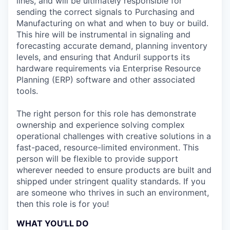
lines, and will be ultimately responsible for
sending the correct signals to Purchasing and
Manufacturing on what and when to buy or build.
This hire will be instrumental in signaling and
forecasting accurate demand, planning inventory
levels, and ensuring that Anduril supports its
hardware requirements via Enterprise Resource
Planning (ERP) software and other associated
tools.
The right person for this role has demonstrate
ownership and experience solving complex
operational challenges with creative solutions in a
fast-paced, resource-limited environment. This
person will be flexible to provide support
wherever needed to ensure products are built and
shipped under stringent quality standards. If you
are someone who thrives in such an environment,
then this role is for you!
WHAT YOU'LL DO