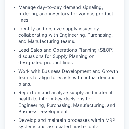
Manage day-to-day demand signaling,
ordering, and inventory for various product
lines.
Identify and resolve supply issues by
collaborating with Engineering, Purchasing,
and Manufacturing teams.
Lead Sales and Operations Planning (S&OP)
discussions for Supply Planning on
designated product lines.
Work with Business Development and Growth
teams to align forecasts with actual demand
plans.
Report on and analyze supply and material
health to inform key decisions for
Engineering, Purchasing, Manufacturing, and
Business Development.
Develop and maintain processes within MRP
systems and associated master data.