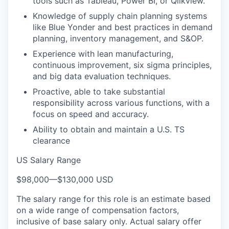
tools such as Tableau, Power BI, or Qlikview.
Knowledge of supply chain planning systems
like Blue Yonder and best practices in demand
planning, inventory management, and S&OP.
Experience with lean manufacturing,
continuous improvement, six sigma principles,
and big data evaluation techniques.
Proactive, able to take substantial
responsibility across various functions, with a
focus on speed and accuracy.
Ability to obtain and maintain a U.S. TS
clearance
US Salary Range
$98,000
—
$130,000 USD
The salary range for this role is an estimate based
on a wide range of compensation factors,
inclusive of base salary only. Actual salary offer