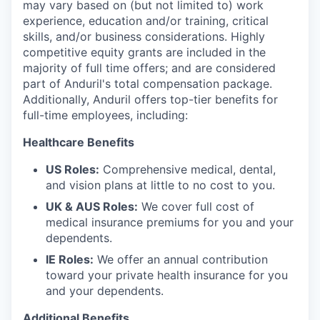
may vary based on (but not limited to) work
experience, education and/or training, critical
skills, and/or business considerations. Highly
competitive equity grants are included in the
majority of full time offers; and are considered
part of Anduril's total compensation package.
Additionally, Anduril offers top-tier benefits for
full-time employees, including:
Healthcare Benefits
US Roles:
Comprehensive medical, dental,
and vision plans at little to no cost to you.
UK & AUS Roles:
We cover full cost of
medical insurance premiums for you and your
dependents.
IE Roles:
We offer an annual contribution
toward your private health insurance for you
and your dependents.
Additional Benefits