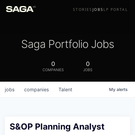
STORIES
JOBS
LP PORTAL
Saga Portfolio Jobs
0
0
COMPANIES
JOBS
jobs
companies
Talent
My
alerts
S&OP Planning Analyst