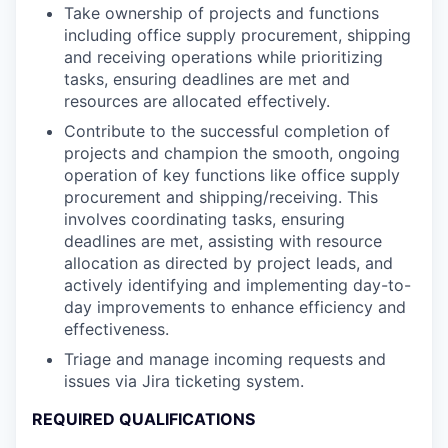
Take ownership of projects and functions
including office supply procurement, shipping
and receiving operations while prioritizing
tasks, ensuring deadlines are met and
resources are allocated effectively.
Contribute to the successful completion of
projects and champion the smooth, ongoing
operation of key functions like office supply
procurement and shipping/receiving. This
involves coordinating tasks, ensuring
deadlines are met, assisting with resource
allocation as directed by project leads, and
actively identifying and implementing day-to-
day improvements to enhance efficiency and
effectiveness.
Triage and manage incoming requests and
issues via Jira ticketing system.
REQUIRED QUALIFICATIONS