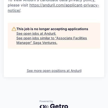
please visit
https://anduril.com/applicant-privacy-
notice/
.
This job is no longer accepting applications
See open jobs at
Anduril
.
See open jobs similar to "
Associate Facilities
Manager
"
Saga Ventures
.
See more open positions at
Anduril
Powered by Getro.com