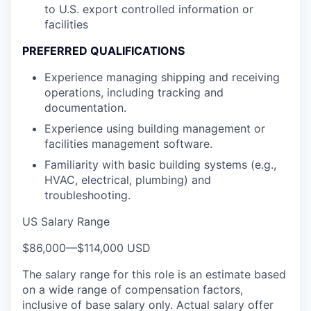
to U.S. export controlled information or
facilities
PREFERRED QUALIFICATIONS
Experience managing shipping and receiving
operations, including tracking and
documentation.
Experience using building management or
facilities management software.
Familiarity with basic building systems (e.g.,
HVAC, electrical, plumbing) and
troubleshooting.
US Salary Range
$86,000
—
$114,000 USD
The salary range for this role is an estimate based
on a wide range of compensation factors,
inclusive of base salary only. Actual salary offer