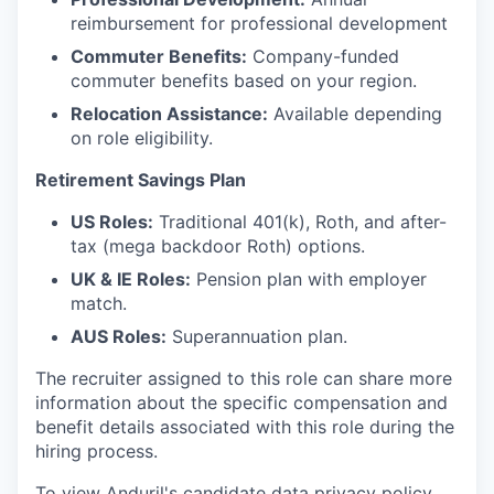
reimbursement for professional development
Commuter Benefits:
Company-funded
commuter benefits based on your region.
Relocation Assistance:
Available depending
on role eligibility.
Retirement Savings Plan
US Roles:
Traditional 401(k), Roth, and after-
tax (mega backdoor Roth) options.
UK & IE Roles:
Pension plan with employer
match.
AUS Roles:
Superannuation plan.
The recruiter assigned to this role can share more
information about the specific compensation and
benefit details associated with this role during the
hiring process.
To view Anduril's candidate data privacy policy,