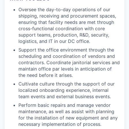
Oversee the day-to-day operations of our
shipping, receiving and procurement spaces,
ensuring that facility needs are met through
cross-functional coordination with core
support teams, production, R&D, security,
logistics, and IT in our DC office.
Support the office environment through the
scheduling and coordination of vendors and
contractors. Coordinate janitorial services and
maintain office par levels in anticipation of
the need before it arises.
Cultivate culture through the support of our
localized onboarding experience, internal
team events and external business events.
Perform basic repairs and manage vendor
maintenance, as well as assist with planning
for the installation of new equipment and any
necessary implementation of process.