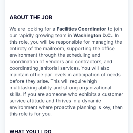
ABOUT THE JOB
We are looking for a
Facilities Coordinator
to join
our rapidly growing team in
Washington D.C.
. In
this role, you will be responsible for managing the
entirety of the mailroom, supporting the office
environment through the scheduling and
coordination of vendors and contractors, and
coordinating janitorial services. You will also
maintain office par levels in anticipation of needs
before they arise. This will require high
multitasking ability and strong organizational
skills. If you are someone who exhibits a customer
service attitude and thrives in a dynamic
environment where proactive planning is key, then
this role is for you.
WHAT YOU’LL DO