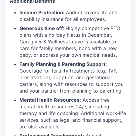
Additional Benefits
Income Protection
: Anduril covers life and
disability insurance for all employees.
Generous time off
: Highly competitive PTO
plans with
a holiday hiatus in December.
Caregiver & Wellness Leave is available to
care for family members, bond with a new
baby, or address your own medical needs.
Family Planning & Parenting Support:
Coverage for fertility treatments (e.g., IVF,
preservation), adoption, and gestational
carriers, along with resources to support you
and your partner from planning to parenting.
Mental Health Resources:
Access free
mental health resources 24/7, including
therapy and life coaching. Additional work-life
services, such as legal and financial support,
are also available.
Professional Development:
Annual