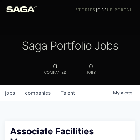
STORIES
JOBS
LP PORTAL
Saga Portfolio Jobs
0
0
COMPANIES
JOBS
jobs
companies
Talent
My
alerts
Associate Facilities