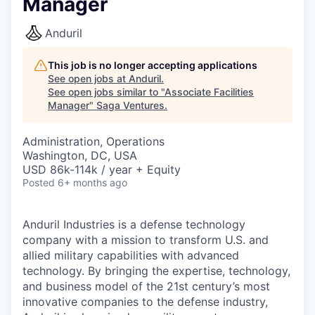
Manager
Anduril
This job is no longer accepting applications
See open jobs at
Anduril
.
See open jobs similar to "
Associate Facilities
Manager
"
Saga Ventures
.
Administration, Operations
Washington, DC, USA
USD 86k-114k / year + Equity
Posted
6+ months ago
Anduril Industries is a defense technology
company with a mission to transform U.S. and
allied military capabilities with advanced
technology. By bringing the expertise, technology,
and business model of the 21st century’s most
innovative companies to the defense industry,