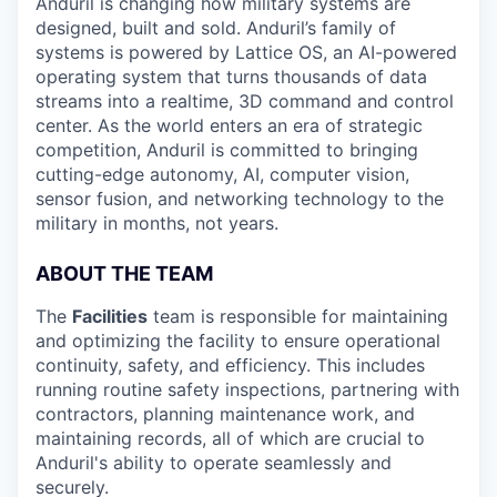
Anduril is changing how military systems are
designed, built and sold. Anduril’s family of
systems is powered by Lattice OS, an AI-powered
operating system that turns thousands of data
streams into a realtime, 3D command and control
center. As the world enters an era of strategic
competition, Anduril is committed to bringing
cutting-edge autonomy, AI, computer vision,
sensor fusion, and networking technology to the
military in months, not years.
ABOUT THE TEAM
The
Facilities
team is responsible for maintaining
and optimizing the facility to ensure operational
continuity, safety, and efficiency. This includes
running routine safety inspections, partnering with
contractors, planning maintenance work, and
maintaining records, all of which are crucial to
Anduril's ability to operate seamlessly and
securely.