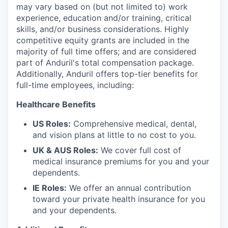
may vary based on (but not limited to) work
experience, education and/or training, critical
skills, and/or business considerations. Highly
competitive equity grants are included in the
majority of full time offers; and are considered
part of Anduril's total compensation package.
Additionally, Anduril offers top-tier benefits for
full-time employees, including:
Healthcare Benefits
US Roles:
Comprehensive medical, dental,
and vision plans at little to no cost to you.
UK & AUS Roles:
We cover full cost of
medical insurance premiums for you and your
dependents.
IE Roles:
We offer an annual contribution
toward your private health insurance for you
and your dependents.