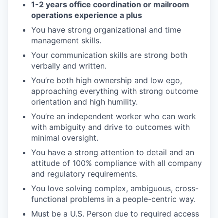
1-2 years office coordination or mailroom
operations experience a plus
You have strong organizational and time
management skills.
Your communication skills are strong both
verbally and written.
You’re both high ownership and low ego,
approaching everything with strong outcome
orientation and high humility.
You’re an independent worker who can work
with ambiguity and drive to outcomes with
minimal oversight.
You have a strong attention to detail and an
attitude of 100% compliance with all company
and regulatory requirements.
You love solving complex, ambiguous, cross-
functional problems in a people-centric way.
Must be a U.S. Person due to required access