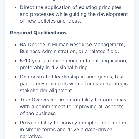
Direct the application of existing principles
and processes while guiding the development
of new policies and ideas.
Required Qualifications
BA Degree in Human Resource Management,
Business Administration, or a related field.
5-10 years of experience in talent acquisition,
preferably in divisional hiring.
Demonstrated leadership in ambiguous, fast-
paced environments with a focus on strategic
stakeholder alignment.
True Ownership: Accountability for outcomes,
with a commitment to improving all aspects
of the business.
Proven ability to convey complex information
in simple terms and drive a data-driven
narrative.