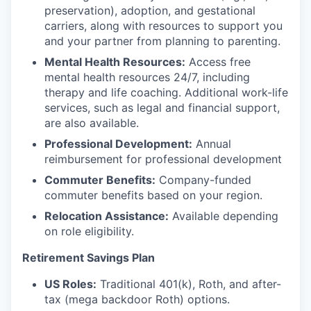
preservation), adoption, and gestational
carriers, along with resources to support you
and your partner from planning to parenting.
Mental Health Resources:
Access free
mental health resources 24/7, including
therapy and life coaching. Additional work-life
services, such as legal and financial support,
are also available.
Professional Development:
Annual
reimbursement for professional development
Commuter Benefits:
Company-funded
commuter benefits based on your region.
Relocation Assistance:
Available depending
on role eligibility.
Retirement Savings Plan
US Roles:
Traditional 401(k), Roth, and after-
tax (mega backdoor Roth) options.