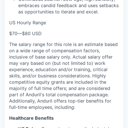
embraces candid feedback and uses setbacks
as opportunities to iterate and excel.
US Hourly Range
$70
—
$80 USD
The salary range for this role is an estimate based
on a wide range of compensation factors,
inclusive of base salary only. Actual salary offer
may vary based on (but not limited to) work
experience, education and/or training, critical
skills, and/or business considerations. Highly
competitive equity grants are included in the
majority of full time offers; and are considered
part of Anduril's total compensation package.
Additionally, Anduril offers top-tier benefits for
full-time employees, including:
Healthcare Benefits