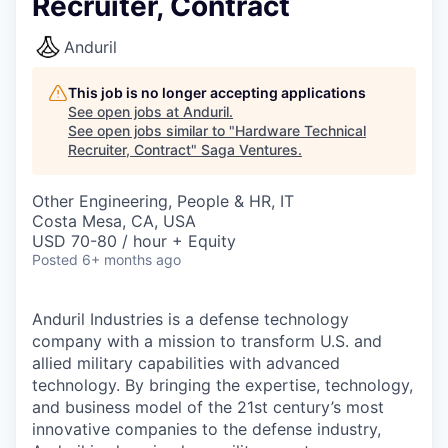
Recruiter, Contract
Anduril
This job is no longer accepting applications
See open jobs at
Anduril
.
See open jobs similar to "
Hardware Technical
Recruiter, Contract
"
Saga Ventures
.
Other Engineering, People & HR, IT
Costa Mesa, CA, USA
USD 70-80 / hour + Equity
Posted
6+ months ago
Anduril Industries is a defense technology
company with a mission to transform U.S. and
allied military capabilities with advanced
technology. By bringing the expertise, technology,
and business model of the 21st century’s most
innovative companies to the defense industry,