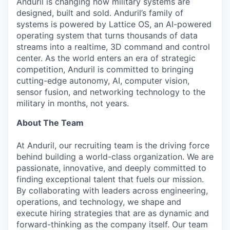
Anduril is changing how military systems are
designed, built and sold. Anduril’s family of
systems is powered by Lattice OS, an AI-powered
operating system that turns thousands of data
streams into a realtime, 3D command and control
center. As the world enters an era of strategic
competition, Anduril is committed to bringing
cutting-edge autonomy, AI, computer vision,
sensor fusion, and networking technology to the
military in months, not years.
About The Team
At Anduril, our recruiting team is the driving force
behind building a world-class organization. We are
passionate, innovative, and deeply committed to
finding exceptional talent that fuels our mission.
By collaborating with leaders across engineering,
operations, and technology, we shape and
execute hiring strategies that are as dynamic and
forward-thinking as the company itself. Our team