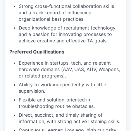
Strong cross-functional collaboration skills
and a track record of influencing
organizational best practices.
Deep knowledge of recruitment technology
and a passion for innovating processes to
achieve creative and effective TA goals.
Preferred Qualifications
Experience in startups, tech, and relevant
hardware domains (AAV, UAS, AUV, Weapons,
or related programs).
Ability to work independently with little
supervision.
Flexible and solution-oriented in
troubleshooting routine obstacles.
Direct, succinct, and timely sharing of
information, with strong active listening skills.
Continuous Learner: Low ego, high curiosity;