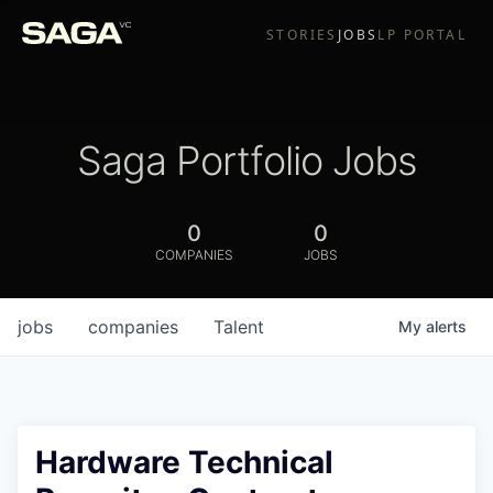
STORIES
JOBS
LP PORTAL
Saga Portfolio Jobs
0
0
COMPANIES
JOBS
jobs
companies
Talent
My
alerts
Hardware Technical