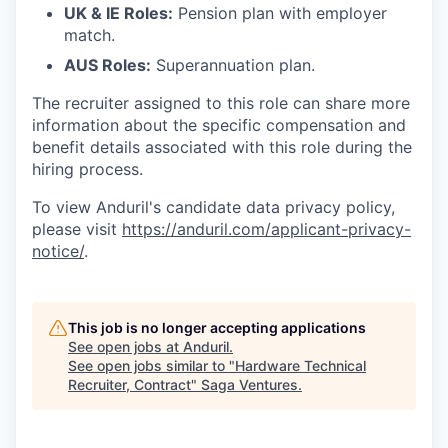
UK & IE Roles:
Pension plan with employer
match.
AUS Roles:
Superannuation plan.
The recruiter assigned to this role can share more
information about the specific compensation and
benefit details associated with this role during the
hiring process.
To view Anduril's candidate data privacy policy,
please visit
https://anduril.com/applicant-privacy-
notice/
.
This job is no longer accepting applications
See open jobs at
Anduril
.
See open jobs similar to "
Hardware Technical
Recruiter, Contract
"
Saga Ventures
.