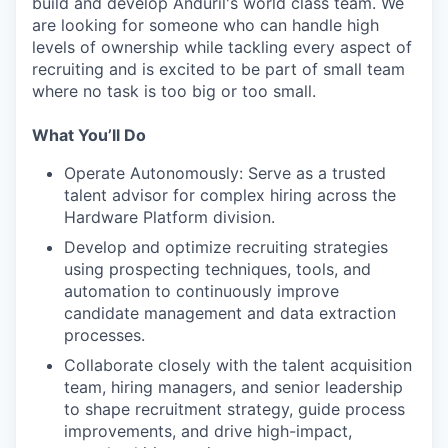
build and develop Anduril's world class team. We
are looking for someone who can handle high
levels of ownership while tackling every aspect of
recruiting and is excited to be part of small team
where no task is too big or too small.
What You’ll Do
Operate Autonomously: Serve as a trusted
talent advisor for complex hiring across the
Hardware Platform division.
Develop and optimize recruiting strategies
using prospecting techniques, tools, and
automation to continuously improve
candidate management and data extraction
processes.
Collaborate closely with the talent acquisition
team, hiring managers, and senior leadership
to shape recruitment strategy, guide process
improvements, and drive high-impact,