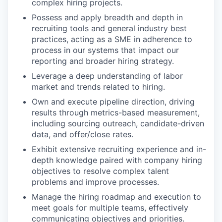
complex hiring projects.
Possess and apply breadth and depth in
recruiting tools and general industry best
practices, acting as a SME in adherence to
process in our systems that impact our
reporting and broader hiring strategy.
Leverage a deep understanding of labor
market and trends related to hiring.
Own and execute pipeline direction, driving
results through metrics-based measurement,
including sourcing outreach, candidate-driven
data, and offer/close rates.
Exhibit extensive recruiting experience and in-
depth knowledge paired with company hiring
objectives to resolve complex talent
problems and improve processes.
Manage the hiring roadmap and execution to
meet goals for multiple teams, effectively
communicating objectives and priorities.