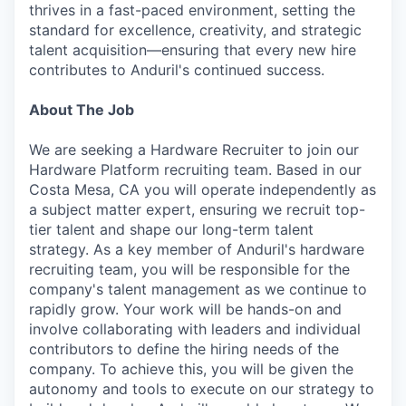
thrives in a fast-paced environment, setting the
standard for excellence, creativity, and strategic
talent acquisition—ensuring that every new hire
contributes to Anduril's continued success.
About The Job
We are seeking a Hardware Recruiter to join our
Hardware Platform recruiting team. Based in our
Costa Mesa, CA you will operate independently as
a subject matter expert, ensuring we recruit top-
tier talent and shape our long-term talent
strategy. As a key member of Anduril's hardware
recruiting team, you will be responsible for the
company's talent management as we continue to
rapidly grow. Your work will be hands-on and
involve collaborating with leaders and individual
contributors to define the hiring needs of the
company. To achieve this, you will be given the
autonomy and tools to execute on our strategy to