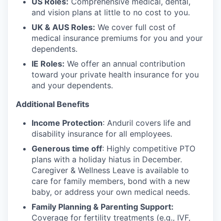
US Roles:
Comprehensive medical, dental,
and vision plans at little to no cost to you.
UK & AUS Roles:
We cover full cost of
medical insurance premiums for you and your
dependents.
IE Roles:
We offer an annual contribution
toward your private health insurance for you
and your dependents.
Additional Benefits
Income Protection
: Anduril covers life and
disability insurance for all employees.
Generous time off
: Highly competitive PTO
plans with
a holiday hiatus in December.
Caregiver & Wellness Leave is available to
care for family members, bond with a new
baby, or address your own medical needs.
Family Planning & Parenting Support:
Coverage for fertility treatments (e.g., IVF,