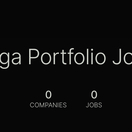
ga Portfolio J
0
0
COMPANIES
JOBS