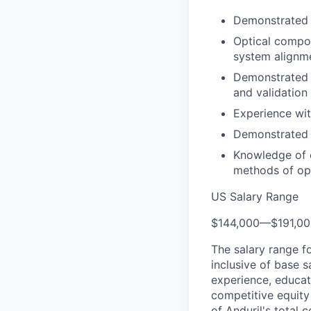
Demonstrated 
Optical compon
system alignme
Demonstrated e
and validation
Experience wit
Demonstrated t
Knowledge of c
methods of opt
US Salary Range
$144,000
—
$191,0
The salary range f
inclusive of base s
experience, educati
competitive equity 
of Anduril's total 