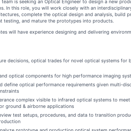
team is seeking an Optical Engineer to design a new produ
 In this role, you will work closely with an interdisciplina
itectures, complete the optical design and analysis, build 
ht testing, and mature the prototypes into products.
tes will have experience designing and delivering environ
ure decisions, optical trades for novel optical systems for 
 and optical components for high performance imaging sys
 define optical performance requirements given multi-disc
nstraints
erance complex visible to infrared optical systems to mee
or ground & airborne applications
view test setups, procedures, and data to transition prod
roduction
nalyze prototype and production optical system performan