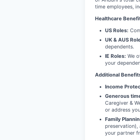
time employees, in
Healthcare Benefi
US Roles:
Comp
UK & AUS Role
dependents.
IE Roles:
We of
your dependen
Additional Benefit
Income Protec
Generous time
Caregiver & We
or address yo
Family Plannin
preservation),
your partner f