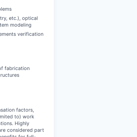
blems
y, etc.), optical
ystem modeling
ements verification
f fabrication
tructures
sation factors,
imited to) work
ations. Highly
 are considered part
enefits for full-