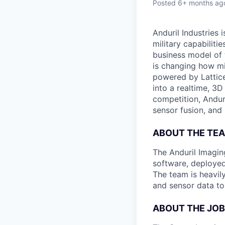
Posted
6+ months ag
Anduril Industries
military capabiliti
business model of 
is changing how mil
powered by Lattice
into a realtime, 3
competition, Andur
sensor fusion, and
ABOUT THE TE
The Anduril Imagi
software, deployed 
The team is heavily
and sensor data to
ABOUT THE JOB