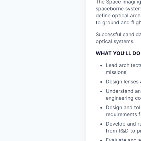
The Space Imaging 
spaceborne systems.
define optical arch
to ground and flig
Successful candida
optical systems.
WHAT YOU’LL DO
Lead architect
missions
Design lenses
Understand and
engineering co
Design and tol
requirements f
Develop and re
from R&D to p
Evaluate and a