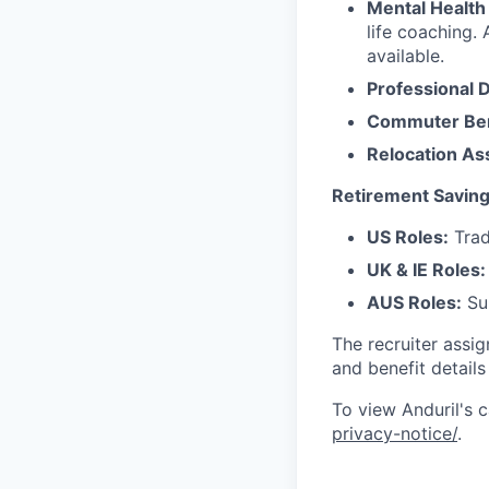
Mental Health
life coaching. 
available.
Professional 
Commuter Ben
Relocation As
Retirement Saving
US Roles:
Trad
UK & IE Roles:
AUS Roles:
Sup
The recruiter assi
and benefit details
To view Anduril's c
privacy-notice/
.