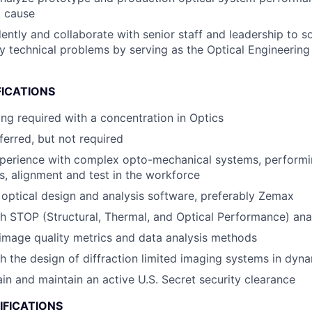
t cause
ntly and collaborate with senior staff and leadership to s
ary technical problems by serving as the Optical Engineering
FICATIONS
ing required with a concentration in Optics
erred, but not required
xperience with complex opto-mechanical systems, performi
is, alignment and test in the workforce
 optical design and analysis software, preferably Zemax
h STOP (Structural, Thermal, and Optical Performance) ana
image quality metrics and data analysis methods
h the design of diffraction limited imaging systems in dyn
ain and maintain an active U.S. Secret security clearance
IFICATIONS