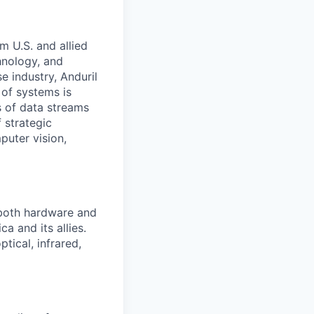
m U.S. and allied
hnology, and
e industry, Anduril
 of systems is
 of data streams
 strategic
puter vision,
 both hardware and
a and its allies.
tical, infrared,