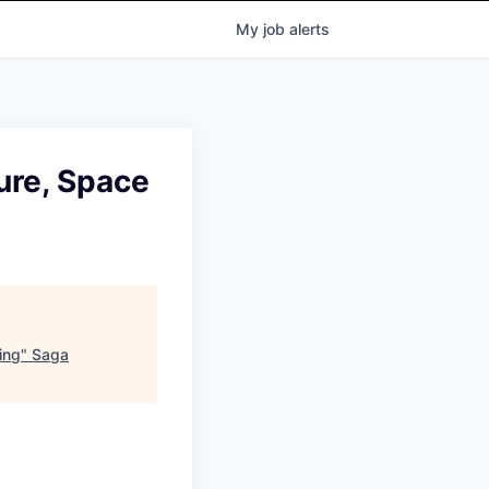
My
job
alerts
ure, Space
ing
"
Saga