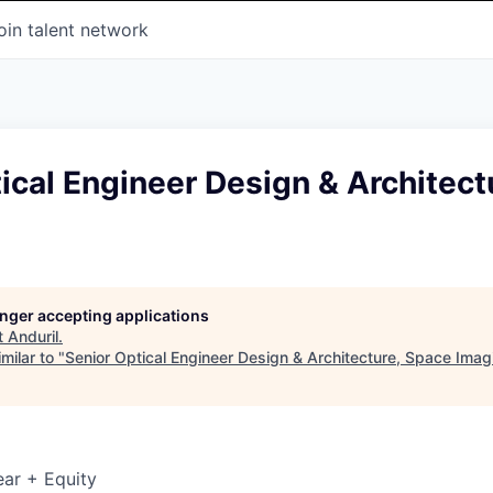
oin talent network
ical Engineer Design & Architect
longer accepting applications
t
Anduril
.
milar to "
Senior Optical Engineer Design & Architecture, Space Imag
ar + Equity