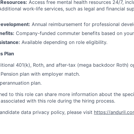
 Resources:
Access free mental health resources 24/7, inc
Additional work-life services, such as legal and financial su
Development:
Annual reimbursement for professional deve
efits:
Company-funded commuter benefits based on your 
sistance:
Available depending on role eligibility.
s Plan
itional 401(k), Roth, and after-tax (mega backdoor Roth) o
Pension plan with employer match.
erannuation plan.
gned to this role can share more information about the spe
 associated with this role during the hiring process.
andidate data privacy policy, please visit
https://anduril.c