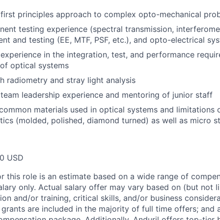
first principles approach to complex opto-mechanical pro
ent testing experience (spectral transmission, interferometr
nt and testing (EE, MTF, PSF, etc.), and opto-electrical s
xperience in the integration, test, and performance requir
 of optical systems
h radiometry and stray light analysis
eam leadership experience and mentoring of junior staff
ommon materials used in optical systems and limitations o
ics (molded, polished, diamond turned) as well as micro s
00 USD
or this role is an estimate based on a wide range of compen
alary only. Actual salary offer may vary based on (but not l
on and/or training, critical skills, and/or business consider
grants are included in the majority of full time offers; and
compensation package. Additionally, Anduril offers top-tier b