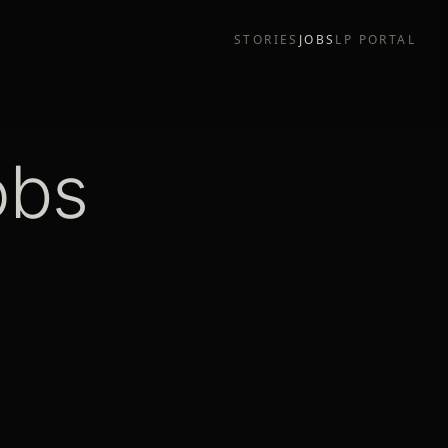
STORIES
JOBS
LP PORTAL
obs