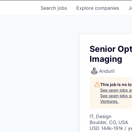
Search
jobs
Explore
companies
J
Senior Opt
Imaging
Anduril
This job is no 
See open jobs a
See open jobs si
Ventures
.
IT, Design
Boulder, CO, USA
USD 144k-191k / ye