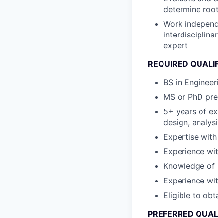
determine roo
Work independe
interdisciplin
expert
REQUIRED QUALI
BS in Engineer
MS or PhD pref
5+ years of e
design, analys
Expertise with
Experience wit
Knowledge of 
Experience wit
Eligible to obt
PREFERRED QUAL