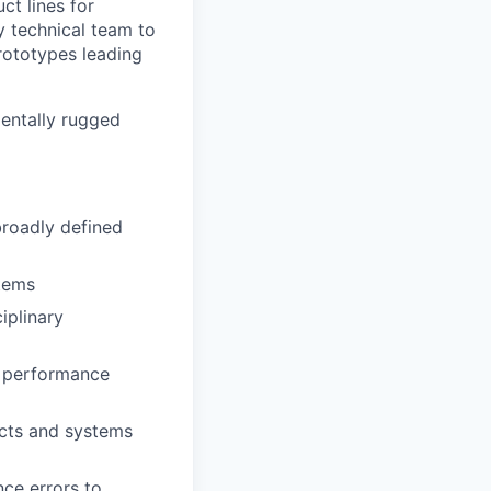
ct lines for
ry technical team to
prototypes leading
mentally rugged
broadly defined
tems
iplinary
t performance
ucts and systems
ce errors to