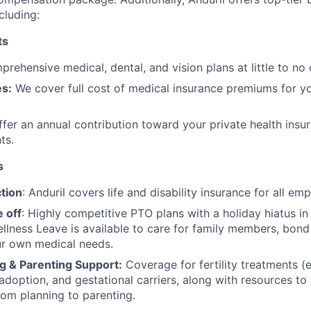
cluding:
ts
rehensive medical, dental, and vision plans at little to no 
s:
We cover full cost of medical insurance premiums for y
fer an annual contribution toward your private health insu
ts.
s
tion
: Anduril covers life and disability insurance for all em
 off
: Highly competitive PTO plans with
a holiday hiatus i
llness Leave is available to care for family members, bond
ur own medical needs.
g & Parenting Support:
Coverage for fertility treatments (e.
 adoption, and gestational carriers, along with resources t
rom planning to parenting.