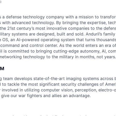
o
 is a defense technology company with a mission to transfor
es with advanced technology. By bringing the expertise, tec
the 21st century’s most innovative companies to the defens
itary systems are designed, built and sold. Anduril’s family
 OS, an AI-powered operating system that turns thousands
D command and control center. As the world enters an era of
il is committed to bringing cutting-edge autonomy, AI, com
 networking technology to the military in months, not years.
AM
ng team develops state-of-the-art imaging systems across
to tackle the most significant security challenges of Americ
 involved in utilizing computer vision, perception, electro-op
 give our war fighters and allies an advantage.