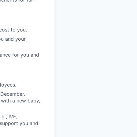
cost to you.
ou and your
rance for you and
ployees.
n December.
 with a new baby,
g., IVF,
o support you and