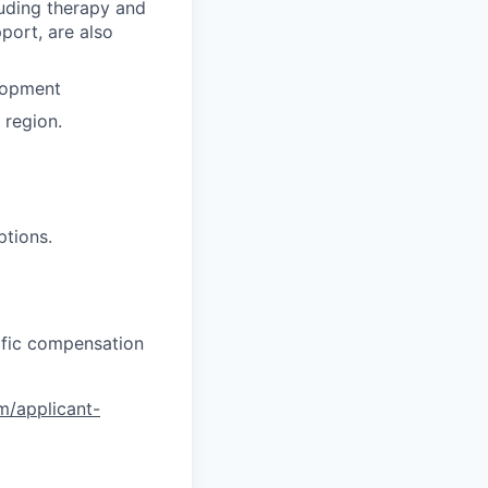
luding therapy and
pport, are also
lopment
region.
ptions.
cific compensation
om/applicant-