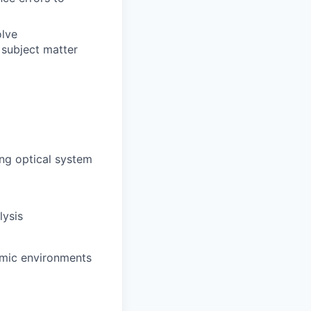
olve
 subject matter
ng optical system
lysis
amic environments