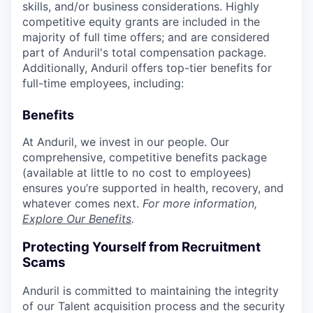
skills, and/or business considerations. Highly
competitive equity grants are included in the
majority of full time offers; and are considered
part of Anduril's total compensation package.
Additionally, Anduril offers top-tier benefits for
full-time employees, including:
Benefits
At Anduril, we invest in our people. Our
comprehensive, competitive benefits package
(available at little to no cost to employees)
ensures you’re supported in health, recovery, and
whatever comes next.
For more information,
Explore Our Benefits
.
Protecting Yourself from Recruitment
Scams
Anduril is committed to maintaining the integrity
of our Talent acquisition process and the security