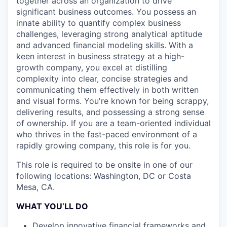
together across an organization to drive
significant business outcomes. You possess an
innate ability to quantify complex business
challenges, leveraging strong analytical aptitude
and advanced financial modeling skills. With a
keen interest in business strategy at a high-
growth company, you excel at distilling
complexity into clear, concise strategies and
communicating them effectively in both written
and visual forms. You're known for being scrappy,
delivering results, and possessing a strong sense
of ownership. If you are a team-oriented individual
who thrives in the fast-paced environment of a
rapidly growing company, this role is for you.
This role is required to be onsite in one of our
following locations: Washington, DC or Costa
Mesa, CA.
WHAT YOU’LL DO
Develop innovative financial frameworks and