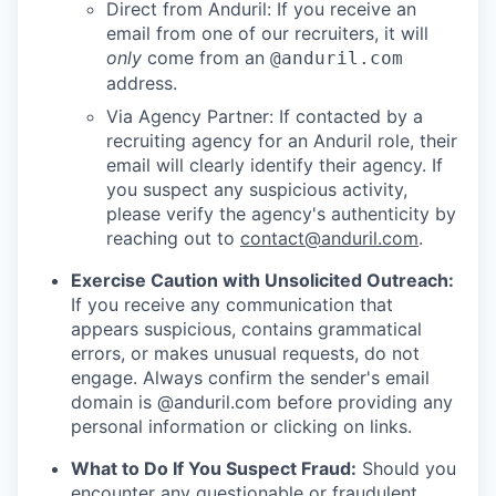
Direct from Anduril: If you receive an
email from one of our recruiters, it will
only
come from an
@anduril.com
address.
Via Agency Partner: If contacted by a
recruiting agency for an Anduril role, their
email will clearly identify their agency. If
you suspect any suspicious activity,
please verify the agency's authenticity by
reaching out to
contact@anduril.com
.
Exercise Caution with Unsolicited Outreach:
If you receive any communication that
appears suspicious, contains grammatical
errors, or makes unusual requests, do not
engage. Always confirm the sender's email
domain is @anduril.com before providing any
personal information or clicking on links.
What to Do If You Suspect Fraud:
Should you
encounter any questionable or fraudulent