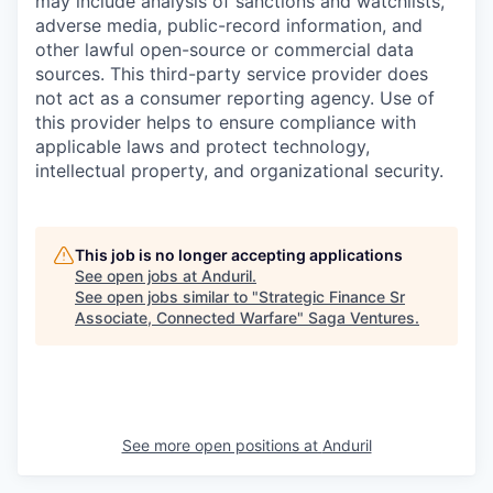
may include analysis of sanctions and watchlists,
adverse media, public-record information, and
other lawful open-source or commercial data
sources. This third-party service provider does
not act as a consumer reporting agency. Use of
this provider helps to ensure compliance with
applicable laws and protect technology,
intellectual property, and organizational security.
This job is no longer accepting applications
See open jobs at
Anduril
.
See open jobs similar to "
Strategic Finance Sr
Associate, Connected Warfare
"
Saga Ventures
.
See more open positions at
Anduril