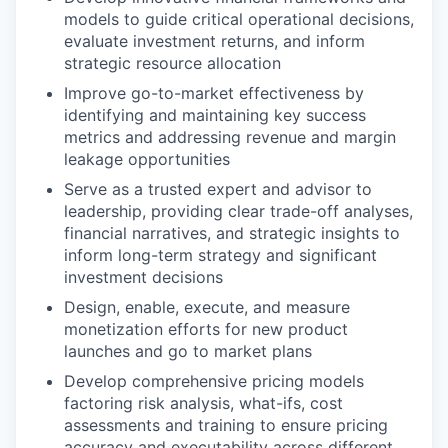
models to guide critical operational decisions,
evaluate investment returns, and inform
strategic resource allocation
Improve go-to-market effectiveness by
identifying and maintaining key success
metrics and addressing revenue and margin
leakage opportunities
Serve as a trusted expert and advisor to
leadership, providing clear trade-off analyses,
financial narratives, and strategic insights to
inform long-term strategy and significant
investment decisions
Design, enable, execute, and measure
monetization efforts for new product
launches and go to market plans
Develop comprehensive pricing models
factoring
risk analysis, what-ifs, cost
assessments
and training
to ensure pricing
accuracy and executability across different