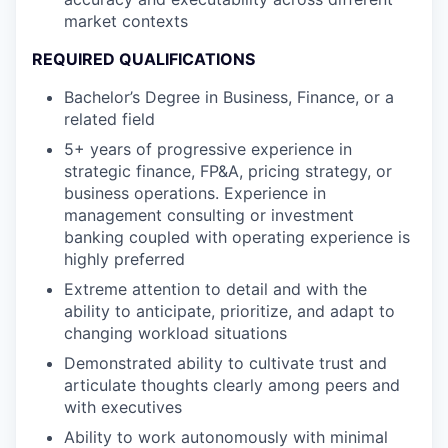
market contexts
REQUIRED QUALIFICATIONS
Bachelor’s Degree in Business, Finance, or a
related field
5+ years of progressive experience in
strategic finance, FP&A, pricing strategy,
or
business
operations
. Experience in
management consulting or investment
banking coupled with operating experience is
highly preferred
Extreme attention to detail and with the
ability to
anticipate
, prioritize, and adapt to
changing workload situations
Demonstrated ability to cultivate trust and
articulate thoughts clearly
among peers and
with executives
Ability to work autonomously with minimal