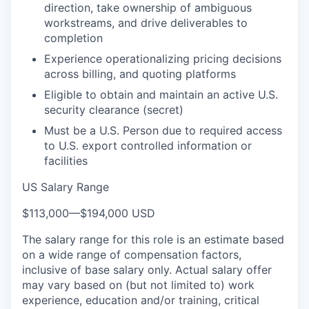
direction, take ownership of ambiguous
workstreams, and drive deliverables to
completion
Experience operationalizing pricing decisions
across billing, and quoting platforms
Eligible to obtain and
maintain
an active U.S.
security clearance
(secret)
Must be a U.S. Person due to required access
to U.S. export controlled information or
facilities
US Salary Range
$113,000
—
$194,000 USD
The salary range for this role is an estimate based
on a wide range of compensation factors,
inclusive of base salary only. Actual salary offer
may vary based on (but not limited to) work
experience, education and/or training, critical