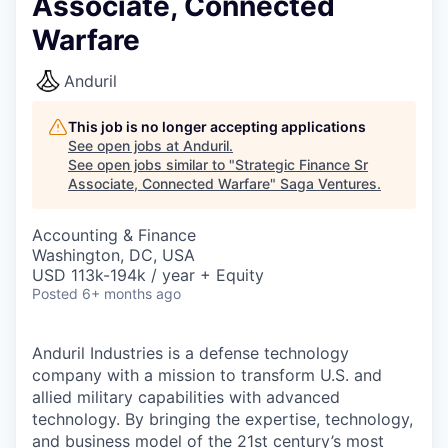
Associate, Connected
Warfare
Anduril
This job is no longer accepting applications
See open jobs at
Anduril
.
See open jobs similar to "
Strategic Finance Sr
Associate, Connected Warfare
"
Saga Ventures
.
Accounting & Finance
Washington, DC, USA
USD 113k-194k / year + Equity
Posted
6+ months ago
Anduril Industries is a defense technology
company with a mission to transform U.S. and
allied military capabilities with advanced
technology. By bringing the expertise, technology,
and business model of the 21st century’s most