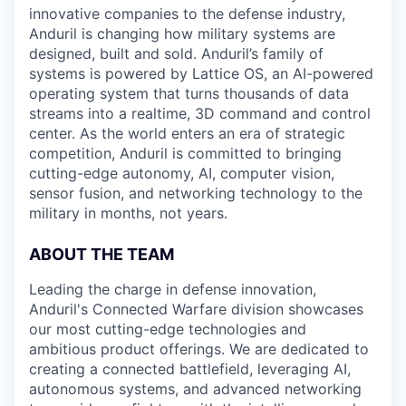
innovative companies to the defense industry,
Anduril is changing how military systems are
designed, built and sold. Anduril’s family of
systems is powered by Lattice OS, an AI-powered
operating system that turns thousands of data
streams into a realtime, 3D command and control
center. As the world enters an era of strategic
competition, Anduril is committed to bringing
cutting-edge autonomy, AI, computer vision,
sensor fusion, and networking technology to the
military in months, not years.
ABOUT THE TEAM
Leading the charge in defense innovation,
Anduril's Connected Warfare division showcases
our most cutting-edge technologies and
ambitious product offerings. We are dedicated to
creating a connected battlefield, leveraging AI,
autonomous systems, and advanced networking