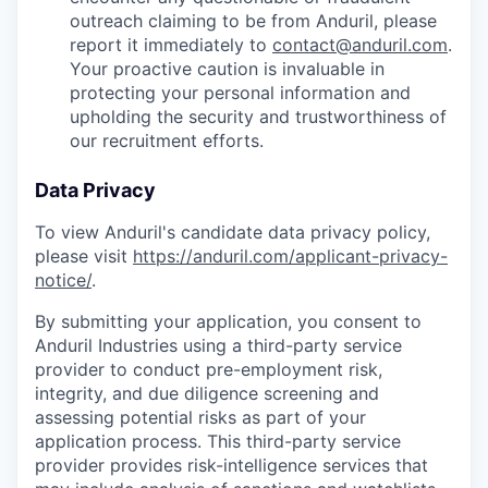
outreach claiming to be from Anduril, please
report it immediately to
contact@anduril.com
.
Your proactive caution is invaluable in
protecting your personal information and
upholding the security and trustworthiness of
our recruitment efforts.
Data Privacy
To view Anduril's candidate data privacy policy,
please visit
https://anduril.com/applicant-privacy-
notice/
.
By submitting your application, you consent to
Anduril Industries using a third-party service
provider to conduct pre-employment risk,
integrity, and due diligence screening and
assessing potential risks as part of your
application process. This third-party service
provider provides risk-intelligence services that