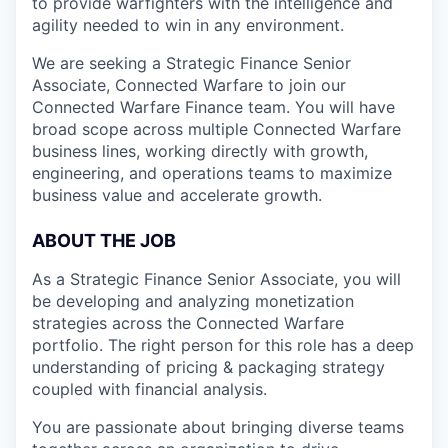
to provide warfighters with the intelligence and
agility needed to win in any environment.
We are seeking a Strategic Finance Senior
Associate, Connected Warfare to join our
Connected Warfare Finance team. You will have
broad scope across multiple Connected Warfare
business lines, working directly with growth,
engineering, and operations teams to maximize
business value and accelerate growth.
ABOUT THE JOB
As a Strategic Finance Senior Associate, you will
be developing and analyzing monetization
strategies across the Connected Warfare
portfolio. The right person for this role has a deep
understanding of pricing & packaging strategy
coupled with financial analysis.
You are passionate about bringing diverse teams