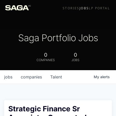
STORIES
JOBS
LP PORTAL
Saga Portfolio Jobs
0
0
COMPANIES
JOBS
jobs
companies
Talent
My
alerts
Strategic Finance Sr