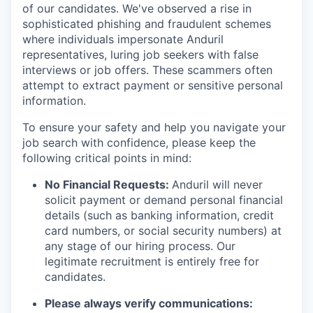
of our candidates. We've observed a rise in
sophisticated phishing and fraudulent schemes
where individuals impersonate Anduril
representatives, luring job seekers with false
interviews or job offers. These scammers often
attempt to extract payment or sensitive personal
information.
To ensure your safety and help you navigate your
job search with confidence, please keep the
following critical points in mind:
No Financial Requests:
Anduril will never
solicit payment or demand personal financial
details (such as banking information, credit
card numbers, or social security numbers) at
any stage of our hiring process. Our
legitimate recruitment is entirely free for
candidates.
Please always verify communications: