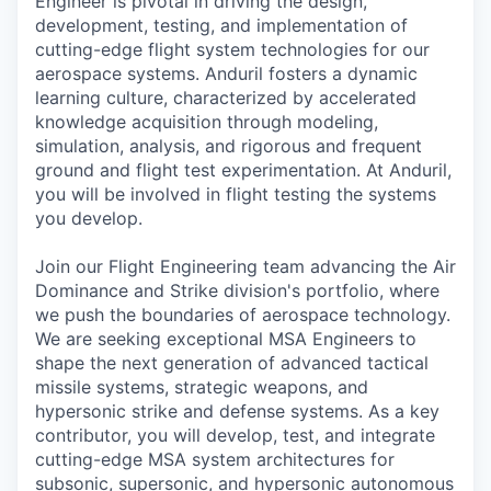
Engineer is pivotal in driving the design,
development, testing, and implementation of
cutting-edge flight system technologies for our
aerospace systems. Anduril fosters a dynamic
learning culture, characterized by accelerated
knowledge acquisition through modeling,
simulation, analysis, and rigorous and frequent
ground and flight test experimentation. At Anduril,
you will be involved in flight testing the systems
you develop.
Join our Flight Engineering team advancing the
Air
Dominance and Strike division's portfolio
, where
we push the boundaries of aerospace technology.
We are seeking exceptional MSA Engineers to
shape the next generation of advanced tactical
missile systems, strategic weapons, and
hypersonic strike and defense systems. As a key
contributor, you will develop, test, and integrate
cutting-edge MSA system architectures for
subsonic, supersonic, and hypersonic autonomous