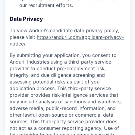
our recruitment efforts.
Data Privacy
To view Anduril's candidate data privacy policy,
please visit
https://anduril.com/applicant-privacy-
notice/
.
By submitting your application, you consent to
Anduril Industries using a third-party service
provider to conduct pre-employment risk,
integrity, and due diligence screening and
assessing potential risks as part of your
application process. This third-party service
provider provides risk-intelligence services that
may include analysis of sanctions and watchlists,
adverse media, public-record information, and
other lawful open-source or commercial data
sources. This third-party service provider does
not act as a consumer reporting agency. Use of
this provider helps to ensure compliance with