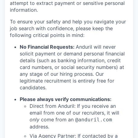
attempt to extract payment or sensitive personal
information.
To ensure your safety and help you navigate your
job search with confidence, please keep the
following critical points in mind:
No Financial Requests:
Anduril will never
solicit payment or demand personal financial
details (such as banking information, credit
card numbers, or social security numbers) at
any stage of our hiring process. Our
legitimate recruitment is entirely free for
candidates.
Please always verify communications:
Direct from Anduril: If you receive an
email from one of our recruiters, it will
only
come from an
@anduril.com
address.
Via Agency Partner: If contacted by a