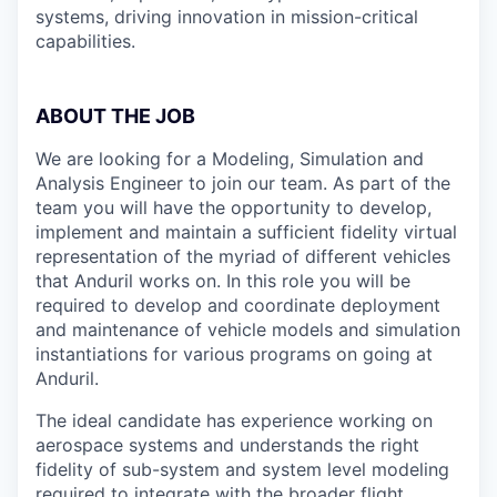
systems, driving innovation in mission-critical
capabilities.
ABOUT THE JOB
We are looking for a Modeling, Simulation and
Analysis Engineer to join our team. As part of the
team you will have the opportunity to develop,
implement and maintain a sufficient fidelity virtual
representation of the myriad of different vehicles
that Anduril works on. In this role you will be
required to develop and coordinate deployment
and maintenance of vehicle models and simulation
instantiations for various programs on going at
Anduril.
The ideal candidate has experience working on
aerospace systems and understands the right
fidelity of sub-system and system level modeling
required to integrate with the broader flight