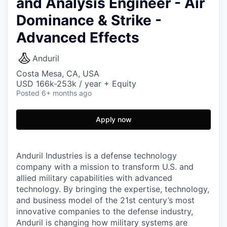
and Analysis Engineer - Air
Dominance & Strike -
Advanced Effects
Anduril
Costa Mesa, CA, USA
USD 166k-253k / year + Equity
Posted
6+ months ago
Apply now
Anduril Industries is a defense technology
company with a mission to transform U.S. and
allied military capabilities with advanced
technology. By bringing the expertise, technology,
and business model of the 21st century’s most
innovative companies to the defense industry,
Anduril is changing how military systems are