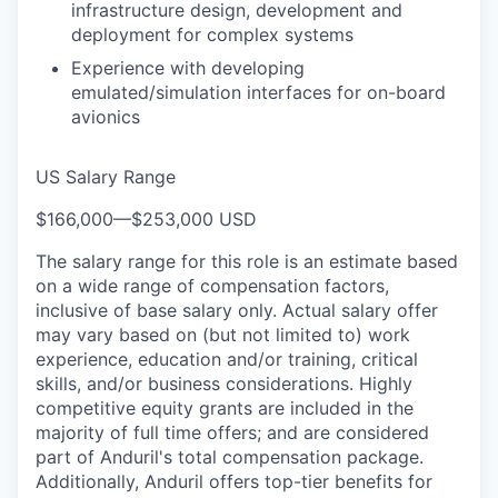
infrastructure design, development and
deployment for complex systems
Experience with developing
emulated/simulation interfaces for on-board
avionics
US Salary Range
$166,000
—
$253,000 USD
The salary range for this role is an estimate based
on a wide range of compensation factors,
inclusive of base salary only. Actual salary offer
may vary based on (but not limited to) work
experience, education and/or training, critical
skills, and/or business considerations. Highly
competitive equity grants are included in the
majority of full time offers; and are considered
part of Anduril's total compensation package.
Additionally, Anduril offers top-tier benefits for