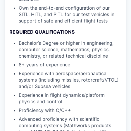
Own the end-to-end configuration of our
SITL, HITL, and PITL for our test vehicles in
support of safe and efficient flight tests
REQUIRED QUALIFICATIONS
Bachelor’s Degree or higher in engineering,
computer science, mathematics, physics,
chemistry, or related technical discipline
8+ years of experience
Experience with aerospace/aeronautical
systems (including missiles, rotorcraft/VTOL)
and/or Subsea vehicles
Experience in flight dynamics/platform
physics and control
Proficiency with C/C++
Advanced proficiency with scientific
computing systems (Mathworks products