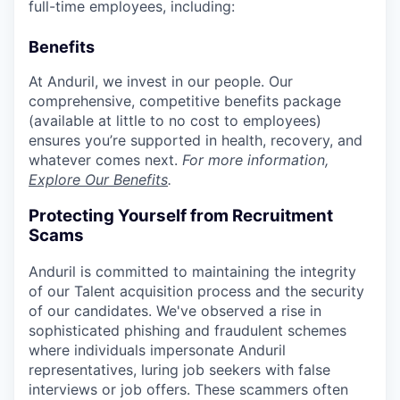
full-time employees, including:
Benefits
At Anduril, we invest in our people. Our
comprehensive, competitive benefits package
(available at little to no cost to employees)
ensures you’re supported in health, recovery, and
whatever comes next.
For more information,
Explore Our Benefits
.
Protecting Yourself from Recruitment
Scams
Anduril is committed to maintaining the integrity
of our Talent acquisition process and the security
of our candidates. We've observed a rise in
sophisticated phishing and fraudulent schemes
where individuals impersonate Anduril
representatives, luring job seekers with false
interviews or job offers. These scammers often