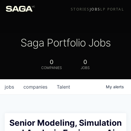
STORIES
JOBS
LP PORTAL
Saga Portfolio Jobs
0
0
COMPANIES
JOBS
jobs
companies
Talent
My
alerts
Senior Modeling, Simulation