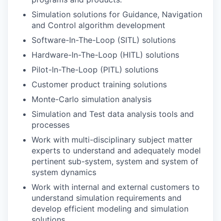
Simulation solutions for Guidance, Navigation
and Control algorithm development
Software-In-The-Loop (SITL) solutions
Hardware-In-The-Loop (HITL) solutions
Pilot-In-The-Loop (PITL) solutions
Customer product training solutions
Monte-Carlo simulation analysis
Simulation and Test data analysis tools and
processes
Work with multi-disciplinary subject matter
experts to understand and adequately model
pertinent sub-system, system and system of
system dynamics
Work with internal and external customers to
understand simulation requirements and
develop efficient modeling and simulation
solutions