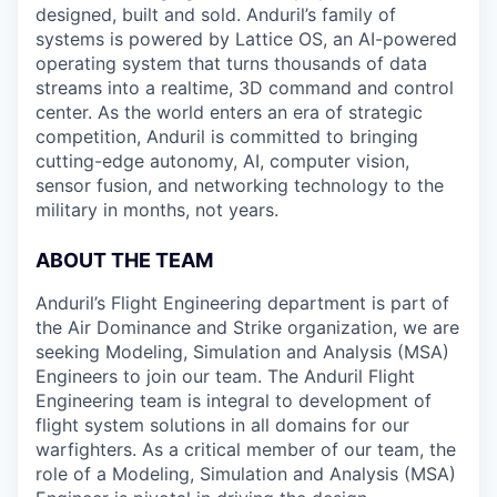
designed, built and sold. Anduril’s family of
systems is powered by Lattice OS, an AI-powered
operating system that turns thousands of data
streams into a realtime, 3D command and control
center. As the world enters an era of strategic
competition, Anduril is committed to bringing
cutting-edge autonomy, AI, computer vision,
sensor fusion, and networking technology to the
military in months, not years.
ABOUT THE TEAM
Anduril’s Flight Engineering department is part of
the Air Dominance and Strike organization, we are
seeking Modeling, Simulation and Analysis (MSA)
Engineers to join our team. The Anduril Flight
Engineering team is integral to development of
flight system solutions in all domains for our
warfighters. As a critical member of our team, the
role of a Modeling, Simulation and Analysis (MSA)