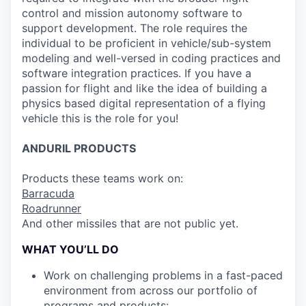
control and mission autonomy software to
support development. The role requires the
individual to be proficient in vehicle/sub-system
modeling and well-versed in coding practices and
software integration practices. If you have a
passion for flight and like the idea of building a
physics based digital representation of a flying
vehicle this is the role for you!
ANDURIL
PRODUCTS
Products these teams work on:
Barracuda
Roadrunner
And other missiles that are not public yet.
WHAT YOU’LL DO
Work on challenging problems in a fast-paced
environment from across our portfolio of
programs and products: