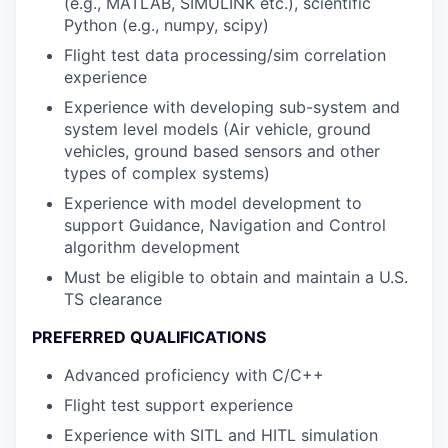
(e.g., MATLAB, SIMULINK etc.), scientific
Python (e.g., numpy, scipy)
Flight test data processing/sim correlation
experience
Experience with developing sub-system and
system level models (Air vehicle, ground
vehicles, ground based sensors and other
types of complex systems)
Experience with model development to
support Guidance, Navigation and Control
algorithm development
Must be eligible to obtain and maintain a U.S.
TS clearance
PREFERRED QUALIFICATIONS
Advanced proficiency with C/C++
Flight test support experience
Experience with SITL and HITL simulation