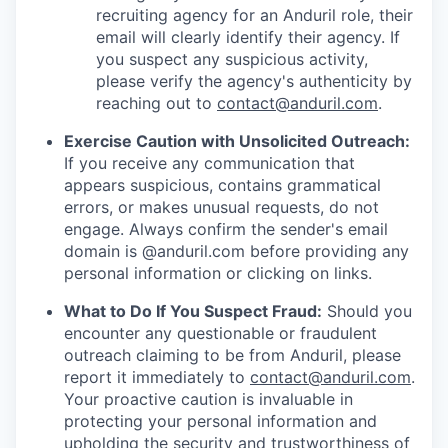
recruiting agency for an Anduril role, their
email will clearly identify their agency. If
you suspect any suspicious activity,
please verify the agency's authenticity by
reaching out to
contact@anduril.com
.
Exercise Caution with Unsolicited Outreach:
If you receive any communication that
appears suspicious, contains grammatical
errors, or makes unusual requests, do not
engage. Always confirm the sender's email
domain is @anduril.com before providing any
personal information or clicking on links.
What to Do If You Suspect Fraud:
Should you
encounter any questionable or fraudulent
outreach claiming to be from Anduril, please
report it immediately to
contact@anduril.com
.
Your proactive caution is invaluable in
protecting your personal information and
upholding the security and trustworthiness of