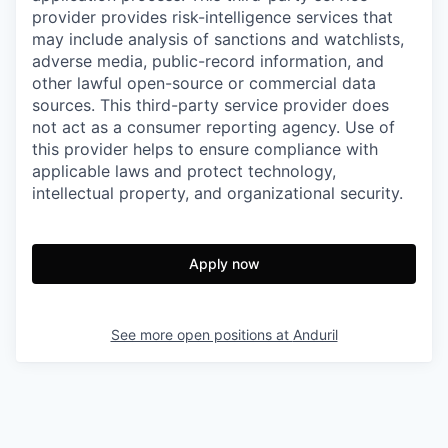
provider provides risk-intelligence services that
may include analysis of sanctions and watchlists,
adverse media, public-record information, and
other lawful open-source or commercial data
sources. This third-party service provider does
not act as a consumer reporting agency. Use of
this provider helps to ensure compliance with
applicable laws and protect technology,
intellectual property, and organizational security.
Apply now
See more open positions at
Anduril