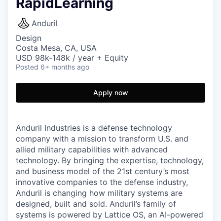
RapidLearning
Anduril
Design
Costa Mesa, CA, USA
USD 98k-148k / year + Equity
Posted
6+ months ago
Apply now
Anduril Industries is a defense technology
company with a mission to transform U.S. and
allied military capabilities with advanced
technology. By bringing the expertise, technology,
and business model of the 21st century’s most
innovative companies to the defense industry,
Anduril is changing how military systems are
designed, built and sold. Anduril’s family of
systems is powered by Lattice OS, an AI-powered