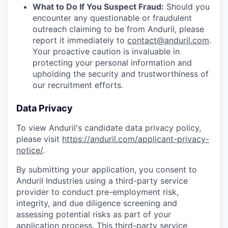
What to Do If You Suspect Fraud:
Should you
encounter any questionable or fraudulent
outreach claiming to be from Anduril, please
report it immediately to
contact@anduril.com
.
Your proactive caution is invaluable in
protecting your personal information and
upholding the security and trustworthiness of
our recruitment efforts.
Data Privacy
To view Anduril's candidate data privacy policy,
please visit
https://anduril.com/applicant-privacy-
notice/
.
By submitting your application, you consent to
Anduril Industries using a third-party service
provider to conduct pre-employment risk,
integrity, and due diligence screening and
assessing potential risks as part of your
application process. This third-party service