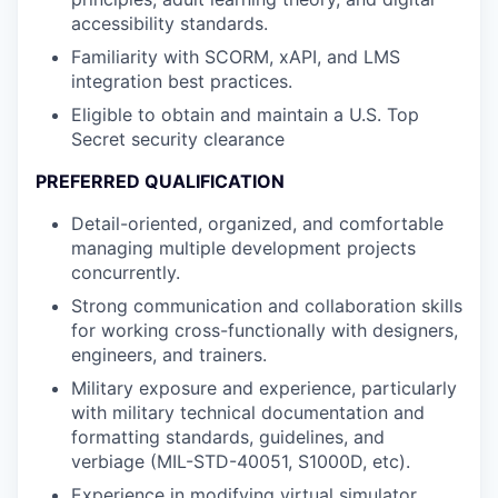
accessibility standards.
Familiarity with SCORM, xAPI, and LMS
integration best practices.
Eligible to obtain and maintain a U.S. Top
Secret security clearance
PREFERRED QUALIFICATION
Detail-oriented, organized, and comfortable
managing multiple development projects
concurrently.
Strong communication and collaboration skills
for working cross-functionally with designers,
engineers, and trainers.
Military exposure and experience, particularly
with military technical documentation and
formatting standards, guidelines, and
verbiage (MIL-STD-40051, S1000D, etc).
Experience in modifying virtual simulator