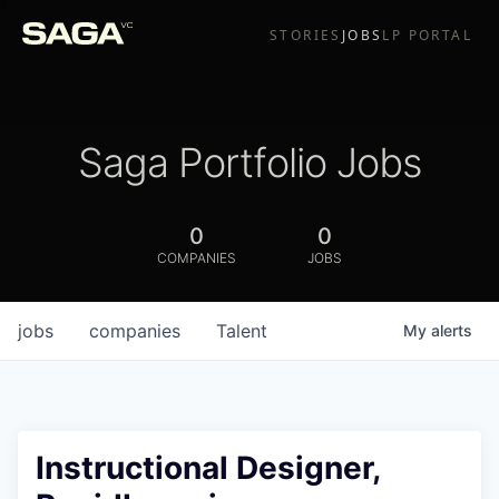
STORIES
JOBS
LP PORTAL
Saga Portfolio Jobs
0
0
COMPANIES
JOBS
jobs
companies
Talent
My
alerts
Instructional Designer,