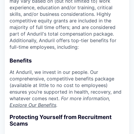
may vary based on (but not limited to) work
experience, education and/or training, critical
skills, and/or business considerations. Highly
competitive equity grants are included in the
majority of full time offers; and are considered
part of Anduril's total compensation package.
Additionally, Anduril offers top-tier benefits for
full-time employees, including:
Benefits
At Anduril, we invest in our people. Our
comprehensive, competitive benefits package
(available at little to no cost to employees)
ensures you’re supported in health, recovery, and
whatever comes next.
For more information,
Explore Our Benefits
.
Protecting Yourself from Recruitment
Scams