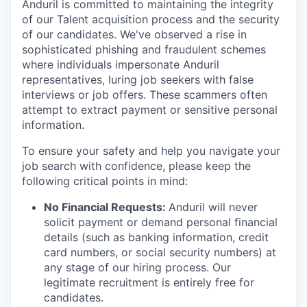
Anduril is committed to maintaining the integrity
of our Talent acquisition process and the security
of our candidates. We've observed a rise in
sophisticated phishing and fraudulent schemes
where individuals impersonate Anduril
representatives, luring job seekers with false
interviews or job offers. These scammers often
attempt to extract payment or sensitive personal
information.
To ensure your safety and help you navigate your
job search with confidence, please keep the
following critical points in mind:
No Financial Requests:
Anduril will never
solicit payment or demand personal financial
details (such as banking information, credit
card numbers, or social security numbers) at
any stage of our hiring process. Our
legitimate recruitment is entirely free for
candidates.