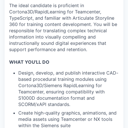
The ideal candidate is proficient in
Cortona3D/RapidLearning for Teamcenter,
TypeScript, and familiar with Articulate Storyline
360 for training content development. You will be
responsible for translating complex technical
information into visually compelling and
instructionally sound digital experiences that
support performance and retention.
WHAT YOU'LL DO
Design, develop, and publish interactive CAD-
based procedural training modules using
Cortona3D/Siemens RapidLearning for
Teamcenter, ensuring compatibility with
S1000D documentation format and
SCORM/xAPI standards.
Create high-quality graphics, animations, and
media assets using Teamcenter or NX tools
within the Siemens suite