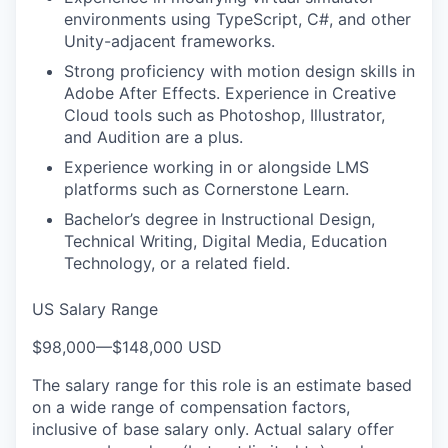
environments using TypeScript, C#, and other
Unity-adjacent frameworks.
Strong proficiency with motion design skills in
Adobe After Effects. Experience in Creative
Cloud tools such as Photoshop, Illustrator,
and Audition are a plus.
Experience working in or alongside LMS
platforms such as Cornerstone Learn.
Bachelor’s degree in Instructional Design,
Technical Writing, Digital Media, Education
Technology, or a related field.
US Salary Range
$98,000
—
$148,000 USD
The salary range for this role is an estimate based
on a wide range of compensation factors,
inclusive of base salary only. Actual salary offer