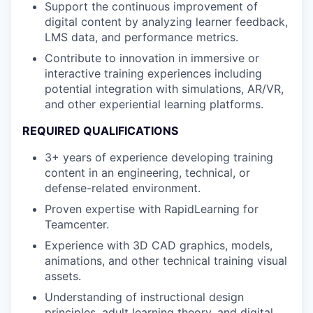
Support the continuous improvement of
digital content by analyzing learner feedback,
LMS data, and performance metrics.
Contribute to innovation in immersive or
interactive training experiences including
potential integration with simulations, AR/VR,
and other experiential learning platforms.
REQUIRED QUALIFICATIONS
3+ years of experience developing training
content in an engineering, technical, or
defense-related environment.
Proven expertise with RapidLearning for
Teamcenter.
Experience with 3D CAD graphics, models,
animations, and other technical training visual
assets.
Understanding of instructional design
principles, adult learning theory, and digital