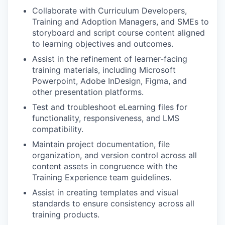
Collaborate with Curriculum Developers,
Training and Adoption Managers, and SMEs to
storyboard and script course content aligned
to learning objectives and outcomes.
Assist in the refinement of learner-facing
training materials, including Microsoft
Powerpoint, Adobe InDesign, Figma, and
other presentation platforms.
Test and troubleshoot eLearning files for
functionality, responsiveness, and LMS
compatibility.
Maintain project documentation, file
organization, and version control across all
content assets in congruence with the
Training Experience team guidelines.
Assist in creating templates and visual
standards to ensure consistency across all
training products.