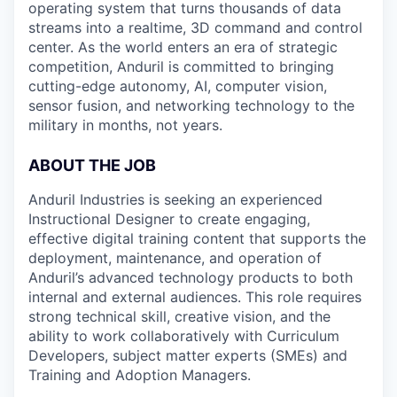
operating system that turns thousands of data
streams into a realtime, 3D command and control
center. As the world enters an era of strategic
competition, Anduril is committed to bringing
cutting-edge autonomy, AI, computer vision,
sensor fusion, and networking technology to the
military in months, not years.
ABOUT THE JOB
Anduril Industries is seeking an experienced
Instructional Designer to create engaging,
effective digital training content that supports the
deployment, maintenance, and operation of
Anduril’s advanced technology products to both
internal and external audiences. This role requires
strong technical skill, creative vision, and the
ability to work collaboratively with Curriculum
Developers, subject matter experts (SMEs) and
Training and Adoption Managers.