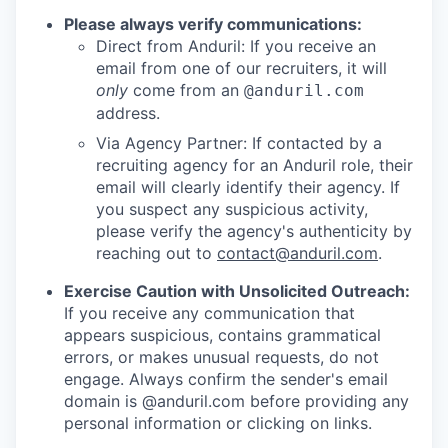
Please always verify communications:
Direct from Anduril: If you receive an
email from one of our recruiters, it will
only
come from an
@anduril.com
address.
Via Agency Partner: If contacted by a
recruiting agency for an Anduril role, their
email will clearly identify their agency. If
you suspect any suspicious activity,
please verify the agency's authenticity by
reaching out to
contact@anduril.com
.
Exercise Caution with Unsolicited Outreach:
If you receive any communication that
appears suspicious, contains grammatical
errors, or makes unusual requests, do not
engage. Always confirm the sender's email
domain is @anduril.com before providing any
personal information or clicking on links.