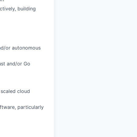
tively, building
 and/or autonomous
ust and/or Go
 scaled cloud
tware, particularly