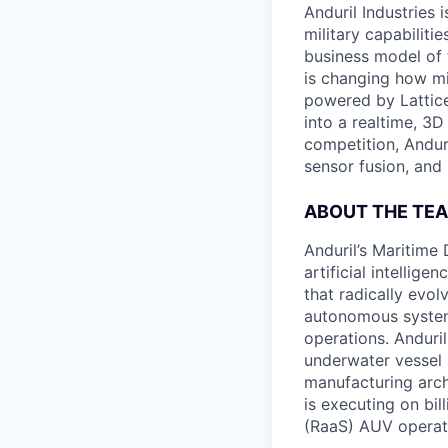
Anduril Industries
military capabiliti
business model of 
is changing how mil
powered by Lattice
into a realtime, 3
competition, Andur
sensor fusion, and
ABOUT THE TE
Anduril’s Maritime
artificial intellig
that radically evol
autonomous system
operations. Anduri
underwater vessel 
manufacturing archi
is executing on bi
(RaaS) AUV operat