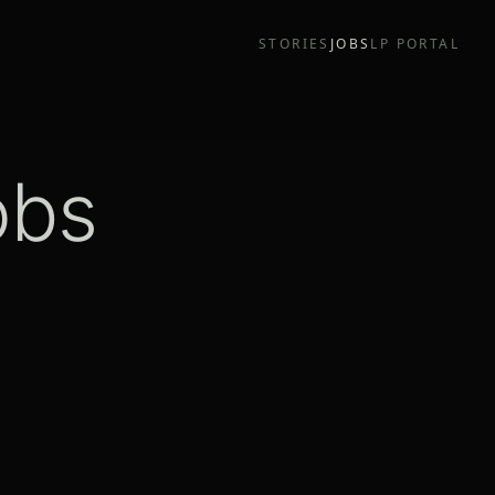
STORIES
JOBS
LP PORTAL
obs