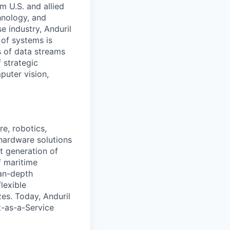
m U.S. and allied
hnology, and
e industry, Anduril
 of systems is
 of data streams
 strategic
puter vision,
e, robotics,
 hardware solutions
xt generation of
f maritime
ean-depth
lexible
zes. Today, Anduril
t-as-a-Service