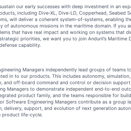
sustain our early successes with deep investment in an ex
roducts, including Dive-XL, Dive-LD, Copperhead, Seabed S
s, will deliver a coherent system-of-systems, enabling t
ty of autonomous missions in the maritime domain. If you a
lems that have real impact and working on systems that dir
strategic priorities, we want you to join Anduril’s Maritime 
 defense capability.
gineering Managers independently lead groups of teams to 
ated in to our products. This includes autonomy, simulation,
n, and off-board command and control or decision support
ing Managers to demonstrate independent end-to-end out
tegrated product family, and the teams responsible for buil
nior Software Engineering Managers contribute as a group le
gn, delivery, support, and evolution of next generation aut
e product life-cycle.