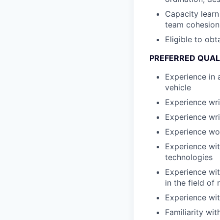
Capacity learn
team cohesion
Eligible to obt
PREFERRED QUAL
Experience in 
vehicle
Experience wr
Experience wri
Experience wo
Experience wit
technologies
Experience wit
in the field of
Experience wit
Familiarity wi