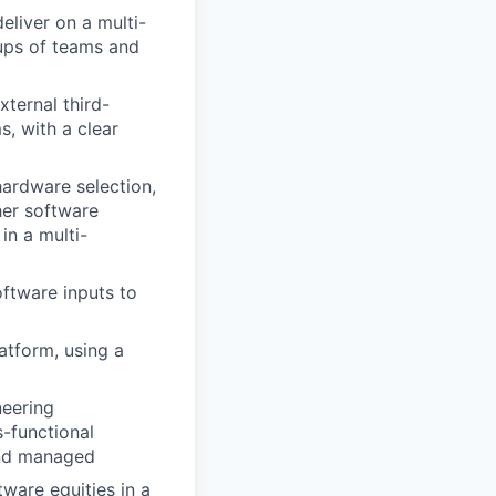
liver on a multi-
ups of teams and
ternal third-
s, with a clear
hardware selection,
her software
in a multi-
ftware inputs to
atform, using a
neering
-functional
and managed
ware equities in a