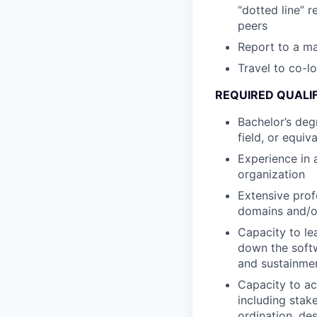
“dotted line” r
peers
Report to a ma
Travel to co-l
REQUIRED QUALI
Bachelor’s deg
field, or equiv
Experience in 
organization
Extensive prof
domains and/or
Capacity to le
down the softw
and sustainme
Capacity to ac
including sta
ordination, de