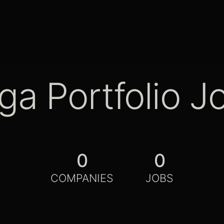
ga Portfolio J
0
0
COMPANIES
JOBS