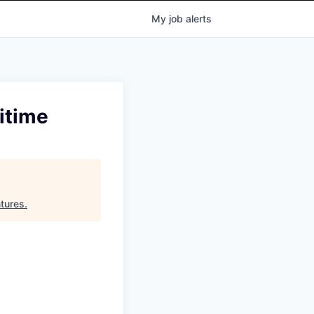
My
job
alerts
itime
tures
.