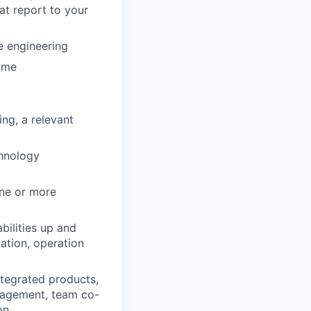
hat report to your
e engineering
time
ng, a relevant
chnology
one or more
bilities up and
ation, operation
ntegrated products,
nagement, team co-
on