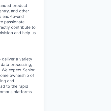
panded product
entry, and other
he end-to-end
re passionate
ectly contribute to
Division and help us
deliver a variety
 data processing,
. We expect Senior
come ownership of
ding and
ad to the rapid
onomous platforms