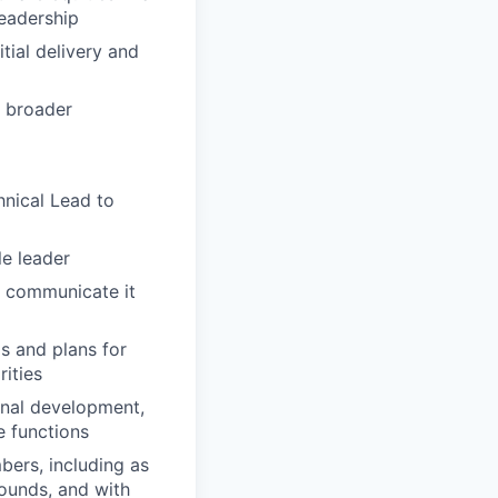
leadership
tial delivery and
n broader
hnical Lead to
e leader
n communicate it
s and plans for
rities
onal development,
e functions
bers, including as
ounds, and with