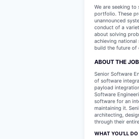
We are seeking to 
portfolio. These p
unannounced system
conduct of a varie
about solving prob
achieving national 
build the future of
ABOUT THE JOB
Senior Software En
of software integr
payload integratio
Software Engineer
software for an in
maintaining it. Se
architecting, desi
through their entir
WHAT YOU'LL DO