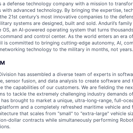
 is a defense technology company with a mission to transfor
es with advanced technology. By bringing the expertise, tec
the 21st century’s most innovative companies to the defens
itary systems are designed, built and sold. Anduril’s family
 OS, an AI-powered operating system that turns thousands
D command and control center. As the world enters an era of
il is committed to bringing cutting-edge autonomy, AI, com
 networking technology to the military in months, not years.
AM
 Division has assembled a diverse team of experts in softwar
ence, sensor fusion, and data analysis to create software and
ve the capabilities of our customers. We are fielding the ne
s to tackle the extremely challenging industry demands o
l has brought to market a unique, ultra-long-range, full-oc
platform and a completely refreshed maritime vehicle and f
tecture that scales from "small" to "extra-large" vehicle si
llion-dollar contracts while simultaneously performing Robo
ions.