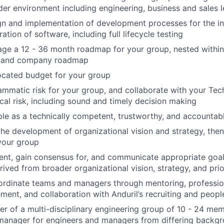
der environment including engineering, business and sales 
gn and implementation of development processes for the ini
ation of software, including full lifecycle testing
age a 12 - 36 month roadmap for your group, nested withi
l and company roadmap
ocated budget for your group
matic risk for your group, and collaborate with your Tec
al risk, including sound and timely decision making
e as a technically competent, trustworthy, and accountabl
the development of organizational vision and strategy, the
 your group
nt, gain consensus for, and communicate appropriate goal
rived from broader organizational vision, strategy, and prio
bordinate teams and managers through mentoring, professi
ent, and collaboration with Anduril’s recruiting and peopl
er of a multi-disciplinary engineering group of 10 - 24 mem
manager for engineers and managers from differing backgr