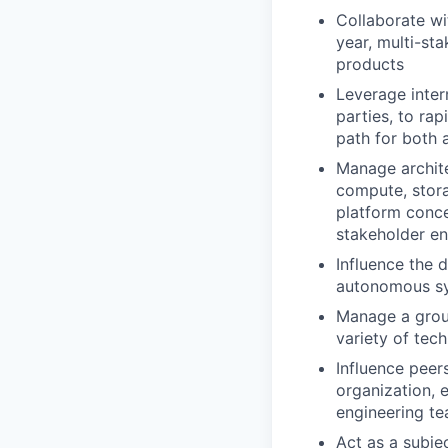
Collaborate wi
year, multi-st
products
Leverage inter
parties, to rap
path for both 
Manage archite
compute, stora
platform conce
stakeholder e
Influence the
autonomous sy
Manage a group
variety of tec
Influence peer
organization, 
engineering t
Act as a subje