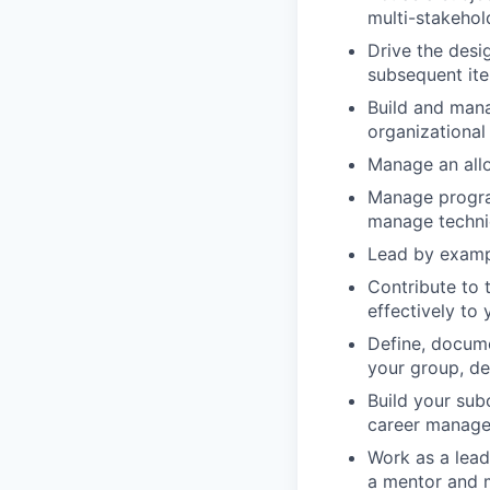
multi-stakehol
Drive the desi
subsequent iter
Build and man
organizationa
Manage an all
Manage program
manage technic
Lead by exampl
Contribute to 
effectively to
Define, docume
your group, de
Build your su
career managem
Work as a lead
a mentor and 