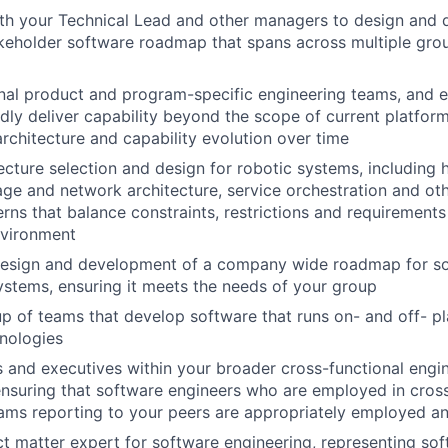
th your Technical Lead and other managers to design and de
akeholder software roadmap that spans across multiple gro
nal product and program-specific engineering teams, and ex
idly deliver capability beyond the scope of current platform
architecture and capability evolution over time
cture selection and design for robotic systems, including 
ge and network architecture, service orchestration and ot
rns that balance constraints, restrictions and requirements 
nvironment
 design and development of a company wide roadmap for so
stems, ensuring it meets the needs of your group
 of teams that develop software that runs on- and off- pl
hnologies
s and executives within your broader cross-functional engi
ensuring that software engineers who are employed in cross
eams reporting to your peers are appropriately employed 
ct matter expert for software engineering, representing soft