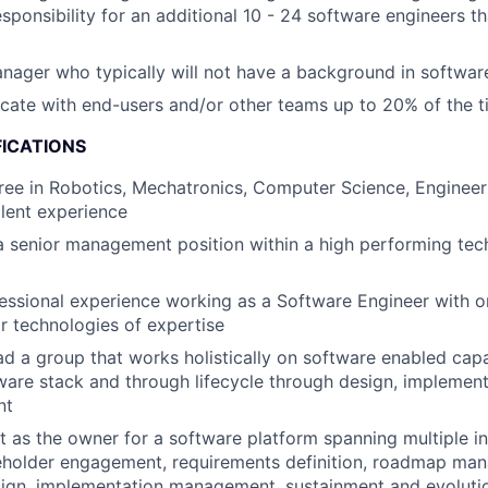
esponsibility for an additional 10 - 24 software engineers t
nager who typically will not have a background in softwar
ocate with end-users and/or other teams up to 20% of the 
FICATIONS
ree in Robotics, Mechatronics, Computer Science, Engineeri
alent experience
a senior management position within a high performing te
essional experience working as a Software Engineer with 
 technologies of expertise
ad a group that works holistically on software enabled capa
are stack and through lifecycle through design, implement
nt
t as the owner for a software platform spanning multiple i
keholder engagement, requirements definition, roadmap ma
sign, implementation management, sustainment and evoluti