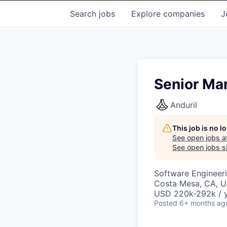
Search
jobs
Explore
companies
J
Senior Man
Anduril
This job is no 
See open jobs a
See open jobs si
Software Engineer
Costa Mesa, CA, 
USD 220k-292k / y
Posted
6+ months ag