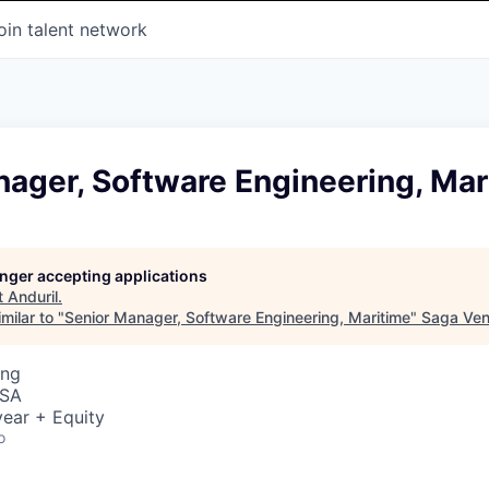
oin talent network
ager, Software Engineering, Mar
longer accepting applications
t
Anduril
.
milar to "
Senior Manager, Software Engineering, Maritime
"
Saga Ven
ing
USA
ear + Equity
o