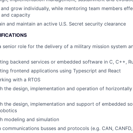
 and grow individually, while mentoring team members effec
 and capacity
ain and maintain an active U.S. Secret security clearance
IFICATIONS
a senior role for the delivery of a military mission system
iting backend services or embedded software in C, C++, R
ting frontend applications using Typescript and React
rking with a RTOS
h the design, implementation and operation of horizontally
h the design, implementation and support of embedded sof
 robotics
h modeling and simulation
th communications busses and protocols (e.g. CAN, CANFD,