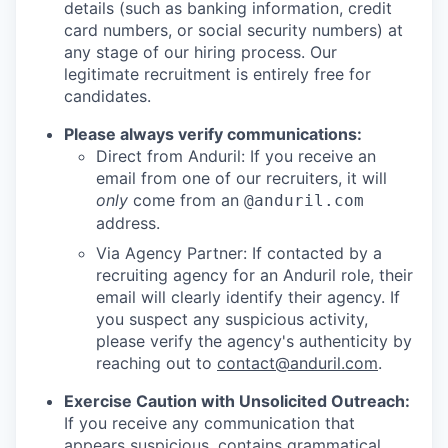
details (such as banking information, credit
card numbers, or social security numbers) at
any stage of our hiring process. Our
legitimate recruitment is entirely free for
candidates.
Please always verify communications:
Direct from Anduril: If you receive an
email from one of our recruiters, it will
only
come from an
@anduril.com
address.
Via Agency Partner: If contacted by a
recruiting agency for an Anduril role, their
email will clearly identify their agency. If
you suspect any suspicious activity,
please verify the agency's authenticity by
reaching out to
contact@anduril.com
.
Exercise Caution with Unsolicited Outreach:
If you receive any communication that
appears suspicious, contains grammatical