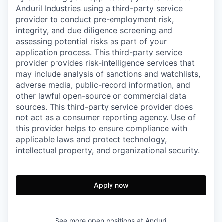
Anduril Industries using a third-party service
provider to conduct pre-employment risk,
integrity, and due diligence screening and
assessing potential risks as part of your
application process. This third-party service
provider provides risk-intelligence services that
may include analysis of sanctions and watchlists,
adverse media, public-record information, and
other lawful open-source or commercial data
sources. This third-party service provider does
not act as a consumer reporting agency. Use of
this provider helps to ensure compliance with
applicable laws and protect technology,
intellectual property, and organizational security.
Apply now
See more open positions at
Anduril