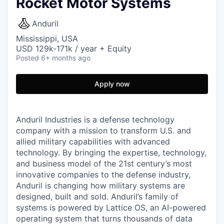
Rocket Motor Systems
Anduril
Mississippi, USA
USD 129k-171k / year + Equity
Posted
6+ months ago
Apply now
Anduril Industries is a defense technology
company with a mission to transform U.S. and
allied military capabilities with advanced
technology. By bringing the expertise, technology,
and business model of the 21st century’s most
innovative companies to the defense industry,
Anduril is changing how military systems are
designed, built and sold. Anduril’s family of
systems is powered by Lattice OS, an AI-powered
operating system that turns thousands of data