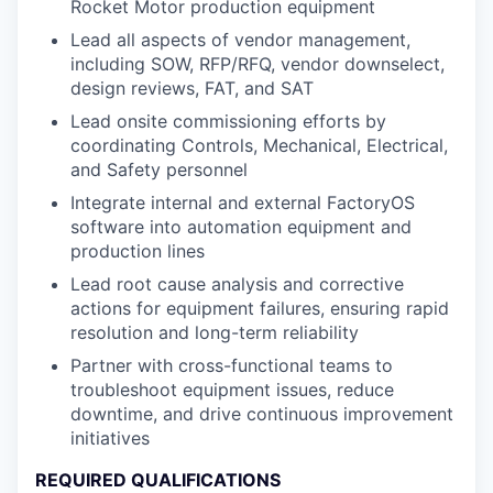
Rocket Motor production equipment
Lead all aspects of vendor management,
including SOW, RFP/RFQ, vendor downselect,
design reviews, FAT, and SAT
Lead onsite commissioning efforts by
coordinating Controls, Mechanical, Electrical,
and Safety personnel
Integrate internal and external FactoryOS
software into automation equipment and
production lines
Lead root cause analysis and corrective
actions for equipment failures, ensuring rapid
resolution and long-term reliability
Partner with cross-functional teams to
troubleshoot equipment issues, reduce
downtime, and drive continuous improvement
initiatives
REQUIRED QUALIFICATIONS