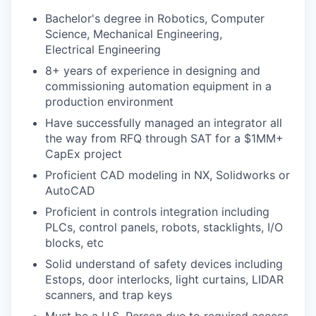
Bachelor's degree in Robotics, Computer
Science, Mechanical Engineering,
Electrical Engineering
8+ years of experience in designing and
commissioning automation equipment in a
production environment
Have successfully managed an integrator all
the way from RFQ through SAT for a $1MM+
CapEx project
Proficient CAD modeling in NX, Solidworks or
AutoCAD
Proficient in controls integration including
PLCs, control panels, robots, stacklights, I/O
blocks, etc
Solid understand of safety devices including
Estops, door interlocks, light curtains, LIDAR
scanners, and trap keys