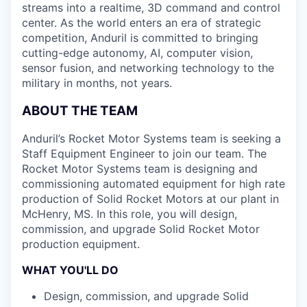
streams into a realtime, 3D command and control
center. As the world enters an era of strategic
competition, Anduril is committed to bringing
cutting-edge autonomy, AI, computer vision,
sensor fusion, and networking technology to the
military in months, not years.
ABOUT THE TEAM
Anduril’s Rocket Motor Systems team is seeking a
Staff Equipment Engineer to join our team. The
Rocket Motor Systems team is designing and
commissioning automated equipment for high rate
production of Solid Rocket Motors at our plant in
McHenry, MS. In this role, you will design,
commission, and upgrade Solid Rocket Motor
production equipment.
WHAT YOU'LL DO
Design, commission, and upgrade Solid