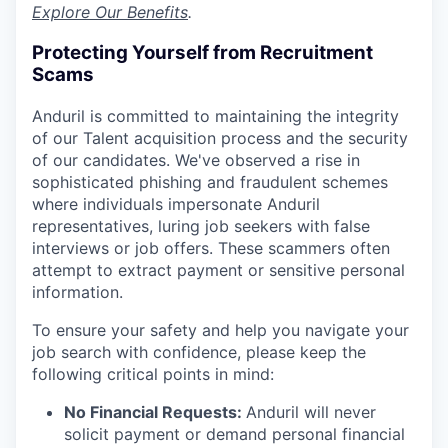
Explore Our Benefits
.
Protecting Yourself from Recruitment
Scams
Anduril is committed to maintaining the integrity
of our Talent acquisition process and the security
of our candidates. We've observed a rise in
sophisticated phishing and fraudulent schemes
where individuals impersonate Anduril
representatives, luring job seekers with false
interviews or job offers. These scammers often
attempt to extract payment or sensitive personal
information.
To ensure your safety and help you navigate your
job search with confidence, please keep the
following critical points in mind:
No Financial Requests:
Anduril will never
solicit payment or demand personal financial