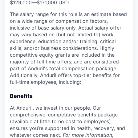
$129,000
—
$171,000 USD
The salary range for this role is an estimate based
on a wide range of compensation factors,
inclusive of base salary only. Actual salary offer
may vary based on (but not limited to) work
experience, education and/or training, critical
skills, and/or business considerations. Highly
competitive equity grants are included in the
majority of full time offers; and are considered
part of Anduril's total compensation package.
Additionally, Anduril offers top-tier benefits for
full-time employees, including:
Benefits
At Anduril, we invest in our people. Our
comprehensive, competitive benefits package
(available at little to no cost to employees)
ensures you’re supported in health, recovery, and
whatever comes next.
For more information,