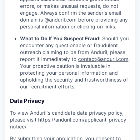
errors, or makes unusual requests, do not
engage. Always confirm the sender's email
domain is @anduril.com before providing any
personal information or clicking on links.
What to Do If You Suspect Fraud:
Should you
encounter any questionable or fraudulent
outreach claiming to be from Anduril, please
report it immediately to
contact@anduril.com
.
Your proactive caution is invaluable in
protecting your personal information and
upholding the security and trustworthiness of
our recruitment efforts.
Data Privacy
To view Anduril's candidate data privacy policy,
please visit
https://anduril.com/applicant-privacy-
notice/
.
By submitting your application, you consent to