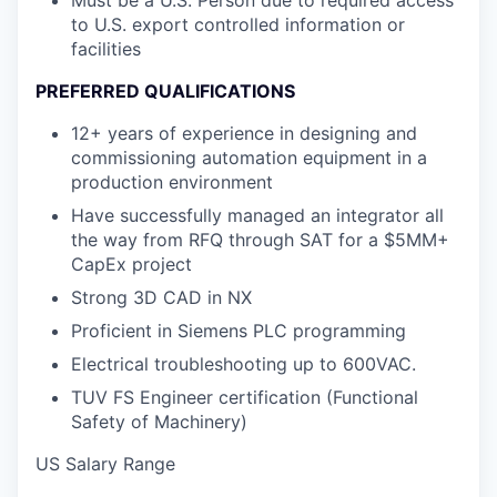
Must be a U.S. Person due to required access
to U.S. export controlled information or
facilities
PREFERRED QUALIFICATIONS
12+ years of experience in designing and
commissioning automation equipment in a
production environment
Have successfully managed an integrator all
the way from RFQ through SAT for a $5MM+
CapEx project
Strong 3D CAD in NX
Proficient in Siemens PLC programming
Electrical troubleshooting up to 600VAC.
TUV FS Engineer certification (Functional
Safety of Machinery)
US Salary Range