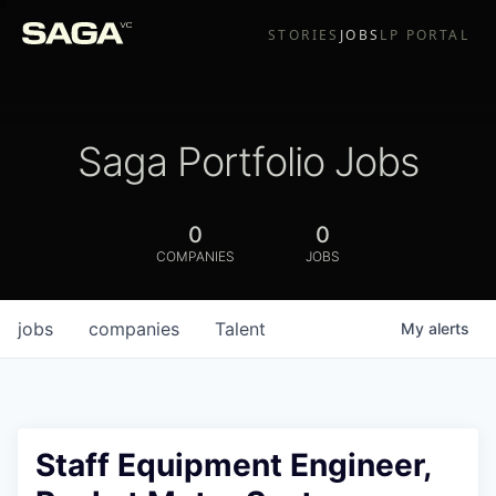
STORIES
JOBS
LP PORTAL
Saga Portfolio Jobs
0
0
COMPANIES
JOBS
jobs
companies
Talent
My
alerts
Staff Equipment Engineer,