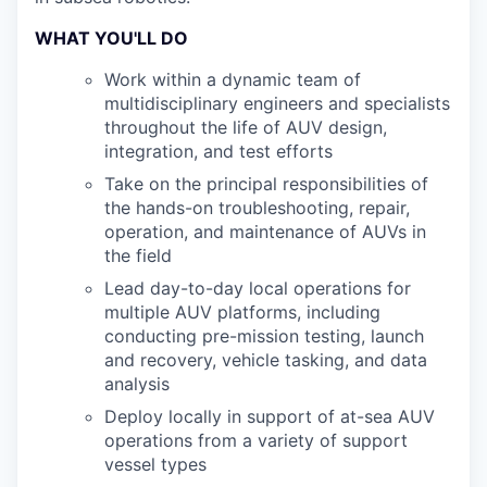
WHAT YOU'LL DO
Work within a dynamic team of
multidisciplinary engineers and specialists
throughout the life of AUV design,
integration, and test efforts
Take on the principal responsibilities of
the hands-on troubleshooting, repair,
operation, and maintenance of AUVs in
the field
Lead day-to-day local operations for
multiple AUV platforms, including
conducting pre-mission testing, launch
and recovery, vehicle tasking, and data
analysis
Deploy locally in support of at-sea AUV
operations from a variety of support
vessel types