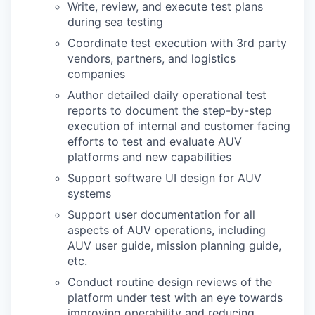
Write, review, and execute test plans
during sea testing
Coordinate test execution with 3rd party
vendors, partners, and logistics
companies
Author detailed daily operational test
reports to document the step-by-step
execution of internal and customer facing
efforts to test and evaluate AUV
platforms and new capabilities
Support software UI design for AUV
systems
Support user documentation for all
aspects of AUV operations, including
AUV user guide, mission planning guide,
etc.
Conduct routine design reviews of the
platform under test with an eye towards
improving operability and reducing