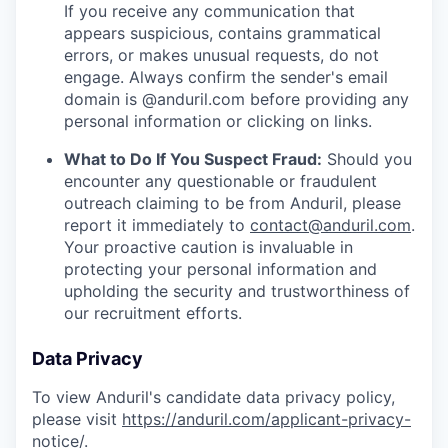
If you receive any communication that
appears suspicious, contains grammatical
errors, or makes unusual requests, do not
engage. Always confirm the sender's email
domain is @anduril.com before providing any
personal information or clicking on links.
What to Do If You Suspect Fraud:
Should you
encounter any questionable or fraudulent
outreach claiming to be from Anduril, please
report it immediately to
contact@anduril.com
.
Your proactive caution is invaluable in
protecting your personal information and
upholding the security and trustworthiness of
our recruitment efforts.
Data Privacy
To view Anduril's candidate data privacy policy,
please visit
https://anduril.com/applicant-privacy-
notice/
.