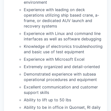
environment
Experience with leading on deck
operations utilizing ship based crane, a-
frame, or dedicated AUV launch and
recovery systems
Experience with Linux and command line
interfaces as well as software debugging
Knowledge of electronics troubleshooting
and basic use of test equipment
Experience with Microsoft Excel
Extremely organized and detail-oriented
Demonstrated experience with subsea
operational procedures and equipment
Excellent communication and customer
support skills
Ability to lift up to 50 lbs
Ability to be in office in Quonset, RI daily