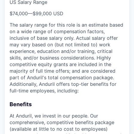
US Salary Range
$74,000
—
$99,000 USD
The salary range for this role is an estimate based
on a wide range of compensation factors,
inclusive of base salary only. Actual salary offer
may vary based on (but not limited to) work
experience, education and/or training, critical
skills, and/or business considerations. Highly
competitive equity grants are included in the
majority of full time offers; and are considered
part of Anduril's total compensation package.
Additionally, Anduril offers top-tier benefits for
full-time employees, including:
Benefits
At Anduril, we invest in our people. Our
comprehensive, competitive benefits package
(available at little to no cost to employees)