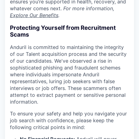
ensures you’re supported in health, recovery, and
whatever comes next.
For more information,
Explore Our Benefits
.
Protecting Yourself from Recruitment
Scams
Anduril is committed to maintaining the integrity
of our Talent acquisition process and the security
of our candidates. We've observed a rise in
sophisticated phishing and fraudulent schemes
where individuals impersonate Anduril
representatives, luring job seekers with false
interviews or job offers. These scammers often
attempt to extract payment or sensitive personal
information.
To ensure your safety and help you navigate your
job search with confidence, please keep the
following critical points in mind: