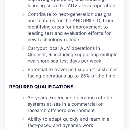
learning curve for AUV at-sea operation
Contribute to next-generation designs
and features for the ANDURIL-LD, from
identifying areas for improvement to
leading test and evaluation efforts for
new technology rollouts
Carryout local AUV operations in
Quonset, RI including supporting multiple
nearshore sea test days per week
Potential to travel and support customer
facing operations up to 25% of the time
REQUIRED QUALIFICATIONS
3+ years experience operating robotic
systems at-sea in a commercial or
research offshore environment
Ability to adapt quickly and learn in a
fast-paced and dynamic work