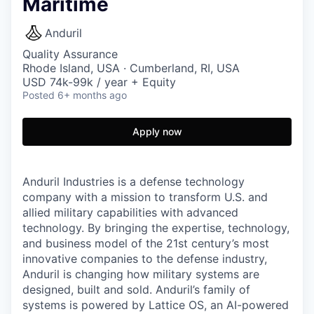
Maritime
Anduril
Quality Assurance
Rhode Island, USA · Cumberland, RI, USA
USD 74k-99k / year + Equity
Posted
6+ months ago
Apply now
Anduril Industries is a defense technology
company with a mission to transform U.S. and
allied military capabilities with advanced
technology. By bringing the expertise, technology,
and business model of the 21st century’s most
innovative companies to the defense industry,
Anduril is changing how military systems are
designed, built and sold. Anduril’s family of
systems is powered by Lattice OS, an AI-powered