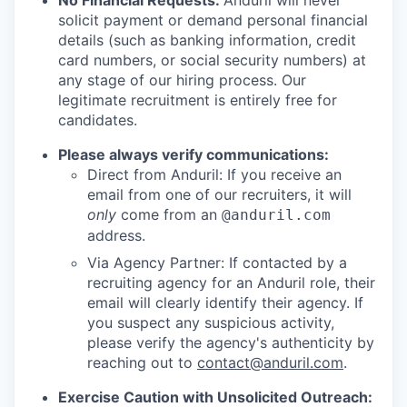
No Financial Requests:
Anduril will never
solicit payment or demand personal financial
details (such as banking information, credit
card numbers, or social security numbers) at
any stage of our hiring process. Our
legitimate recruitment is entirely free for
candidates.
Please always verify communications:
Direct from Anduril: If you receive an
email from one of our recruiters, it will
only
come from an
@anduril.com
address.
Via Agency Partner: If contacted by a
recruiting agency for an Anduril role, their
email will clearly identify their agency. If
you suspect any suspicious activity,
please verify the agency's authenticity by
reaching out to
contact@anduril.com
.
Exercise Caution with Unsolicited Outreach: