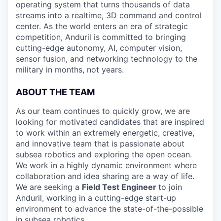
operating system that turns thousands of data
streams into a realtime, 3D command and control
center. As the world enters an era of strategic
competition, Anduril is committed to bringing
cutting-edge autonomy, AI, computer vision,
sensor fusion, and networking technology to the
military in months, not years.
ABOUT THE TEAM
As our team continues to quickly grow, we are
looking for motivated candidates that are inspired
to work within an extremely energetic, creative,
and innovative team that is passionate about
subsea robotics and exploring the open ocean.
We work in a highly dynamic environment where
collaboration and idea sharing are a way of life.
We are seeking a
Field Test Engineer
to join
Anduril, working in a cutting-edge start-up
environment to advance the state-of-the-possible
in subsea robotics.