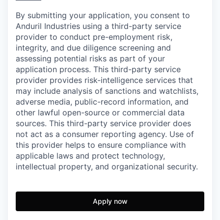
By submitting your application, you consent to
Anduril Industries using a third-party service
provider to conduct pre-employment risk,
integrity, and due diligence screening and
assessing potential risks as part of your
application process. This third-party service
provider provides risk-intelligence services that
may include analysis of sanctions and watchlists,
adverse media, public-record information, and
other lawful open-source or commercial data
sources. This third-party service provider does
not act as a consumer reporting agency. Use of
this provider helps to ensure compliance with
applicable laws and protect technology,
intellectual property, and organizational security.
Apply now