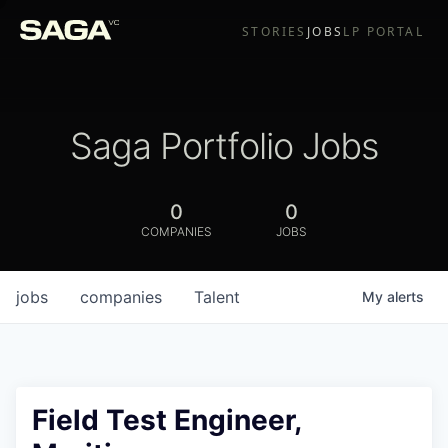
STORIES
JOBS
LP PORTAL
Saga Portfolio Jobs
0
0
COMPANIES
JOBS
jobs
companies
Talent
My
alerts
Field Test Engineer,