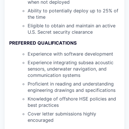
when not deployed
Ability to potentially deploy up to 25% of
the time
Eligible to obtain and maintain an active
U.S. Secret security clearance
PREFERRED QUALIFICATIONS
Experience with software development
Experience integrating subsea acoustic
sensors, underwater navigation, and
communication systems
Proficient in reading and understanding
engineering drawings and specifications
Knowledge of offshore HSE policies and
best practices
Cover letter submissions highly
encouraged