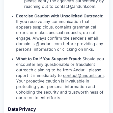
please verify the agency's authenticity by
reaching out to
contact@anduril.com
.
Exercise Caution with Unsolicited Outreach:
If you receive any communication that
appears suspicious, contains grammatical
errors, or makes unusual requests, do not
engage. Always confirm the sender's email
domain is @anduril.com before providing any
personal information or clicking on links.
What to Do If You Suspect Fraud:
Should you
encounter any questionable or fraudulent
outreach claiming to be from Anduril, please
report it immediately to
contact@anduril.com
.
Your proactive caution is invaluable in
protecting your personal information and
upholding the security and trustworthiness of
our recruitment efforts.
Data Privacy