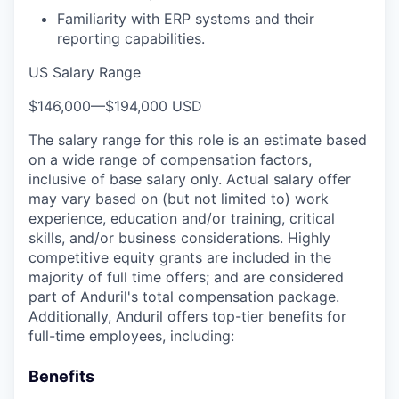
Familiarity with ERP systems and their
reporting capabilities.
US Salary Range
$146,000
—
$194,000 USD
The salary range for this role is an estimate based
on a wide range of compensation factors,
inclusive of base salary only. Actual salary offer
may vary based on (but not limited to) work
experience, education and/or training, critical
skills, and/or business considerations. Highly
competitive equity grants are included in the
majority of full time offers; and are considered
part of Anduril's total compensation package.
Additionally, Anduril offers top-tier benefits for
full-time employees, including:
Benefits