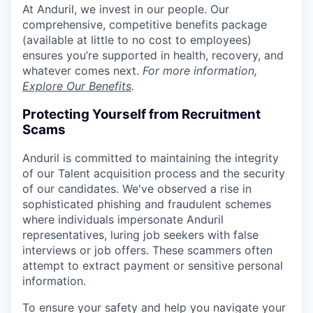
At Anduril, we invest in our people. Our
comprehensive, competitive benefits package
(available at little to no cost to employees)
ensures you’re supported in health, recovery, and
whatever comes next.
For more information,
Explore Our Benefits
.
Protecting Yourself from Recruitment
Scams
Anduril is committed to maintaining the integrity
of our Talent acquisition process and the security
of our candidates. We've observed a rise in
sophisticated phishing and fraudulent schemes
where individuals impersonate Anduril
representatives, luring job seekers with false
interviews or job offers. These scammers often
attempt to extract payment or sensitive personal
information.
To ensure your safety and help you navigate your