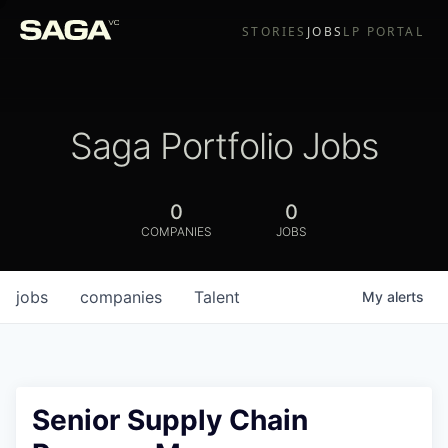
STORIES
JOBS
LP PORTAL
Saga Portfolio Jobs
0
0
COMPANIES
JOBS
jobs
companies
Talent
My
alerts
Senior Supply Chain