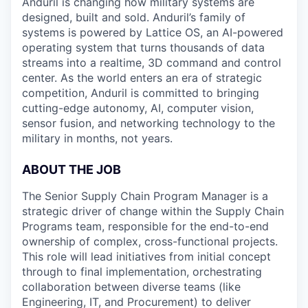
Anduril is changing how military systems are
designed, built and sold. Anduril’s family of
systems is powered by Lattice OS, an AI-powered
operating system that turns thousands of data
streams into a realtime, 3D command and control
center. As the world enters an era of strategic
competition, Anduril is committed to bringing
cutting-edge autonomy, AI, computer vision,
sensor fusion, and networking technology to the
military in months, not years.
ABOUT THE JOB
The Senior Supply Chain Program Manager is a
strategic driver of change within the Supply Chain
Programs team, responsible for the end-to-end
ownership of complex, cross-functional projects.
This role will lead initiatives from initial concept
through to final implementation, orchestrating
collaboration between diverse teams (like
Engineering, IT, and Procurement) to deliver