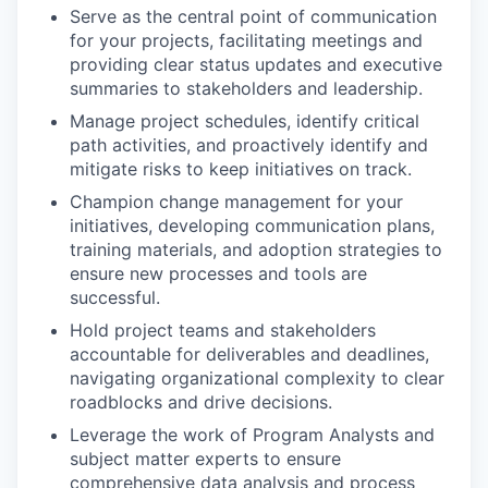
Serve as the central point of communication
for your projects, facilitating meetings and
providing clear status updates and executive
summaries to stakeholders and leadership.
Manage project schedules, identify critical
path activities, and proactively identify and
mitigate risks to keep initiatives on track.
Champion change management for your
initiatives, developing communication plans,
training materials, and adoption strategies to
ensure new processes and tools are
successful.
Hold project teams and stakeholders
accountable for deliverables and deadlines,
navigating organizational complexity to clear
roadblocks and drive decisions.
Leverage the work of Program Analysts and
subject matter experts to ensure
comprehensive data analysis and process