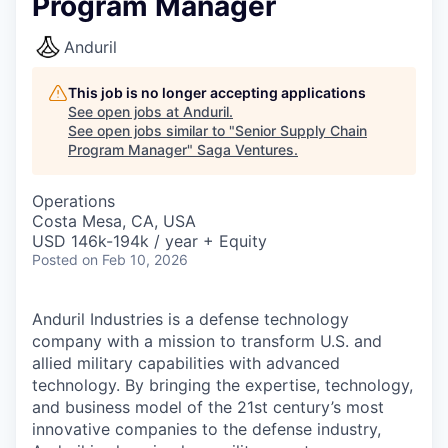
Program Manager
Anduril
This job is no longer accepting applications
See open jobs at
Anduril
.
See open jobs similar to "
Senior Supply Chain
Program Manager
"
Saga Ventures
.
Operations
Costa Mesa, CA, USA
USD 146k-194k / year + Equity
Posted
on Feb 10, 2026
Anduril Industries is a defense technology
company with a mission to transform U.S. and
allied military capabilities with advanced
technology. By bringing the expertise, technology,
and business model of the 21st century’s most
innovative companies to the defense industry,