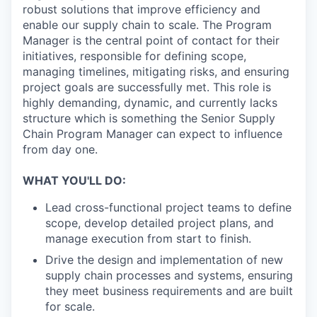
robust solutions that improve efficiency and
enable our supply chain to scale. The Program
Manager is the central point of contact for their
initiatives, responsible for defining scope,
managing timelines, mitigating risks, and ensuring
project goals are successfully met. This role is
highly demanding, dynamic, and currently lacks
structure which is something the Senior Supply
Chain Program Manager can expect to influence
from day one.
WHAT YOU'LL DO:
Lead cross-functional project teams to define
scope, develop detailed project plans, and
manage execution from start to finish.
Drive the design and implementation of new
supply chain processes and systems, ensuring
they meet business requirements and are built
for scale.