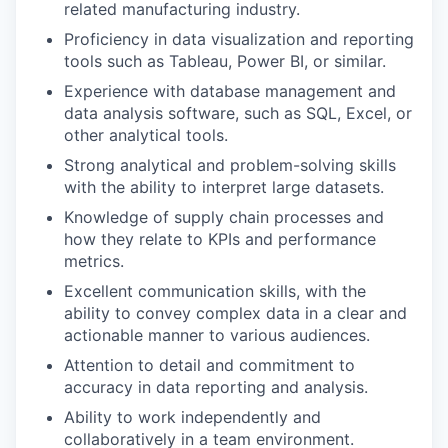
related manufacturing industry.
Proficiency in data visualization and reporting
tools such as Tableau, Power BI, or similar.
Experience with database management and
data analysis software, such as SQL, Excel, or
other analytical tools.
Strong analytical and problem-solving skills
with the ability to interpret large datasets.
Knowledge of supply chain processes and
how they relate to KPIs and performance
metrics.
Excellent communication skills, with the
ability to convey complex data in a clear and
actionable manner to various audiences.
Attention to detail and commitment to
accuracy in data reporting and analysis.
Ability to work independently and
collaboratively in a team environment.