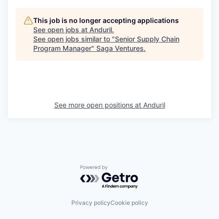
This job is no longer accepting applications
See open jobs at
Anduril
.
See open jobs similar to "
Senior Supply Chain
Program Manager
"
Saga Ventures
.
See more open positions at
Anduril
Powered by Getro.com
Privacy policy
Cookie policy