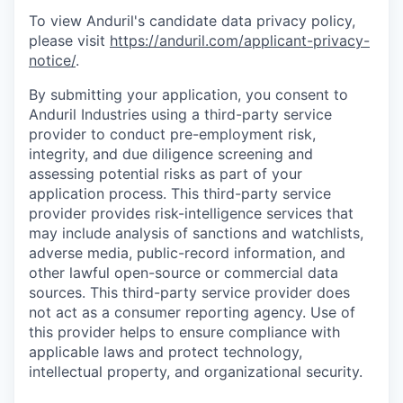
To view Anduril's candidate data privacy policy,
please visit
https://anduril.com/applicant-privacy-
notice/
.
By submitting your application, you consent to
Anduril Industries using a third-party service
provider to conduct pre-employment risk,
integrity, and due diligence screening and
assessing potential risks as part of your
application process. This third-party service
provider provides risk-intelligence services that
may include analysis of sanctions and watchlists,
adverse media, public-record information, and
other lawful open-source or commercial data
sources. This third-party service provider does
not act as a consumer reporting agency. Use of
this provider helps to ensure compliance with
applicable laws and protect technology,
intellectual property, and organizational security.