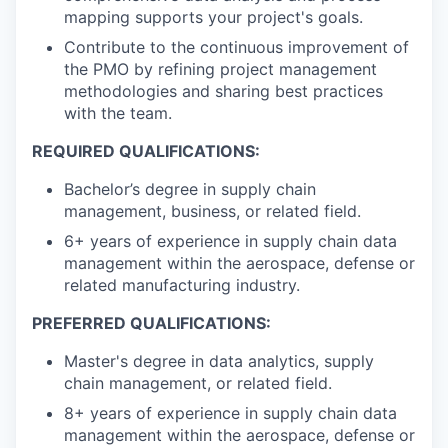
mapping supports your project's goals.
Contribute to the continuous improvement of
the PMO by refining project management
methodologies and sharing best practices
with the team.
REQUIRED QUALIFICATIONS:
Bachelor’s degree in supply chain
management, business, or related field.
6+ years of experience in supply chain data
management within the aerospace, defense or
related manufacturing industry.
PREFERRED QUALIFICATIONS:
Master's degree in data analytics, supply
chain management, or related field.
8+ years of experience in supply chain data
management within the aerospace, defense or