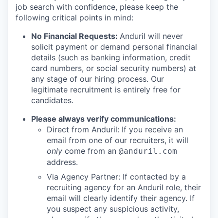
job search with confidence, please keep the
following critical points in mind:
No Financial Requests:
Anduril will never
solicit payment or demand personal financial
details (such as banking information, credit
card numbers, or social security numbers) at
any stage of our hiring process. Our
legitimate recruitment is entirely free for
candidates.
Please always verify communications:
Direct from Anduril: If you receive an
email from one of our recruiters, it will
only
come from an
@anduril.com
address.
Via Agency Partner: If contacted by a
recruiting agency for an Anduril role, their
email will clearly identify their agency. If
you suspect any suspicious activity,