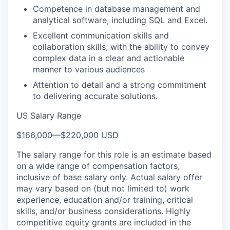
Competence in database management and
analytical software, including SQL and Excel.
Excellent communication skills and
collaboration skills, with the ability to convey
complex data in a clear and actionable
manner to various audiences
Attention to detail and a strong commitment
to delivering accurate solutions.
US Salary Range
$166,000
—
$220,000 USD
The salary range for this role is an estimate based
on a wide range of compensation factors,
inclusive of base salary only. Actual salary offer
may vary based on (but not limited to) work
experience, education and/or training, critical
skills, and/or business considerations. Highly
competitive equity grants are included in the