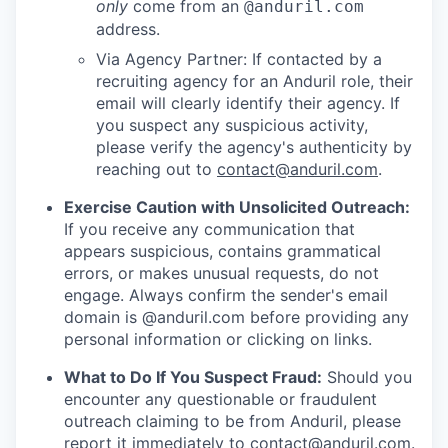
only
come from an
@anduril.com
address.
Via Agency Partner: If contacted by a
recruiting agency for an Anduril role, their
email will clearly identify their agency. If
you suspect any suspicious activity,
please verify the agency's authenticity by
reaching out to
contact@anduril.com
.
Exercise Caution with Unsolicited Outreach:
If you receive any communication that
appears suspicious, contains grammatical
errors, or makes unusual requests, do not
engage. Always confirm the sender's email
domain is @anduril.com before providing any
personal information or clicking on links.
What to Do If You Suspect Fraud:
Should you
encounter any questionable or fraudulent
outreach claiming to be from Anduril, please
report it immediately to
contact@anduril.com
.