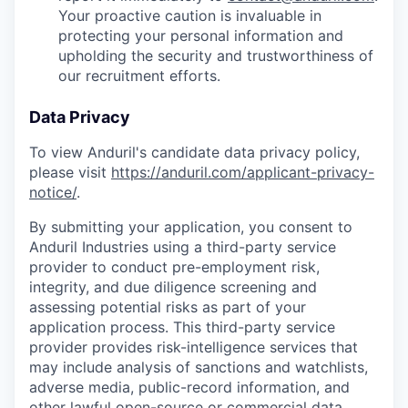
Your proactive caution is invaluable in
protecting your personal information and
upholding the security and trustworthiness of
our recruitment efforts.
Data Privacy
To view Anduril's candidate data privacy policy,
please visit
https://anduril.com/applicant-privacy-
notice/
.
By submitting your application, you consent to
Anduril Industries using a third-party service
provider to conduct pre-employment risk,
integrity, and due diligence screening and
assessing potential risks as part of your
application process. This third-party service
provider provides risk-intelligence services that
may include analysis of sanctions and watchlists,
adverse media, public-record information, and
other lawful open-source or commercial data