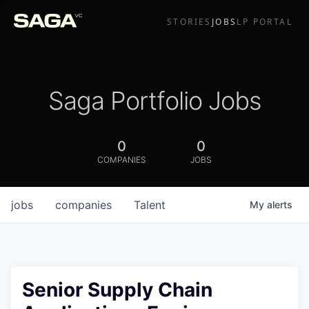
STORIES
JOBS
LP PORTAL
Saga Portfolio Jobs
0
0
COMPANIES
JOBS
jobs
companies
Talent
My
alerts
Senior Supply Chain