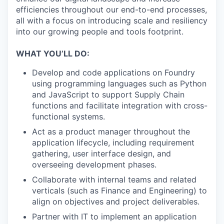
efficiencies throughout our end-to-end processes,
all with a focus on introducing scale and resiliency
into our growing people and tools footprint.
WHAT YOU’LL DO:
Develop and code applications on Foundry
using programming languages such as Python
and JavaScript to support Supply Chain
functions and facilitate integration with cross-
functional systems.
Act as a product manager throughout the
application lifecycle, including requirement
gathering, user interface design, and
overseeing development phases.
Collaborate with internal teams and related
verticals (such as Finance and Engineering) to
align on objectives and project deliverables.
Partner with IT to implement an application