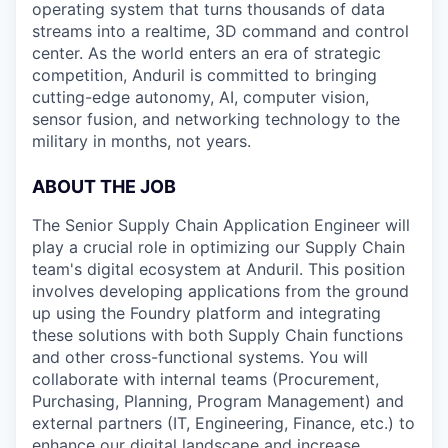
operating system that turns thousands of data
streams into a realtime, 3D command and control
center. As the world enters an era of strategic
competition, Anduril is committed to bringing
cutting-edge autonomy, AI, computer vision,
sensor fusion, and networking technology to the
military in months, not years.
ABOUT THE JOB
The Senior Supply Chain Application Engineer will
play a crucial role in optimizing our Supply Chain
team's digital ecosystem at Anduril. This position
involves developing applications from the ground
up using the Foundry platform and integrating
these solutions with both Supply Chain functions
and other cross-functional systems. You will
collaborate with internal teams (Procurement,
Purchasing, Planning, Program Management) and
external partners (IT, Engineering, Finance, etc.) to
enhance our digital landscape and increase