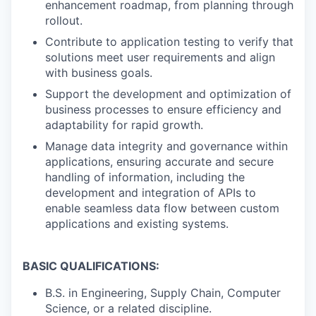
enhancement roadmap, from planning through
rollout.
Contribute to application testing to verify that
solutions meet user requirements and align
with business goals.
Support the development and optimization of
business processes to ensure efficiency and
adaptability for rapid growth.
Manage data integrity and governance within
applications, ensuring accurate and secure
handling of information, including the
development and integration of APIs to
enable seamless data flow between custom
applications and existing systems.
BASIC QUALIFICATIONS:
B.S. in Engineering, Supply Chain, Computer
Science, or a related discipline.