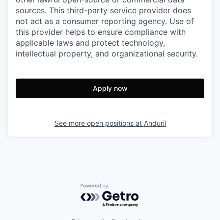
sources. This third-party service provider does
not act as a consumer reporting agency. Use of
this provider helps to ensure compliance with
applicable laws and protect technology,
intellectual property, and organizational security.
Apply now
See more open positions at
Anduril
Powered by Getro.com