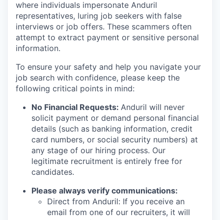
where individuals impersonate Anduril
representatives, luring job seekers with false
interviews or job offers. These scammers often
attempt to extract payment or sensitive personal
information.
To ensure your safety and help you navigate your
job search with confidence, please keep the
following critical points in mind:
No Financial Requests:
Anduril will never
solicit payment or demand personal financial
details (such as banking information, credit
card numbers, or social security numbers) at
any stage of our hiring process. Our
legitimate recruitment is entirely free for
candidates.
Please always verify communications:
Direct from Anduril: If you receive an
email from one of our recruiters, it will