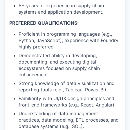
5+ years of experience in supply chain IT
systems and application development.
PREFERRED QUALIFICATIONS:
Proficient in programming languages (e.g.,
Python, JavaScript); experience with Foundry
highly preferred
Demonstrated ability in developing,
documenting, and executing digital
ecosystems focused on supply chain
enhancement.
Strong knowledge of data visualization and
reporting tools (e.g., Tableau, Power BI).
Familiarity with UI/UX design principles and
front-end frameworks (e.g., React, Angular).
Understanding of data management
practices, data modeling, ETL processes, and
database systems (e.g., SQL).