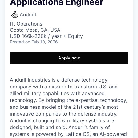
Applications Engineer
Anduril
IT, Operations
Costa Mesa, CA, USA
USD 166k-220k / year + Equity
Posted
on Feb 10, 2026
Apply now
Anduril Industries is a defense technology
company with a mission to transform U.S. and
allied military capabilities with advanced
technology. By bringing the expertise, technology,
and business model of the 21st century’s most
innovative companies to the defense industry,
Anduril is changing how military systems are
designed, built and sold. Anduril’s family of
systems is powered by Lattice OS, an AI-powered