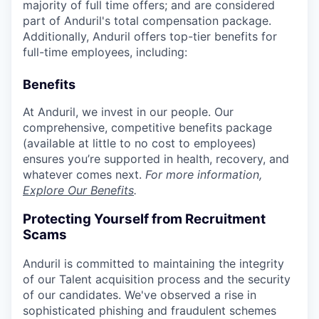
majority of full time offers; and are considered
part of Anduril's total compensation package.
Additionally, Anduril offers top-tier benefits for
full-time employees, including:
Benefits
At Anduril, we invest in our people. Our
comprehensive, competitive benefits package
(available at little to no cost to employees)
ensures you’re supported in health, recovery, and
whatever comes next.
For more information,
Explore Our Benefits
.
Protecting Yourself from Recruitment
Scams
Anduril is committed to maintaining the integrity
of our Talent acquisition process and the security
of our candidates. We've observed a rise in
sophisticated phishing and fraudulent schemes