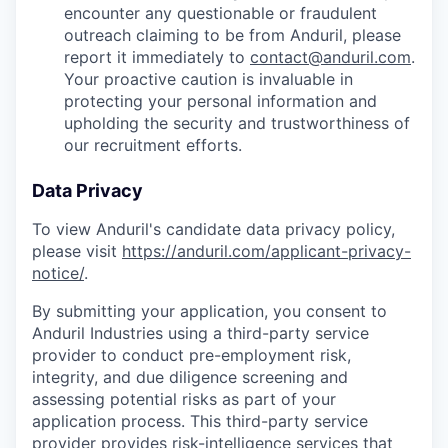
encounter any questionable or fraudulent
outreach claiming to be from Anduril, please
report it immediately to
contact@anduril.com
.
Your proactive caution is invaluable in
protecting your personal information and
upholding the security and trustworthiness of
our recruitment efforts.
Data Privacy
To view Anduril's candidate data privacy policy,
please visit
https://anduril.com/applicant-privacy-
notice/
.
By submitting your application, you consent to
Anduril Industries using a third-party service
provider to conduct pre-employment risk,
integrity, and due diligence screening and
assessing potential risks as part of your
application process. This third-party service
provider provides risk-intelligence services that