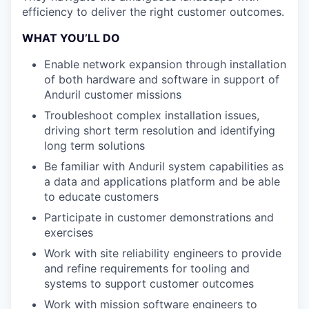
efficiency to deliver the right customer outcomes.
WHAT YOU’LL DO
Enable network expansion through installation
of both hardware and software in support of
Anduril customer missions
Troubleshoot complex installation issues,
driving short term resolution and identifying
long term solutions
Be familiar with Anduril system capabilities as
a data and applications platform and be able
to educate customers
Participate in customer demonstrations and
exercises
Work with site reliability engineers to provide
and refine requirements for tooling and
systems to support customer outcomes
Work with mission software engineers to