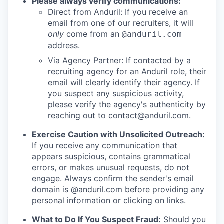
Please always verify communications:
Direct from Anduril: If you receive an
email from one of our recruiters, it will
only
come from an
@anduril.com
address.
Via Agency Partner: If contacted by a
recruiting agency for an Anduril role, their
email will clearly identify their agency. If
you suspect any suspicious activity,
please verify the agency's authenticity by
reaching out to
contact@anduril.com
.
Exercise Caution with Unsolicited Outreach:
If you receive any communication that
appears suspicious, contains grammatical
errors, or makes unusual requests, do not
engage. Always confirm the sender's email
domain is @anduril.com before providing any
personal information or clicking on links.
What to Do If You Suspect Fraud:
Should you