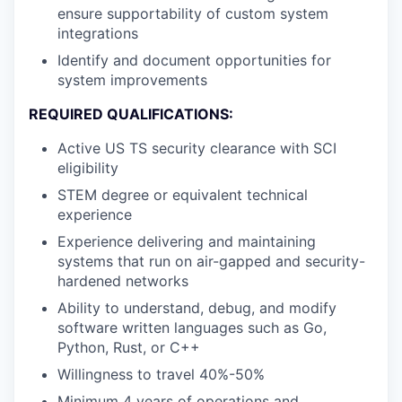
ensure supportability of custom system
integrations
Identify and document opportunities for
system improvements
REQUIRED QUALIFICATIONS:
Active US TS security clearance with SCI
eligibility
STEM degree or equivalent technical
experience
Experience delivering and maintaining
systems that run on air-gapped and security-
hardened networks
Ability to understand, debug, and modify
software written languages such as Go,
Python, Rust, or C++
Willingness to travel 40%-50%
Minimum 4 years of operations and