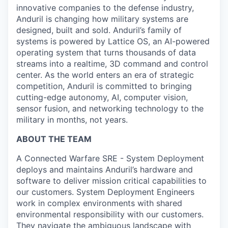
innovative companies to the defense industry,
Anduril is changing how military systems are
designed, built and sold. Anduril’s family of
systems is powered by Lattice OS, an AI-powered
operating system that turns thousands of data
streams into a realtime, 3D command and control
center. As the world enters an era of strategic
competition, Anduril is committed to bringing
cutting-edge autonomy, AI, computer vision,
sensor fusion, and networking technology to the
military in months, not years.
ABOUT THE TEAM
A Connected Warfare SRE - System Deployment
deploys and maintains Anduril’s hardware and
software to deliver mission critical capabilities to
our customers. System Deployment Engineers
work in complex environments with shared
environmental responsibility with our customers.
They navigate the ambiguous landscape with