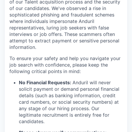
of our Talent acquisition process and the security
of our candidates. We've observed a rise in
sophisticated phishing and fraudulent schemes
where individuals impersonate Anduril
representatives, luring job seekers with false
interviews or job offers. These scammers often
attempt to extract payment or sensitive personal
information.
To ensure your safety and help you navigate your
job search with confidence, please keep the
following critical points in mind:
No Financial Requests:
Anduril will never
solicit payment or demand personal financial
details (such as banking information, credit
card numbers, or social security numbers) at
any stage of our hiring process. Our
legitimate recruitment is entirely free for
candidates.