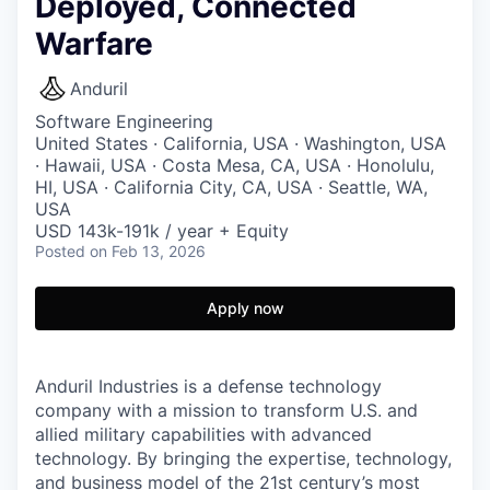
Deployed, Connected
Warfare
Anduril
Software Engineering
United States · California, USA · Washington, USA
· Hawaii, USA · Costa Mesa, CA, USA · Honolulu,
HI, USA · California City, CA, USA · Seattle, WA,
USA
USD 143k-191k / year + Equity
Posted
on Feb 13, 2026
Apply now
Anduril Industries is a defense technology
company with a mission to transform U.S. and
allied military capabilities with advanced
technology. By bringing the expertise, technology,
and business model of the 21st century’s most