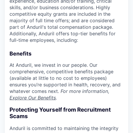
experience, education and/or training, critical
skills, and/or business considerations. Highly
competitive equity grants are included in the
majority of full time offers; and are considered
part of Anduril's total compensation package.
Additionally, Anduril offers top-tier benefits for
full-time employees, including:
Benefits
At Anduril, we invest in our people. Our
comprehensive, competitive benefits package
(available at little to no cost to employees)
ensures you’re supported in health, recovery, and
whatever comes next.
For more information,
Explore Our Benefits
.
Protecting Yourself from Recruitment
Scams
Anduril is committed to maintaining the integrity