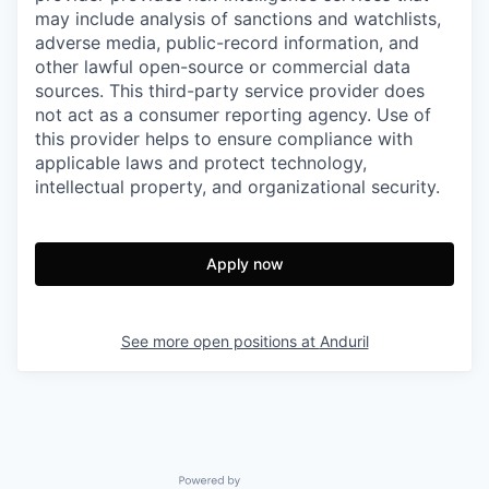
may include analysis of sanctions and watchlists,
adverse media, public-record information, and
other lawful open-source or commercial data
sources. This third-party service provider does
not act as a consumer reporting agency. Use of
this provider helps to ensure compliance with
applicable laws and protect technology,
intellectual property, and organizational security.
Apply now
See more open positions at
Anduril
Powered by Getro.com