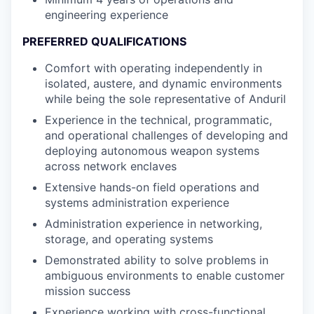
engineering experience
PREFERRED QUALIFICATIONS
Comfort with operating independently in
isolated, austere, and dynamic environments
while being the sole representative of Anduril
Experience in the technical, programmatic,
and operational challenges of developing and
deploying autonomous weapon systems
across network enclaves
Extensive hands-on field operations and
systems administration experience
Administration experience in networking,
storage, and operating systems
Demonstrated ability to solve problems in
ambiguous environments to enable customer
mission success
Experience working with cross-functional