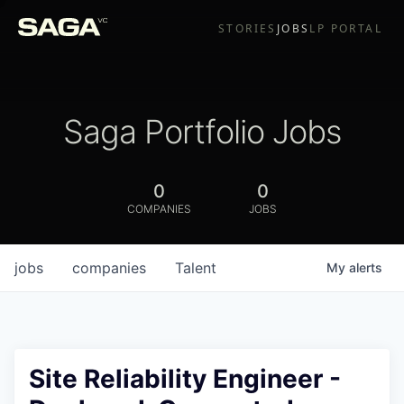
STORIES
JOBS
LP PORTAL
Saga Portfolio Jobs
0
0
COMPANIES
JOBS
jobs
companies
Talent
My
alerts
Site Reliability Engineer -