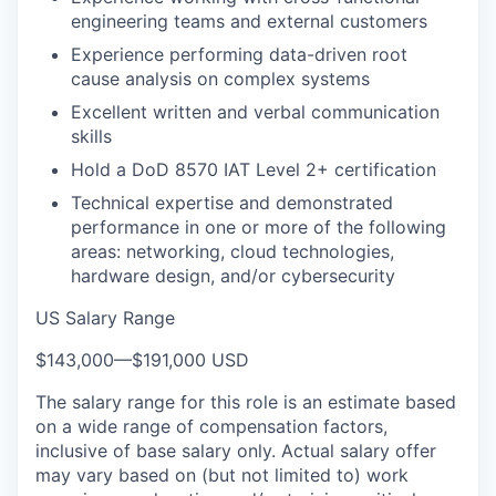
engineering teams and external customers
Experience performing data-driven root
cause analysis on complex systems
Excellent written and verbal communication
skills
Hold a DoD 8570 IAT Level 2+ certification
Technical expertise and demonstrated
performance in one or more of the following
areas: networking, cloud technologies,
hardware design, and/or cybersecurity
US Salary Range
$143,000
—
$191,000 USD
The salary range for this role is an estimate based
on a wide range of compensation factors,
inclusive of base salary only. Actual salary offer
may vary based on (but not limited to) work