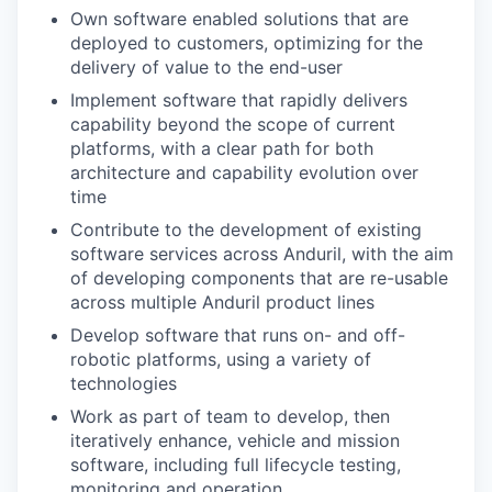
Own software enabled solutions that are
deployed to customers, optimizing for the
delivery of value to the end-user
Implement software that rapidly delivers
capability beyond the scope of current
platforms, with a clear path for both
architecture and capability evolution over
time
Contribute to the development of existing
software services across Anduril, with the aim
of developing components that are re-usable
across multiple Anduril product lines
Develop software that runs on- and off-
robotic platforms, using a variety of
technologies
Work as part of team to develop, then
iteratively enhance, vehicle and mission
software, including full lifecycle testing,
monitoring and operation