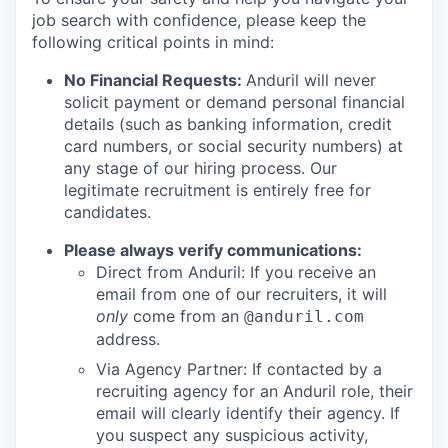
job search with confidence, please keep the
following critical points in mind:
No Financial Requests:
Anduril will never
solicit payment or demand personal financial
details (such as banking information, credit
card numbers, or social security numbers) at
any stage of our hiring process. Our
legitimate recruitment is entirely free for
candidates.
Please always verify communications:
Direct from Anduril: If you receive an
email from one of our recruiters, it will
only
come from an
@anduril.com
address.
Via Agency Partner: If contacted by a
recruiting agency for an Anduril role, their
email will clearly identify their agency. If
you suspect any suspicious activity,