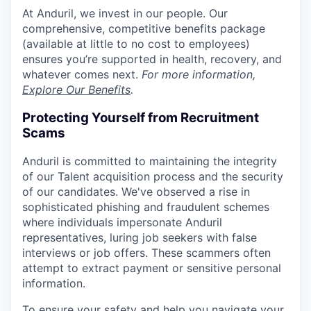
At Anduril, we invest in our people. Our
comprehensive, competitive benefits package
(available at little to no cost to employees)
ensures you’re supported in health, recovery, and
whatever comes next.
For more information,
Explore Our Benefits
.
Protecting Yourself from Recruitment
Scams
Anduril is committed to maintaining the integrity
of our Talent acquisition process and the security
of our candidates. We've observed a rise in
sophisticated phishing and fraudulent schemes
where individuals impersonate Anduril
representatives, luring job seekers with false
interviews or job offers. These scammers often
attempt to extract payment or sensitive personal
information.
To ensure your safety and help you navigate your