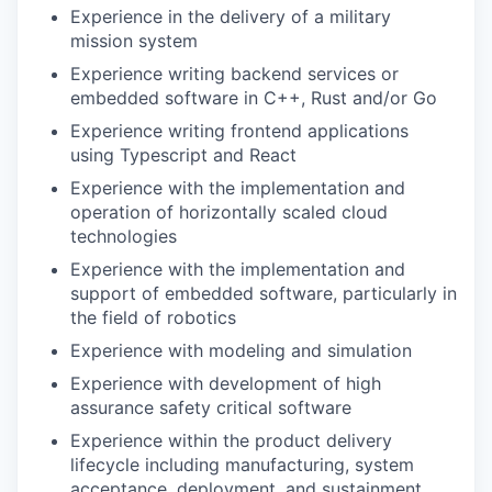
Experience in the delivery of a military
mission system
Experience writing backend services or
embedded software in C++, Rust and/or Go
Experience writing frontend applications
using Typescript and React
Experience with the implementation and
operation of horizontally scaled cloud
technologies
Experience with the implementation and
support of embedded software, particularly in
the field of robotics
Experience with modeling and simulation
Experience with development of high
assurance safety critical software
Experience within the product delivery
lifecycle including manufacturing, system
acceptance, deployment, and sustainment.