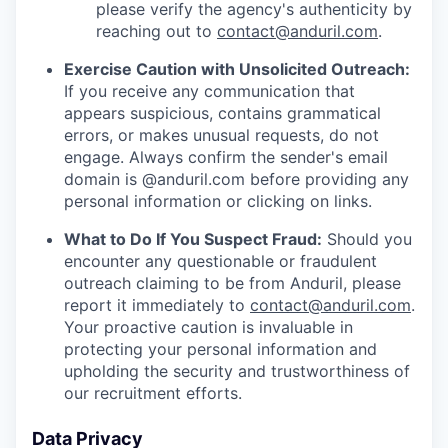
please verify the agency's authenticity by
reaching out to
contact@anduril.com
.
Exercise Caution with Unsolicited Outreach:
If you receive any communication that
appears suspicious, contains grammatical
errors, or makes unusual requests, do not
engage. Always confirm the sender's email
domain is @anduril.com before providing any
personal information or clicking on links.
What to Do If You Suspect Fraud:
Should you
encounter any questionable or fraudulent
outreach claiming to be from Anduril, please
report it immediately to
contact@anduril.com
.
Your proactive caution is invaluable in
protecting your personal information and
upholding the security and trustworthiness of
our recruitment efforts.
Data Privacy