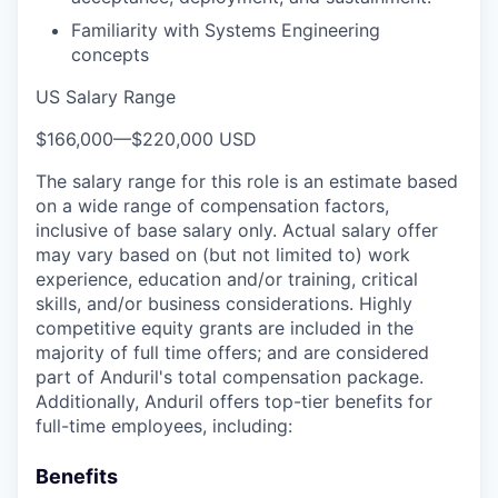
Familiarity with Systems Engineering
concepts
US Salary Range
$166,000
—
$220,000 USD
The salary range for this role is an estimate based
on a wide range of compensation factors,
inclusive of base salary only. Actual salary offer
may vary based on (but not limited to) work
experience, education and/or training, critical
skills, and/or business considerations. Highly
competitive equity grants are included in the
majority of full time offers; and are considered
part of Anduril's total compensation package.
Additionally, Anduril offers top-tier benefits for
full-time employees, including:
Benefits