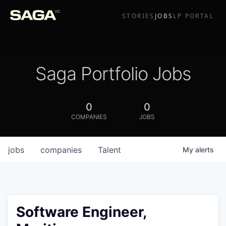
STORIES
JOBS
LP PORTAL
Saga Portfolio Jobs
0
0
COMPANIES
JOBS
jobs
companies
Talent
My
alerts
Software Engineer,