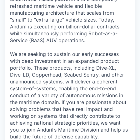
refreshed maritime vehicle and flexible
manufacturing architecture that scales from
"small" to "extra-large" vehicle sizes. Today,
Anduril is executing on billion-dollar contracts
while simultaneously performing Robot-as-a-
Service (RaaS) AUV operations.
We are seeking to sustain our early successes
with deep investment in an expanded product
portfolio. These products, including Dive-XL,
Dive-LD, Copperhead, Seabed Sentry, and other
unannounced systems, will deliver a coherent
system-of-systems, enabling the end-to-end
conduct of a variety of autonomous missions in
the maritime domain. If you are passionate about
solving problems that have real impact and
working on systems that directly contribute to
achieving national strategic priorities, we want
you to join Anduril’s Maritime Division and help us
build the future of defense capability.