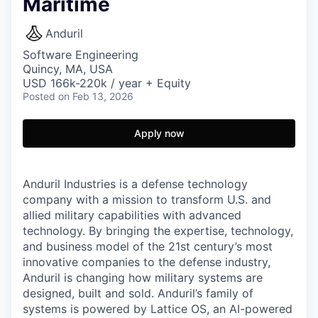
Maritime
Anduril
Software Engineering
Quincy, MA, USA
USD 166k-220k / year + Equity
Posted
on Feb 13, 2026
Apply now
Anduril Industries is a defense technology
company with a mission to transform U.S. and
allied military capabilities with advanced
technology. By bringing the expertise, technology,
and business model of the 21st century’s most
innovative companies to the defense industry,
Anduril is changing how military systems are
designed, built and sold. Anduril’s family of
systems is powered by Lattice OS, an AI-powered