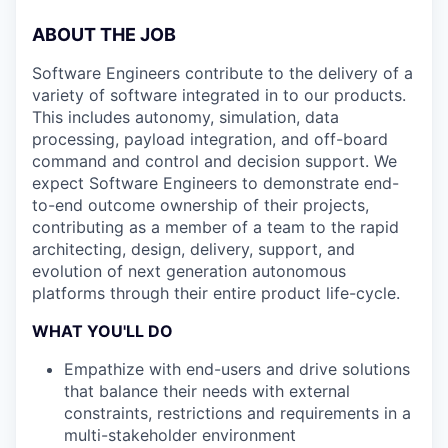
ABOUT THE JOB
Software Engineers contribute to the delivery of a
variety of software integrated in to our products.
This includes autonomy, simulation, data
processing, payload integration, and off-board
command and control and decision support. We
expect Software Engineers to demonstrate end-
to-end outcome ownership of their projects,
contributing as a member of a team to the rapid
architecting, design, delivery, support, and
evolution of next generation autonomous
platforms through their entire product life-cycle.
WHAT YOU'LL DO
Empathize with end-users and drive solutions
that balance their needs with external
constraints, restrictions and requirements in a
multi-stakeholder environment