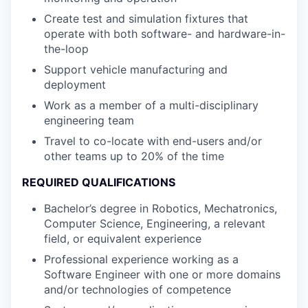
Create test and simulation fixtures that
operate with both software- and hardware-in-
the-loop
Support vehicle manufacturing and
deployment
Work as a member of a multi-disciplinary
engineering team
Travel to co-locate with end-users and/or
other teams up to 20% of the time
REQUIRED QUALIFICATIONS
Bachelor’s degree in Robotics, Mechatronics,
Computer Science, Engineering, a relevant
field, or equivalent experience
Professional experience working as a
Software Engineer with one or more domains
and/or technologies of competence