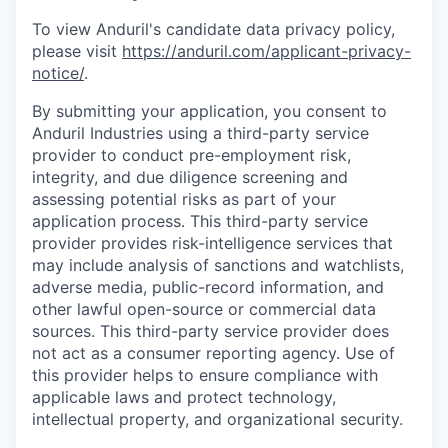
To view Anduril's candidate data privacy policy,
please visit
https://anduril.com/applicant-privacy-
notice/
.
By submitting your application, you consent to
Anduril Industries using a third-party service
provider to conduct pre-employment risk,
integrity, and due diligence screening and
assessing potential risks as part of your
application process. This third-party service
provider provides risk-intelligence services that
may include analysis of sanctions and watchlists,
adverse media, public-record information, and
other lawful open-source or commercial data
sources. This third-party service provider does
not act as a consumer reporting agency. Use of
this provider helps to ensure compliance with
applicable laws and protect technology,
intellectual property, and organizational security.