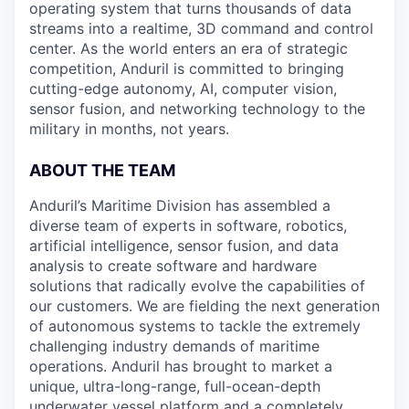
operating system that turns thousands of data
streams into a realtime, 3D command and control
center. As the world enters an era of strategic
competition, Anduril is committed to bringing
cutting-edge autonomy, AI, computer vision,
sensor fusion, and networking technology to the
military in months, not years.
ABOUT THE TEAM
Anduril’s Maritime Division has assembled a
diverse team of experts in software, robotics,
artificial intelligence, sensor fusion, and data
analysis to create software and hardware
solutions that radically evolve the capabilities of
our customers. We are fielding the next generation
of autonomous systems to tackle the extremely
challenging industry demands of maritime
operations. Anduril has brought to market a
unique, ultra-long-range, full-ocean-depth
underwater vessel platform and a completely