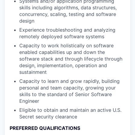
Systems and/or application programming
skills including algorithms, data structures,
concurrency, scaling, testing and software
design
Experience troubleshooting and analyzing
remotely deployed software systems
Capacity to work holistically on software
enabled capabilities up and down the
software stack and through lifecycle through
design, implementation, operation and
sustainment
Capacity to learn and grow rapidly, building
personal and team capacity, growing your
skills to the standard of Senior Software
Engineer
Eligible to obtain and maintain an active U.S.
Secret security clearance
PREFERRED QUALIFICATIONS