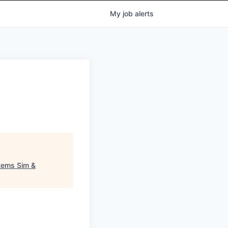
My
job
alerts
stems Sim &