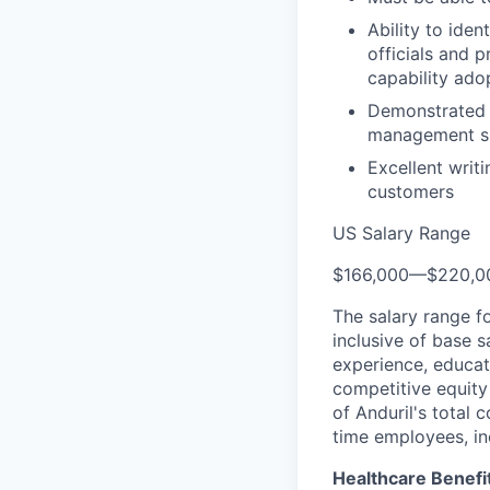
Ability to iden
officials and 
capability ado
Demonstrated h
management ski
Excellent writ
customers
US Salary Range
$166,000
—
$220,0
The salary range f
inclusive of base s
experience, educati
competitive equity 
of Anduril's total 
time employees, in
Healthcare Benefi