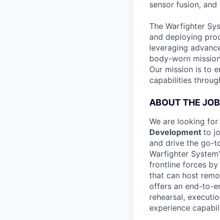
sensor fusion, and
The Warfighter Sys
and deploying prod
leveraging advance
body-worn mission 
Our mission is to 
capabilities throu
ABOUT THE JOB
We are looking for
Development
to j
and drive the go-t
Warfighter System’s
frontline forces b
that can host remo
offers an end-to-e
rehearsal, executi
experience capabili