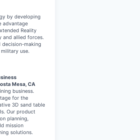
ogy by developing
ve advantage
Extended Reality
and allied forces.
nd decision-making
military use.
usiness
Costa Mesa, CA
ning business.
tage for the
ative 3D sand table
ls. Our product
on planning,
ld mission
ning solutions.