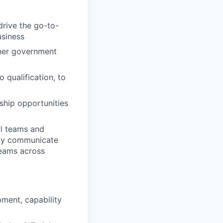
drive the go-to-
usiness
ther government
 qualification, to
ship opportunities
al teams and
ely communicate
teams across
pment, capability