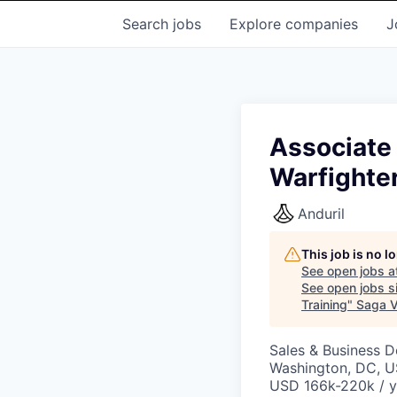
Search
jobs
Explore
companies
J
Associate 
Warfighte
Anduril
This job is no 
See open jobs a
See open jobs si
Training
"
Saga V
Sales & Business 
Washington, DC, 
USD 166k-220k / y