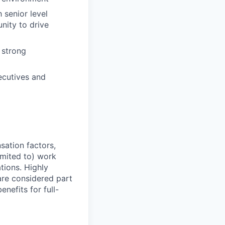
 senior level
nity to drive
 strong
xecutives and
sation factors,
imited to) work
ations. Highly
 are considered part
enefits for full-