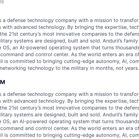
26
 is a defense technology company with a mission to transfor
es with advanced technology. By bringing the expertise, tec
the 21st century’s most innovative companies to the defens
itary systems are designed, built and sold. Anduril’s family
 OS, an AI-powered operating system that turns thousands
D command and control center. As the world enters an era of
il is committed to bringing cutting-edge autonomy, AI, com
 networking technology to the military in months, not years.
AM
 is a defense technology company with a mission to transfor
es with advanced technology. By bringing the expertise, tec
the 21st century’s most innovative companies to the defens
itary systems are designed, built and sold. Anduril’s family
 OS, an AI-powered operating system that turns thousands
D command and control center. As the world enters an era of
il is committed to bringing cutting-edge autonomy, AI, com