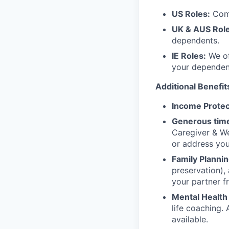
US Roles:
Comp
UK & AUS Role
dependents.
IE Roles:
We of
your dependen
Additional Benefit
Income Protec
Generous time
Caregiver & We
or address yo
Family Plannin
preservation),
your partner f
Mental Health
life coaching. 
available.