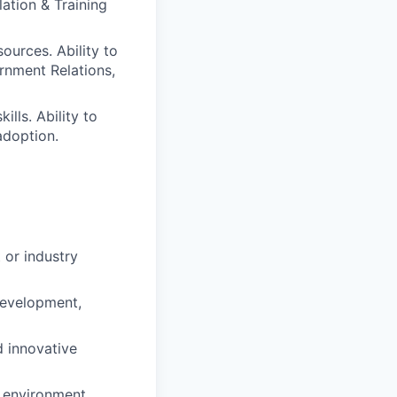
lation & Training
ources. Ability to
rnment Relations,
lls. Ability to
adoption.
or industry
development,
d innovative
e environment