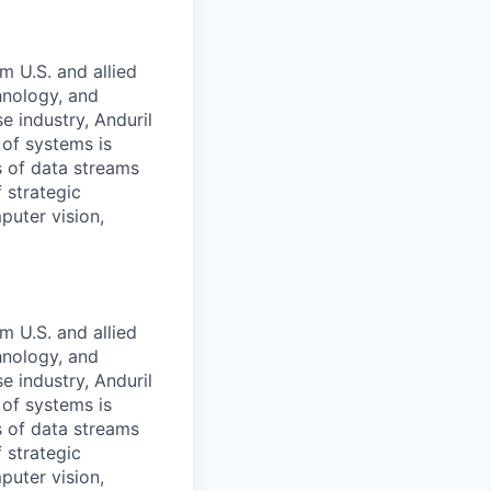
m U.S. and allied
hnology, and
e industry, Anduril
 of systems is
 of data streams
 strategic
puter vision,
m U.S. and allied
hnology, and
e industry, Anduril
 of systems is
 of data streams
 strategic
puter vision,