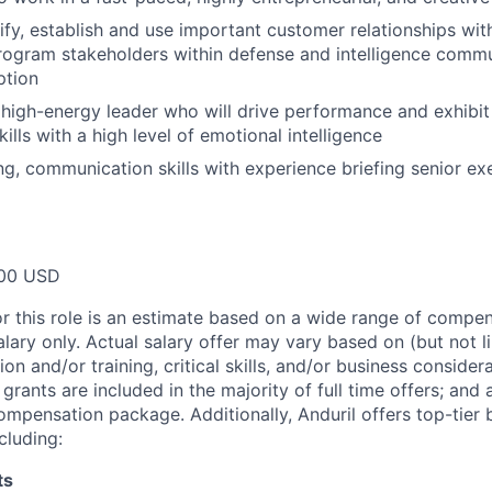
tify, establish and use important customer relationships with
program stakeholders within defense and intelligence commu
ption
igh-energy leader who will drive performance and exhibit
lls with a high level of emotional intelligence
ing, communication skills with experience briefing senior e
00 USD
or this role is an estimate based on a wide range of compen
alary only. Actual salary offer may vary based on (but not l
on and/or training, critical skills, and/or business consider
grants are included in the majority of full time offers; and
compensation package. Additionally, Anduril offers top-tier b
cluding:
ts