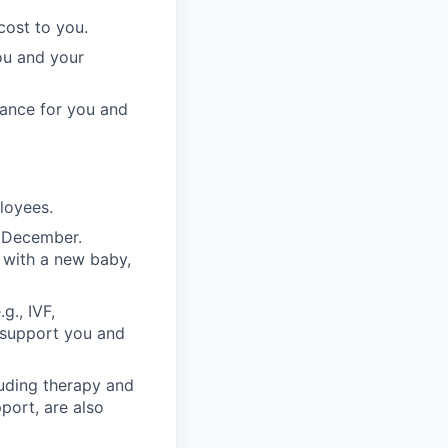
cost to you.
ou and your
rance for you and
ployees.
n December.
 with a new baby,
g., IVF,
o support you and
luding therapy and
pport, are also