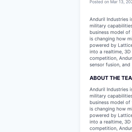
Posted
on Mar 13, 20
Anduril Industries
military capabiliti
business model of 
is changing how mil
powered by Lattice
into a realtime, 3
competition, Andur
sensor fusion, and
ABOUT THE TE
Anduril Industries
military capabiliti
business model of 
is changing how mil
powered by Lattice
into a realtime, 3
competition, Andur