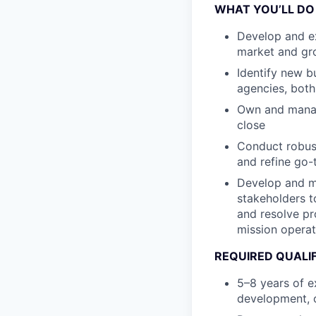
WHAT YOU’LL DO
Develop and ex
market and gro
Identify new b
agencies, both
Own and manage
close
Conduct robust
and refine go-
Develop and ma
stakeholders t
and resolve pr
mission operat
REQUIRED QUALI
5–8 years of e
development, o