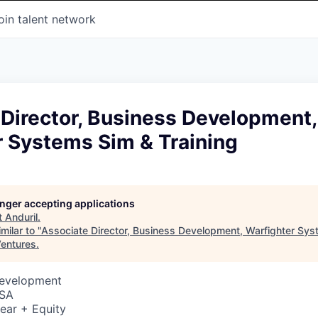
oin talent network
Director, Business Development,
r Systems Sim & Training
longer accepting applications
t
Anduril
.
milar to "
Associate Director, Business Development, Warfighter Sy
entures
.
Development
USA
ear + Equity