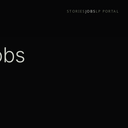
STORIES
JOBS
LP PORTAL
obs