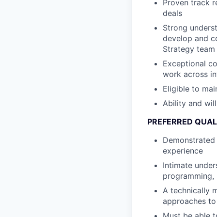
Proven track r
deals
Strong underst
develop and c
Strategy team 
Exceptional co
work across in
Eligible to mai
Ability and wil
PREFERRED QUAL
Demonstrated k
experience
Intimate under
programming, 
A technically 
approaches to
Must be able t