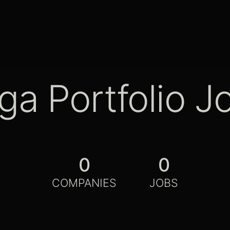
ga Portfolio J
0
0
COMPANIES
JOBS