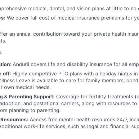
rehensive medical, dental, and vision plans at little to no 
s:
We cover full cost of medical insurance premiums for y
fer an annual contribution toward your private health insu
ts.
s
tion
: Anduril covers life and disability insurance for all em
 off
: Highly competitive PTO plans with
a holiday hiatus i
llness Leave is available to care for family members, bond
ur own medical needs.
g & Parenting Support:
Coverage for fertility treatments (e.
 adoption, and gestational carriers, along with resources t
rom planning to parenting.
 Resources:
Access free mental health resources 24/7, inc
Additional work-life services, such as legal and financial su