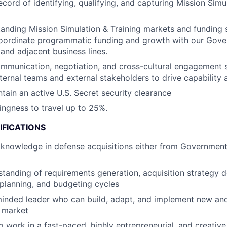
ecord of identifying, qualifying, and capturing Mission Simu
anding Mission Simulation & Training markets and funding s
oordinate programmatic funding and growth with our Gove
and adjacent business lines.
mmunication, negotiation, and cross-cultural engagement ski
ternal teams and external stakeholders to drive capability 
ntain an active U.S. Secret security clearance
lingness to travel up to 25%.
IFICATIONS
nowledge in defense acquisitions either from Government 
standing of requirements generation, acquisition strategy 
planning, and budgeting cycles
minded leader who can build, adapt, and implement new an
 market
o work in a fast-paced, highly entrepreneurial, and creativ