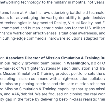
 networking technology to the military in months, not years
tems team at Anduril is revolutionizing battlefield technol
ucts for advantaging the warfighter ability to gain decisi
d technologies in Augmented Reality, Virtual Reality, and 
command and human-centric solutions for the U.S. military 
enhance warfighter effectiveness, situational awareness, a
gh cutting-edge commercial hardware solutions adapted for 
 an
Associate Director of Mission Simulation & Training B
oin our rapidly growing team based in
Washington, DC or 
o-market of Warfighter Systems Mission Simulation and Trai
 Mission Simulation & Training product portfolio sets the s
y enabling mission command with a high-resolution collabor
te mission planning sessions and simulate mission rehearsa
nd Mission Simulation & Training capability that spans missi
on, and AAR/debrief. We are focused on closing the real wor
ty gap in the force by delivering best-in-class realistic trai