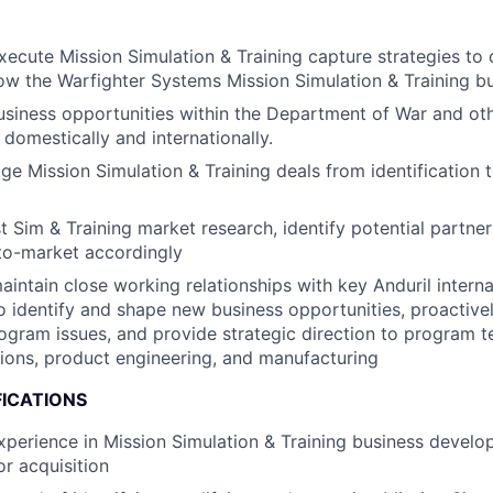
ecute Mission Simulation & Training capture strategies to 
w the Warfighter Systems Mission Simulation & Training b
usiness opportunities within the Department of War and o
 domestically and internationally.
 Mission Simulation & Training deals from identification to
 Sim & Training market research, identify potential partner
to-market accordingly
intain close working relationships with key Anduril intern
o identify and shape new business opportunities, proactiv
ogram issues, and provide strategic direction to program 
ions, product engineering, and manufacturing
FICATIONS
xperience in Mission Simulation & Training business develo
r acquisition