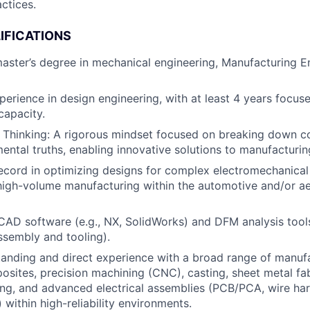
ctices.
IFICATIONS
master’s degree in mechanical engineering, Manufacturing En
perience in design engineering, with at least 4 years focus
capacity.
es Thinking: A rigorous mindset focused on breaking down
mental truths, enabling innovative solutions to manufacturin
ecord in optimizing designs for complex electromechanical 
 high-volume manufacturing within the automotive and/or 
 CAD software (e.g., NX, SolidWorks) and DFM analysis tools
ssembly and tooling).
anding and direct experience with a broad range of manuf
osites, precision machining (CNC), casting, sheet metal fab
ing, and advanced electrical assemblies (PCB/PCA, wire ha
 within high-reliability environments.