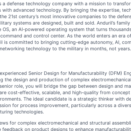
 is a defense technology company with a mission to transfor
es with advanced technology. By bringing the expertise, tec
the 21st century’s most innovative companies to the defens
itary systems are designed, built and sold. Anduril’s family
 OS, an AI-powered operating system that turns thousands
D command and control center. As the world enters an era of
il is committed to bringing cutting-edge autonomy, AI, com
 networking technology to the military in months, not years.
experienced Senior Design for Manufacturability (DFM) Eng
ing the design and production of complex electromechanical
s senior role, you will bridge the gap between design and m
are cost-effective, scalable, and high-quality from concept
vironments. The ideal candidate is a strategic thinker with 
ssion for process improvement, particularly across a divers
uring technologies.
ws for complex electromechanical and structural assembli
feedback on product designs to enhance manufacturability