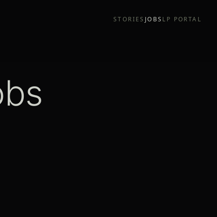
STORIES
JOBS
LP PORTAL
obs