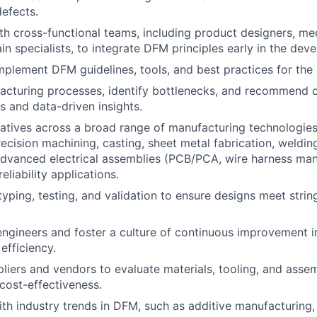
efects.
th cross-functional teams, including product designers, me
in specialists, to integrate DFM principles early in the dev
plement DFM guidelines, tools, and best practices for the
cturing processes, identify bottlenecks, and recommend o
s and data-driven insights.
iatives across a broad range of manufacturing technologies
ecision machining, casting, sheet metal fabrication, welding
dvanced electrical assemblies (PCB/PCA, wire harness manu
eliability applications.
yping, testing, and validation to ensure designs meet stri
engineers and foster a culture of continuous improvement i
efficiency.
liers and vendors to evaluate materials, tooling, and ass
 cost-effectiveness.
ith industry trends in DFM, such as additive manufacturing