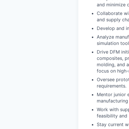
and minimize d
Collaborate wi
and supply cha
Develop and im
Analyze manufa
simulation tool
Drive DFM init
composites, pr
molding, and a
focus on high-r
Oversee protot
requirements.
Mentor junior 
manufacturing 
Work with supp
feasibility and
Stay current w