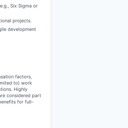
e.g., Six Sigma or
ional projects.
agile development
sation factors,
imited to) work
ations. Highly
 are considered part
enefits for full-