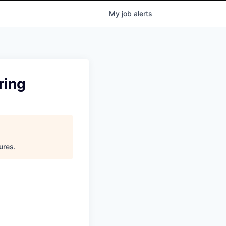
My
job
alerts
ring
ures
.