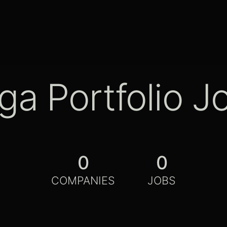
ga Portfolio J
0
0
COMPANIES
JOBS