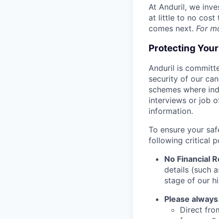
At Anduril, we inv
at little to no cos
comes next.
For m
Protecting You
Anduril is committe
security of our ca
schemes where indi
interviews or job 
information.
To ensure your saf
following critical p
No Financial 
details (such 
stage of our hi
Please always
Direct from