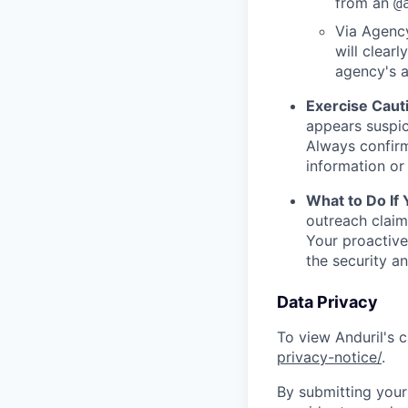
from an
@
Via Agency
will clearl
agency's a
Exercise Caut
appears suspic
Always confirm
information or 
What to Do If
outreach claim
Your proactive
the security a
Data Privacy
To view Anduril's c
privacy-notice/
.
By submitting your 