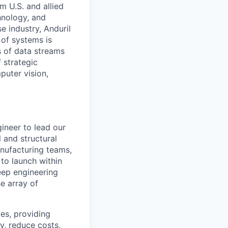
m U.S. and allied
hnology, and
e industry, Anduril
 of systems is
 of data streams
 strategic
puter vision,
ineer to lead our
 and structural
anufacturing teams,
 to launch within
deep engineering
e array of
es, providing
, reduce costs,