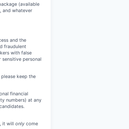
package (available
y, and whatever
ocess and the
d fraudulent
kers with false
 sensitive personal
 please keep the
nal financial
rity numbers) at any
 candidates.
 it will
only
come