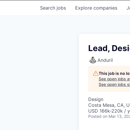
Search
jobs
Explore
companies
J
Lead, Desi
Anduril
This job is no 
See open jobs a
See open jobs si
Design
Costa Mesa, CA, 
USD 166k-220k / y
Posted
on Mar 13, 20