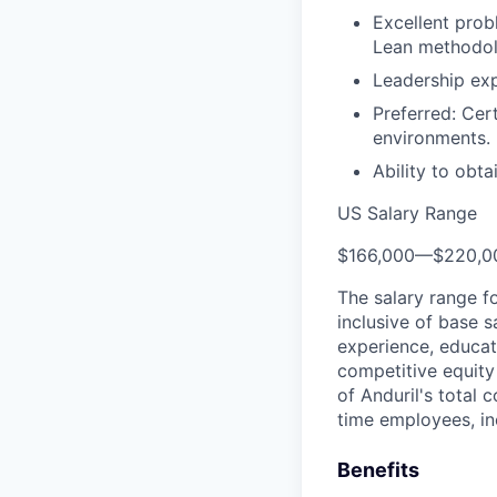
Excellent prob
Lean methodol
Leadership exp
Preferred: Cer
environments.
Ability to obt
US Salary Range
$166,000
—
$220,0
The salary range f
inclusive of base s
experience, educati
competitive equity 
of Anduril's total 
time employees, in
Benefits