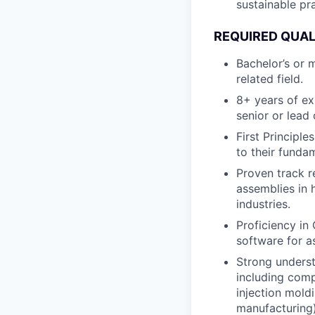
sustainable pra
REQUIRED QUAL
Bachelor’s or 
related field.
8+ years of ex
senior or lead 
First Principl
to their funda
Proven track r
assemblies in
industries.
Proficiency in
software for a
Strong underst
including comp
injection mold
manufacturing)