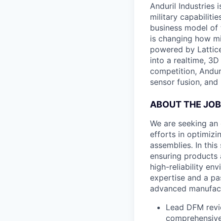
Anduril Industries
military capabiliti
business model of 
is changing how mil
powered by Lattice
into a realtime, 3
competition, Andur
sensor fusion, and
ABOUT THE JOB
We are seeking an 
efforts in optimiz
assemblies. In thi
ensuring products 
high-reliability en
expertise and a pa
advanced manufact
Lead DFM revie
comprehensive 