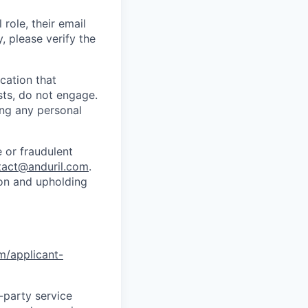
role, their email
y, please verify the
cation that
sts, do not engage.
ing any personal
 or fraudulent
tact@anduril.com
.
ion and upholding
om/applicant-
d-party service