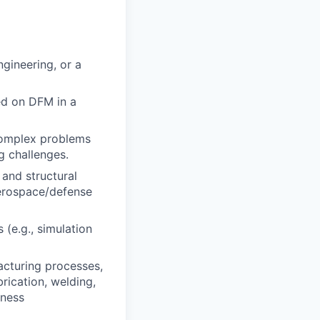
gineering, or a
ed on DFM in a
 complex problems
g challenges.
and structural
aerospace/defense
 (e.g., simulation
acturing processes,
rication, welding,
rness