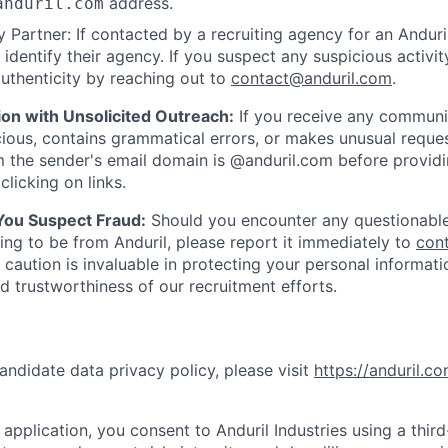
address.
anduril.com
 Partner: If contacted by a recruiting agency for an Anduril 
y identify their agency. If you suspect any suspicious activit
uthenticity by reaching out to
contact@anduril.com
.
ion with Unsolicited Outreach:
If you receive any communi
ious, contains grammatical errors, or makes unusual reque
 the sender's email domain is @anduril.com before provid
clicking on links.
 You Suspect Fraud:
Should you encounter any questionable
ing to be from Anduril, please report it immediately to
con
 caution is invaluable in protecting your personal informat
nd trustworthiness of our recruitment efforts.
andidate data privacy policy, please visit
https://anduril.c
application, you consent to Anduril Industries using a thir