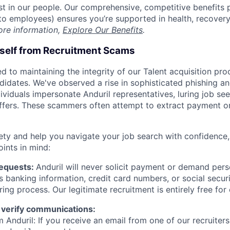
est in our people. Our comprehensive, competitive benefits 
t to employees) ensures you’re supported in health, recover
ore information,
Explore Our Benefits
.
rself from Recruitment Scams
d to maintaining the integrity of our Talent acquisition pr
ndidates. We've observed a rise in sophisticated phishing an
viduals impersonate Anduril representatives, luring job see
offers. These scammers often attempt to extract payment or
ety and help you navigate your job search with confidence,
oints in mind:
Requests:
Anduril will never solicit payment or demand perso
as banking information, credit card numbers, or social secu
ring process. Our legitimate recruitment is entirely free for
 verify communications:
 Anduril: If you receive an email from one of our recruiters,