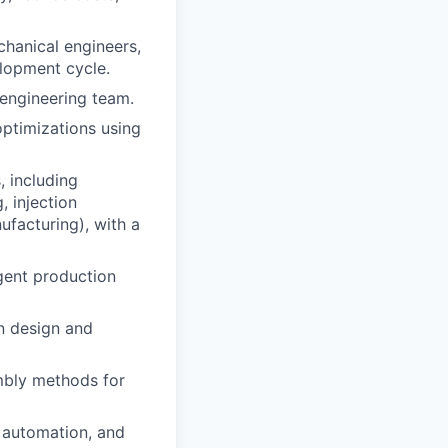
chanical engineers,
elopment cycle.
 engineering team.
ptimizations using
, including
, injection
facturing), with a
ngent production
n design and
embly methods for
, automation, and