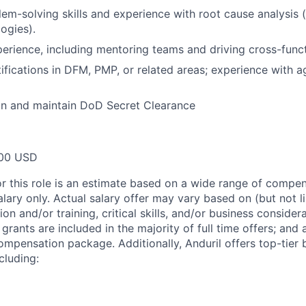
lem-solving skills and experience with root cause analysis (
ogies).
erience, including mentoring teams and driving cross-funct
tifications in DFM, PMP, or related areas; experience with 
ain and maintain DoD Secret Clearance
00 USD
or this role is an estimate based on a wide range of compen
alary only. Actual salary offer may vary based on (but not l
on and/or training, critical skills, and/or business consider
grants are included in the majority of full time offers; and
compensation package. Additionally, Anduril offers top-tier b
cluding: