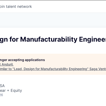
oin talent network
gn for Manufacturability Enginee
longer accepting applications
t
Anduril
.
milar to "
Lead, Design for Manufacturability Engineering
"
Saga Vent
USA
ear + Equity
26