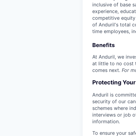
inclusive of base s
experience, educati
competitive equity 
of Anduril's total 
time employees, in
Benefits
At Anduril, we inv
at little to no cos
comes next.
For m
Protecting You
Anduril is committe
security of our ca
schemes where indi
interviews or job 
information.
To ensure your saf