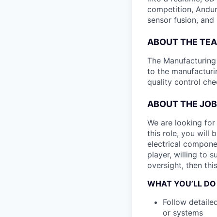
competition, Andur
sensor fusion, and
ABOUT THE TE
The Manufacturing P
to the manufacturi
quality control ch
ABOUT THE JOB
We are looking for
this role, you will
electrical compone
player, willing to 
oversight, then this
WHAT YOU’LL DO
Follow detaile
or systems