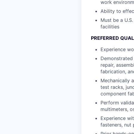
work environm
Ability to eff
Must be a U.S.
facilities
PREFERRED QUAL
Experience wor
Demonstrated e
repair, assembl
fabrication, an
Mechanically a
test racks, ju
component fab
Perform valida
multimeters, o
Experience wit
fasteners, nut 
Prior hands-on