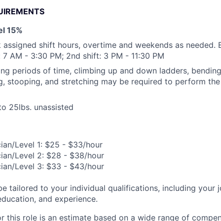
UIREMENTS
vel 15%
k assigned shift hours, overtime and weekends as needed. E
t: 7 AM - 3:30 PM; 2nd shift: 3 PM - 11:30 PM
ong periods of time, climbing up and down ladders, bending, 
ng, stooping, and stretching may be required to perform the 
 to 25lbs. unassisted
ian/Level 1: $25 - $33/hour
ian/Level 2: $28 - $38/hour
ian/Level 3: $33 - $43/hour
be tailored to your individual qualifications, including your 
 education, and experience.
or this role is an estimate based on a wide range of compen