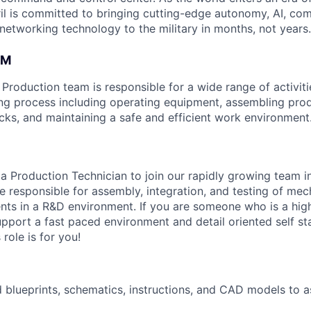
il is committed to bringing cutting-edge autonomy, AI, com
 networking technology to the military in months, not years.
AM
roduction team is responsible for a wide range of activitie
ng process including operating equipment, assembling pro
ecks, and maintaining a safe and efficient work environment
 a Production Technician to join our rapidly growing team i
 be responsible for assembly, integration, and testing of me
nts in a R&D environment. If you are someone who is a hig
support a fast paced environment and detail oriented self st
 role is for you!
d blueprints, schematics, instructions, and CAD models to