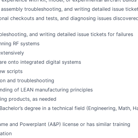
assembly troubleshooting, and writing detailed issue tickets
onal checkouts and tests, and diagnosing issues discovere
eshooting, and writing detailed issue tickets for failures
nning RF systems
xtensively
re onto integrated digital systems
ew scripts
on and troubleshooting
nding of LEAN manufacturing principles
tting products, as needed
Bachelor’s degree in a technical field (Engineering, Math, H
ame and Powerplant (A&P) license or has similar training
cation