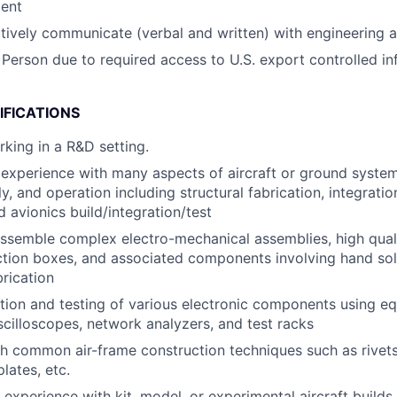
ent
ectively communicate (verbal and written) with engineering 
 Person due to required access to U.S. export controlled in
IFICATIONS
king in a R&D setting.
xperience with many aspects of aircraft or ground systems
y, and operation including structural fabrication, integrati
d avionics build/integration/test
ssemble complex electro-mechanical assemblies, high quali
nction boxes, and associated components involving hand so
rication
tion and testing of various electronic components using e
scilloscopes, network analyzers, and test racks
h common air-frame construction techniques such as rivet
plates, etc.
 experience with kit, model, or experimental aircraft builds