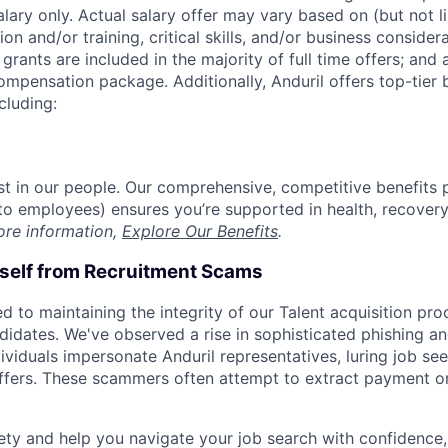
alary only. Actual salary offer may vary based on (but not l
on and/or training, critical skills, and/or business consider
grants are included in the majority of full time offers; and
compensation package. Additionally, Anduril offers top-tier b
cluding:
est in our people. Our comprehensive, competitive benefits 
t to employees) ensures you’re supported in health, recover
ore information,
Explore Our Benefits
.
rself from Recruitment Scams
d to maintaining the integrity of our Talent acquisition pr
ndidates. We've observed a rise in sophisticated phishing an
viduals impersonate Anduril representatives, luring job see
offers. These scammers often attempt to extract payment or
ety and help you navigate your job search with confidence,