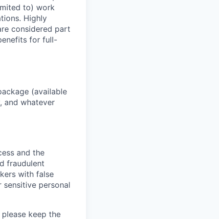
imited to) work
ations. Highly
 are considered part
enefits for full-
package (available
y, and whatever
ocess and the
d fraudulent
kers with false
 sensitive personal
 please keep the