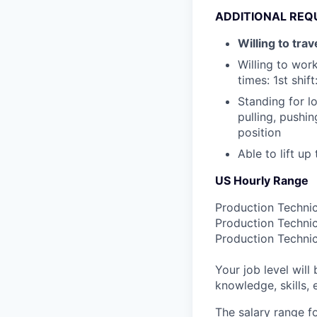
ADDITIONAL REQ
Willing to tra
Willing to wor
times: 1st shif
Standing for l
pulling, pushi
position
Able to lift up
US Hourly Range
Production Technic
Production Technic
Production Technic
Your job level will 
knowledge, skills,
The salary range f