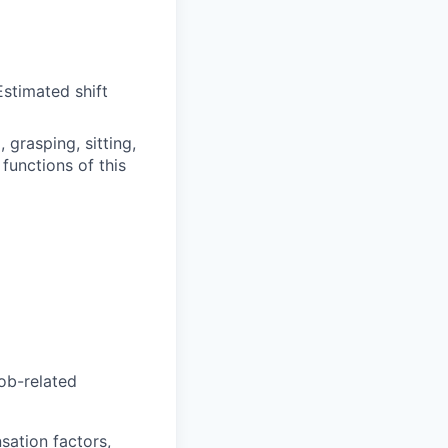
stimated shift
grasping, sitting,
functions of this
job-related
sation factors,