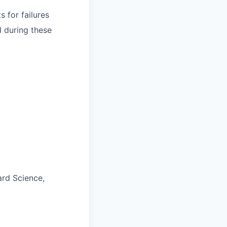
 for failures
d during these
ard Science,