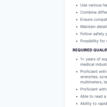
Use various h
Combine differ
Ensure compat
Maintain detai
Follow safety 
Possibility fo
REQUIRED QUALI
1+ years of ex
medical indust
Proficient wit
wrenches, scre
multimeters, t
Proficient wit
Able to read a
Ability to rapi