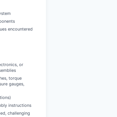
system
ponents
ssues encountered
ctronics, or
semblies
hes, torque
ssure gauges,
tions)
bly instructions
ced, challenging