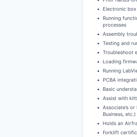
Electronic box 
Running functi
processes
Assembly troubl
Testing and ru
Troubleshoot e
Loading firmwa
Running LabVi
PCBA integrati
Basic understa
Assist with ki
Associate’s or 
Business, etc.)
Holds an Airfr
Forklift certifi