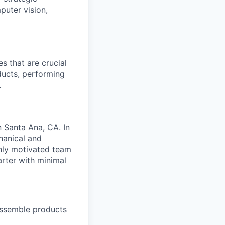
puter vision,
s that are crucial
ducts, performing
.
n Santa Ana, CA. In
chanical and
hly motivated team
arter with minimal
 assemble products