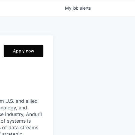
My
job
alerts
Apply now
m U.S. and allied
hnology, and
e industry, Anduril
 of systems is
 of data streams
 strategic