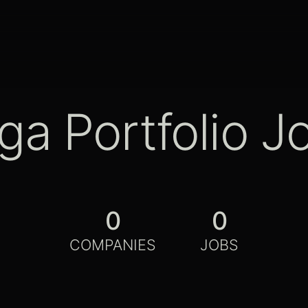
ga Portfolio J
0
0
COMPANIES
JOBS