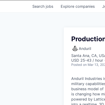
Search
jobs
Explore
companies
J
Production
Anduril
Santa Ana, CA, US
USD 25-43 / hour 
Posted
on Mar 13, 20
Anduril Industries
military capabiliti
business model of 
is changing how mil
powered by Lattice
into a realtime, 3