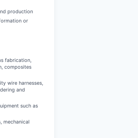
and production
formation or
 fabrication,
on, composites
ty wire harnesses,
ldering and
quipment such as
s, mechanical