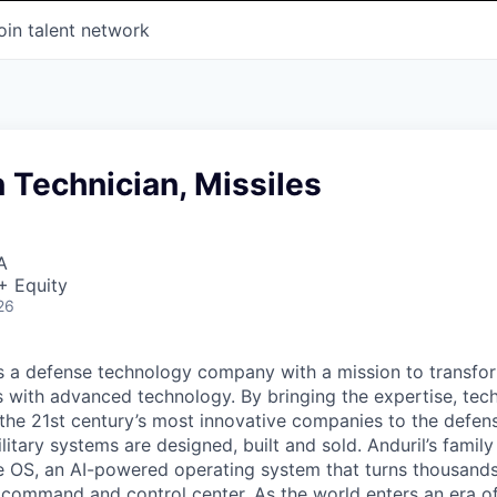
oin talent network
 Technician, Missiles
A
+ Equity
26
 is a defense technology company with a mission to transfor
es with advanced technology. By bringing the expertise, tec
the 21st century’s most innovative companies to the defens
itary systems are designed, built and sold. Anduril’s family
 OS, an AI-powered operating system that turns thousands
D command and control center. As the world enters an era of