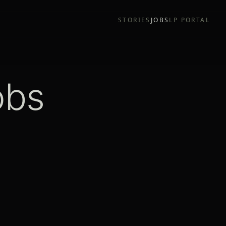
STORIES
JOBS
LP PORTAL
obs