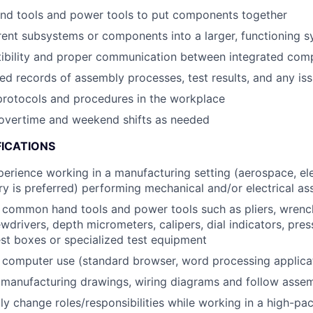
and tools and power tools to put components together
ent subsystems or components into a larger, functioning 
ibility and proper communication between integrated com
led records of assembly processes, test results, and any i
protocols and procedures in the workplace
r overtime and weekend shifts as needed
FICATIONS
perience working in a manufacturing setting (aerospace, ele
ry is preferred) performing mechanical and/or electrical as
h common hand tools and power tools such as pliers, wrenc
wdrivers, depth micrometers, calipers, dial indicators, pre
est boxes or specialized test equipment
h computer use (standard browser, word processing applica
 manufacturing drawings, wiring diagrams and follow assem
dly change roles/responsibilities while working in a high-pa