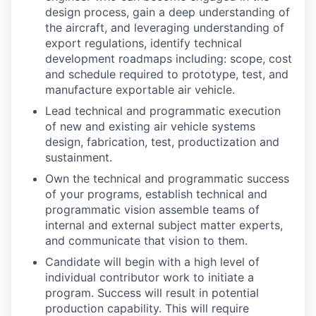
design process, gain a deep understanding of
the aircraft, and leveraging understanding of
export regulations, identify technical
development roadmaps including: scope, cost
and schedule required to prototype, test, and
manufacture exportable air vehicle.
Lead technical and programmatic execution
of new and existing air vehicle systems
design, fabrication, test, productization and
sustainment.
Own the technical and programmatic success
of your programs, establish technical and
programmatic vision assemble teams of
internal and external subject matter experts,
and communicate that vision to them.
Candidate will begin with a high level of
individual contributor work to initiate a
program. Success will result in potential
production capability. This will require