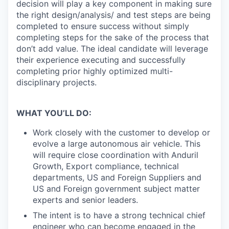
decision will play a key component in making sure
the right design/analysis/ and test steps are being
completed to ensure success without simply
completing steps for the sake of the process that
don’t add value. The ideal candidate will leverage
their experience executing and successfully
completing prior highly optimized multi-
disciplinary projects.
WHAT YOU’LL DO:
Work closely with the customer to develop or
evolve a large autonomous air vehicle. This
will require close coordination with Anduril
Growth, Export compliance, technical
departments, US and Foreign Suppliers and
US and Foreign government subject matter
experts and senior leaders.
The intent is to have a strong technical chief
engineer who can become engaged in the