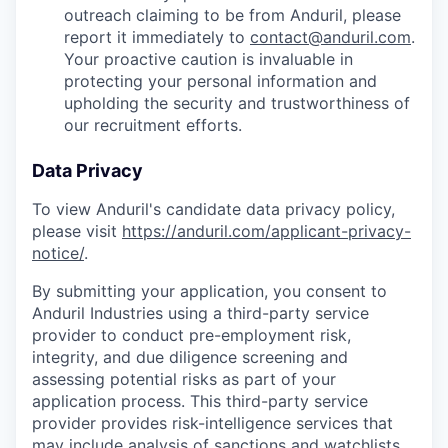
outreach claiming to be from Anduril, please
report it immediately to
contact@anduril.com
.
Your proactive caution is invaluable in
protecting your personal information and
upholding the security and trustworthiness of
our recruitment efforts.
Data Privacy
To view Anduril's candidate data privacy policy,
please visit
https://anduril.com/applicant-privacy-
notice/
.
By submitting your application, you consent to
Anduril Industries using a third-party service
provider to conduct pre-employment risk,
integrity, and due diligence screening and
assessing potential risks as part of your
application process. This third-party service
provider provides risk-intelligence services that
may include analysis of sanctions and watchlists,