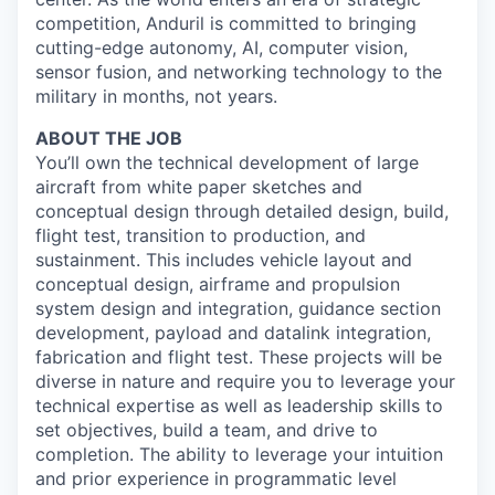
competition, Anduril is committed to bringing
cutting-edge autonomy, AI, computer vision,
sensor fusion, and networking technology to the
military in months, not years.
ABOUT THE JOB
You’ll own the technical development of large
aircraft from white paper sketches and
conceptual design through detailed design, build,
flight test, transition to production, and
sustainment. This includes vehicle layout and
conceptual design, airframe and propulsion
system design and integration, guidance section
development, payload and datalink integration,
fabrication and flight test. These projects will be
diverse in nature and require you to leverage your
technical expertise as well as leadership skills to
set objectives, build a team, and drive to
completion. The ability to leverage your intuition
and prior experience in programmatic level