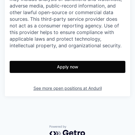
adverse media, public-record information, and
other lawful open-source or commercial data
sources. This third-party service provider does
not act as a consumer reporting agency. Use of
this provider helps to ensure compliance with
applicable laws and protect technology,
intellectual property, and organizational security.
Apply now
See more open positions at
Anduril
Powered by Getro.com