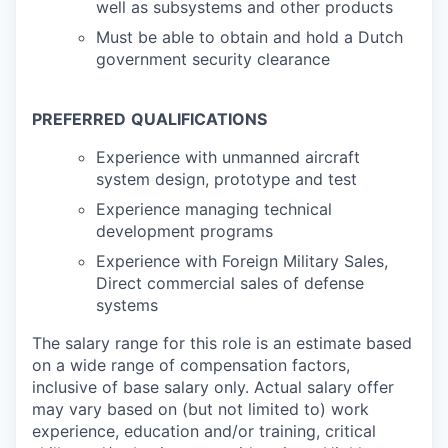
well as subsystems and other products
Must be able to obtain and hold a Dutch
government security clearance
PREFERRED
QUALIFICATIONS
Experience with unmanned aircraft
system design, prototype and test
Experience managing technical
development programs
Experience with Foreign Military Sales,
Direct commercial sales of defense
systems
The salary range for this role is an estimate based
on a wide range of compensation factors,
inclusive of base salary only. Actual salary offer
may vary based on (but not limited to) work
experience, education and/or training, critical