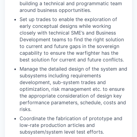
building a technical and programmatic team
around business opportunities.
Set up trades to enable the exploration of
early conceptual designs while working
closely with technical SME’s and Business
Development teams to find the right solution
to current and future gaps in the sovereign
capability to ensure the warfighter has the
best solution for current and future conflicts.
Manage the detailed design of the system and
subsystems including requirements
development, sub-system trades and
optimization, risk management etc. to ensure
the appropriate consideration of design key
performance parameters, schedule, costs and
risks.
Coordinate the fabrication of prototype and
low-rate production articles and
subsystem/system level test efforts.