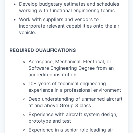
Develop budgetary estimates and schedules
working with functional engineering teams
Work with suppliers and vendors to
incorporate relevant capabilities onto the air
vehicle.
REQUIRED QUALIFICATIONS
Aerospace, Mechanical, Electrical, or
Software Engineering Degree from an
accredited institution
10+ years of technical engineering
experience in a professional environment
Deep understanding of unmanned aircraft
at and above Group 3 class
Experience with aircraft system design,
prototype and test
Experience in a senior role leading air