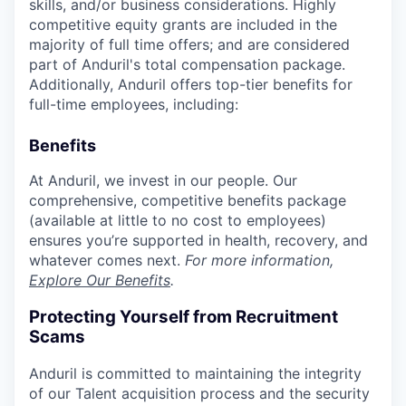
skills, and/or business considerations. Highly
competitive equity grants are included in the
majority of full time offers; and are considered
part of Anduril's total compensation package.
Additionally, Anduril offers top-tier benefits for
full-time employees, including:
Benefits
At Anduril, we invest in our people. Our
comprehensive, competitive benefits package
(available at little to no cost to employees)
ensures you’re supported in health, recovery, and
whatever comes next.
For more information,
Explore Our Benefits
.
Protecting Yourself from Recruitment
Scams
Anduril is committed to maintaining the integrity
of our Talent acquisition process and the security