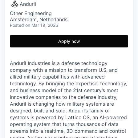
Anduril
Other Engineering
Amsterdam, Netherlands
Posted
on Mar 19, 2026
Apply now
Anduril Industries is a defense technology
company with a mission to transform U.S. and
allied military capabilities with advanced
technology. By bringing the expertise, technology,
and business model of the 21st century’s most
innovative companies to the defense industry,
Anduril is changing how military systems are
designed, built and sold. Anduril’s family of
systems is powered by Lattice OS, an AI-powered
operating system that turns thousands of data
streams into a realtime, 3D command and control
center. As the world enters an era of strategic