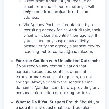
Direct from Anduril: If you receive an
email from one of our recruiters, it will
only
come from an
@anduril.com
address.
Via Agency Partner: If contacted by a
recruiting agency for an Anduril role, their
email will clearly identify their agency. If
you suspect any suspicious activity,
please verify the agency's authenticity by
reaching out to
contact@anduril.com
.
Exercise Caution with Unsolicited Outreach:
If you receive any communication that
appears suspicious, contains grammatical
errors, or makes unusual requests, do not
engage. Always confirm the sender's email
domain is @anduril.com before providing any
personal information or clicking on links.
What to Do If You Suspect Fraud:
Should you
encounter any questionable or fraudulent