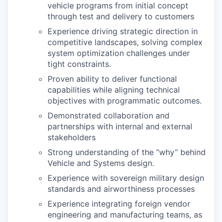
vehicle programs from initial concept
through test and delivery to customers
Experience driving strategic direction in
competitive landscapes, solving complex
system optimization challenges under
tight constraints.
Proven ability to deliver functional
capabilities while aligning technical
objectives with programmatic outcomes.
Demonstrated collaboration and
partnerships with internal and external
stakeholders
Strong understanding of the “why” behind
Vehicle and Systems design.
Experience with sovereign military design
standards and airworthiness processes
Experience integrating foreign vendor
engineering and manufacturing teams, as