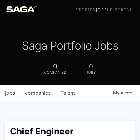
STORIES
JOBS
LP PORTAL
Saga Portfolio Jobs
0
0
COMPANIES
JOBS
jobs
companies
Talent
My
alerts
Chief Engineer