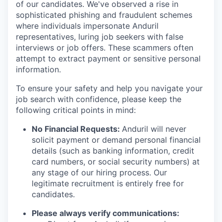
of our candidates. We've observed a rise in
sophisticated phishing and fraudulent schemes
where individuals impersonate Anduril
representatives, luring job seekers with false
interviews or job offers. These scammers often
attempt to extract payment or sensitive personal
information.
To ensure your safety and help you navigate your
job search with confidence, please keep the
following critical points in mind:
No Financial Requests:
Anduril will never
solicit payment or demand personal financial
details (such as banking information, credit
card numbers, or social security numbers) at
any stage of our hiring process. Our
legitimate recruitment is entirely free for
candidates.
Please always verify communications: