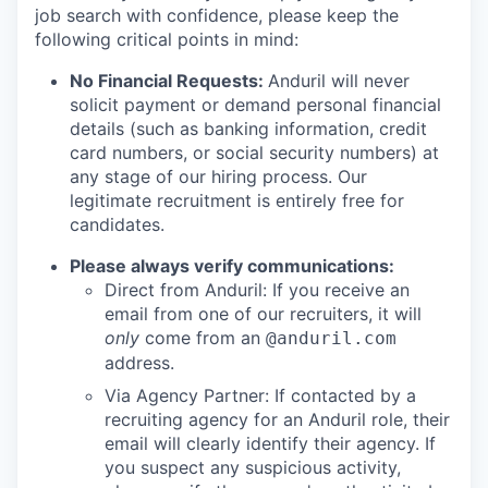
job search with confidence, please keep the
following critical points in mind:
No Financial Requests:
Anduril will never
solicit payment or demand personal financial
details (such as banking information, credit
card numbers, or social security numbers) at
any stage of our hiring process. Our
legitimate recruitment is entirely free for
candidates.
Please always verify communications:
Direct from Anduril: If you receive an
email from one of our recruiters, it will
only
come from an
@anduril.com
address.
Via Agency Partner: If contacted by a
recruiting agency for an Anduril role, their
email will clearly identify their agency. If
you suspect any suspicious activity,