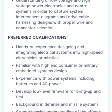
Understanding of low voltage and high
voltage power electronics and control
systems in order to capture system
interconnect diagrams and drive cable
harnessing designs with proper wire and
connector selection
PREFERRED QUALIFICATIONS
Hands-on experience designing and
integrating electrical systems into high-speed
air vehicles or missiles
Familiar with high end consumer or military
embedded systems design
Experience with power systems including
batteries and AC power.
Develop low-level firmware for bring-up and
test
Background in defense and missile systems.
Comprehensive understanding of the effects