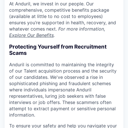
At Anduril, we invest in our people. Our
comprehensive, competitive benefits package
(available at little to no cost to employees)
ensures you’re supported in health, recovery, and
whatever comes next.
For more information,
Explore Our Benefits
.
Protecting Yourself from Recruitment
Scams
Anduril is committed to maintaining the integrity
of our Talent acquisition process and the security
of our candidates. We've observed a rise in
sophisticated phishing and fraudulent schemes
where individuals impersonate Anduril
representatives, luring job seekers with false
interviews or job offers. These scammers often
attempt to extract payment or sensitive personal
information.
To ensure your safety and help you navigate your