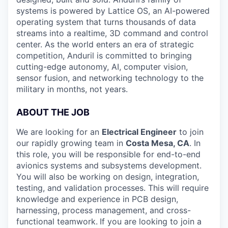
systems is powered by Lattice OS, an AI-powered
operating system that turns thousands of data
streams into a realtime, 3D command and control
center. As the world enters an era of strategic
competition, Anduril is committed to bringing
cutting-edge autonomy, AI, computer vision,
sensor fusion, and networking technology to the
military in months, not years.
ABOUT THE JOB
We are looking for an
Electrical Engineer
to join
our rapidly growing team in
Costa Mesa, CA
. In
this role, you will be responsible for end-to-end
avionics systems and subsystems development.
You will also be working on design, integration,
testing, and validation processes. This will require
knowledge and experience in PCB design,
harnessing, process management, and cross-
functional teamwork.
If you are looking to join a