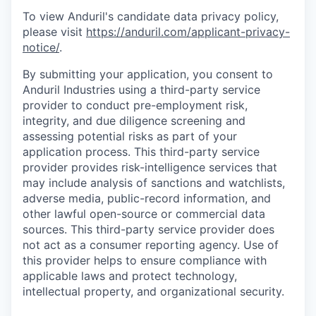
To view Anduril's candidate data privacy policy,
please visit
https://anduril.com/applicant-privacy-
notice/
.
By submitting your application, you consent to
Anduril Industries using a third-party service
provider to conduct pre-employment risk,
integrity, and due diligence screening and
assessing potential risks as part of your
application process. This third-party service
provider provides risk-intelligence services that
may include analysis of sanctions and watchlists,
adverse media, public-record information, and
other lawful open-source or commercial data
sources. This third-party service provider does
not act as a consumer reporting agency. Use of
this provider helps to ensure compliance with
applicable laws and protect technology,
intellectual property, and organizational security.