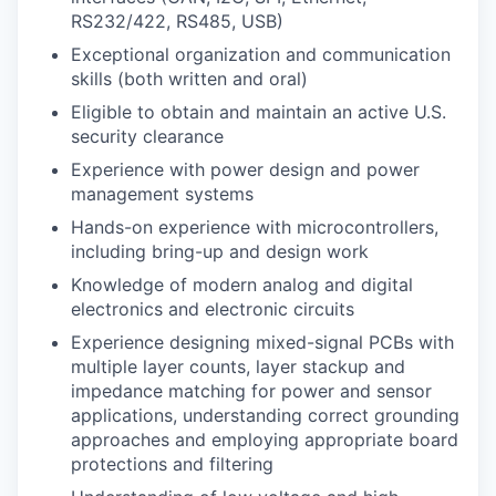
RS232/422, RS485, USB)
Exceptional organization and communication
skills (both written and oral)
Eligible to obtain and maintain an active U.S.
security clearance
Experience with power design and power
management systems
Hands-on experience with microcontrollers,
including bring-up and design work
Knowledge of modern analog and digital
electronics and electronic circuits
Experience designing mixed-signal PCBs with
multiple layer counts, layer stackup and
impedance matching for power and sensor
applications, understanding correct grounding
approaches and employing appropriate board
protections and filtering