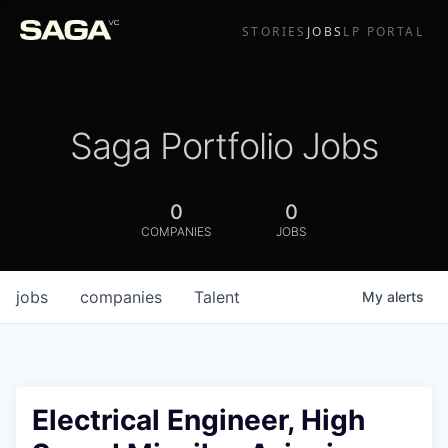
STORIES
JOBS
LP PORTAL
Saga Portfolio Jobs
0
0
COMPANIES
JOBS
jobs
companies
Talent
My
alerts
Electrical Engineer, High