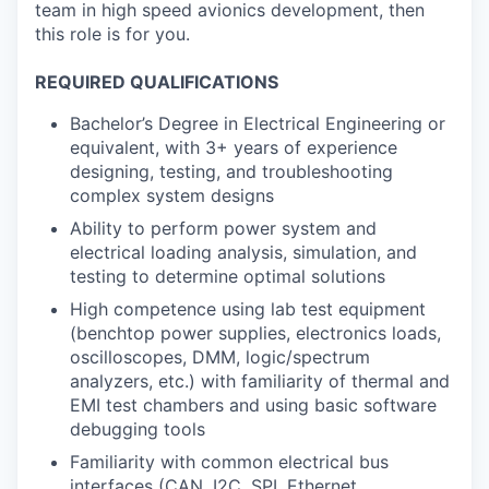
team in high speed avionics development, then
this role is for you.
REQUIRED QUALIFICATIONS
Bachelor’s Degree in Electrical Engineering or
equivalent, with 3+ years of experience
designing, testing, and troubleshooting
complex system designs
Ability to perform power system and
electrical loading analysis, simulation, and
testing to determine optimal solutions
High competence using lab test equipment
(benchtop power supplies, electronics loads,
oscilloscopes, DMM, logic/spectrum
analyzers, etc.) with familiarity of thermal and
EMI test chambers and using basic software
debugging tools
Familiarity with common electrical bus
interfaces (CAN, I2C, SPI, Ethernet,