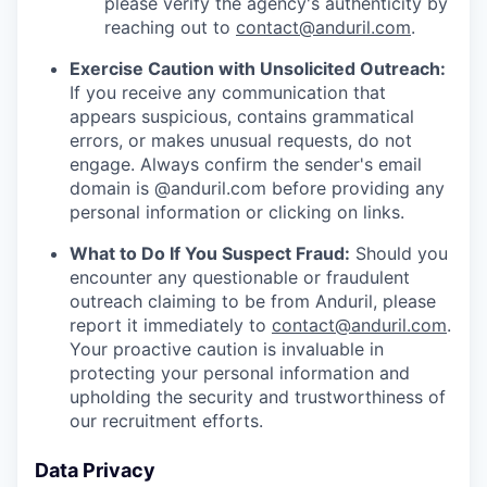
please verify the agency's authenticity by
reaching out to
contact@anduril.com
.
Exercise Caution with Unsolicited Outreach:
If you receive any communication that
appears suspicious, contains grammatical
errors, or makes unusual requests, do not
engage. Always confirm the sender's email
domain is @anduril.com before providing any
personal information or clicking on links.
What to Do If You Suspect Fraud:
Should you
encounter any questionable or fraudulent
outreach claiming to be from Anduril, please
report it immediately to
contact@anduril.com
.
Your proactive caution is invaluable in
protecting your personal information and
upholding the security and trustworthiness of
our recruitment efforts.
Data Privacy