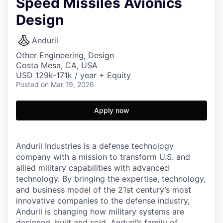
Speed Missiles Avionics
Design
Anduril
Other Engineering, Design
Costa Mesa, CA, USA
USD 129k-171k / year + Equity
Posted
on Mar 19, 2026
Apply now
Anduril Industries is a defense technology
company with a mission to transform U.S. and
allied military capabilities with advanced
technology. By bringing the expertise, technology,
and business model of the 21st century’s most
innovative companies to the defense industry,
Anduril is changing how military systems are
designed, built and sold. Anduril’s family of