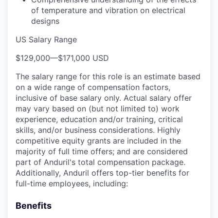
of temperature and vibration on electrical
designs
US Salary Range
$129,000
—
$171,000 USD
The salary range for this role is an estimate based
on a wide range of compensation factors,
inclusive of base salary only. Actual salary offer
may vary based on (but not limited to) work
experience, education and/or training, critical
skills, and/or business considerations. Highly
competitive equity grants are included in the
majority of full time offers; and are considered
part of Anduril's total compensation package.
Additionally, Anduril offers top-tier benefits for
full-time employees, including:
Benefits