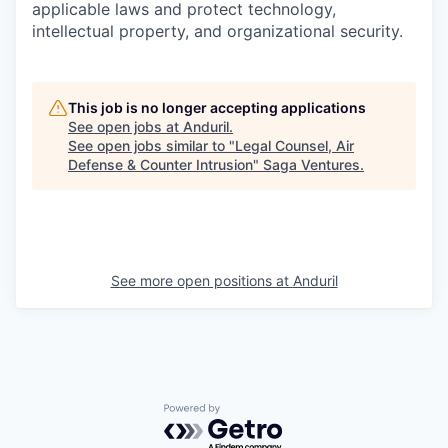
applicable laws and protect technology,
intellectual property, and organizational security.
This job is no longer accepting applications
See open jobs at
Anduril
.
See open jobs similar to "
Legal Counsel, Air
Defense & Counter Intrusion
"
Saga Ventures
.
See more open positions at
Anduril
Powered by Getro.com