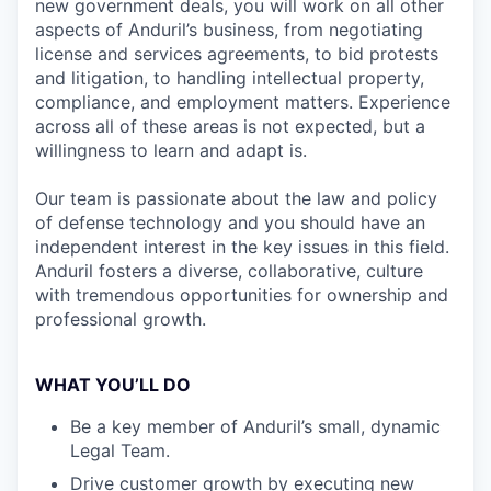
new government deals, you will work on all other
aspects of Anduril’s business, from negotiating
license and services agreements, to bid protests
and litigation, to handling intellectual property,
compliance, and employment matters. Experience
across all of these areas is not expected, but a
willingness to learn and adapt is.
Our team is passionate about the law and policy
of defense technology and you should have an
independent interest in the key issues in this field.
Anduril fosters a diverse, collaborative, culture
with tremendous opportunities for ownership and
professional growth.
WHAT YOU’LL DO
Be a key member of Anduril’s small, dynamic
Legal Team.
Drive customer growth by executing new