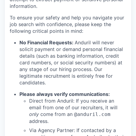
information.
To ensure your safety and help you navigate your
job search with confidence, please keep the
following critical points in mind:
No Financial Requests:
Anduril will never
solicit payment or demand personal financial
details (such as banking information, credit
card numbers, or social security numbers) at
any stage of our hiring process. Our
legitimate recruitment is entirely free for
candidates.
Please always verify communications:
Direct from Anduril: If you receive an
email from one of our recruiters, it will
only
come from an
@anduril.com
address.
Via Agency Partner: If contacted by a