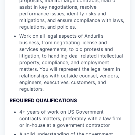
proposals, monitor large contracts, lead or
assist in key negotiations, resolve
performance issues, identify risks and
mitigations, and ensure compliance with laws,
regulations, and policies.
Work on all legal aspects of Anduril’s
business, from negotiating license and
services agreements, to bid protests and
litigation, to handling deal-related intellectual
property, compliance, and employment
matters. You will represent the legal team in
relationships with outside counsel, vendors,
engineers, executives, customers, and
regulators.
REQUIRED QUALIFICATIONS
4+ years of work on US Government
contracts matters, preferably with a law firm
or in-house at a government contractor
A solid understanding of the government