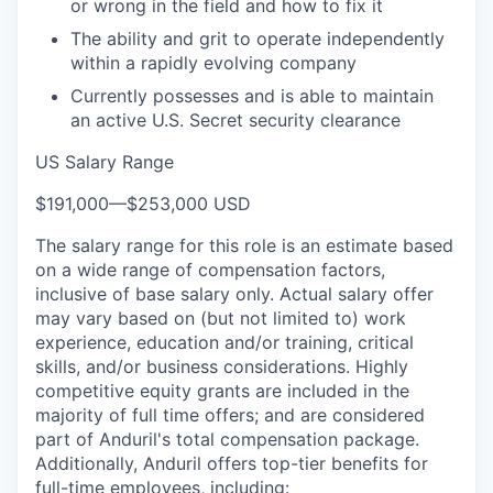
or wrong in the field and how to fix it
The ability and grit to operate independently
within a rapidly evolving company
Currently possesses and is able to maintain
an active U.S. Secret security clearance
US Salary Range
$191,000
—
$253,000 USD
The salary range for this role is an estimate based
on a wide range of compensation factors,
inclusive of base salary only. Actual salary offer
may vary based on (but not limited to) work
experience, education and/or training, critical
skills, and/or business considerations. Highly
competitive equity grants are included in the
majority of full time offers; and are considered
part of Anduril's total compensation package.
Additionally, Anduril offers top-tier benefits for
full-time employees, including: