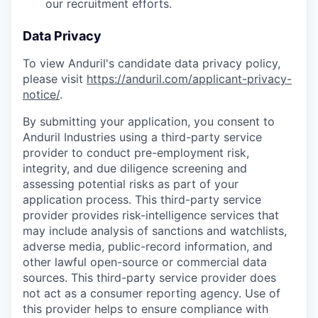
our recruitment efforts.
Data Privacy
To view Anduril's candidate data privacy policy,
please visit
https://anduril.com/applicant-privacy-
notice/
.
By submitting your application, you consent to
Anduril Industries using a third-party service
provider to conduct pre-employment risk,
integrity, and due diligence screening and
assessing potential risks as part of your
application process. This third-party service
provider provides risk-intelligence services that
may include analysis of sanctions and watchlists,
adverse media, public-record information, and
other lawful open-source or commercial data
sources. This third-party service provider does
not act as a consumer reporting agency. Use of
this provider helps to ensure compliance with