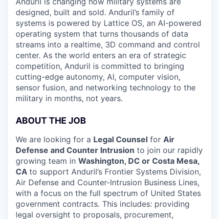
Anduril is changing how military systems are
designed, built and sold. Anduril’s family of
systems is powered by Lattice OS, an AI-powered
operating system that turns thousands of data
streams into a realtime, 3D command and control
center. As the world enters an era of strategic
competition, Anduril is committed to bringing
cutting-edge autonomy, AI, computer vision,
sensor fusion, and networking technology to the
military in months, not years.
ABOUT THE JOB
We are looking for a
Legal Counsel
for
Air
Defense and Counter Intrusion
to join our rapidly
growing team in
Washington, DC or Costa Mesa,
CA
to support Anduril’s Frontier Systems Division,
Air Defense and Counter-Intrusion Business Lines,
with a focus on the full spectrum of United States
government contracts. This includes: providing
legal oversight to proposals, procurement,