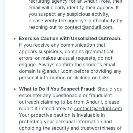
recruiting agency for an Anduril role, their
email will clearly identify their agency. If
you suspect any suspicious activity,
please verify the agency's authenticity by
reaching out to
contact@anduril.com
.
Exercise Caution with Unsolicited Outreach:
If you receive any communication that
appears suspicious, contains grammatical
errors, or makes unusual requests, do not
engage. Always confirm the sender's email
domain is @anduril.com before providing any
personal information or clicking on links.
What to Do If You Suspect Fraud:
Should you
encounter any questionable or fraudulent
outreach claiming to be from Anduril, please
report it immediately to
contact@anduril.com
.
Your proactive caution is invaluable in
protecting your personal information and
upholding the security and trustworthiness of