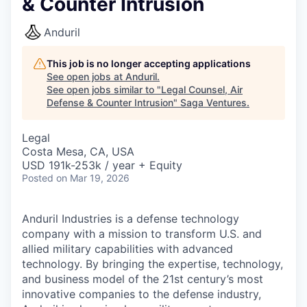
& Counter Intrusion
Anduril
This job is no longer accepting applications
See open jobs at
Anduril
.
See open jobs similar to "
Legal Counsel, Air
Defense & Counter Intrusion
"
Saga Ventures
.
Legal
Costa Mesa, CA, USA
USD 191k-253k / year + Equity
Posted
on Mar 19, 2026
Anduril Industries is a defense technology
company with a mission to transform U.S. and
allied military capabilities with advanced
technology. By bringing the expertise, technology,
and business model of the 21st century’s most
innovative companies to the defense industry,