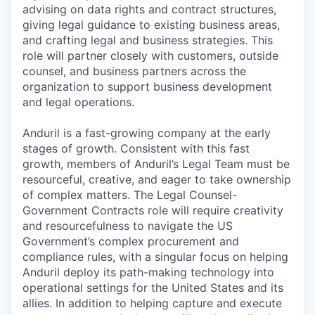
advising on data rights and contract structures,
giving legal guidance to existing business areas,
and crafting legal and business strategies. This
role will partner closely with customers, outside
counsel, and business partners across the
organization to support business development
and legal operations.
Anduril is a fast-growing company at the early
stages of growth. Consistent with this fast
growth, members of Anduril’s Legal Team must be
resourceful, creative, and eager to take ownership
of complex matters. The Legal Counsel-
Government Contracts role will require creativity
and resourcefulness to navigate the US
Government’s complex procurement and
compliance rules, with a singular focus on helping
Anduril deploy its path-making technology into
operational settings for the United States and its
allies. In addition to helping capture and execute