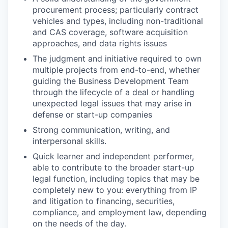
procurement process; particularly contract
vehicles and types, including non-traditional
and CAS coverage, software acquisition
approaches, and data rights issues
The judgment and initiative required to own
multiple projects from end-to-end, whether
guiding the Business Development Team
through the lifecycle of a deal or handling
unexpected legal issues that may arise in
defense or start-up companies
Strong communication, writing, and
interpersonal skills.
Quick learner and independent performer,
able to contribute to the broader start-up
legal function, including topics that may be
completely new to you: everything from IP
and litigation to financing, securities,
compliance, and employment law, depending
on the needs of the day.