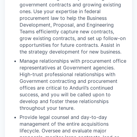
government contracts and growing existing
ones. Use your expertise in federal
procurement law to help the Business
Development, Proposal, and Engineering
Teams efficiently capture new contracts,
grow existing contracts, and set up follow-on
opportunities for future contracts. Assist in
the strategy development for new business.
Manage relationships with procurement office
representatives at Government agencies.
High-trust professional relationships with
Government contracting and procurement
offices are critical to Anduril’s continued
success, and you will be called upon to
develop and foster these relationships
throughout your tenure.
Provide legal counsel and day-to-day
management of the entire acquisitions
lifecycle. Oversee and evaluate major