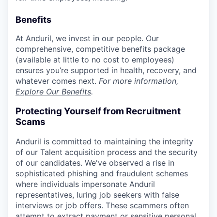
Benefits
At Anduril, we invest in our people. Our
comprehensive, competitive benefits package
(available at little to no cost to employees)
ensures you’re supported in health, recovery, and
whatever comes next.
For more information,
Explore Our Benefits
.
Protecting Yourself from Recruitment
Scams
Anduril is committed to maintaining the integrity
of our Talent acquisition process and the security
of our candidates. We've observed a rise in
sophisticated phishing and fraudulent schemes
where individuals impersonate Anduril
representatives, luring job seekers with false
interviews or job offers. These scammers often
attempt to extract payment or sensitive personal