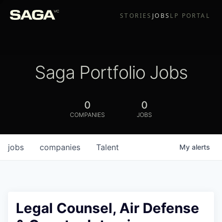
STORIES
JOBS
LP PORTAL
Saga Portfolio Jobs
0
0
COMPANIES
JOBS
jobs
companies
Talent
My
alerts
Legal Counsel, Air Defense