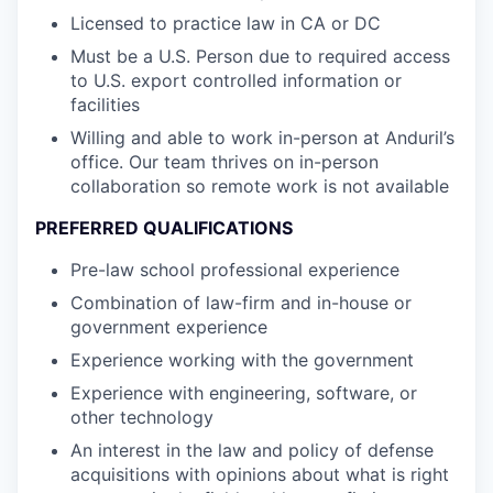
Licensed to practice law in CA or DC
Must be a U.S. Person due to required access
to U.S. export controlled information or
facilities
Willing and able to work in-person at Anduril’s
office. Our team thrives on in-person
collaboration so remote work is not available
PREFERRED QUALIFICATIONS
Pre-law school professional experience
Combination of law-firm and in-house or
government experience
Experience working with the government
Experience with engineering, software, or
other technology
An interest in the law and policy of defense
acquisitions with opinions about what is right