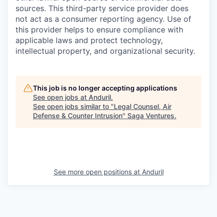
sources. This third-party service provider does
not act as a consumer reporting agency. Use of
this provider helps to ensure compliance with
applicable laws and protect technology,
intellectual property, and organizational security.
This job is no longer accepting applications
See open jobs at
Anduril
.
See open jobs similar to "
Legal Counsel, Air
Defense & Counter Intrusion
"
Saga Ventures
.
See more open positions at
Anduril