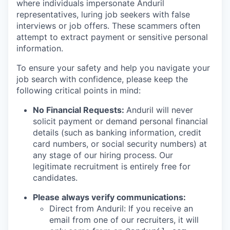
where individuals impersonate Anduril
representatives, luring job seekers with false
interviews or job offers. These scammers often
attempt to extract payment or sensitive personal
information.
To ensure your safety and help you navigate your
job search with confidence, please keep the
following critical points in mind:
No Financial Requests:
Anduril will never
solicit payment or demand personal financial
details (such as banking information, credit
card numbers, or social security numbers) at
any stage of our hiring process. Our
legitimate recruitment is entirely free for
candidates.
Please always verify communications:
Direct from Anduril: If you receive an
email from one of our recruiters, it will