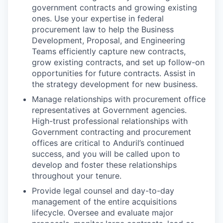
government contracts and growing existing
ones. Use your expertise in federal
procurement law to help the Business
Development, Proposal, and Engineering
Teams efficiently capture new contracts,
grow existing contracts, and set up follow-on
opportunities for future contracts. Assist in
the strategy development for new business.
Manage relationships with procurement office
representatives at Government agencies.
High-trust professional relationships with
Government contracting and procurement
offices are critical to Anduril’s continued
success, and you will be called upon to
develop and foster these relationships
throughout your tenure.
Provide legal counsel and day-to-day
management of the entire acquisitions
lifecycle. Oversee and evaluate major