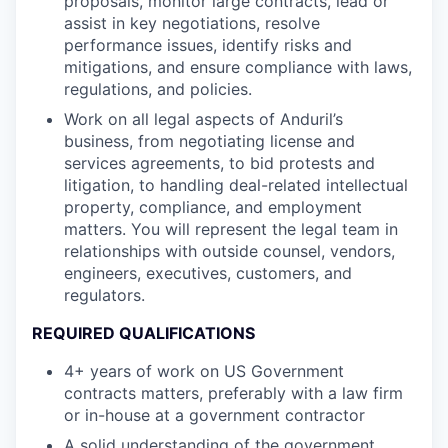
proposals, monitor large contracts, lead or
assist in key negotiations, resolve
performance issues, identify risks and
mitigations, and ensure compliance with laws,
regulations, and policies.
Work on all legal aspects of Anduril’s
business, from negotiating license and
services agreements, to bid protests and
litigation, to handling deal-related intellectual
property, compliance, and employment
matters. You will represent the legal team in
relationships with outside counsel, vendors,
engineers, executives, customers, and
regulators.
REQUIRED QUALIFICATIONS
4+ years of work on US Government
contracts matters, preferably with a law firm
or in-house at a government contractor
A solid understanding of the government