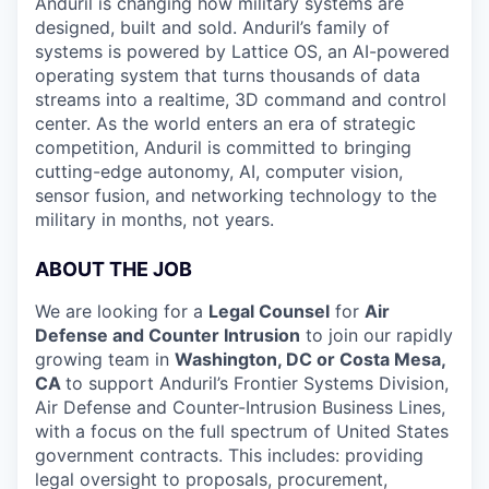
Anduril is changing how military systems are
designed, built and sold. Anduril’s family of
systems is powered by Lattice OS, an AI-powered
operating system that turns thousands of data
streams into a realtime, 3D command and control
center. As the world enters an era of strategic
competition, Anduril is committed to bringing
cutting-edge autonomy, AI, computer vision,
sensor fusion, and networking technology to the
military in months, not years.
ABOUT THE JOB
We are looking for a
Legal Counsel
for
Air
Defense and Counter Intrusion
to join our rapidly
growing team in
Washington, DC or Costa Mesa,
CA
to support Anduril’s Frontier Systems Division,
Air Defense and Counter-Intrusion Business Lines,
with a focus on the full spectrum of United States
government contracts. This includes: providing
legal oversight to proposals, procurement,