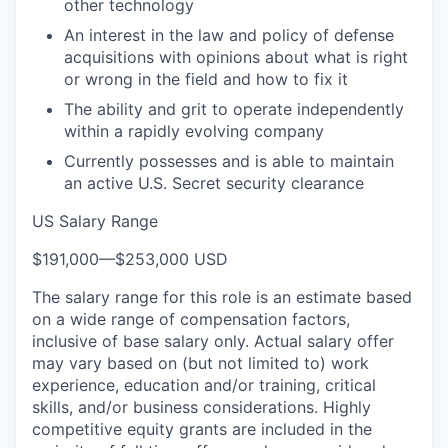
other technology
An interest in the law and policy of defense
acquisitions with opinions about what is right
or wrong in the field and how to fix it
The ability and grit to operate independently
within a rapidly evolving company
Currently possesses and is able to maintain
an active U.S. Secret security clearance
US Salary Range
$191,000
—
$253,000 USD
The salary range for this role is an estimate based
on a wide range of compensation factors,
inclusive of base salary only. Actual salary offer
may vary based on (but not limited to) work
experience, education and/or training, critical
skills, and/or business considerations. Highly
competitive equity grants are included in the