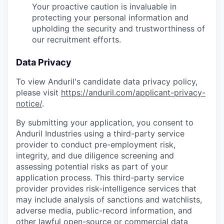
Your proactive caution is invaluable in
protecting your personal information and
upholding the security and trustworthiness of
our recruitment efforts.
Data Privacy
To view Anduril's candidate data privacy policy,
please visit
https://anduril.com/applicant-privacy-
notice/
.
By submitting your application, you consent to
Anduril Industries using a third-party service
provider to conduct pre-employment risk,
integrity, and due diligence screening and
assessing potential risks as part of your
application process. This third-party service
provider provides risk-intelligence services that
may include analysis of sanctions and watchlists,
adverse media, public-record information, and
other lawful open-source or commercial data