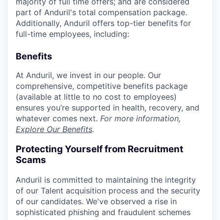
majority of full time offers; and are considered
part of Anduril's total compensation package.
Additionally, Anduril offers top-tier benefits for
full-time employees, including:
Benefits
At Anduril, we invest in our people. Our
comprehensive, competitive benefits package
(available at little to no cost to employees)
ensures you’re supported in health, recovery, and
whatever comes next.
For more information,
Explore Our Benefits
.
Protecting Yourself from Recruitment
Scams
Anduril is committed to maintaining the integrity
of our Talent acquisition process and the security
of our candidates. We've observed a rise in
sophisticated phishing and fraudulent schemes