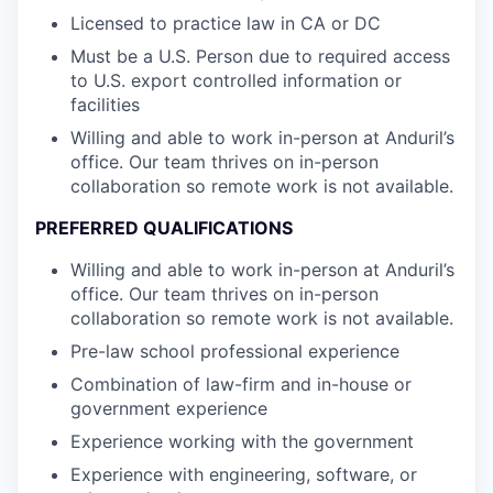
Licensed to practice law in CA or DC
Must be a U.S. Person due to required access
to U.S. export controlled information or
facilities
Willing and able to work in-person at Anduril’s
office. Our team thrives on in-person
collaboration so remote work is not available.
PREFERRED QUALIFICATIONS
Willing and able to work in-person at Anduril’s
office. Our team thrives on in-person
collaboration so remote work is not available.
Pre-law school professional experience
Combination of law-firm and in-house or
government experience
Experience working with the government
Experience with engineering, software, or