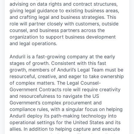
advising on data rights and contract structures,
giving legal guidance to existing business areas,
and crafting legal and business strategies. This
role will partner closely with customers, outside
counsel, and business partners across the
organization to support business development
and legal operations.
Anduril is a fast-growing company at the early
stages of growth. Consistent with this fast
growth, members of Anduril’s Legal Team must be
resourceful, creative, and eager to take ownership
of complex matters. The Legal Counsel-
Government Contracts role will require creativity
and resourcefulness to navigate the US
Government’s complex procurement and
compliance rules, with a singular focus on helping
Anduril deploy its path-making technology into
operational settings for the United States and its
allies. In addition to helping capture and execute