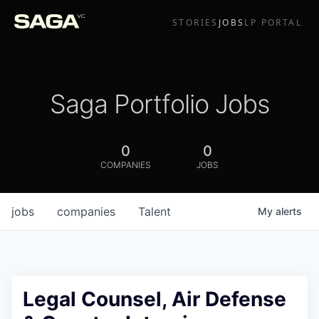
STORIES
JOBS
LP PORTAL
Saga Portfolio Jobs
0
0
COMPANIES
JOBS
jobs
companies
Talent
My
alerts
Legal Counsel, Air Defense