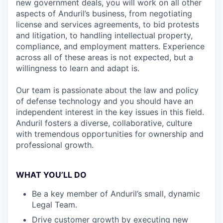
new government deals, you will work on all other
aspects of Anduril’s business, from negotiating
license and services agreements, to bid protests
and litigation, to handling intellectual property,
compliance, and employment matters. Experience
across all of these areas is not expected, but a
willingness to learn and adapt is.
Our team is passionate about the law and policy
of defense technology and you should have an
independent interest in the key issues in this field.
Anduril fosters a diverse, collaborative, culture
with tremendous opportunities for ownership and
professional growth.
WHAT YOU’LL DO
Be a key member of Anduril’s small, dynamic
Legal Team.
Drive customer growth by executing new