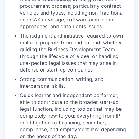
procurement process; particularly contract
vehicles and types, including non-traditional
and CAS coverage, software acquisition
approaches, and data rights issues
The judgment and initiative required to own
multiple projects from end-to-end, whether
guiding the Business Development Team
through the lifecycle of a deal or handling
unexpected legal issues that may arise in
defense or start-up companies
Strong communication, writing, and
interpersonal skills.
Quick learner and independent performer,
able to contribute to the broader start-up
legal function, including topics that may be
completely new to you: everything from IP
and litigation to financing, securities,
compliance, and employment law, depending
on the needs of the day.