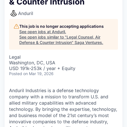
& Counter Intrusion
Anduril
This job is no longer accepting applications
See open jobs at
Anduril
.
See open jobs similar to "
Legal Counsel, Air
Defense & Counter Intrusion
"
Saga Ventures
.
Legal
Washington, DC, USA
USD 191k-253k / year + Equity
Posted
on Mar 19, 2026
Anduril Industries is a defense technology
company with a mission to transform U.S. and
allied military capabilities with advanced
technology. By bringing the expertise, technology,
and business model of the 21st century’s most
innovative companies to the defense industry,