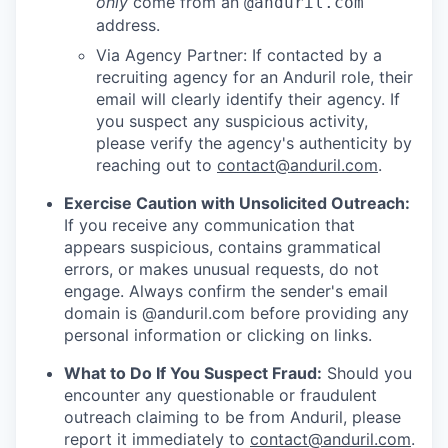
only
come from an
@anduril.com
address.
Via Agency Partner: If contacted by a
recruiting agency for an Anduril role, their
email will clearly identify their agency. If
you suspect any suspicious activity,
please verify the agency's authenticity by
reaching out to
contact@anduril.com
.
Exercise Caution with Unsolicited Outreach:
If you receive any communication that
appears suspicious, contains grammatical
errors, or makes unusual requests, do not
engage. Always confirm the sender's email
domain is @anduril.com before providing any
personal information or clicking on links.
What to Do If You Suspect Fraud:
Should you
encounter any questionable or fraudulent
outreach claiming to be from Anduril, please
report it immediately to
contact@anduril.com
.