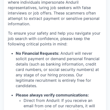
where individuals impersonate Anduril
representatives, luring job seekers with false
interviews or job offers. These scammers often
attempt to extract payment or sensitive personal
information.
To ensure your safety and help you navigate your
job search with confidence, please keep the
following critical points in mind:
No Financial Requests:
Anduril will never
solicit payment or demand personal financial
details (such as banking information, credit
card numbers, or social security numbers) at
any stage of our hiring process. Our
legitimate recruitment is entirely free for
candidates.
Please always verify communications:
Direct from Anduril: If you receive an
email from one of our recruiters, it will