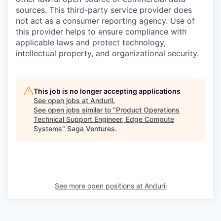
sources. This third-party service provider does
not act as a consumer reporting agency. Use of
this provider helps to ensure compliance with
applicable laws and protect technology,
intellectual property, and organizational security.
This job is no longer accepting applications
See open jobs at
Anduril
.
See open jobs similar to "
Product Operations
Technical Support Engineer, Edge Compute
Systems
"
Saga Ventures
.
See more open positions at
Anduril