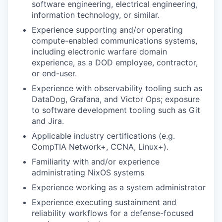
software engineering, electrical engineering,
information technology, or similar.
Experience supporting and/or operating
compute-enabled communications systems,
including electronic warfare domain
experience, as a DOD employee, contractor,
or end-user.
Experience with observability tooling such as
DataDog, Grafana, and Victor Ops; exposure
to software development tooling such as Git
and Jira.
Applicable industry certifications (e.g.
CompTIA Network+, CCNA, Linux+).
Familiarity with and/or experience
administrating NixOS systems
Experience working as a system administrator
Experience executing sustainment and
reliability workflows for a defense-focused