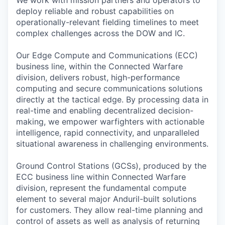
We work with mission partners and operators to
deploy reliable and robust capabilities on
operationally-relevant fielding timelines to meet
complex challenges across the DOW and IC.
Our Edge Compute and Communications (ECC)
business line, within the Connected Warfare
division, delivers robust, high-performance
computing and secure communications solutions
directly at the tactical edge. By processing data in
real-time and enabling decentralized decision-
making, we empower warfighters with actionable
intelligence, rapid connectivity, and unparalleled
situational awareness in challenging environments.
Ground Control Stations (GCSs), produced by the
ECC business line within Connected Warfare
division, represent the fundamental compute
element to several major Anduril-built solutions
for customers. They allow real-time planning and
control of assets as well as analysis of returning