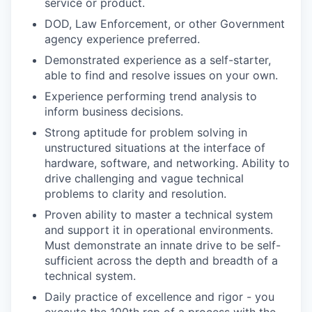
service or product.
DOD, Law Enforcement, or other Government
agency experience preferred.
Demonstrated experience as a self-starter,
able to find and resolve issues on your own.
Experience performing trend analysis to
inform business decisions.
Strong aptitude for problem solving in
unstructured situations at the interface of
hardware, software, and networking. Ability to
drive challenging and vague technical
problems to clarity and resolution.
Proven ability to master a technical system
and support it in operational environments.
Must demonstrate an innate drive to be self-
sufficient across the depth and breadth of a
technical system.
Daily practice of excellence and rigor - you