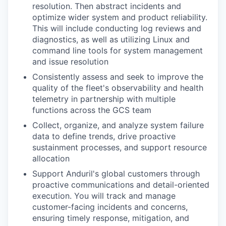
resolution. Then abstract incidents and
optimize wider system and product reliability.
This will include conducting log reviews and
diagnostics, as well as utilizing Linux and
command line tools for system management
and issue resolution
Consistently assess and seek to improve the
quality of the fleet's observability and health
telemetry in partnership with multiple
functions across the GCS team
Collect, organize, and analyze system failure
data to define trends, drive proactive
sustainment processes, and support resource
allocation
Support Anduril's global customers through
proactive communications and detail-oriented
execution. You will track and manage
customer-facing incidents and concerns,
ensuring timely response, mitigation, and