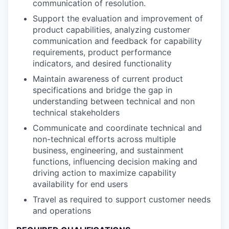
communication of resolution.
Support the evaluation and improvement of
product capabilities, analyzing customer
communication and feedback for capability
requirements, product performance
indicators, and desired functionality
Maintain awareness of current product
specifications and bridge the gap in
understanding between technical and non
technical stakeholders
Communicate and coordinate technical and
non-technical efforts across multiple
business, engineering, and sustainment
functions, influencing decision making and
driving action to maximize capability
availability for end users
Travel as required to support customer needs
and operations