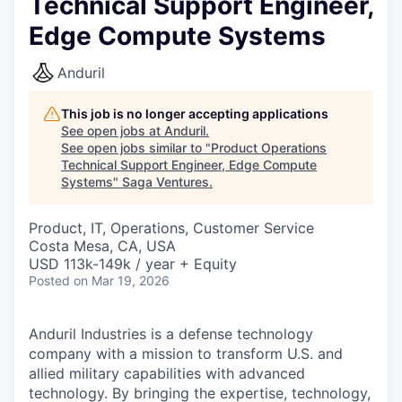
Technical Support Engineer,
Edge Compute Systems
Anduril
This job is no longer accepting applications
See open jobs at
Anduril
.
See open jobs similar to "
Product Operations
Technical Support Engineer, Edge Compute
Systems
"
Saga Ventures
.
Product, IT, Operations, Customer Service
Costa Mesa, CA, USA
USD 113k-149k / year + Equity
Posted
on Mar 19, 2026
Anduril Industries is a defense technology
company with a mission to transform U.S. and
allied military capabilities with advanced
technology. By bringing the expertise, technology,