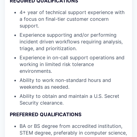
REQUIRED QUALIFICATIONS
4+ year of technical support experience with
a focus on final-tier customer concern
support.
Experience supporting and/or performing
incident driven workflows requiring analysis,
triage, and prioritization.
Experience in on-call support operations and
working in limited risk tolerance
environments.
Ability to work non-standard hours and
weekends as needed.
Ability to obtain and maintain a U.S. Secret
Security clearance.
PREFERRED QUALIFICATIONS
BA or BS degree from accredited institution,
STEM degree, preferably in computer science,