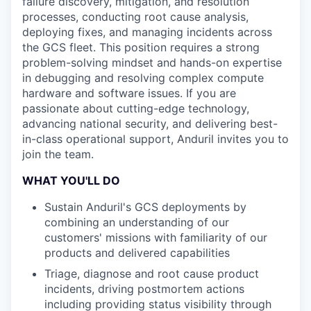
failure discovery, mitigation, and resolution
processes, conducting root cause analysis,
deploying fixes, and managing incidents across
the GCS fleet. This position requires a strong
problem-solving mindset and hands-on expertise
in debugging and resolving complex compute
hardware and software issues. If you are
passionate about cutting-edge technology,
advancing national security, and delivering best-
in-class operational support, Anduril invites you to
join the team.
WHAT YOU'LL DO
Sustain Anduril's GCS deployments by
combining an understanding of our
customers' missions with familiarity of our
products and delivered capabilities
Triage, diagnose and root cause product
incidents, driving postmortem actions
including providing status visibility through