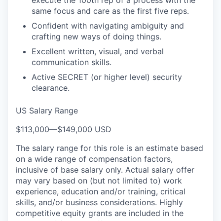
execute the 100th rep of a process with the
same focus and care as the first five reps.
Confident with navigating ambiguity and
crafting new ways of doing things.
Excellent written, visual, and verbal
communication skills.
Active SECRET (or higher level) security
clearance.
US Salary Range
$113,000
—
$149,000 USD
The salary range for this role is an estimate based
on a wide range of compensation factors,
inclusive of base salary only. Actual salary offer
may vary based on (but not limited to) work
experience, education and/or training, critical
skills, and/or business considerations. Highly
competitive equity grants are included in the