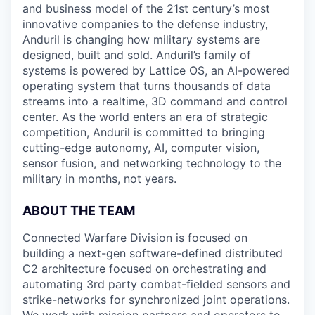
and business model of the 21st century’s most
innovative companies to the defense industry,
Anduril is changing how military systems are
designed, built and sold. Anduril’s family of
systems is powered by Lattice OS, an AI-powered
operating system that turns thousands of data
streams into a realtime, 3D command and control
center. As the world enters an era of strategic
competition, Anduril is committed to bringing
cutting-edge autonomy, AI, computer vision,
sensor fusion, and networking technology to the
military in months, not years.
ABOUT THE TEAM
Connected Warfare Division is focused on
building a next-gen software-defined distributed
C2 architecture focused on orchestrating and
automating 3rd party combat-fielded sensors and
strike-networks for synchronized joint operations.