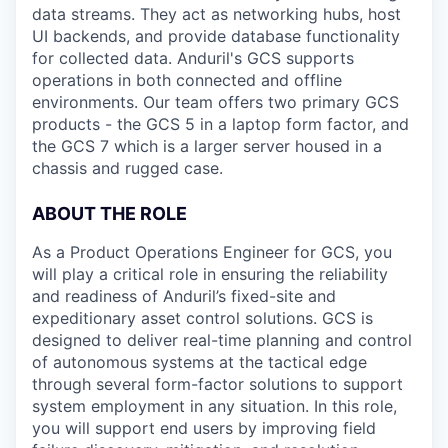
data streams. They act as networking hubs, host
UI backends, and provide database functionality
for collected data. Anduril's GCS supports
operations in both connected and offline
environments. Our team offers two primary GCS
products - the GCS 5 in a laptop form factor, and
the GCS 7 which is a larger server housed in a
chassis and rugged case.
ABOUT THE ROLE
As a Product Operations Engineer for GCS, you
will play a critical role in ensuring the reliability
and readiness of Anduril’s fixed-site and
expeditionary asset control solutions. GCS is
designed to deliver real-time planning and control
of autonomous systems at the tactical edge
through several form-factor solutions to support
system employment in any situation. In this role,
you will support end users by improving field