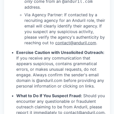
only
come from an
@anduril.com
address.
Via Agency Partner: If contacted by a
recruiting agency for an Anduril role, their
email will clearly identify their agency. If
you suspect any suspicious activity,
please verify the agency's authenticity by
reaching out to
contact@anduril.com
.
Exercise Caution with Unsolicited Outreach:
If you receive any communication that
appears suspicious, contains grammatical
errors, or makes unusual requests, do not
engage. Always confirm the sender's email
domain is @anduril.com before providing any
personal information or clicking on links.
What to Do If You Suspect Fraud:
Should you
encounter any questionable or fraudulent
outreach claiming to be from Anduril, please
report it immediately to
contact@anduril.com
.