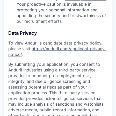
Your proactive caution is invaluable in
protecting your personal information and
upholding the security and trustworthiness of
our recruitment efforts.
Data Privacy
To view Anduril's candidate data privacy policy,
please visit
https://anduril.com/applicant-privacy-
notice/
.
By submitting your application, you consent to
Anduril Industries using a third-party service
provider to conduct pre-employment risk,
integrity, and due diligence screening and
assessing potential risks as part of your
application process. This third-party service
provider provides risk-intelligence services that
may include analysis of sanctions and watchlists,
adverse media, public-record information, and
other lawful open-source or commercial data