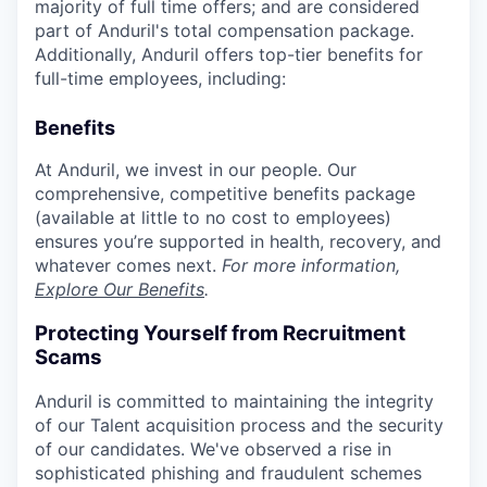
majority of full time offers; and are considered
part of Anduril's total compensation package.
Additionally, Anduril offers top-tier benefits for
full-time employees, including:
Benefits
At Anduril, we invest in our people. Our
comprehensive, competitive benefits package
(available at little to no cost to employees)
ensures you’re supported in health, recovery, and
whatever comes next.
For more information,
Explore Our Benefits
.
Protecting Yourself from Recruitment
Scams
Anduril is committed to maintaining the integrity
of our Talent acquisition process and the security
of our candidates. We've observed a rise in
sophisticated phishing and fraudulent schemes