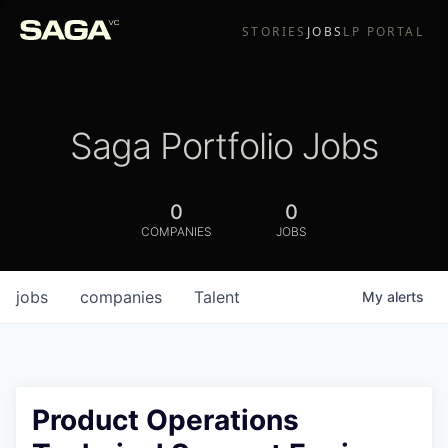
STORIES
JOBS
LP PORTAL
Saga Portfolio Jobs
0
0
COMPANIES
JOBS
jobs
companies
Talent
My
alerts
Product Operations