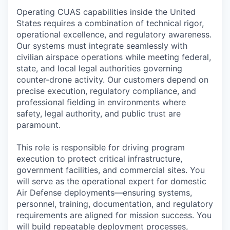
Operating CUAS capabilities inside the United
States requires a combination of technical rigor,
operational excellence, and regulatory awareness.
Our systems must integrate seamlessly with
civilian airspace operations while meeting federal,
state, and local legal authorities governing
counter-drone activity. Our customers depend on
precise execution, regulatory compliance, and
professional fielding in environments where
safety, legal authority, and public trust are
paramount.
This role is responsible for driving program
execution to protect critical infrastructure,
government facilities, and commercial sites. You
will serve as the operational expert for domestic
Air Defense deployments—ensuring systems,
personnel, training, documentation, and regulatory
requirements are aligned for mission success. You
will build repeatable deployment processes,