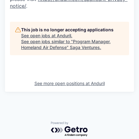
notice/
.
This job is no longer accepting applications
See open jobs at
Anduril
.
See open jobs similar to "
Program Manager,
Homeland Air Defense
"
Saga Ventures
.
See more open positions at
Anduril
Powered by Getro.com