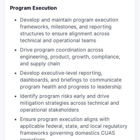
Program Execution
Develop and maintain program execution
frameworks, milestones, and reporting
structures to ensure alignment across
technical and operational teams
Drive program coordination across
engineering, product, growth, compliance,
and supply chain
Develop executive-level reporting,
dashboards, and briefings to communicate
program health and progress to leadership
Identify program risks early and drive
mitigation strategies across technical and
operational stakeholders
Ensure program execution aligns with
applicable federal, state, and local regulatory
frameworks governing domestics CUAS
operations