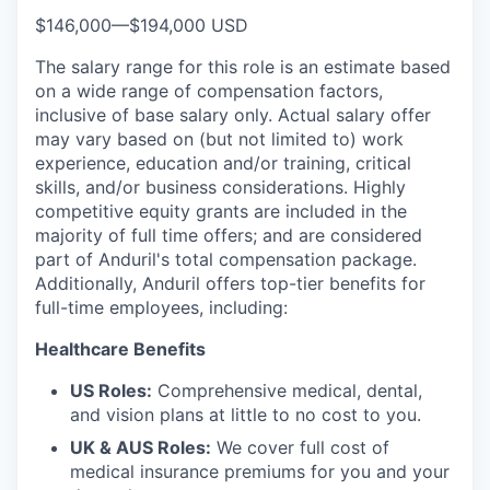
$146,000
—
$194,000 USD
The salary range for this role is an estimate based
on a wide range of compensation factors,
inclusive of base salary only. Actual salary offer
may vary based on (but not limited to) work
experience, education and/or training, critical
skills, and/or business considerations. Highly
competitive equity grants are included in the
majority of full time offers; and are considered
part of Anduril's total compensation package.
Additionally, Anduril offers top-tier benefits for
full-time employees, including:
Healthcare Benefits
US Roles:
Comprehensive medical, dental,
and vision plans at little to no cost to you.
UK & AUS Roles:
We cover full cost of
medical insurance premiums for you and your