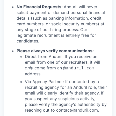
No Financial Requests:
Anduril will never
solicit payment or demand personal financial
details (such as banking information, credit
card numbers, or social security numbers) at
any stage of our hiring process. Our
legitimate recruitment is entirely free for
candidates.
Please always verify communications:
Direct from Anduril: If you receive an
email from one of our recruiters, it will
only
come from an
@anduril.com
address.
Via Agency Partner: If contacted by a
recruiting agency for an Anduril role, their
email will clearly identify their agency. If
you suspect any suspicious activity,
please verify the agency's authenticity by
reaching out to
contact@anduril.com
.