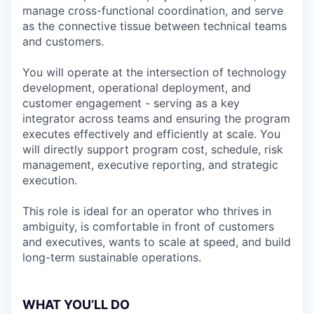
manage cross-functional coordination, and serve
as the connective tissue between technical teams
and customers.
You will operate at the intersection of technology
development, operational deployment, and
customer engagement - serving as a key
integrator across teams and ensuring the program
executes effectively and efficiently at scale. You
will directly support program cost, schedule, risk
management, executive reporting, and strategic
execution.
This role is ideal for an operator who thrives in
ambiguity, is comfortable in front of customers
and executives, wants to scale at speed, and build
long-term sustainable operations.
WHAT YOU’LL DO