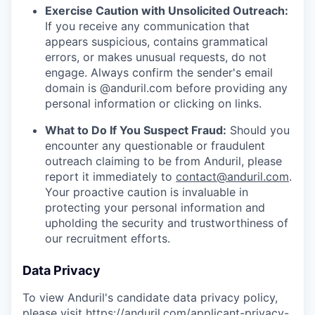
Exercise Caution with Unsolicited Outreach:
If you receive any communication that
appears suspicious, contains grammatical
errors, or makes unusual requests, do not
engage. Always confirm the sender's email
domain is @anduril.com before providing any
personal information or clicking on links.
What to Do If You Suspect Fraud:
Should you
encounter any questionable or fraudulent
outreach claiming to be from Anduril, please
report it immediately to
contact@anduril.com
.
Your proactive caution is invaluable in
protecting your personal information and
upholding the security and trustworthiness of
our recruitment efforts.
Data Privacy
To view Anduril's candidate data privacy policy,
please visit
https://anduril.com/applicant-privacy-