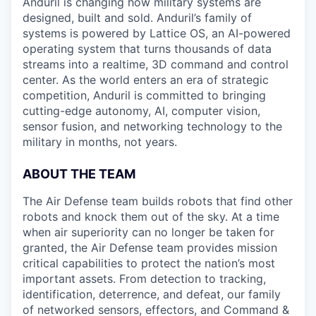
Anduril is changing how military systems are
designed, built and sold. Anduril’s family of
systems is powered by Lattice OS, an AI-powered
operating system that turns thousands of data
streams into a realtime, 3D command and control
center. As the world enters an era of strategic
competition, Anduril is committed to bringing
cutting-edge autonomy, AI, computer vision,
sensor fusion, and networking technology to the
military in months, not years.
ABOUT THE TEAM
The Air Defense team builds robots that find other
robots and knock them out of the sky. At a time
when air superiority can no longer be taken for
granted, the Air Defense team provides mission
critical capabilities to protect the nation’s most
important assets. From detection to tracking,
identification, deterrence, and defeat, our family
of networked sensors, effectors, and Command &