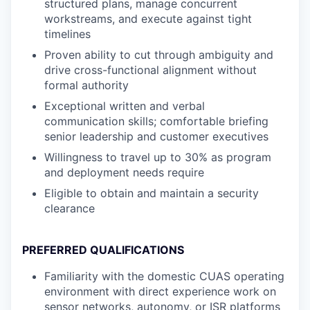
structured plans, manage concurrent
workstreams, and execute against tight
timelines
Proven ability to cut through ambiguity and
drive cross-functional alignment without
formal authority
Exceptional written and verbal
communication skills; comfortable briefing
senior leadership and customer executives
Willingness to travel up to 30% as program
and deployment needs require
Eligible to obtain and maintain a security
clearance
PREFERRED QUALIFICATIONS
Familiarity with the domestic CUAS operating
environment with direct experience work on
sensor networks, autonomy, or ISR platforms