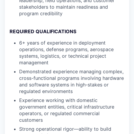
leadership, field operations, and customer
stakeholders to maintain readiness and
program credibility
REQUIRED QUALIFICATIONS
6+ years of experience in deployment
operations, defense programs, aerospace
systems, logistics, or technical project
management
Demonstrated experience managing complex,
cross-functional programs involving hardware
and software systems in high-stakes or
regulated environments
Experience working with domestic
government entities, critical infrastructure
operators, or regulated commercial
customers
Strong operational rigor—ability to build