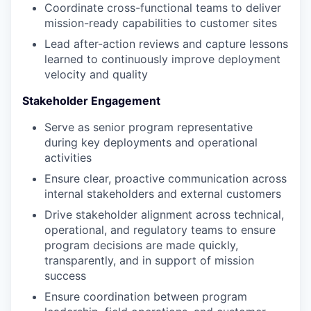
Coordinate cross-functional teams to deliver
mission-ready capabilities to customer sites
Lead after-action reviews and capture lessons
learned to continuously improve deployment
velocity and quality
Stakeholder Engagement
Serve as senior program representative
during key deployments and operational
activities
Ensure clear, proactive communication across
internal stakeholders and external customers
Drive stakeholder alignment across technical,
operational, and regulatory teams to ensure
program decisions are made quickly,
transparently, and in support of mission
success
Ensure coordination between program