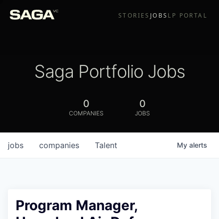
STORIES
JOBS
LP PORTAL
Saga Portfolio Jobs
0
0
COMPANIES
JOBS
jobs
companies
Talent
My
alerts
Program Manager,