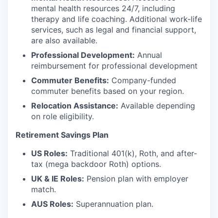
mental health resources 24/7, including
therapy and life coaching. Additional work-life
services, such as legal and financial support,
are also available.
Professional Development:
Annual
reimbursement for professional development
Commuter Benefits:
Company-funded
commuter benefits based on your region.
Relocation Assistance:
Available depending
on role eligibility.
Retirement Savings Plan
US Roles:
Traditional 401(k), Roth, and after-
tax (mega backdoor Roth) options.
UK & IE Roles:
Pension plan with employer
match.
AUS Roles:
Superannuation plan.