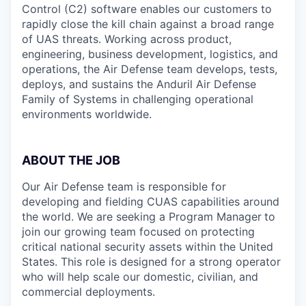
Control (C2) software enables our customers to
rapidly close the kill chain against a broad range
of UAS threats. Working across product,
engineering, business development, logistics, and
operations, the Air Defense team develops, tests,
deploys, and sustains the Anduril Air Defense
Family of Systems in challenging operational
environments worldwide.
ABOUT THE JOB
Our Air Defense team is responsible for
developing and fielding CUAS capabilities around
the world. We are seeking a Program Manager
to
join our growing team focused on protecting
critical national security assets within the United
States. This role is designed for a strong operator
who will help scale our domestic, civilian, and
commercial deployments.