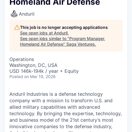
Homeland Air Defense
Anduril
This job is no longer accepting applications
See open jobs at
Anduril
.
See open jobs similar to "
Program Manager,
Homeland Air Defense
"
Saga Ventures
.
Operations
Washington, DC, USA
USD 146k-194k / year + Equity
Posted
on Mar 19, 2026
Anduril Industries is a defense technology
company with a mission to transform U.S. and
allied military capabilities with advanced
technology. By bringing the expertise, technology,
and business model of the 21st century’s most
innovative companies to the defense industry,