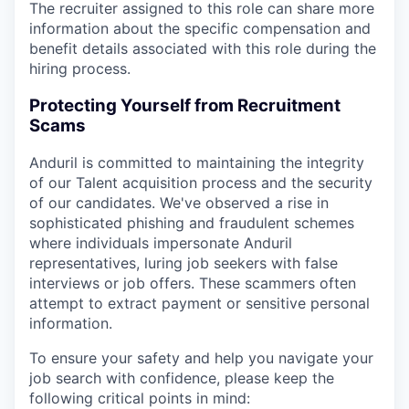
The recruiter assigned to this role can share more
information about the specific compensation and
benefit details associated with this role during the
hiring process.
Protecting Yourself from Recruitment
Scams
Anduril is committed to maintaining the integrity
of our Talent acquisition process and the security
of our candidates. We've observed a rise in
sophisticated phishing and fraudulent schemes
where individuals impersonate Anduril
representatives, luring job seekers with false
interviews or job offers. These scammers often
attempt to extract payment or sensitive personal
information.
To ensure your safety and help you navigate your
job search with confidence, please keep the
following critical points in mind: