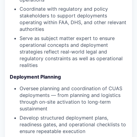
Coordinate with regulatory and policy
stakeholders to support deployments
operating within FAA, DHS, and other relevant
authorities
Serve as subject matter expert to ensure
operational concepts and deployment
strategies reflect real-world legal and
regulatory constraints as well as operational
realities
Deployment Planning
Oversee planning and coordination of CUAS
deployments — from planning and logistics
through on-site activation to long-term
sustainment
Develop structured deployment plans,
readiness gates, and operational checklists to
ensure repeatable execution