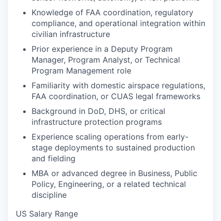
Knowledge of FAA coordination, regulatory
compliance, and operational integration within
civilian infrastructure
Prior experience in a Deputy Program
Manager, Program Analyst, or Technical
Program Management role
Familiarity with domestic airspace regulations,
FAA coordination, or CUAS legal frameworks
Background in DoD, DHS, or critical
infrastructure protection programs
Experience scaling operations from early-
stage deployments to sustained production
and fielding
MBA or advanced degree in Business, Public
Policy, Engineering, or a related technical
discipline
US Salary Range