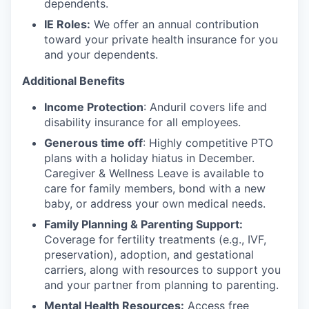
dependents.
IE Roles:
We offer an annual contribution
toward your private health insurance for you
and your dependents.
Additional Benefits
Income Protection
: Anduril covers life and
disability insurance for all employees.
Generous time off
: Highly competitive PTO
plans with
a holiday hiatus in December.
Caregiver & Wellness Leave is available to
care for family members, bond with a new
baby, or address your own medical needs.
Family Planning & Parenting Support:
Coverage for fertility treatments (e.g., IVF,
preservation), adoption, and gestational
carriers, along with resources to support you
and your partner from planning to parenting.
Mental Health Resources:
Access free