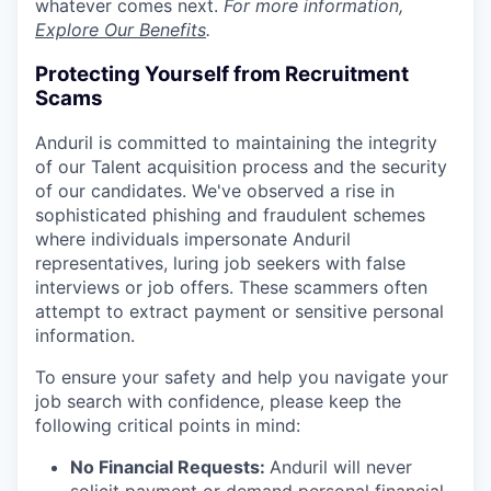
whatever comes next.
For more information,
Explore Our Benefits
.
Protecting Yourself from Recruitment
Scams
Anduril is committed to maintaining the integrity
of our Talent acquisition process and the security
of our candidates. We've observed a rise in
sophisticated phishing and fraudulent schemes
where individuals impersonate Anduril
representatives, luring job seekers with false
interviews or job offers. These scammers often
attempt to extract payment or sensitive personal
information.
To ensure your safety and help you navigate your
job search with confidence, please keep the
following critical points in mind:
No Financial Requests:
Anduril will never