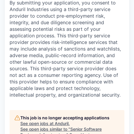
By submitting your application, you consent to
Anduril Industries using a third-party service
provider to conduct pre-employment risk,
integrity, and due diligence screening and
assessing potential risks as part of your
application process. This third-party service
provider provides risk-intelligence services that
may include analysis of sanctions and watchlists,
adverse media, public-record information, and
other lawful open-source or commercial data
sources. This third-party service provider does
not act as a consumer reporting agency. Use of
this provider helps to ensure compliance with
applicable laws and protect technology,
intellectual property, and organizational security.
This job is no longer accepting applications
See open jobs at
Anduril
.
See open jobs similar to "
Senior Software