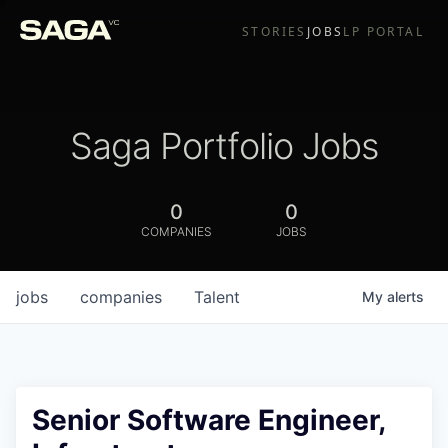
STORIES
JOBS
LP PORTAL
Saga Portfolio Jobs
0
0
COMPANIES
JOBS
jobs
companies
Talent
My
alerts
Senior Software Engineer,