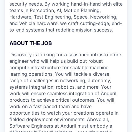
security needs. By working hand-in-hand with elite
teams in Perception, AI, Motion Planning,
Hardware, Test Engineering, Space, Networking,
and Vehicle hardware, we craft cutting-edge, end-
to-end systems that redefine mission success.
ABOUT THE JOB
Discovery is looking for a seasoned infrastructure
engineer who will help us build out robust
compute infrastructure for scalable machine
learning operations. You will tackle a diverse
range of challenges in networking, autonomy,
systems integration, robotics, and more. Your
work will ensure seamless integration of Anduril
products to achieve critical outcomes. You will
work on a fast paced team and have
opportunities to watch your creations operate in
fielded deployment environments. Above all,
Software Engineers at Anduril must embody a