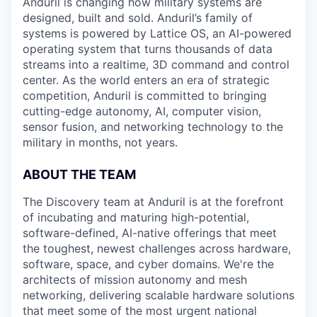
Anduril is changing how military systems are
designed, built and sold. Anduril’s family of
systems is powered by Lattice OS, an AI-powered
operating system that turns thousands of data
streams into a realtime, 3D command and control
center. As the world enters an era of strategic
competition, Anduril is committed to bringing
cutting-edge autonomy, AI, computer vision,
sensor fusion, and networking technology to the
military in months, not years.
ABOUT THE TEAM
The Discovery team at Anduril is at the forefront
of incubating and maturing high-potential,
software-defined, AI-native offerings that meet
the toughest, newest challenges across hardware,
software, space, and cyber domains. We're the
architects of mission autonomy and mesh
networking, delivering scalable hardware solutions
that meet some of the most urgent national