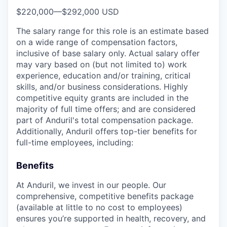
$220,000
—
$292,000 USD
The salary range for this role is an estimate based
on a wide range of compensation factors,
inclusive of base salary only. Actual salary offer
may vary based on (but not limited to) work
experience, education and/or training, critical
skills, and/or business considerations. Highly
competitive equity grants are included in the
majority of full time offers; and are considered
part of Anduril's total compensation package.
Additionally, Anduril offers top-tier benefits for
full-time employees, including:
Benefits
At Anduril, we invest in our people. Our
comprehensive, competitive benefits package
(available at little to no cost to employees)
ensures you’re supported in health, recovery, and