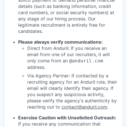
solicit payment or demand personal financial
details (such as banking information, credit
card numbers, or social security numbers) at
any stage of our hiring process. Our
legitimate recruitment is entirely free for
candidates.
Please always verify communications:
Direct from Anduril: If you receive an
email from one of our recruiters, it will
only
come from an
@anduril.com
address.
Via Agency Partner: If contacted by a
recruiting agency for an Anduril role, their
email will clearly identify their agency. If
you suspect any suspicious activity,
please verify the agency's authenticity by
reaching out to
contact@anduril.com
.
Exercise Caution with Unsolicited Outreach:
If you receive any communication that