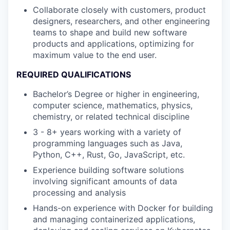
Collaborate closely with customers, product
designers, researchers, and other engineering
teams to shape and build new software
products and applications, optimizing for
maximum value to the end user.
REQUIRED QUALIFICATIONS
Bachelor’s Degree or higher in engineering,
computer science, mathematics, physics,
chemistry, or related technical discipline
3 - 8+ years working with a variety of
programming languages such as Java,
Python, C++, Rust, Go, JavaScript, etc.
Experience building software solutions
involving significant amounts of data
processing and analysis
Hands-on experience with Docker for building
and managing containerized applications,