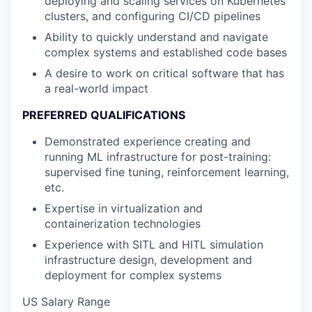
deploying and scaling services on Kubernetes
clusters, and configuring CI/CD pipelines
Ability to quickly understand and navigate
complex systems and established code bases
A desire to work on critical software that has
a real-world impact
PREFERRED QUALIFICATIONS
Demonstrated experience creating and
running ML infrastructure for post-training:
supervised fine tuning, reinforcement learning,
etc.
Expertise in virtualization and
containerization technologies
Experience with SITL and HITL simulation
infrastructure design, development and
deployment for complex systems
US Salary Range