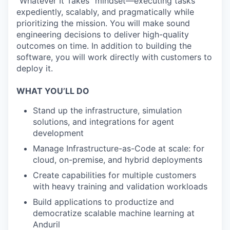
“Whatever It Takes” mindset—executing tasks
expediently, scalably, and pragmatically while
prioritizing the mission. You will make sound
engineering decisions to deliver high-quality
outcomes on time. In addition to building the
software, you will work directly with customers to
deploy it.
WHAT YOU’LL DO
Stand up the infrastructure, simulation
solutions, and integrations for agent
development
Manage Infrastructure-as-Code at scale: for
cloud, on-premise, and hybrid deployments
Create capabilities for multiple customers
with heavy training and validation workloads
Build applications to productize and
democratize scalable machine learning at
Anduril