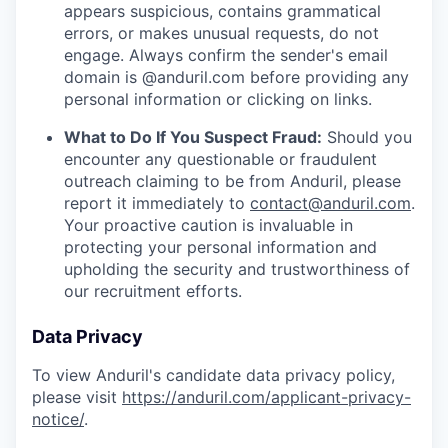
appears suspicious, contains grammatical
errors, or makes unusual requests, do not
engage. Always confirm the sender's email
domain is @anduril.com before providing any
personal information or clicking on links.
What to Do If You Suspect Fraud:
Should you
encounter any questionable or fraudulent
outreach claiming to be from Anduril, please
report it immediately to
contact@anduril.com
.
Your proactive caution is invaluable in
protecting your personal information and
upholding the security and trustworthiness of
our recruitment efforts.
Data Privacy
To view Anduril's candidate data privacy policy,
please visit
https://anduril.com/applicant-privacy-
notice/
.