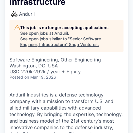
Infrastructure
Anduril
This job is no longer accepting applications
See open jobs at
Anduril
.
See open jobs similar to "
Senior Software
Engineer, Infrastructure
"
Saga Ventures
.
Software Engineering, Other Engineering
Washington, DC, USA
USD 220k-292k / year + Equity
Posted
on Mar 19, 2026
Anduril Industries is a defense technology
company with a mission to transform U.S. and
allied military capabilities with advanced
technology. By bringing the expertise, technology,
and business model of the 21st century’s most
innovative companies to the defense industry,