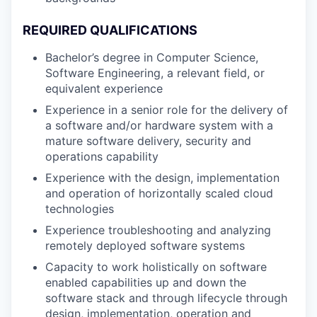
REQUIRED QUALIFICATIONS
Bachelor’s degree in Computer Science,
Software Engineering, a relevant field, or
equivalent experience
Experience in a senior role for the delivery of
a software and/or hardware system with a
mature software delivery, security and
operations capability
Experience with the design, implementation
and operation of horizontally scaled cloud
technologies
Experience troubleshooting and analyzing
remotely deployed software systems
Capacity to work holistically on software
enabled capabilities up and down the
software stack and through lifecycle through
design, implementation, operation and