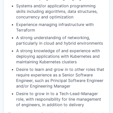
Systems and/or application programming
skills including algorithms, data structures,
concurrency and optimization
Experience managing infrastructure with
Terraform
A strong understanding of networking,
particularly in cloud and hybrid environments
A strong knowledge of and experience with
deploying applications with Kubernetes and
maintaining Kubernetes clusters
Desire to learn and grow in to other roles that
require experience as a Senior Software
Engineer, such as Principal Software Engineer
and/or Engineering Manager
Desire to grow in to a Tech-Lead-Manager
role, with responsibility for line management
of engineers, in addition to delivery