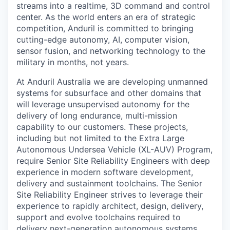
streams into a realtime, 3D command and control
center. As the world enters an era of strategic
competition, Anduril is committed to bringing
cutting-edge autonomy, AI, computer vision,
sensor fusion, and networking technology to the
military in months, not years.
At Anduril Australia we are developing unmanned
systems for subsurface and other domains that
will leverage unsupervised autonomy for the
delivery of long endurance, multi-mission
capability to our customers. These projects,
including but not limited to the Extra Large
Autonomous Undersea Vehicle (XL-AUV) Program,
require Senior Site Reliability Engineers with deep
experience in modern software development,
delivery and sustainment toolchains. The Senior
Site Reliability Engineer strives to leverage their
experience to rapidly architect, design, delivery,
support and evolve toolchains required to
delivery next-generation autonomous systems.