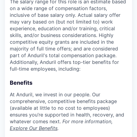
The salary range for this role is an estimate based
on a wide range of compensation factors,
inclusive of base salary only. Actual salary offer
may vary based on (but not limited to) work
experience, education and/or training, critical
skills, and/or business considerations. Highly
competitive equity grants are included in the
majority of full time offers; and are considered
part of Anduril's total compensation package.
Additionally, Anduril offers top-tier benefits for
full-time employees, including:
Benefits
At Anduril, we invest in our people. Our
comprehensive, competitive benefits package
(available at little to no cost to employees)
ensures you’re supported in health, recovery, and
whatever comes next.
For more information,
Explore Our Benefits
.