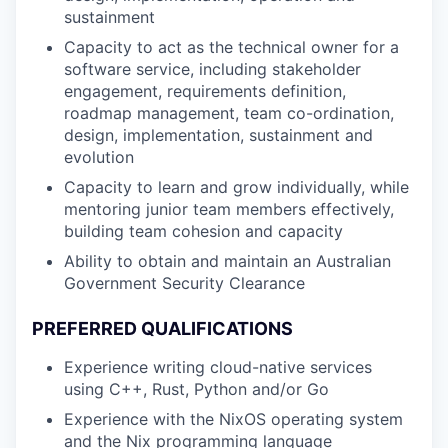
sustainment
Capacity to act as the technical owner for a
software service, including stakeholder
engagement, requirements definition,
roadmap management, team co-ordination,
design, implementation, sustainment and
evolution
Capacity to learn and grow individually, while
mentoring junior team members effectively,
building team cohesion and capacity
Ability to obtain and maintain an Australian
Government Security Clearance
PREFERRED QUALIFICATIONS
Experience writing cloud-native services
using C++, Rust, Python and/or Go
Experience with the NixOS operating system
and the Nix programming language