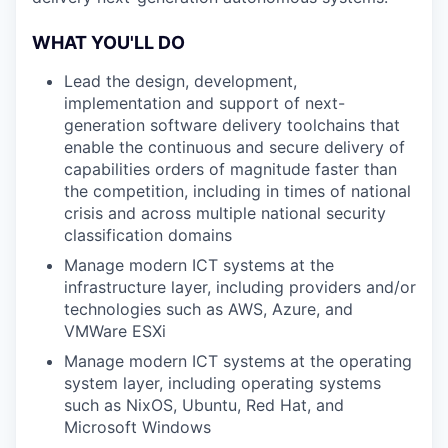
WHAT YOU'LL DO
Lead the design, development,
implementation and support of next-
generation software delivery toolchains that
enable the continuous and secure delivery of
capabilities orders of magnitude faster than
the competition, including in times of national
crisis and across multiple national security
classification domains
Manage modern ICT systems at the
infrastructure layer, including providers and/or
technologies such as AWS, Azure, and
VMWare ESXi
Manage modern ICT systems at the operating
system layer, including operating systems
such as NixOS, Ubuntu, Red Hat, and
Microsoft Windows