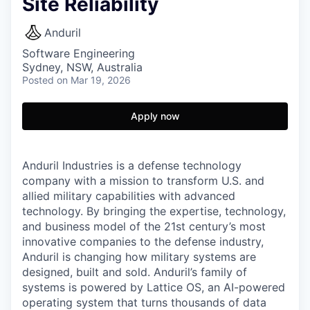
Site Reliability
Anduril
Software Engineering
Sydney, NSW, Australia
Posted
on Mar 19, 2026
Apply now
Anduril Industries is a defense technology
company with a mission to transform U.S. and
allied military capabilities with advanced
technology. By bringing the expertise, technology,
and business model of the 21st century’s most
innovative companies to the defense industry,
Anduril is changing how military systems are
designed, built and sold. Anduril’s family of
systems is powered by Lattice OS, an AI-powered
operating system that turns thousands of data