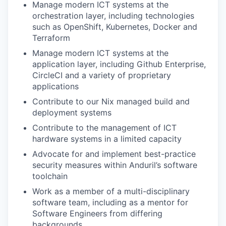
Manage modern ICT systems at the
orchestration layer, including technologies
such as OpenShift, Kubernetes, Docker and
Terraform
Manage modern ICT systems at the
application layer, including Github Enterprise,
CircleCI and a variety of proprietary
applications
Contribute to our Nix managed build and
deployment systems
Contribute to the management of ICT
hardware systems in a limited capacity
Advocate for and implement best-practice
security measures within Anduril’s software
toolchain
Work as a member of a multi-disciplinary
software team, including as a mentor for
Software Engineers from differing
backgrounds