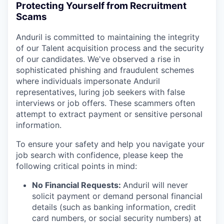
Protecting Yourself from Recruitment
Scams
Anduril is committed to maintaining the integrity
of our Talent acquisition process and the security
of our candidates. We've observed a rise in
sophisticated phishing and fraudulent schemes
where individuals impersonate Anduril
representatives, luring job seekers with false
interviews or job offers. These scammers often
attempt to extract payment or sensitive personal
information.
To ensure your safety and help you navigate your
job search with confidence, please keep the
following critical points in mind:
No Financial Requests:
Anduril will never
solicit payment or demand personal financial
details (such as banking information, credit
card numbers, or social security numbers) at