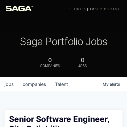
STORIES
JOBS
LP PORTAL
Saga Portfolio Jobs
0
0
COMPANIES
JOBS
jobs
companies
Talent
My
alerts
Senior Software Engineer,