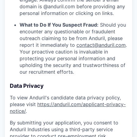
domain is @anduril.com before providing any
personal information or clicking on links.
What to Do If You Suspect Fraud:
Should you
encounter any questionable or fraudulent
outreach claiming to be from Anduril, please
report it immediately to
contact@anduril.com
.
Your proactive caution is invaluable in
protecting your personal information and
upholding the security and trustworthiness of
our recruitment efforts.
Data Privacy
To view Anduril's candidate data privacy policy,
please visit
https://anduril.com/applicant-privacy-
notice/
.
By submitting your application, you consent to
Anduril Industries using a third-party service
provider to conduct pre-employment risk,