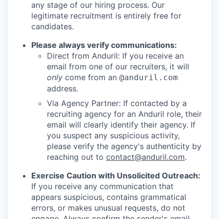
any stage of our hiring process. Our
legitimate recruitment is entirely free for
candidates.
Please always verify communications:
Direct from Anduril: If you receive an
email from one of our recruiters, it will
only
come from an
@anduril.com
address.
Via Agency Partner: If contacted by a
recruiting agency for an Anduril role, their
email will clearly identify their agency. If
you suspect any suspicious activity,
please verify the agency's authenticity by
reaching out to
contact@anduril.com
.
Exercise Caution with Unsolicited Outreach:
If you receive any communication that
appears suspicious, contains grammatical
errors, or makes unusual requests, do not
engage. Always confirm the sender's email