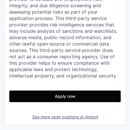
integrity, and due diligence screening and
assessing potential risks as part of your
application process. This third-party service
provider provides risk-intelligence services that
may include analysis of sanctions and watchlists,
adverse media, public-record information, and
other lawful open-source or commercial data
sources. This third-party service provider does
not act as a consumer reporting agency. Use of
this provider helps to ensure compliance with
applicable laws and protect technology,
intellectual property, and organizational security.
Apply now
See more open positions at
Anduril