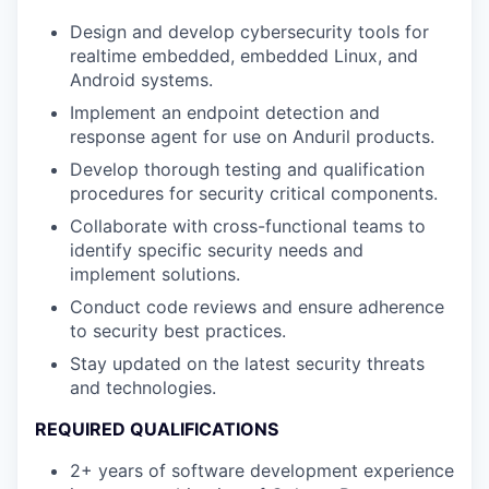
Design and develop cybersecurity tools for
realtime embedded, embedded Linux, and
Android systems.
Implement an endpoint detection and
response agent for use on Anduril products.
Develop thorough testing and qualification
procedures for security critical components.
Collaborate with cross-functional teams to
identify specific security needs and
implement solutions.
Conduct code reviews and ensure adherence
to security best practices.
Stay updated on the latest security threats
and technologies.
REQUIRED QUALIFICATIONS
2+ years of software development experience