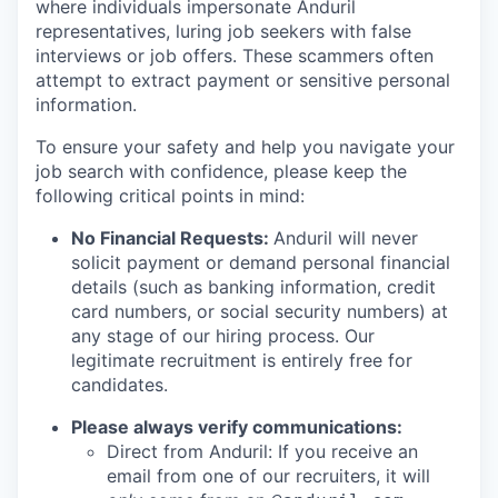
where individuals impersonate Anduril
representatives, luring job seekers with false
interviews or job offers. These scammers often
attempt to extract payment or sensitive personal
information.
To ensure your safety and help you navigate your
job search with confidence, please keep the
following critical points in mind:
No Financial Requests:
Anduril will never
solicit payment or demand personal financial
details (such as banking information, credit
card numbers, or social security numbers) at
any stage of our hiring process. Our
legitimate recruitment is entirely free for
candidates.
Please always verify communications:
Direct from Anduril: If you receive an
email from one of our recruiters, it will