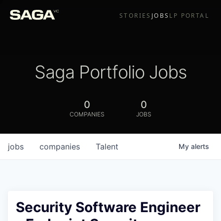
STORIES
JOBS
LP PORTAL
Saga Portfolio Jobs
0
0
COMPANIES
JOBS
jobs
companies
Talent
My
alerts
Security Software Engineer