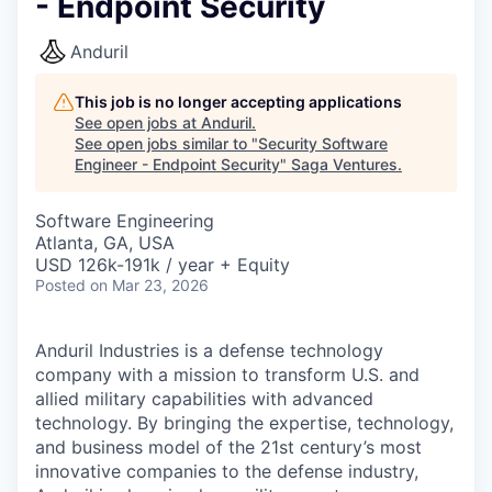
- Endpoint Security
Anduril
This job is no longer accepting applications
See open jobs at
Anduril
.
See open jobs similar to "
Security Software
Engineer - Endpoint Security
"
Saga Ventures
.
Software Engineering
Atlanta, GA, USA
USD 126k-191k / year + Equity
Posted
on Mar 23, 2026
Anduril Industries is a defense technology
company with a mission to transform U.S. and
allied military capabilities with advanced
technology. By bringing the expertise, technology,
and business model of the 21st century’s most
innovative companies to the defense industry,