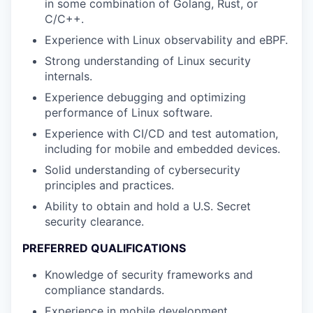
in some combination of Golang, Rust, or
C/C++.
Experience with Linux observability and eBPF.
Strong understanding of Linux security
internals.
Experience debugging and optimizing
performance of Linux software.
Experience with CI/CD and test automation,
including for mobile and embedded devices.
Solid understanding of cybersecurity
principles and practices.
Ability to obtain and hold a U.S. Secret
security clearance.
PREFERRED QUALIFICATIONS
Knowledge of security frameworks and
compliance standards.
Experience in mobile development,