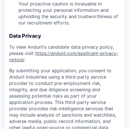
Your proactive caution is invaluable in
protecting your personal information and
upholding the security and trustworthiness of
our recruitment efforts.
Data Privacy
To view Anduril's candidate data privacy policy,
please visit
https://anduril.com/applicant-privacy-
notice/
.
By submitting your application, you consent to
Anduril Industries using a third-party service
provider to conduct pre-employment risk,
integrity, and due diligence screening and
assessing potential risks as part of your
application process. This third-party service
provider provides risk-intelligence services that
may include analysis of sanctions and watchlists,
adverse media, public-record information, and
other lawful open-source or commercial data