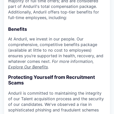
majority of full time offers; and are considered
part of Anduril's total compensation package.
Additionally, Anduril offers top-tier benefits for
full-time employees, including:
Benefits
At Anduril, we invest in our people. Our
comprehensive, competitive benefits package
(available at little to no cost to employees)
ensures you’re supported in health, recovery, and
whatever comes next.
For more information,
Explore Our Benefits
.
Protecting Yourself from Recruitment
Scams
Anduril is committed to maintaining the integrity
of our Talent acquisition process and the security
of our candidates. We've observed a rise in
sophisticated phishing and fraudulent schemes