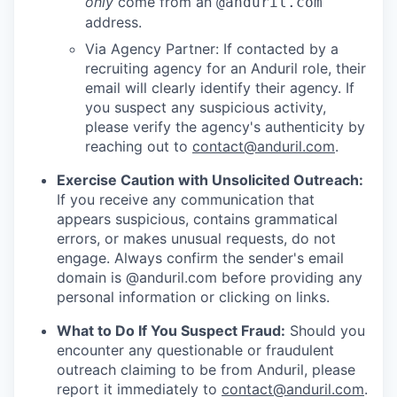
only
come from an
@anduril.com
address.
Via Agency Partner: If contacted by a
recruiting agency for an Anduril role, their
email will clearly identify their agency. If
you suspect any suspicious activity,
please verify the agency's authenticity by
reaching out to
contact@anduril.com
.
Exercise Caution with Unsolicited Outreach:
If you receive any communication that
appears suspicious, contains grammatical
errors, or makes unusual requests, do not
engage. Always confirm the sender's email
domain is @anduril.com before providing any
personal information or clicking on links.
What to Do If You Suspect Fraud:
Should you
encounter any questionable or fraudulent
outreach claiming to be from Anduril, please
report it immediately to
contact@anduril.com
.