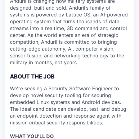
Anduril is changing how military systems are
designed, built and sold. Anduril’s family of
systems is powered by Lattice OS, an AI-powered
operating system that turns thousands of data
streams into a realtime, 3D command and control
center. As the world enters an era of strategic
competition, Anduril is committed to bringing
cutting-edge autonomy, AI, computer vision,
sensor fusion, and networking technology to the
military in months, not years.
ABOUT THE JOB
We're seeking a Security Software Engineer to
develop novel security tooling for securing
embedded Linux systems and Android devices.
The ideal candidate can develop, test, and debug
an endpoint detection and response agent with
mission critical security responsibilities.
WHAT YOU’LL DO