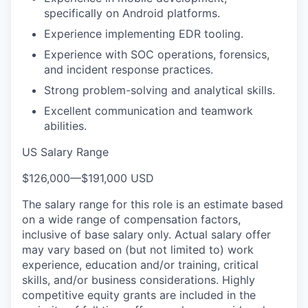
specifically on Android platforms.
Experience implementing EDR tooling.
Experience with SOC operations, forensics,
and incident response practices.
Strong problem-solving and analytical skills.
Excellent communication and teamwork
abilities.
US Salary Range
$126,000
—
$191,000 USD
The salary range for this role is an estimate based
on a wide range of compensation factors,
inclusive of base salary only. Actual salary offer
may vary based on (but not limited to) work
experience, education and/or training, critical
skills, and/or business considerations. Highly
competitive equity grants are included in the