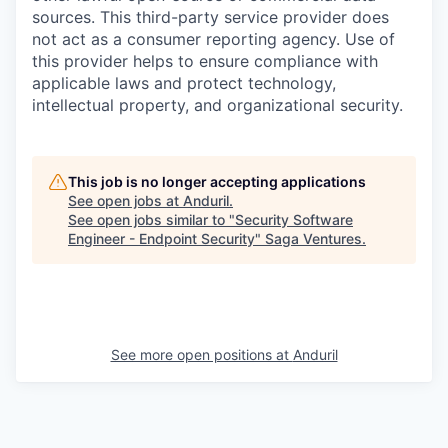
sources. This third-party service provider does
not act as a consumer reporting agency. Use of
this provider helps to ensure compliance with
applicable laws and protect technology,
intellectual property, and organizational security.
This job is no longer accepting applications
See open jobs at
Anduril
.
See open jobs similar to "
Security Software
Engineer - Endpoint Security
"
Saga Ventures
.
See more open positions at
Anduril