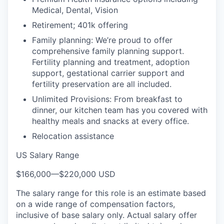
Medical, Dental, Vision
Retirement; 401k offering
Family planning: We’re proud to offer
comprehensive family planning support.
Fertility planning and treatment, adoption
support, gestational carrier support and
fertility preservation are all included.
Unlimited Provisions: From breakfast to
dinner, our kitchen team has you covered with
healthy meals and snacks at every office.
Relocation assistance
US Salary Range
$166,000
—
$220,000 USD
The salary range for this role is an estimate based
on a wide range of compensation factors,
inclusive of base salary only. Actual salary offer