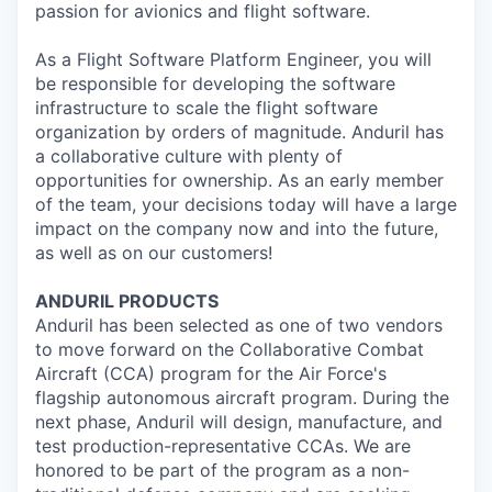
passion for avionics and flight software.
As a Flight Software Platform Engineer, you will
be responsible for developing the software
infrastructure to scale the flight software
organization by orders of magnitude. Anduril has
a collaborative culture with plenty of
opportunities for ownership. As an early member
of the team, your decisions today will have a large
impact on the company now and into the future,
as well as on our customers!
ANDURIL
PRODUCTS
Anduril
has been selected as one of two vendors
to move forward on the Collaborative Combat
Aircraft (CCA) program for the Air Force's
flagship autonomous aircraft program. During the
next phase,
Anduril
will design, manufacture, and
test
production
-representative CCAs. We are
honored to be part of the program as a non-