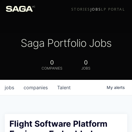
STORIES
JOBS
LP PORTAL
Saga Portfolio Jobs
0
0
COMPANIES
JOBS
jobs
companies
Talent
My
alerts
Flight Software Platform