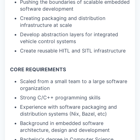
Pushing the boundaries of scalable embedded
software development
Creating packaging and distribution
infrastructure at scale
Develop abstraction layers for integrated
vehicle control systems
Create reusable HITL and SITL infrastructure
CORE REQUIREMENTS
Scaled from a small team to a large software
organization
Strong C/C++ programming skills
Experience with software packaging and
distribution systems (Nix, Bazel, etc)
Background in embedded software
architecture, design and development
Bachelor's degree in Computer Science,