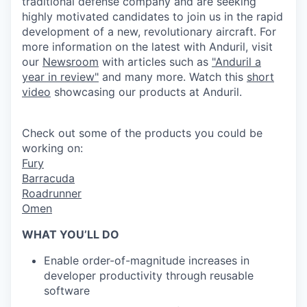
traditional defense company and are seeking
highly motivated candidates to join us in the rapid
development of a new, revolutionary aircraft. For
more information on the latest with
Anduril
, visit
our
Newsroom
with articles such as
"
Anduril
a
year in review"
and many more. Watch this
short
video
showcasing our
products
at
Anduril
.
Check out some of the products you could be
working on:
Fury
Barracuda
Roadrunner
Omen
WHAT YOU’LL DO
Enable order-of-magnitude increases in
developer productivity through reusable
software