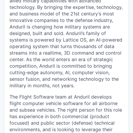
allied military capabilities with advanced
technology. By bringing the expertise, technology,
and business model of the 21st century’s most
innovative companies to the defense industry,
Anduril is changing how military systems are
designed, built and sold. Anduril’s family of
systems is powered by Lattice OS, an AI-powered
operating system that turns thousands of data
streams into a realtime, 3D command and control
center. As the world enters an era of strategic
competition, Anduril is committed to bringing
cutting-edge autonomy, AI, computer vision,
sensor fusion, and networking technology to the
military in months, not years.
The Flight Software team at Anduril develops
flight computer vehicle software for all airborne
and subsea vehicles. The right person for this role
has experience in both commercial (product
focused) and public sector (defense) technical
environments, and is looking to leverage their