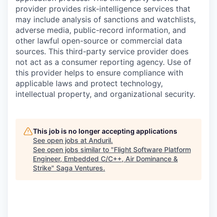
provider provides risk-intelligence services that
may include analysis of sanctions and watchlists,
adverse media, public-record information, and
other lawful open-source or commercial data
sources. This third-party service provider does
not act as a consumer reporting agency. Use of
this provider helps to ensure compliance with
applicable laws and protect technology,
intellectual property, and organizational security.
This job is no longer accepting applications
See open jobs at
Anduril
.
See open jobs similar to "
Flight Software Platform
Engineer, Embedded C/C++, Air Dominance &
Strike
"
Saga Ventures
.