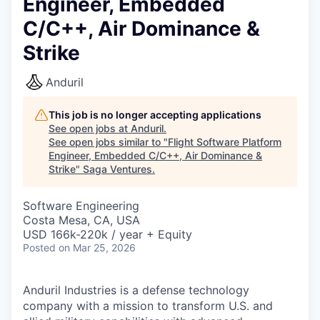
Engineer, Embedded
C/C++, Air Dominance &
Strike
Anduril
This job is no longer accepting applications
See open jobs at
Anduril
.
See open jobs similar to "
Flight Software Platform
Engineer, Embedded C/C++, Air Dominance &
Strike
"
Saga Ventures
.
Software Engineering
Costa Mesa, CA, USA
USD 166k-220k / year + Equity
Posted
on Mar 25, 2026
Anduril Industries is a defense technology
company with a mission to transform U.S. and