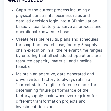
WHAT YOU'LL DO
Capture the current process including all
physical constraints, business rules and
detailed decision logic into a 3D simulation-
based virtual factory to serve as process and
operational knowledge base.
Create feasible results, plans and schedules
for shop floor, warehouse, factory & supply
chain execution in all the relevant time ranges
by ensuring that all scheduled operations are
resource capacity, material, and timeline
feasible.
Maintain an adaptive, data generated and
driven virtual factory to always retain a
“current status” digital reference model for
determining future performance of the
factory/supply chain whenever required for
different transformation projects and
investment decisions.