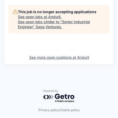
This job is no longer accepting applications
See open jobs at
Anduril
.
See open jobs similar to "
Senior Industrial
Engineer
"
Saga Ventures
.
See more open positions at
Anduril
Powered by Getro.com
Privacy policy
Cookie policy