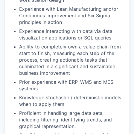
Experience with Lean Manufacturing and/or
Continuous Improvement and Six Sigma
principles in action
Experience interacting with data via data
visualization applications or SQL queries
Ability to completely own a value chain from
start to finish, measuring each step of the
process, creating actionable tasks that
culminated in a significant and sustainable
business improvement
Prior experience with ERP, WMS and MES
systems
Knowledge stochastic \ deterministic models
when to apply them
Proficient in handling large data sets,
including filtering, identifying trends, and
graphical representation.