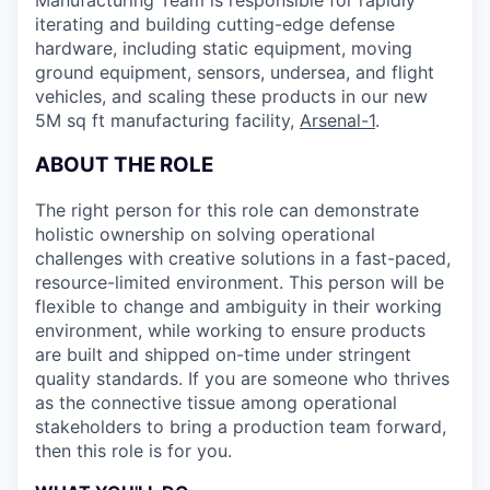
Manufacturing Team is responsible for rapidly
iterating and building cutting-edge defense
hardware, including static equipment, moving
ground equipment, sensors, undersea, and flight
vehicles, and scaling these products in our new
5M sq ft manufacturing facility,
Arsenal-1
.
ABOUT THE ROLE
The right person for this role can demonstrate
holistic ownership on solving operational
challenges with creative solutions in a fast-paced,
resource-limited environment. This person will be
flexible to change and ambiguity in their working
environment, while working to ensure products
are built and shipped on-time under stringent
quality standards. If you are someone who thrives
as the connective tissue among operational
stakeholders to bring a production team forward,
then this role is for you.