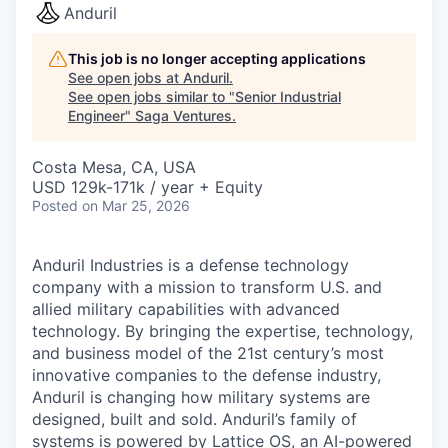
Anduril
This job is no longer accepting applications
See open jobs at
Anduril
.
See open jobs similar to "
Senior Industrial
Engineer
"
Saga Ventures
.
Costa Mesa, CA, USA
USD 129k-171k / year + Equity
Posted
on Mar 25, 2026
Anduril Industries is a defense technology
company with a mission to transform U.S. and
allied military capabilities with advanced
technology. By bringing the expertise, technology,
and business model of the 21st century’s most
innovative companies to the defense industry,
Anduril is changing how military systems are
designed, built and sold. Anduril’s family of
systems is powered by Lattice OS, an AI-powered