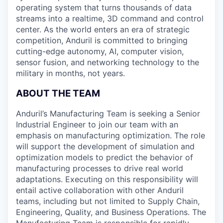
operating system that turns thousands of data
streams into a realtime, 3D command and control
center. As the world enters an era of strategic
competition, Anduril is committed to bringing
cutting-edge autonomy, AI, computer vision,
sensor fusion, and networking technology to the
military in months, not years.
ABOUT THE TEAM
Anduril’s Manufacturing Team is seeking a Senior
Industrial Engineer to join our team with an
emphasis on manufacturing optimization. The role
will support the development of simulation and
optimization models to predict the behavior of
manufacturing processes to drive real world
adaptations. Executing on this responsibility will
entail active collaboration with other Anduril
teams, including but not limited to Supply Chain,
Engineering, Quality, and Business Operations. The