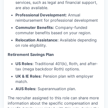
services, such as legal and financial support,
are also available.
Professional Development:
Annual
reimbursement for professional development
Commuter Benefits:
Company-funded
commuter benefits based on your region.
Relocation Assistance:
Available depending
on role eligibility.
Retirement Savings Plan
US Roles:
Traditional 401(k), Roth, and after-
tax (mega backdoor Roth) options.
UK & IE Roles:
Pension plan with employer
match.
AUS Roles:
Superannuation plan.
The recruiter assigned to this role can share more
information about the specific compensation and