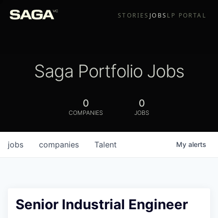
STORIES
JOBS
LP PORTAL
Saga Portfolio Jobs
0
0
COMPANIES
JOBS
jobs
companies
Talent
My
alerts
Senior Industrial Engineer