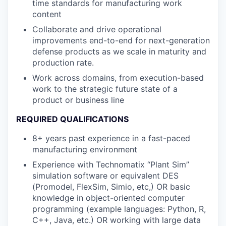
time standards for manufacturing work
content
Collaborate and drive operational
improvements end-to-end for next-generation
defense products as we scale in maturity and
production rate.
Work across domains, from execution-based
work to the strategic future state of a
product or business line
REQUIRED QUALIFICATIONS
8+ years past experience in a fast-paced
manufacturing environment
Experience with Technomatix “Plant Sim”
simulation software or equivalent DES
(Promodel, FlexSim, Simio, etc,) OR basic
knowledge in object-oriented computer
programming (example languages: Python, R,
C++, Java, etc.) OR working with large data