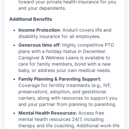
toward your private health insurance for you
and your dependents.
Additional Benefits
Income Protection
: Anduril covers life and
disability insurance for all employees.
Generous time off
: Highly competitive PTO
plans with
a holiday hiatus in December.
Caregiver & Wellness Leave is available to
care for family members, bond with a new
baby, or address your own medical needs.
Family Planning & Parenting Support:
Coverage for fertility treatments (e.g., IVF,
preservation), adoption, and gestational
carriers, along with resources to support you
and your partner from planning to parenting.
Mental Health Resources:
Access free
mental health resources 24/7, including
therapy and life coaching. Additional work-life