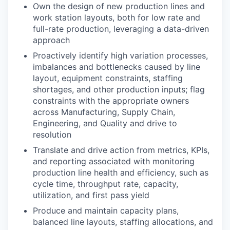
Own the design of new production lines and
work station layouts, both for low rate and
full-rate production, leveraging a data-driven
approach
Proactively identify high variation processes,
imbalances and bottlenecks caused by line
layout, equipment constraints, staffing
shortages, and other production inputs; flag
constraints with the appropriate owners
across Manufacturing, Supply Chain,
Engineering, and Quality and drive to
resolution
Translate and drive action from metrics, KPIs,
and reporting associated with monitoring
production line health and efficiency, such as
cycle time, throughput rate, capacity,
utilization, and first pass yield
Produce and maintain capacity plans,
balanced line layouts, staffing allocations, and