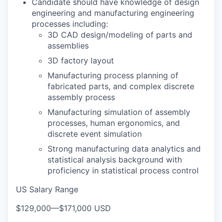
Candidate should have knowledge of design
engineering and manufacturing engineering
processes including:
3D CAD design/modeling of parts and
assemblies
3D factory layout
Manufacturing process planning of
fabricated parts, and complex discrete
assembly process
Manufacturing simulation of assembly
processes, human ergonomics, and
discrete event simulation
Strong manufacturing data analytics and
statistical analysis background with
proficiency in statistical process control
US Salary Range
$129,000
—
$171,000 USD