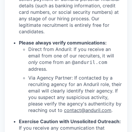
details (such as banking information, credit
card numbers, or social security numbers) at
any stage of our hiring process. Our
legitimate recruitment is entirely free for
candidates.
Please always verify communications:
Direct from Anduril: If you receive an
email from one of our recruiters, it will
only
come from an
@anduril.com
address.
Via Agency Partner: If contacted by a
recruiting agency for an Anduril role, their
email will clearly identify their agency. If
you suspect any suspicious activity,
please verify the agency's authenticity by
reaching out to
contact@anduril.com
.
Exercise Caution with Unsolicited Outreach:
If you receive any communication that