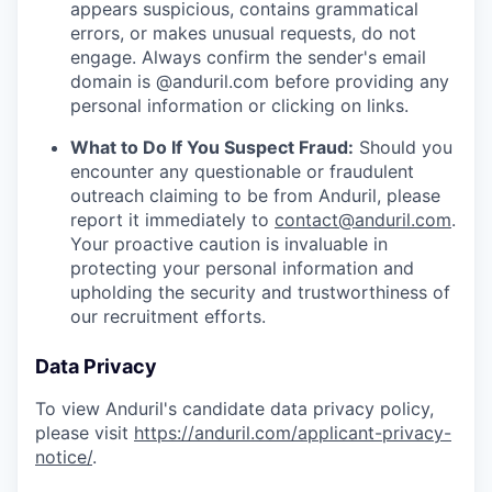
appears suspicious, contains grammatical
errors, or makes unusual requests, do not
engage. Always confirm the sender's email
domain is @anduril.com before providing any
personal information or clicking on links.
What to Do If You Suspect Fraud:
Should you
encounter any questionable or fraudulent
outreach claiming to be from Anduril, please
report it immediately to
contact@anduril.com
.
Your proactive caution is invaluable in
protecting your personal information and
upholding the security and trustworthiness of
our recruitment efforts.
Data Privacy
To view Anduril's candidate data privacy policy,
please visit
https://anduril.com/applicant-privacy-
notice/
.