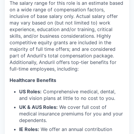
The salary range for this role is an estimate based
on a wide range of compensation factors,
inclusive of base salary only. Actual salary offer
may vary based on (but not limited to) work
experience, education and/or training, critical
skills, and/or business considerations. Highly
competitive equity grants are included in the
majority of full time offers; and are considered
part of Anduril's total compensation package.
Additionally, Anduril offers top-tier benefits for
full-time employees, including:
Healthcare Benefits
US Roles:
Comprehensive medical, dental,
and vision plans at little to no cost to you.
UK & AUS Roles:
We cover full cost of
medical insurance premiums for you and your
dependents.
IE Roles:
We offer an annual contribution