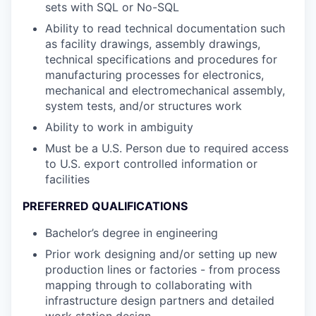
sets with SQL or No-SQL
Ability to read technical documentation such
as facility drawings, assembly drawings,
technical specifications and procedures for
manufacturing processes for electronics,
mechanical and electromechanical assembly,
system tests, and/or structures work
Ability to work in ambiguity
Must be a U.S. Person due to required access
to U.S. export controlled information or
facilities
PREFERRED QUALIFICATIONS
Bachelor’s degree in engineering
Prior work designing and/or setting up new
production lines or factories - from process
mapping through to collaborating with
infrastructure design partners and detailed
work station design