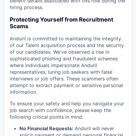
benefit details associated with this role during the
hiring process.
Protecting Yourself from Recruitment
Scams
Anduril is committed to maintaining the integrity
of our Talent acquisition process and the security
of our candidates. We've observed a rise in
sophisticated phishing and fraudulent schemes
where individuals impersonate Anduril
representatives, luring job seekers with false
interviews or job offers. These scammers often
attempt to extract payment or sensitive personal
information.
To ensure your safety and help you navigate your
job search with confidence, please keep the
following critical points in mind:
No Financial Requests:
Anduril will never
solicit payment or demand personal financial