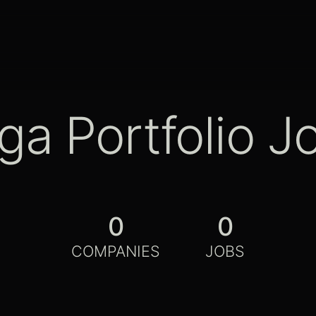
ga Portfolio J
0
0
COMPANIES
JOBS