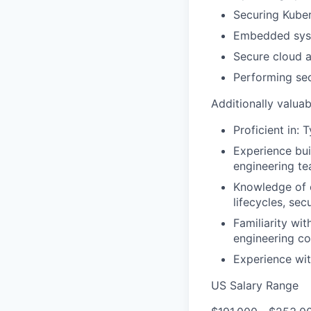
Securing Kube
Embedded syst
Secure cloud a
Performing sec
Additionally valuab
Proficient in: 
Experience bui
engineering t
Knowledge of c
lifecycles, sec
Familiarity wi
engineering co
Experience wit
US Salary Range