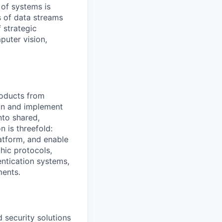
 of systems is
 of data streams
 strategic
puter vision,
roducts from
ign and implement
nto shared,
 is threefold:
latform, and enable
hic protocols,
entication systems,
ments.
d security solutions