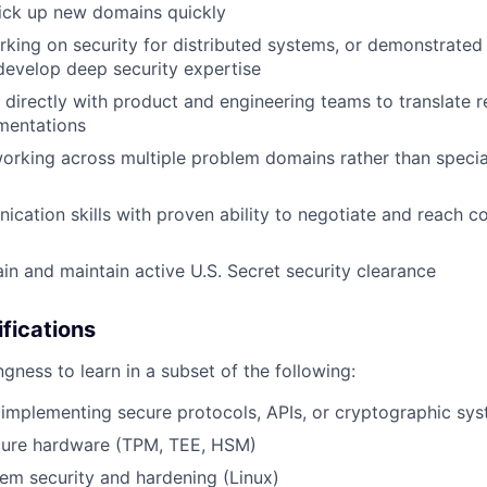
ick up new domains quickly
king on security for distributed systems, or demonstrated 
develop deep security expertise
k directly with product and engineering teams to translate 
mentations
rking across multiple problem domains rather than speciali
cation skills with proven ability to negotiate and reach 
ain and maintain active U.S. Secret security clearance
ifications
ngness to learn in a subset of the following:
implementing secure protocols, APIs, or cryptographic sy
ecure hardware (TPM, TEE, HSM)
em security and hardening (Linux)