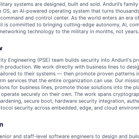
itary systems are designed, built and sold. Anduril’s family
 OS, an AI-powered operating system that turns thousands
D command and control center. As the world enters an era of
il is committed to bringing cutting-edge autonomy, AI, com
 networking technology to the military in months, not years.
w
ity Engineering (PSE) team builds security into Anduril's p
gh production. We work directly with business lines to des
 tailored to their systems — then promote proven patterns i
m services that the entire organization can use. Our mission
tions for business lines, promote those solutions into the p
 operate securely on their own. The work spans cryptograp
ardening, secure boot, hardware security integration, auth
otocol security across embedded, edge, and cloud environ
n
enior and staff-level software engineers to design and buil