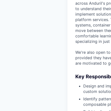
across Anduril's pr
to understand thei
implement solution
platform services.
systems, container 
move between them
comfortable learni
specializing in just
We're also open to 
provided they have 
are motivated to g
Key Responsibi
Design and imp
custom solutio
Identify patte
composable pla