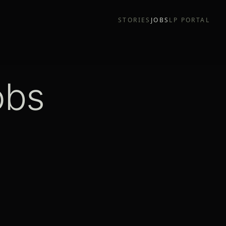
STORIES
JOBS
LP PORTAL
obs