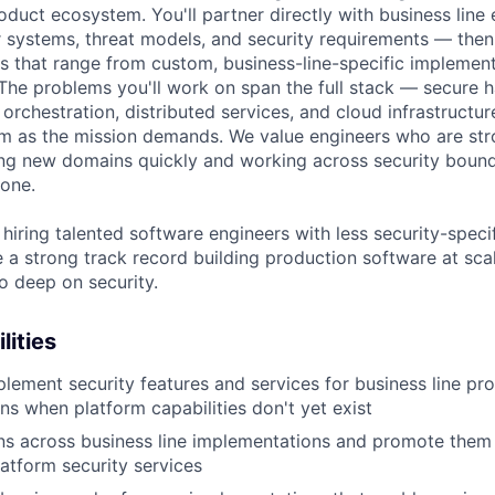
oduct ecosystem. You'll partner directly with business line
r systems, threat models, and security requirements — the
s that range from custom, business-line-specific implemen
 The problems you'll work on span the full stack — secure 
orchestration, distributed services, and cloud infrastructur
 as the mission demands. We value engineers who are stro
ng new domains quickly and working across security bound
 one.
hiring talented software engineers with less security-speci
a strong track record building production software at scale
o deep on security.
lities
lement security features and services for business line pr
ns when platform capabilities don't yet exist
rns across business line implementations and promote them 
tform security services