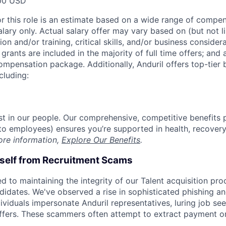
00 USD
or this role is an estimate based on a wide range of compen
alary only. Actual salary offer may vary based on (but not l
on and/or training, critical skills, and/or business consider
grants are included in the majority of full time offers; and
compensation package. Additionally, Anduril offers top-tier b
cluding:
est in our people. Our comprehensive, competitive benefits 
t to employees) ensures you’re supported in health, recover
ore information,
Explore Our Benefits
.
rself from Recruitment Scams
d to maintaining the integrity of our Talent acquisition pr
ndidates. We've observed a rise in sophisticated phishing an
viduals impersonate Anduril representatives, luring job see
offers. These scammers often attempt to extract payment or