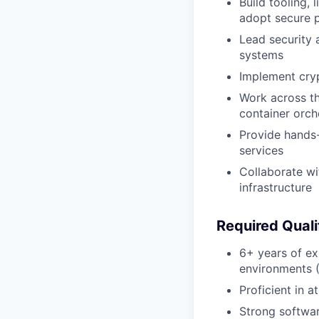
Build tooling,
adopt secure p
Lead security 
systems
Implement cryp
Work across th
container orch
Provide hands-
services
Collaborate wi
infrastructure
Required Quali
6+ years of ex
environments (
Proficient in a
Strong softwar