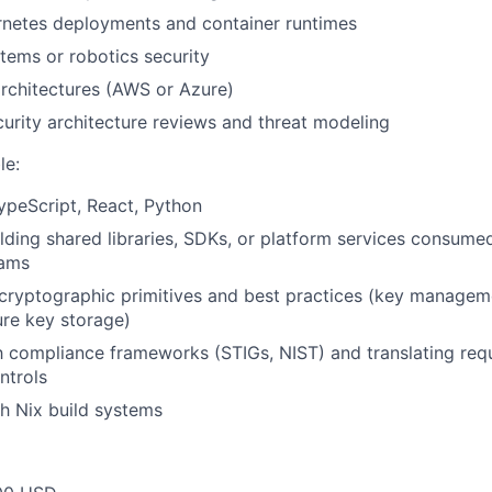
rnetes deployments and container runtimes
ems or robotics security
rchitectures (AWS or Azure)
urity architecture reviews and threat modeling
le:
TypeScript, React, Python
lding shared libraries, SDKs, or platform services consume
eams
ryptographic primitives and best practices (key managemen
ure key storage)
th compliance frameworks (STIGs, NIST) and translating req
ntrols
h Nix build systems