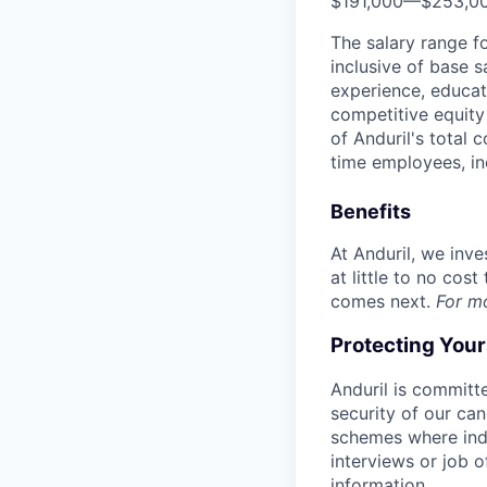
$191,000
—
$253,0
The salary range f
inclusive of base s
experience, educati
competitive equity 
of Anduril's total 
time employees, in
Benefits
At Anduril, we inv
at little to no cos
comes next.
For m
Protecting You
Anduril is committe
security of our ca
schemes where indi
interviews or job 
information.