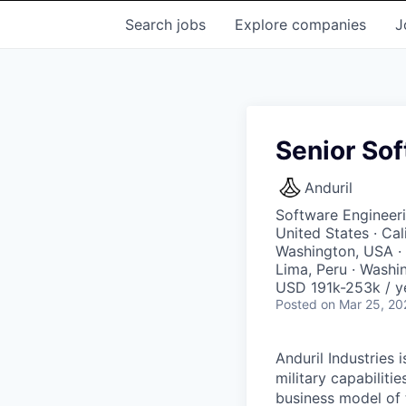
Search
jobs
Explore
companies
J
Senior Sof
Anduril
Software Engineer
United States · Ca
Washington, USA · 
Lima, Peru · Washi
USD 191k-253k / y
Posted
on Mar 25, 20
Anduril Industries
military capabiliti
business model of 