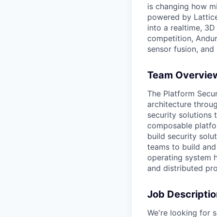
is changing how mil
powered by Lattice
into a realtime, 3
competition, Andur
sensor fusion, and
Team Overvie
The Platform Secur
architecture throu
security solutions
composable platfor
build security solu
teams to build and
operating system h
and distributed pr
Job Descriptio
We're looking for s