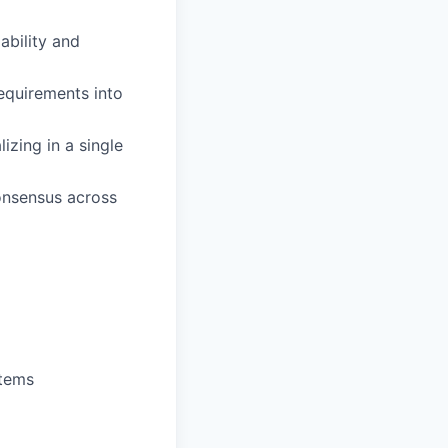
ability and
requirements into
zing in a single
consensus across
stems