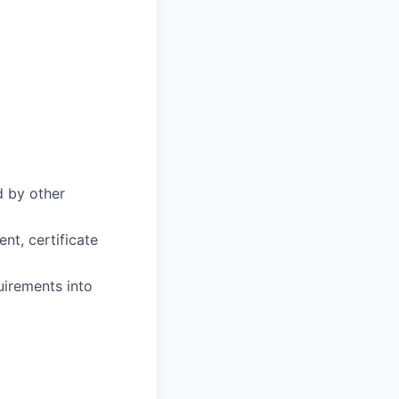
d by other
t, certificate
uirements into