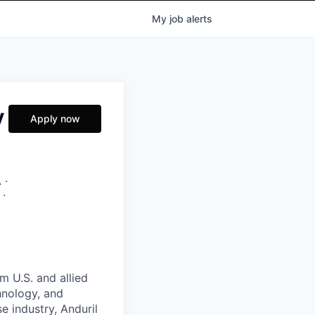
My
job
alerts
y
Apply now
 ·
 ·
m U.S. and allied
hnology, and
e industry, Anduril