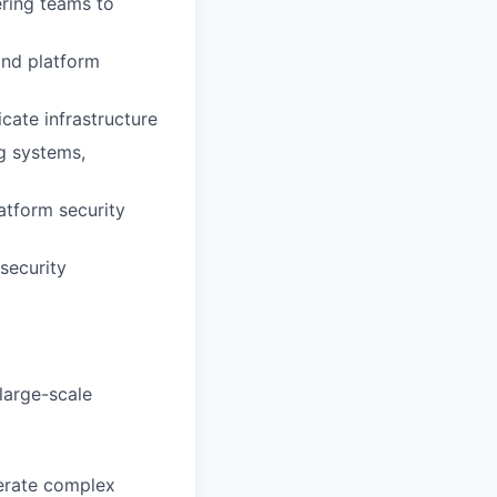
ering teams to
and platform
cate infrastructure
g systems,
atform security
security
large-scale
perate complex