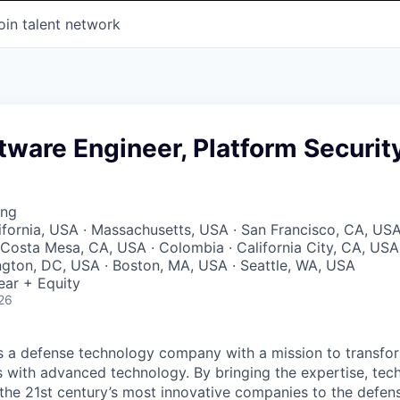
oin talent network
tware Engineer, Platform Securit
ing
lifornia, USA · Massachusetts, USA · San Francisco, CA, USA
Costa Mesa, CA, USA · Colombia · California City, CA, USA
ngton, DC, USA · Boston, MA, USA · Seattle, WA, USA
ear + Equity
26
 is a defense technology company with a mission to transfor
es with advanced technology. By bringing the expertise, tec
the 21st century’s most innovative companies to the defens