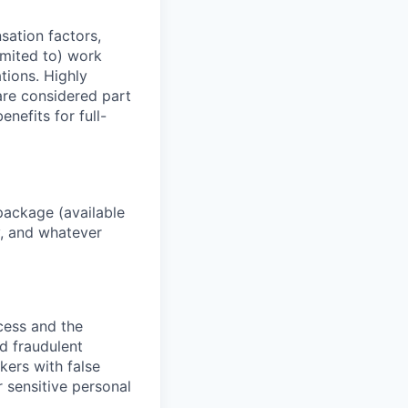
sation factors,
imited to) work
ations. Highly
 are considered part
enefits for full-
package (available
y, and whatever
ocess and the
d fraudulent
kers with false
 sensitive personal