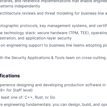
 libraries, and reference implementations that enable engine
atterns independently
architecture reviews and threat modeling for business line 
tographic protocols, key management systems, and certifi
e technology stack: secure hardware (TPM, TEE), operatin
estration, and application-layer security
on engineering support to business line teams adopting pl
th the Security Applications & Tools team on cross-cutting 
fications
perience designing and developing production software in 
8+ for Staff level)
t least one of: C++, Rust, or Go
e engineering fundamentals: you can design, build, and o