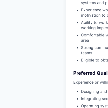
systems and p
Experience wor
motivation to 
Ability to wor
working imple
Comfortable wo
area
Strong communi
teams
Eligible to obt
Preferred Qual
Experience or willi
Designing and 
Integrating s
Operating syst