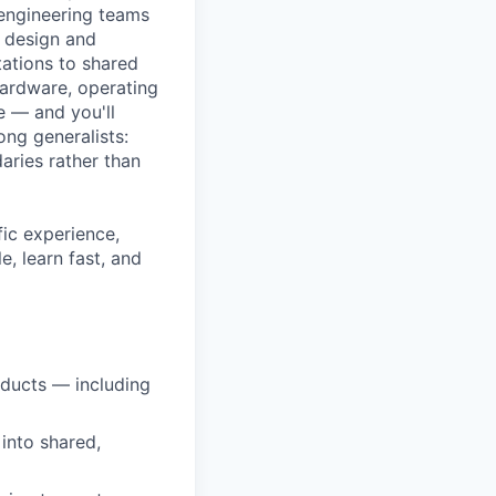
 engineering teams
n design and
tations to shared
hardware, operating
e — and you'll
ng generalists:
aries rather than
fic experience,
, learn fast, and
oducts — including
into shared,