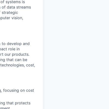
 of systems is
 of data streams
 strategic
puter vision,
m to develop and
act role in
rt our products.
ing that can be
technologies, cost,
, focusing on cost
ing that protects
oyment