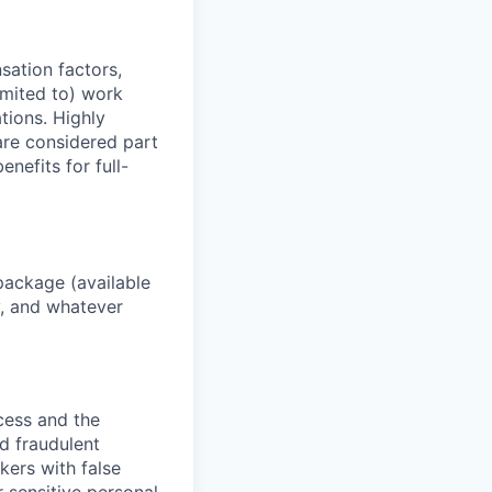
sation factors,
imited to) work
ations. Highly
 are considered part
enefits for full-
package (available
y, and whatever
ocess and the
d fraudulent
kers with false