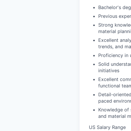
Bachelor's deg
Previous exper
Strong knowled
material plann
Excellent analy
trends, and ma
Proficiency in
Solid understa
initiatives
Excellent commu
functional tea
Detail-oriented
paced environ
Knowledge of 
and material m
US Salary Range