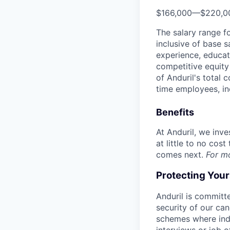
$166,000
—
$220,0
The salary range f
inclusive of base s
experience, educati
competitive equity 
of Anduril's total 
time employees, in
Benefits
At Anduril, we inv
at little to no cos
comes next.
For m
Protecting You
Anduril is committe
security of our ca
schemes where indi