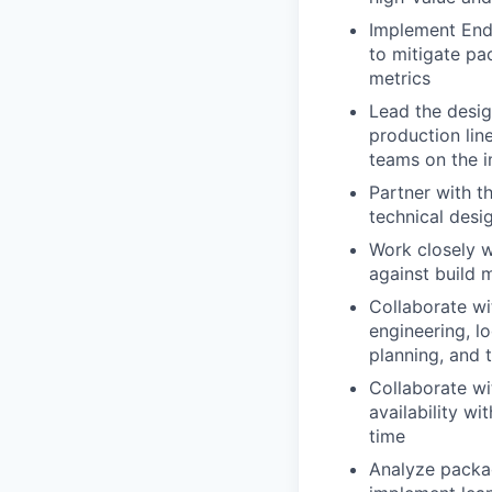
Implement End
to mitigate pa
metrics
Lead the desig
production lin
teams on the 
Partner with t
technical des
Work closely w
against build m
Collaborate wi
engineering, l
planning, and 
Collaborate wi
availability w
time
Analyze packag