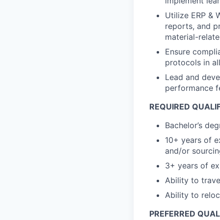
implement lean
Utilize ERP & 
reports, and p
material-relat
Ensure complia
protocols in a
Lead and devel
performance fe
REQUIRED QUALI
Bachelor’s degr
10+ years of 
and/or sourcin
3+ years of ex
Ability to trav
Ability to relo
PREFERRED QUAL