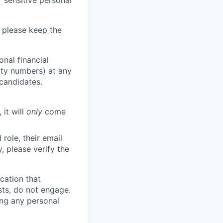
 sensitive personal
 please keep the
nal financial
rity numbers) at any
 candidates.
 it will
only
come
role, their email
y, please verify the
cation that
sts, do not engage.
ing any personal