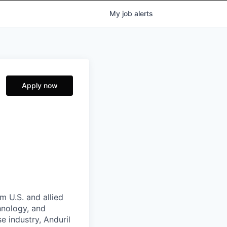
My
job
alerts
Apply now
m U.S. and allied
hnology, and
e industry, Anduril