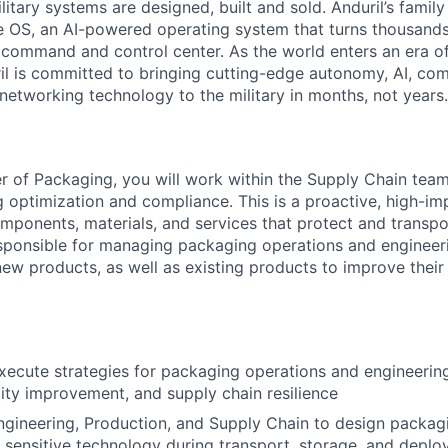
itary systems are designed, built and sold. Anduril’s family
 OS, an AI-powered operating system that turns thousands
D command and control center. As the world enters an era of
il is committed to bringing cutting-edge autonomy, AI, com
 networking technology to the military in months, not years.
 of Packaging, you will work within the Supply Chain tea
 optimization and compliance. This is a proactive, high-imp
components, materials, and services that protect and transpo
responsible for managing packaging operations and engineer
new products, as well as existing products to improve their 
ecute strategies for packaging operations and engineering
lity improvement, and supply chain resilience
ngineering, Production, and Supply Chain to design packag
 sensitive technology during transport, storage, and depl