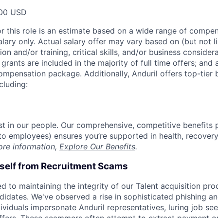
00 USD
or this role is an estimate based on a wide range of compen
alary only. Actual salary offer may vary based on (but not l
on and/or training, critical skills, and/or business consider
grants are included in the majority of full time offers; and
compensation package. Additionally, Anduril offers top-tier b
cluding:
est in our people. Our comprehensive, competitive benefits 
t to employees) ensures you’re supported in health, recover
ore information,
Explore Our Benefits
.
rself from Recruitment Scams
d to maintaining the integrity of our Talent acquisition pr
ndidates. We've observed a rise in sophisticated phishing an
viduals impersonate Anduril representatives, luring job see