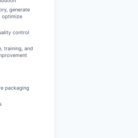
ibution
ory, generate
d optimize
ality control
 training, and
improvement
re packaging
s