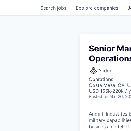
Search
jobs
Explore
companies
J
Senior Ma
Operation
Anduril
Operations
Costa Mesa, CA, 
USD 166k-220k / y
Posted
on Mar 26, 20
Anduril Industries
military capabiliti
business model of 