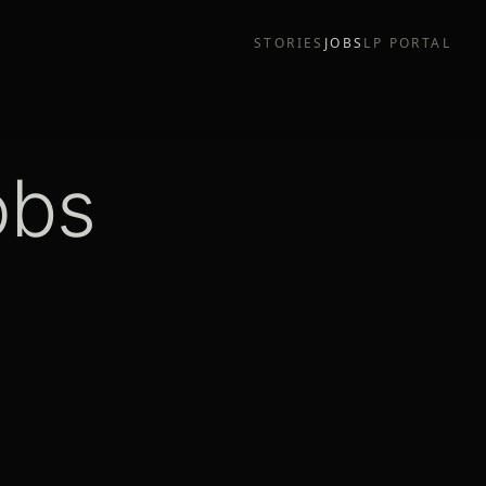
STORIES
JOBS
LP PORTAL
obs