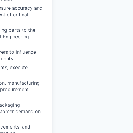
nsure accuracy and
t of critical
ing parts to the
l Engineering
ers to influence
ements
nts, execute
ion, manufacturing
, procurement
packaging
customer demand on
ovements, and