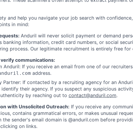
offers. These scammers often attempt to extract payment or
ety and help you navigate your job search with confidence,
oints in mind:
Requests:
Anduril will never solicit payment or demand perso
as banking information, credit card numbers, or social secu
ring process. Our legitimate recruitment is entirely free for
 verify communications:
 Anduril: If you receive an email from one of our recruiters,
address.
anduril.com
 Partner: If contacted by a recruiting agency for an Anduril 
y identify their agency. If you suspect any suspicious activit
uthenticity by reaching out to
contact@anduril.com
.
ion with Unsolicited Outreach:
If you receive any communi
ious, contains grammatical errors, or makes unusual reque
 the sender's email domain is @anduril.com before provid
clicking on links.