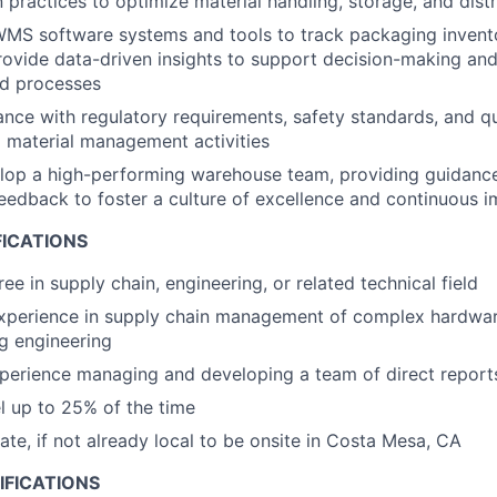
 practices to optimize material handling, storage, and distr
WMS software systems and tools to track packaging invent
rovide data-driven insights to support decision-making an
ed processes
nce with regulatory requirements, safety standards, and qu
ll material management activities
op a high-performing warehouse team, providing guidance,
edback to foster a culture of excellence and continuous 
FICATIONS
ee in supply chain, engineering, or related technical field
experience in supply chain management of complex hardwa
g engineering
perience managing and developing a team of direct report
el up to 25% of the time
cate, if not already local to be onsite in Costa Mesa, CA
IFICATIONS