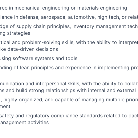
ree in mechanical engineering or materials engineering
ience in defense, aerospace, automotive, high tech, or rela
ge of supply chain principles, inventory management tech
ing strategies
tical and problem-solving skills, with the ability to interpret
ke data-driven decisions
 using software systems and tools
nding of lean principles and experience in implementing 
nication and interpersonal skills, with the ability to colla
ms and build strong relationships with internal and external
, highly organized, and capable of managing multiple priorit
ment
safety and regulatory compliance standards related to pa
anagement activities