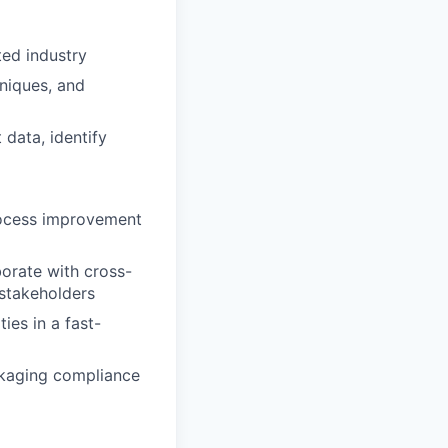
ted industry
niques, and
 data, identify
process improvement
borate with cross-
 stakeholders
ies in a fast-
ckaging compliance