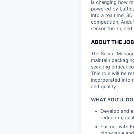
is changing how mil
powered by Lattice
into a realtime, 3
competition, Andur
sensor fusion, and
ABOUT THE JOB
The Senior Manager
maintain packaging
securing critical 
This role will be 
incorporated into 
and quality.
WHAT YOU’LL DO
Develop and ex
reduction, qua
Partner with E
high-value and