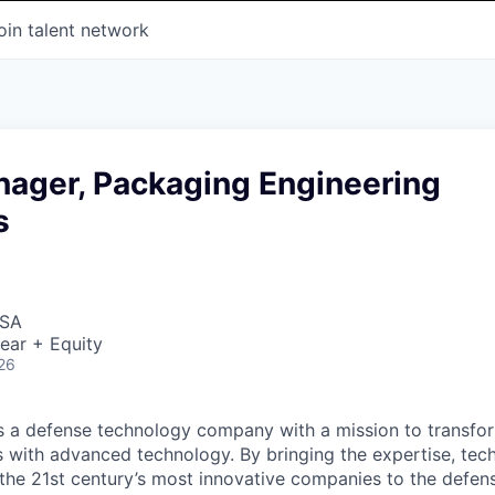
oin talent network
nager, Packaging Engineering
s
USA
ear + Equity
26
 is a defense technology company with a mission to transfor
es with advanced technology. By bringing the expertise, tec
the 21st century’s most innovative companies to the defens