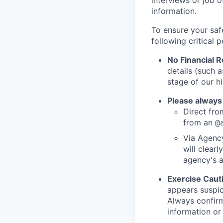
interviews or job 
information.
To ensure your saf
following critical p
No Financial 
details (such 
stage of our hi
Please always
Direct from
from an
@
Via Agency
will clearl
agency's a
Exercise Caut
appears suspic
Always confirm
information or 