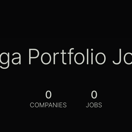
ga Portfolio J
0
0
COMPANIES
JOBS