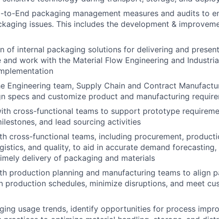
-to-End packaging management measures and audits to e
ckaging issues. This includes the development & improvemen
n of internal packaging solutions for delivering and present
e and work with the Material Flow Engineering and Industria
implementation
he Engineering team, Supply Chain and Contract Manufactur
ign specs and customize product and manufacturing requir
ith cross-functional teams to support prototype requireme
ilestones, and lead sourcing activities
th cross-functional teams, including procurement, product
ogistics, and quality, to aid in accurate demand forecasting
timely delivery of packaging and materials
th production planning and manufacturing teams to align 
ith production schedules, minimize disruptions, and meet 
ing usage trends, identify opportunities for process impr