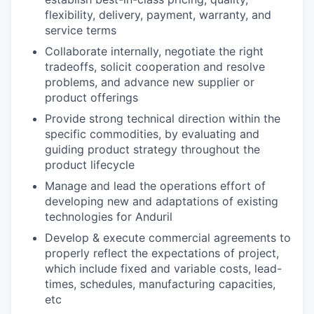
flexibility, delivery, payment, warranty, and
service terms
Collaborate internally, negotiate the right
tradeoffs, solicit cooperation and resolve
problems, and advance new supplier or
product offerings
Provide strong technical direction within the
specific commodities, by evaluating and
guiding product strategy throughout the
product lifecycle
Manage and lead the operations effort of
developing new and adaptations of existing
technologies for Anduril
Develop & execute commercial agreements to
properly reflect the expectations of project,
which include fixed and variable costs, lead-
times, schedules, manufacturing capacities,
etc