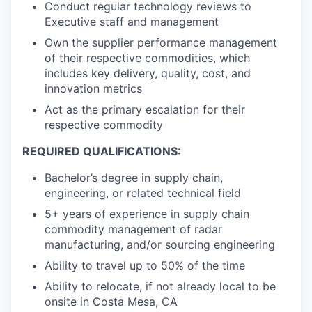
Conduct regular technology reviews to
Executive staff and management
Own the supplier performance management
of their respective commodities, which
includes key delivery, quality, cost, and
innovation metrics
Act as the primary escalation for their
respective commodity
REQUIRED QUALIFICATIONS:
Bachelor’s degree in supply chain,
engineering, or related technical field
5+ years of experience in supply chain
commodity management of radar
manufacturing, and/or sourcing engineering
Ability to travel up to 50% of the time
Ability to relocate, if not already local to be
onsite in Costa Mesa, CA