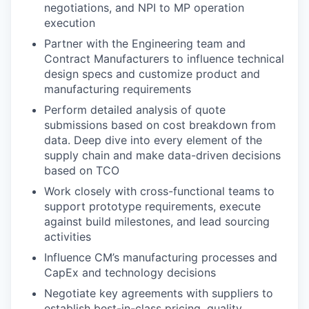
negotiations, and NPI to MP operation
execution
Partner with the Engineering team and
Contract Manufacturers to influence technical
design specs and customize product and
manufacturing requirements
Perform detailed analysis of quote
submissions based on cost breakdown from
data. Deep dive into every element of the
supply chain and make data-driven decisions
based on TCO
Work closely with cross-functional teams to
support prototype requirements, execute
against build milestones, and lead sourcing
activities
Influence CM’s manufacturing processes and
CapEx and technology decisions
Negotiate key agreements with suppliers to
establish best-in-class pricing, quality,