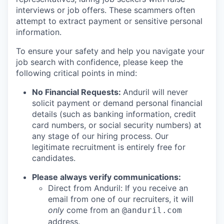
interviews or job offers. These scammers often
attempt to extract payment or sensitive personal
information.
To ensure your safety and help you navigate your
job search with confidence, please keep the
following critical points in mind:
No Financial Requests:
Anduril will never
solicit payment or demand personal financial
details (such as banking information, credit
card numbers, or social security numbers) at
any stage of our hiring process. Our
legitimate recruitment is entirely free for
candidates.
Please always verify communications:
Direct from Anduril: If you receive an
email from one of our recruiters, it will
only
come from an
@anduril.com
address.