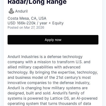
Radar/Long Range
Anduril
Costa Mesa, CA, USA
USD 166k-220k / year + Equity
Posted
on Mar 27, 2026
Apply now
Anduril Industries is a defense technology
company with a mission to transform U.S. and
allied military capabilities with advanced
technology. By bringing the expertise, technology,
and business model of the 21st century’s most
innovative companies to the defense industry,
Anduril is changing how military systems are
designed, built and sold. Anduril’s family of
systems is powered by Lattice OS, an AI-powered
operating system that turns thousands of data