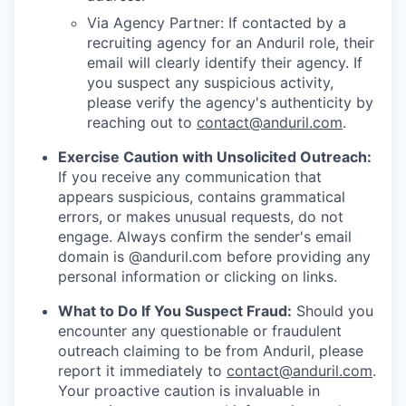
Via Agency Partner: If contacted by a
recruiting agency for an Anduril role, their
email will clearly identify their agency. If
you suspect any suspicious activity,
please verify the agency's authenticity by
reaching out to
contact@anduril.com
.
Exercise Caution with Unsolicited Outreach:
If you receive any communication that
appears suspicious, contains grammatical
errors, or makes unusual requests, do not
engage. Always confirm the sender's email
domain is @anduril.com before providing any
personal information or clicking on links.
What to Do If You Suspect Fraud:
Should you
encounter any questionable or fraudulent
outreach claiming to be from Anduril, please
report it immediately to
contact@anduril.com
.
Your proactive caution is invaluable in