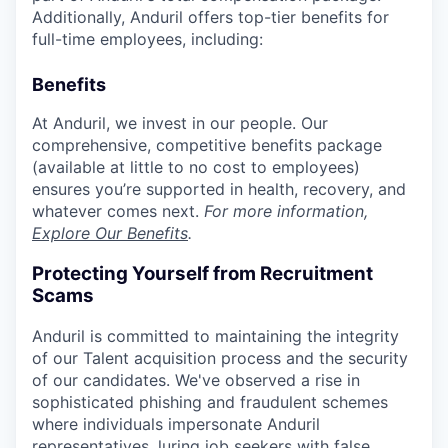
Additionally, Anduril offers top-tier benefits for
full-time employees, including:
Benefits
At Anduril, we invest in our people. Our
comprehensive, competitive benefits package
(available at little to no cost to employees)
ensures you’re supported in health, recovery, and
whatever comes next.
For more information,
Explore Our Benefits
.
Protecting Yourself from Recruitment
Scams
Anduril is committed to maintaining the integrity
of our Talent acquisition process and the security
of our candidates. We've observed a rise in
sophisticated phishing and fraudulent schemes
where individuals impersonate Anduril
representatives, luring job seekers with false