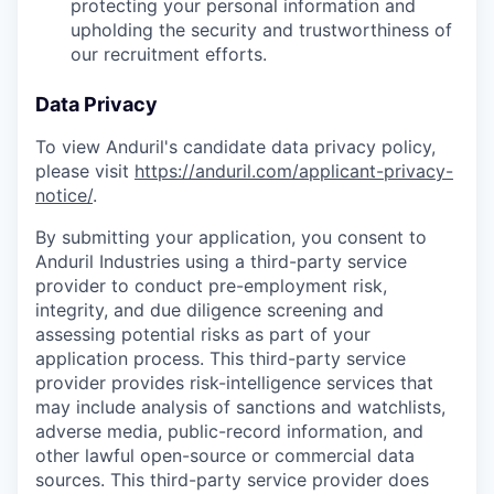
protecting your personal information and
upholding the security and trustworthiness of
our recruitment efforts.
Data Privacy
To view Anduril's candidate data privacy policy,
please visit
https://anduril.com/applicant-privacy-
notice/
.
By submitting your application, you consent to
Anduril Industries using a third-party service
provider to conduct pre-employment risk,
integrity, and due diligence screening and
assessing potential risks as part of your
application process. This third-party service
provider provides risk-intelligence services that
may include analysis of sanctions and watchlists,
adverse media, public-record information, and
other lawful open-source or commercial data
sources. This third-party service provider does