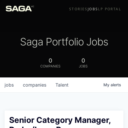
STORIES
JOBS
LP PORTAL
Saga Portfolio Jobs
0
0
COMPANIES
JOBS
jobs
companies
Talent
My
alerts
Senior Category Manager,