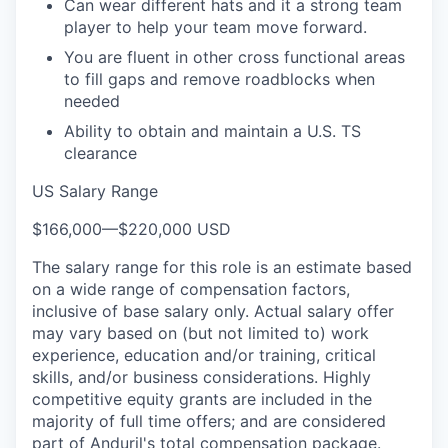
Can wear different hats and it a strong team
player to help your team move forward.
You are fluent in other cross functional areas
to fill gaps and remove roadblocks when
needed
Ability to obtain and maintain a U.S. TS
clearance
US Salary Range
$166,000
—
$220,000 USD
The salary range for this role is an estimate based
on a wide range of compensation factors,
inclusive of base salary only. Actual salary offer
may vary based on (but not limited to) work
experience, education and/or training, critical
skills, and/or business considerations. Highly
competitive equity grants are included in the
majority of full time offers; and are considered
part of Anduril's total compensation package.