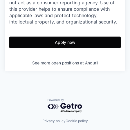
not act as a consumer reporting agency. Use of
this provider helps to ensure compliance with
applicable laws and protect technology,
intellectual property, and organizational security.
Apply now
See more open positions at
Anduril
Powered by Getro.com
Privacy policy
Cookie policy