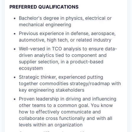
PREFERRED QUALIFICATIONS
Bachelor's degree in physics, electrical or
mechanical engineering
Previous experience in defense, aerospace,
automotive, high tech, or related industry
Well-versed in TCO analysis to ensure data-
driven analytics tied to component and
supplier selection, in a product-based
ecosystem
Strategic thinker, experienced putting
together commodities strategy/roadmap with
key engineering stakeholders
Proven leadership in driving and influencing
other teams to a common goal. You know
how to effectively communicate and
collaborate cross functionally and with all
levels within an organization