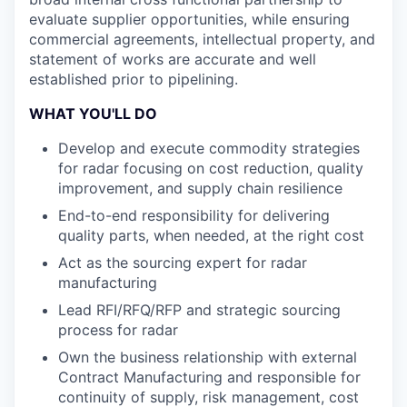
evaluate supplier opportunities, while ensuring
commercial agreements, intellectual property, and
statement of works are accurate and well
established prior to pipelining.
WHAT YOU'LL DO
Develop and execute commodity strategies
for radar focusing on cost reduction, quality
improvement, and supply chain resilience
End-to-end responsibility for delivering
quality parts, when needed, at the right cost
Act as the sourcing expert for radar
manufacturing
Lead RFI/RFQ/RFP and strategic sourcing
process for radar
Own the business relationship with external
Contract Manufacturing and responsible for
continuity of supply, risk management, cost