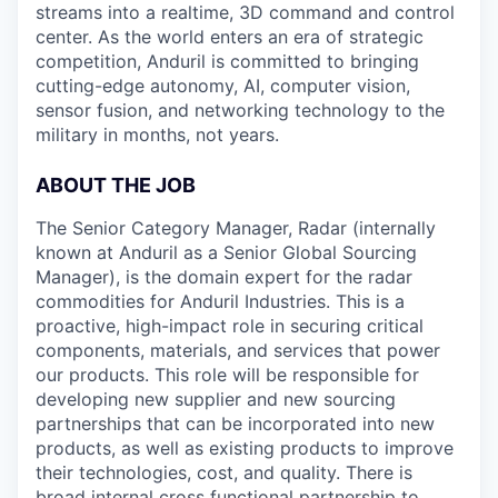
streams into a realtime, 3D command and control
center. As the world enters an era of strategic
competition, Anduril is committed to bringing
cutting-edge autonomy, AI, computer vision,
sensor fusion, and networking technology to the
military in months, not years.
ABOUT THE JOB
The Senior Category Manager, Radar (internally
known at Anduril as a Senior Global Sourcing
Manager), is the domain expert for the radar
commodities for Anduril Industries. This is a
proactive, high-impact role in securing critical
components, materials, and services that power
our products. This role will be responsible for
developing new supplier and new sourcing
partnerships that can be incorporated into new
products, as well as existing products to improve
their technologies, cost, and quality. There is
broad internal cross functional partnership to