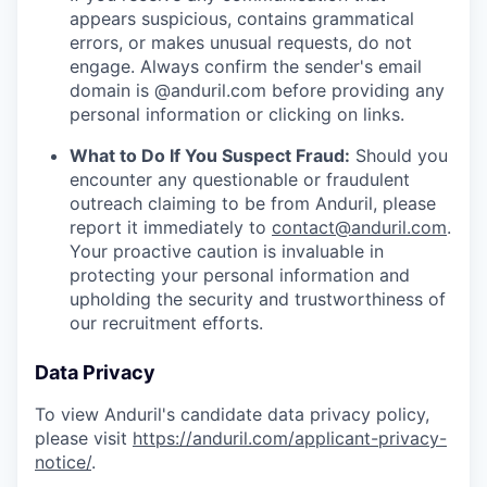
appears suspicious, contains grammatical
errors, or makes unusual requests, do not
engage. Always confirm the sender's email
domain is @anduril.com before providing any
personal information or clicking on links.
What to Do If You Suspect Fraud:
Should you
encounter any questionable or fraudulent
outreach claiming to be from Anduril, please
report it immediately to
contact@anduril.com
.
Your proactive caution is invaluable in
protecting your personal information and
upholding the security and trustworthiness of
our recruitment efforts.
Data Privacy
To view Anduril's candidate data privacy policy,
please visit
https://anduril.com/applicant-privacy-
notice/
.