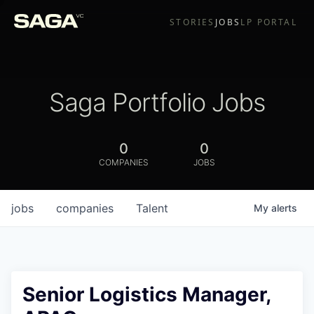
STORIES
JOBS
LP PORTAL
Saga Portfolio Jobs
0
0
COMPANIES
JOBS
jobs
companies
Talent
My
alerts
Senior Logistics Manager,