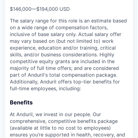
$146,000
—
$194,000 USD
The salary range for this role is an estimate based
on a wide range of compensation factors,
inclusive of base salary only. Actual salary offer
may vary based on (but not limited to) work
experience, education and/or training, critical
skills, and/or business considerations. Highly
competitive equity grants are included in the
majority of full time offers; and are considered
part of Anduril's total compensation package.
Additionally, Anduril offers top-tier benefits for
full-time employees, including:
Benefits
At Anduril, we invest in our people. Our
comprehensive, competitive benefits package
(available at little to no cost to employees)
ensures you’re supported in health, recovery, and