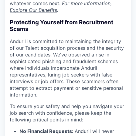
whatever comes next.
For more information,
Explore Our Benefits
.
Protecting Yourself from Recruitment
Scams
Anduril is committed to maintaining the integrity
of our Talent acquisition process and the security
of our candidates. We've observed a rise in
sophisticated phishing and fraudulent schemes
where individuals impersonate Anduril
representatives, luring job seekers with false
interviews or job offers. These scammers often
attempt to extract payment or sensitive personal
information.
To ensure your safety and help you navigate your
job search with confidence, please keep the
following critical points in mind:
No Financial Requests:
Anduril will never