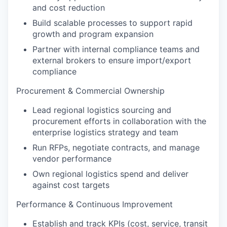
and cost reduction
Build scalable processes to support rapid
growth and program expansion
Partner with internal compliance teams and
external brokers to ensure import/export
compliance
Procurement & Commercial Ownership
Lead regional logistics sourcing and
procurement efforts in collaboration with the
enterprise logistics strategy and team
Run RFPs, negotiate contracts, and manage
vendor performance
Own regional logistics spend and deliver
against cost targets
Performance & Continuous Improvement
Establish and track KPIs (cost, service, transit