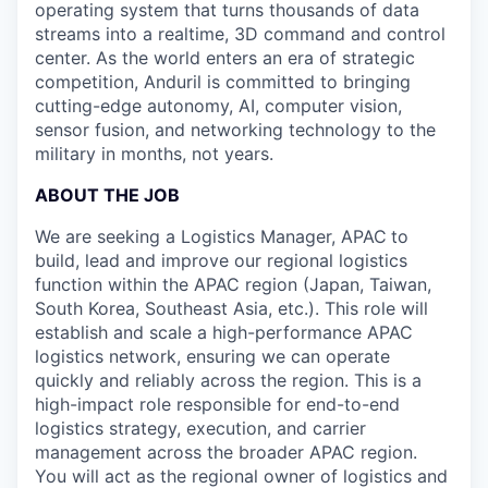
operating system that turns thousands of data
streams into a realtime, 3D command and control
center. As the world enters an era of strategic
competition, Anduril is committed to bringing
cutting-edge autonomy, AI, computer vision,
sensor fusion, and networking technology to the
military in months, not years.
ABOUT THE JOB
We are seeking a Logistics Manager, APAC
to
build, lead and improve our regional logistics
function within the APAC region (Japan, Taiwan,
South Korea, Southeast Asia, etc.). This role will
establish and scale a high-performance APAC
logistics network, ensuring we can operate
quickly and reliably across the region. This is a
high-impact role responsible for end-to-end
logistics strategy, execution, and carrier
management across the broader APAC region.
You will act as the regional owner of logistics and