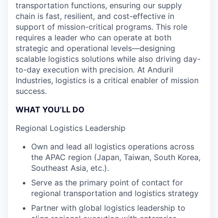
transportation functions, ensuring our supply
chain is fast, resilient, and cost-effective in
support of mission-critical programs. This role
requires a leader who can operate at both
strategic and operational levels—designing
scalable logistics solutions while also driving day-
to-day execution with precision. At Anduril
Industries, logistics is a critical enabler of mission
success.
WHAT YOU’LL DO
Regional Logistics Leadership
Own and lead all logistics operations across
the APAC region (Japan, Taiwan, South Korea,
Southeast Asia, etc.).
Serve as the primary point of contact for
regional transportation and logistics strategy
Partner with global logistics leadership to