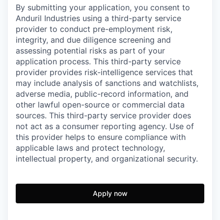
By submitting your application, you consent to
Anduril Industries using a third-party service
provider to conduct pre-employment risk,
integrity, and due diligence screening and
assessing potential risks as part of your
application process. This third-party service
provider provides risk-intelligence services that
may include analysis of sanctions and watchlists,
adverse media, public-record information, and
other lawful open-source or commercial data
sources. This third-party service provider does
not act as a consumer reporting agency. Use of
this provider helps to ensure compliance with
applicable laws and protect technology,
intellectual property, and organizational security.
Apply now