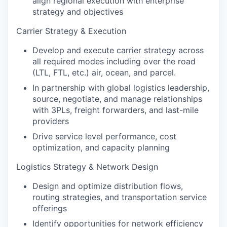
align regional execution with enterprise
strategy and objectives
Carrier Strategy & Execution
Develop and execute carrier strategy across
all required modes including over the road
(LTL, FTL, etc.) air, ocean, and parcel.
In partnership with global logistics leadership,
source, negotiate, and manage relationships
with 3PLs, freight forwarders, and last-mile
providers
Drive service level performance, cost
optimization, and capacity planning
Logistics Strategy & Network Design
Design and optimize distribution flows,
routing strategies, and transportation service
offerings
Identify opportunities for network efficiency