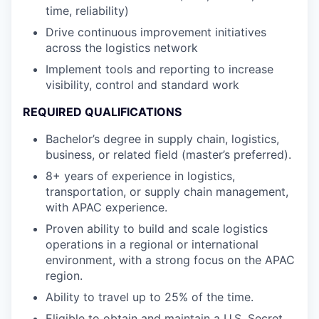
time, reliability)
Drive continuous improvement initiatives
across the logistics network
Implement tools and reporting to increase
visibility, control and standard work
REQUIRED QUALIFICATIONS
Bachelor’s degree in supply chain, logistics,
business, or related field (master’s preferred).
8+ years of experience in logistics,
transportation, or supply chain management,
with APAC experience.
Proven ability to build and scale logistics
operations in a regional or international
environment, with a strong focus on the APAC
region.
Ability to travel up to 25% of the time.
Eligible to obtain and maintain a U.S. Secret