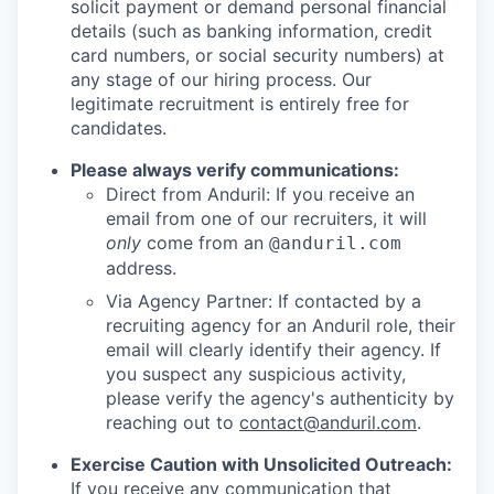
solicit payment or demand personal financial
details (such as banking information, credit
card numbers, or social security numbers) at
any stage of our hiring process. Our
legitimate recruitment is entirely free for
candidates.
Please always verify communications:
Direct from Anduril: If you receive an
email from one of our recruiters, it will
only
come from an
@anduril.com
address.
Via Agency Partner: If contacted by a
recruiting agency for an Anduril role, their
email will clearly identify their agency. If
you suspect any suspicious activity,
please verify the agency's authenticity by
reaching out to
contact@anduril.com
.
Exercise Caution with Unsolicited Outreach:
If you receive any communication that