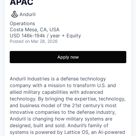
APAC
Anduril
Operations
Costa Mesa, CA, USA
USD 146k-194k / year + Equity
Posted
on Mar 28, 2026
Apply now
Anduril Industries is a defense technology
company with a mission to transform U.S. and
allied military capabilities with advanced
technology. By bringing the expertise, technology,
and business model of the 21st century’s most
innovative companies to the defense industry,
Anduril is changing how military systems are
designed, built and sold. Anduril’s family of
systems is powered by Lattice OS, an AI-powered