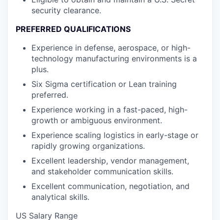
security clearance.
PREFERRED QUALIFICATIONS
Experience in defense, aerospace, or high-
technology manufacturing environments is a
plus.
Six Sigma certification or Lean training
preferred.
Experience working in a fast-paced, high-
growth or ambiguous environment.
Experience scaling logistics in early-stage or
rapidly growing organizations.
Excellent leadership, vendor management,
and stakeholder communication skills.
Excellent communication, negotiation, and
analytical skills.
US Salary Range