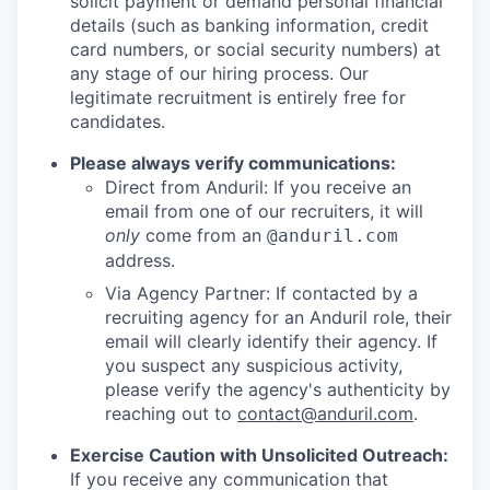
solicit payment or demand personal financial
details (such as banking information, credit
card numbers, or social security numbers) at
any stage of our hiring process. Our
legitimate recruitment is entirely free for
candidates.
Please always verify communications:
Direct from Anduril: If you receive an
email from one of our recruiters, it will
only
come from an
@anduril.com
address.
Via Agency Partner: If contacted by a
recruiting agency for an Anduril role, their
email will clearly identify their agency. If
you suspect any suspicious activity,
please verify the agency's authenticity by
reaching out to
contact@anduril.com
.
Exercise Caution with Unsolicited Outreach:
If you receive any communication that