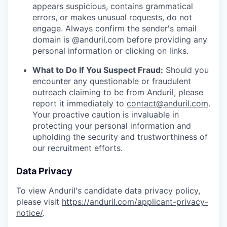
appears suspicious, contains grammatical
errors, or makes unusual requests, do not
engage. Always confirm the sender's email
domain is @anduril.com before providing any
personal information or clicking on links.
What to Do If You Suspect Fraud:
Should you
encounter any questionable or fraudulent
outreach claiming to be from Anduril, please
report it immediately to
contact@anduril.com
.
Your proactive caution is invaluable in
protecting your personal information and
upholding the security and trustworthiness of
our recruitment efforts.
Data Privacy
To view Anduril's candidate data privacy policy,
please visit
https://anduril.com/applicant-privacy-
notice/
.