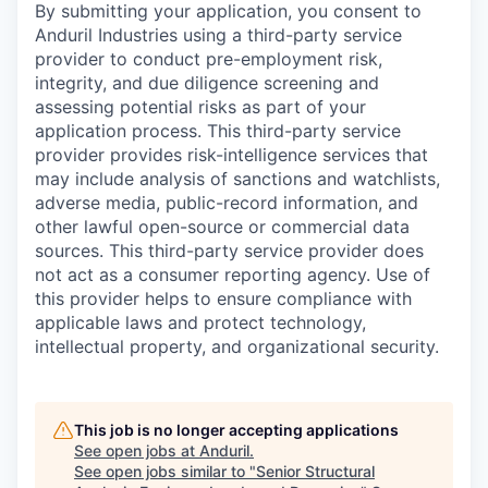
By submitting your application, you consent to
Anduril Industries using a third-party service
provider to conduct pre-employment risk,
integrity, and due diligence screening and
assessing potential risks as part of your
application process. This third-party service
provider provides risk-intelligence services that
may include analysis of sanctions and watchlists,
adverse media, public-record information, and
other lawful open-source or commercial data
sources. This third-party service provider does
not act as a consumer reporting agency. Use of
this provider helps to ensure compliance with
applicable laws and protect technology,
intellectual property, and organizational security.
This job is no longer accepting applications
See open jobs at
Anduril
.
See open jobs similar to "
Senior Structural