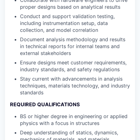
Collaborate with hardware engineers to drive
proper designs based on analytical results
Conduct and support validation testing,
including instrumentation setup, data
collection, and model correlation
Document analysis methodology and results
in technical reports for internal teams and
external stakeholders
Ensure designs meet customer requirements,
industry standards, and safety regulations
Stay current with advancements in analysis
techniques, materials technology, and industry
standards
REQUIRED QUALIFICATIONS
BS or higher degree in engineering or applied
physics with a focus in structures
Deep understanding of statics, dynamics,
mechanics of materials, and materials