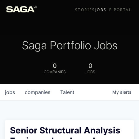
STORIES
JOBS
LP PORTAL
Saga Portfolio Jobs
0
0
COMPANIES
JOBS
jobs
companies
Talent
My
alerts
Senior Structural Analysis