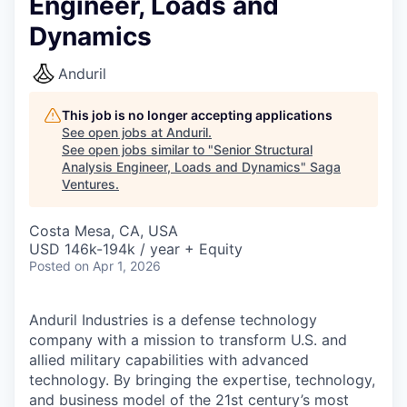
Engineer, Loads and
Dynamics
Anduril
This job is no longer accepting applications
See open jobs at
Anduril
.
See open jobs similar to "
Senior Structural
Analysis Engineer, Loads and Dynamics
"
Saga
Ventures
.
Costa Mesa, CA, USA
USD 146k-194k / year + Equity
Posted
on Apr 1, 2026
Anduril Industries is a defense technology
company with a mission to transform U.S. and
allied military capabilities with advanced
technology. By bringing the expertise, technology,
and business model of the 21st century’s most