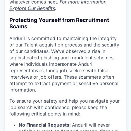
whatever comes next.
For more information,
Explore Our Benefits
.
Protecting Yourself from Recruitment
Scams
Anduril is committed to maintaining the integrity
of our Talent acquisition process and the security
of our candidates. We've observed a rise in
sophisticated phishing and fraudulent schemes
where individuals impersonate Anduril
representatives, luring job seekers with false
interviews or job offers. These scammers often
attempt to extract payment or sensitive personal
information.
To ensure your safety and help you navigate your
job search with confidence, please keep the
following critical points in mind:
No Financial Requests:
Anduril will never