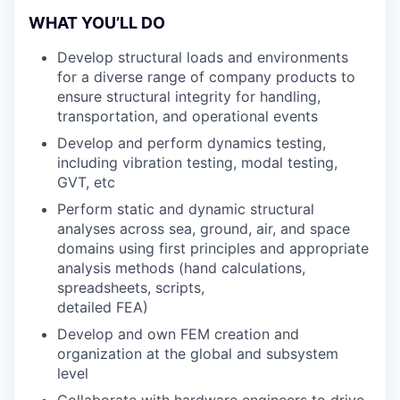
WHAT YOU’LL DO
Develop structural loads and environments
for a diverse range of company products to
ensure structural integrity for handling,
transportation, and operational events
Develop and perform dynamics testing,
including vibration testing, modal testing,
GVT, etc
Perform static and dynamic structural
analyses across sea, ground, air, and space
domains using first principles and appropriate
analysis methods (hand calculations,
spreadsheets, scripts,
detailed FEA)
Develop and own FEM creation and
organization at the global and subsystem
level