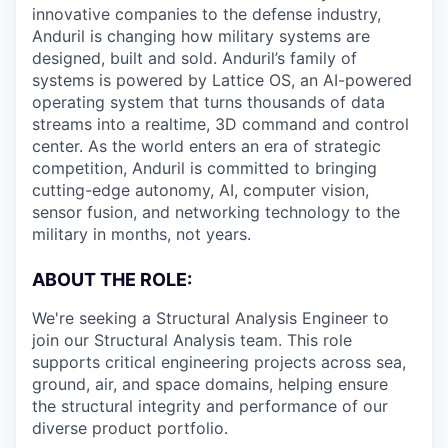
innovative companies to the defense industry,
Anduril is changing how military systems are
designed, built and sold. Anduril’s family of
systems is powered by Lattice OS, an AI-powered
operating system that turns thousands of data
streams into a realtime, 3D command and control
center. As the world enters an era of strategic
competition, Anduril is committed to bringing
cutting-edge autonomy, AI, computer vision,
sensor fusion, and networking technology to the
military in months, not years.
ABOUT THE ROLE:
We're seeking a Structural Analysis Engineer to
join our Structural Analysis team. This role
supports critical engineering projects across sea,
ground, air, and space domains, helping ensure
the structural integrity and performance of our
diverse product portfolio.