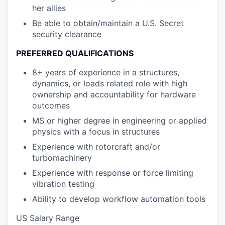
her allies
Be able to obtain/maintain a U.S. Secret
security clearance
PREFERRED QUALIFICATIONS
8+ years of experience in a structures,
dynamics, or loads related role with high
ownership and accountability for hardware
outcomes
MS or higher degree in engineering or applied
physics with a focus in structures
Experience with rotorcraft and/or
turbomachinery
Experience with response or force limiting
vibration testing
Ability to develop workflow automation tools
US Salary Range