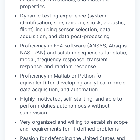
properties
Dynamic testing experience (system
identification, sine, random, shock, acoustic,
flight) including sensor selection, data
acquisition, and data post-processing
Proficiency in FEA software (ANSYS, Abaqus,
NASTRAN) and solution sequences for static,
modal, frequency response, transient
response, and random response
Proficiency in Matlab or Python (or
equivalent) for developing analytical models,
data acquisition, and automation
Highly motivated, self-starting, and able to
perform duties autonomously without
supervision
Very organized and willing to establish scope
and requirements for ill-defined problems
Passion for defending the United States and