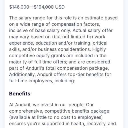
$146,000
—
$194,000 USD
The salary range for this role is an estimate based
on a wide range of compensation factors,
inclusive of base salary only. Actual salary offer
may vary based on (but not limited to) work
experience, education and/or training, critical
skills, and/or business considerations. Highly
competitive equity grants are included in the
majority of full time offers; and are considered
part of Anduril's total compensation package.
Additionally, Anduril offers top-tier benefits for
full-time employees, including:
Benefits
At Anduril, we invest in our people. Our
comprehensive, competitive benefits package
(available at little to no cost to employees)
ensures you’re supported in health, recovery, and