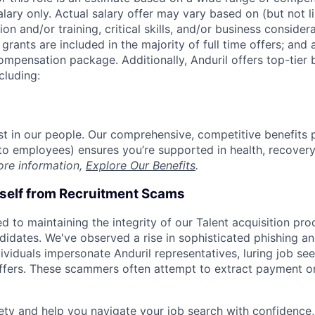
alary only. Actual salary offer may vary based on (but not l
on and/or training, critical skills, and/or business consider
grants are included in the majority of full time offers; and
compensation package. Additionally, Anduril offers top-tier b
cluding:
est in our people. Our comprehensive, competitive benefits 
t to employees) ensures you’re supported in health, recover
ore information,
Explore Our Benefits
.
rself from Recruitment Scams
d to maintaining the integrity of our Talent acquisition pr
ndidates. We've observed a rise in sophisticated phishing an
viduals impersonate Anduril representatives, luring job see
offers. These scammers often attempt to extract payment or
ety and help you navigate your job search with confidence,