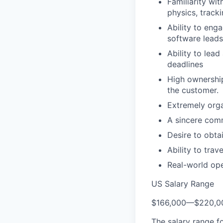
Familiarity wi
physics, track
Ability to enga
software leads
Ability to lea
deadlines
High ownership
the customer.
Extremely orga
A sincere comm
Desire to obta
Ability to trav
Real-world ope
US Salary Range
$166,000
—
$220,0
The salary range f