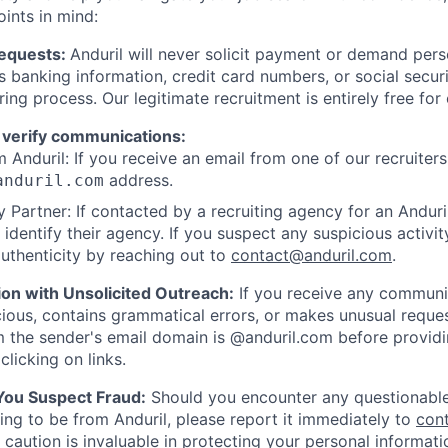
oints in mind:
Requests:
Anduril will never solicit payment or demand perso
as banking information, credit card numbers, or social secu
ring process. Our legitimate recruitment is entirely free for
 verify communications:
 Anduril: If you receive an email from one of our recruiters,
address.
anduril.com
 Partner: If contacted by a recruiting agency for an Anduril 
y identify their agency. If you suspect any suspicious activit
uthenticity by reaching out to
contact@anduril.com
.
ion with Unsolicited Outreach:
If you receive any communi
ious, contains grammatical errors, or makes unusual reque
 the sender's email domain is @anduril.com before provid
clicking on links.
 You Suspect Fraud:
Should you encounter any questionable
ing to be from Anduril, please report it immediately to
con
 caution is invaluable in protecting your personal informat