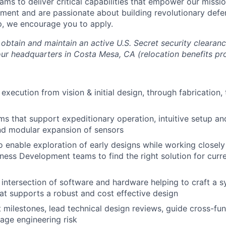
ams to deliver critical capabilities that empower our mission
ment and are passionate about building revolutionary def
, we encourage you to apply.
o obtain and maintain an active U.S. Secret security clearanc
 our headquarters in Costa Mesa, CA (relocation benefits pr
execution from vision & initial design, through fabrication,
s that support expeditionary operation, intuitive setup an
nd modular expansion of sensors
o enable exploration of early designs while working closely
ess Development teams to find the right solution for curr
 intersection of software and hardware helping to craft a s
hat supports a robust and cost effective design
 milestones, lead technical design reviews, guide cross-fu
age engineering risk