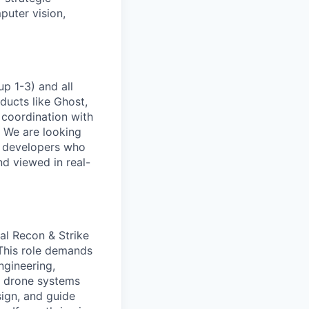
puter vision,
p 1-3) and all
ducts like Ghost,
 coordination with
. We are looking
e developers who
nd viewed in real-
cal Recon & Strike
 This role demands
ngineering,
l drone systems
sign, and guide