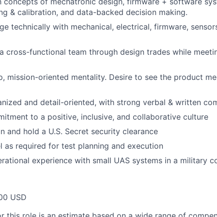
th concepts of mechatronic design, firmware + software sy
ing & calibration, and data-backed decision making.
ge technically with mechanical, electrical, firmware, sensor
d a cross-functional team through design trades while meet
, mission-oriented mentality. Desire to see the product me
nized and detail-oriented, with strong verbal & written com
itment to a positive, inclusive, and collaborative culture
in and hold a U.S. Secret security clearance
el as required for test planning and execution
rational experience with small UAS systems in a military c
00 USD
or this role is an estimate based on a wide range of compen