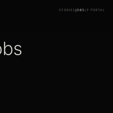
STORIES
JOBS
LP PORTAL
obs