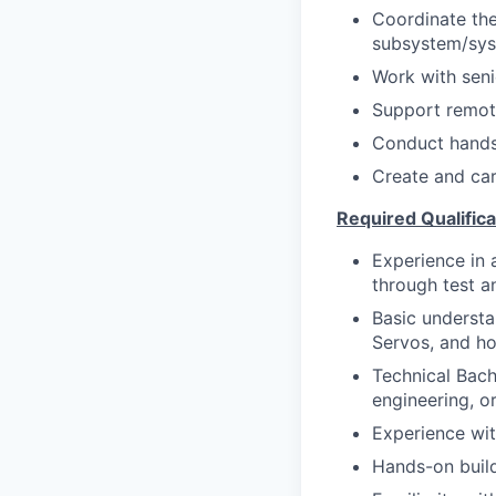
Coordinate the
subsystem/syst
Work with seni
Support remot
Conduct hands-
Create and car
Required Qualifica
Experience in 
through test a
Basic understa
Servos, and ho
Technical Bach
engineering, or
Experience wit
Hands-on buil