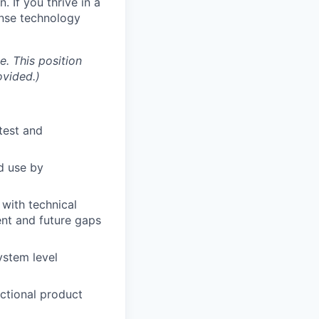
. If you thrive in a
ense technology
e. This position
ovided.)
 test and
d use by
 with technical
ent and future gaps
ystem level
nctional product