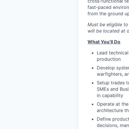
cross-functional te
fast-paced environ
from the ground up
M
ust be eligible t
will be located at
What You’ll Do
Lead technical 
production
Develop system
warfighters, a
Setup trades t
SMEs and Busin
in capability
Operate at the
architecture t
Define product
decisions, man