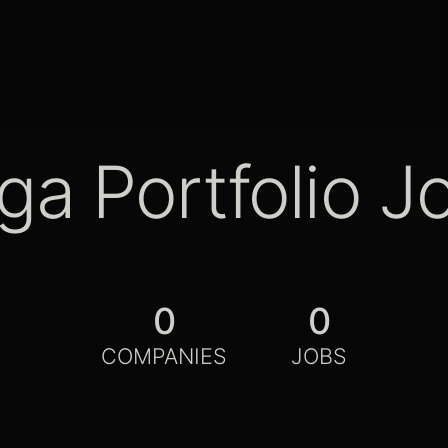
ga Portfolio J
0
0
COMPANIES
JOBS