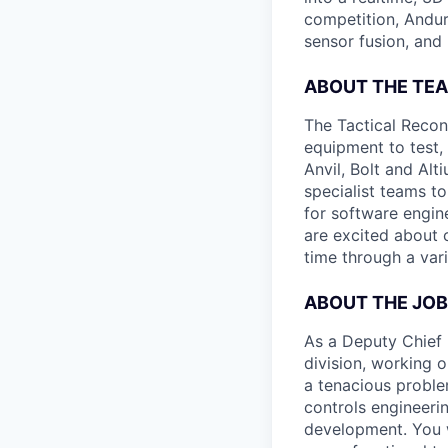
competition, Andur
sensor fusion, and
ABOUT THE TE
The Tactical Recon
equipment to test,
Anvil, Bolt and Al
specialist teams t
for software engin
are excited about 
time through a vari
ABOUT THE JOB
As a Deputy Chief E
division, working o
a tenacious proble
controls engineeri
development. You w