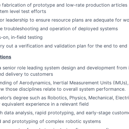
 fabrication of prototype and low-rate production articles
em level test efforts
or leadership to ensure resource plans are adequate for w
e troubleshooting and operation of deployed systems
on, in-field testing
ry out a verification and validation plan for the end to en
tions
a senior role leading system design and development from i
nd delivery to customers
nding of Aerodynamics, Inertial Measurement Units (IMUs),
w those disciplines relate to overall system performance.
elor’s degree such as Robotics, Physics, Mechanical, Electr
 equivalent experience in a relevant field
h data analysis, rapid prototyping, and early-stage custo
d and prototyping of complex robotic systems