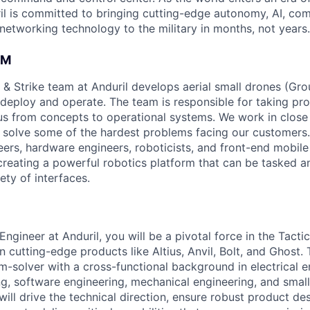
il is committed to bringing cutting-edge autonomy, AI, com
 networking technology to the military in months, not years.
AM
 & Strike team at Anduril develops aerial small drones (Grou
 deploy and operate. The team is responsible for taking pro
tius from concepts to operational systems. We work in close
o solve some of the hardest problems facing our customers
eers, hardware engineers, roboticists, and front-end mobil
creating a powerful robotics platform that can be tasked a
ety of interfaces.
ngineer at Anduril, you will be a pivotal force in the Tacti
n cutting-edge products like Altius, Anvil, Bolt, and Ghost.
m-solver with a cross-functional background in electrical e
ng, software engineering, mechanical engineering, and smal
ill drive the technical direction, ensure robust product de