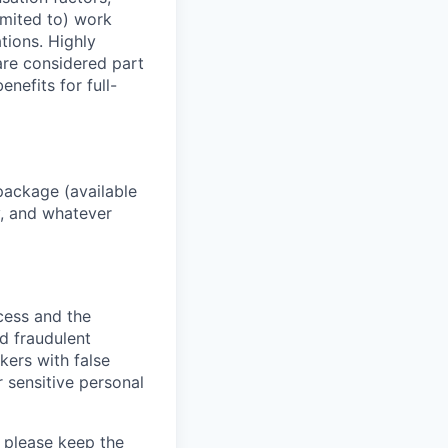
imited to) work
ations. Highly
 are considered part
enefits for full-
package (available
y, and whatever
ocess and the
d fraudulent
kers with false
 sensitive personal
 please keep the