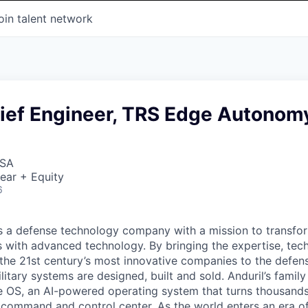
oin talent network
ief Engineer, TRS Edge Autonom
USA
ear + Equity
6
 is a defense technology company with a mission to transfor
es with advanced technology. By bringing the expertise, tec
the 21st century’s most innovative companies to the defens
itary systems are designed, built and sold. Anduril’s family
 OS, an AI-powered operating system that turns thousands
D command and control center. As the world enters an era of