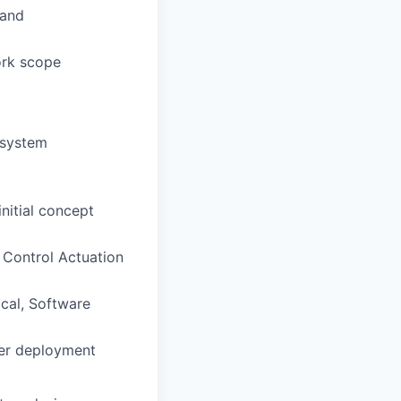
 and
ork scope
d system
nitial concept
 Control Actuation
ical, Software
mer deployment