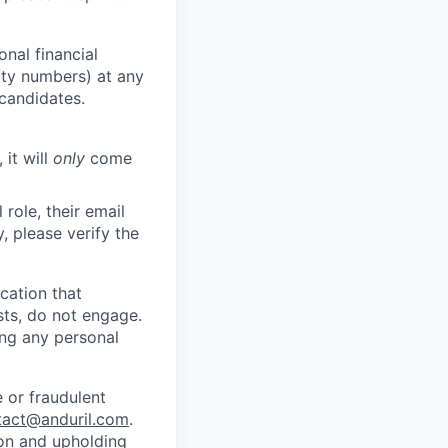
nal financial
rity numbers) at any
 candidates.
 it will
only
come
role, their email
y, please verify the
cation that
sts, do not engage.
ing any personal
 or fraudulent
tact@anduril.com
.
ion and upholding