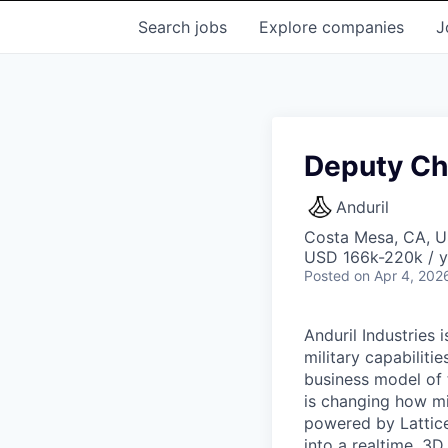
Search
jobs
Explore
companies
J
Deputy Ch
Anduril
Costa Mesa, CA, 
USD 166k-220k / y
Posted
on Apr 4, 202
Anduril Industries
military capabiliti
business model of 
is changing how mil
powered by Lattice
into a realtime, 3