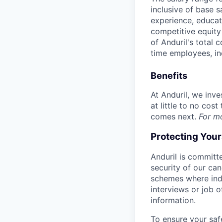
inclusive of base s
experience, educati
competitive equity 
of Anduril's total 
time employees, in
Benefits
At Anduril, we inv
at little to no cos
comes next.
For m
Protecting You
Anduril is committe
security of our ca
schemes where indi
interviews or job 
information.
To ensure your saf