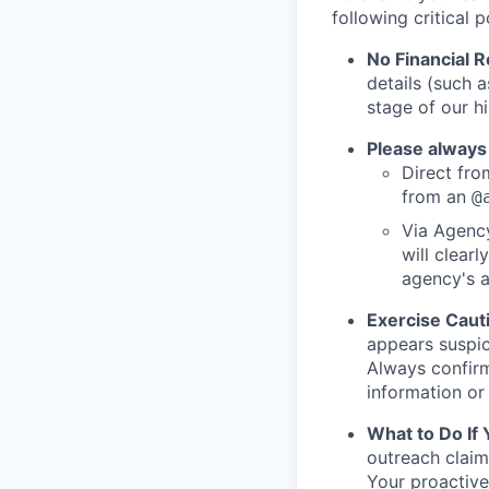
following critical p
No Financial 
details (such 
stage of our hi
Please always
Direct from
from an
@
Via Agency
will clearl
agency's a
Exercise Caut
appears suspic
Always confirm
information or 
What to Do If
outreach claim
Your proactive