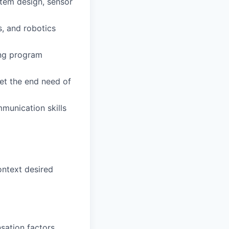
stem design, sensor
s, and robotics
ing program
et the end need of
munication skills
ontext desired
sation factors,