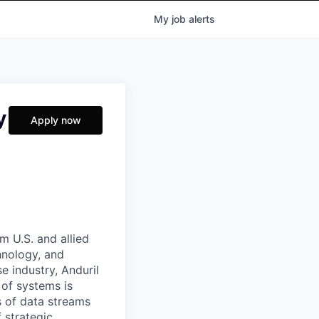
My
job
alerts
y
Apply now
m U.S. and allied
hnology, and
e industry, Anduril
 of systems is
 of data streams
 strategic