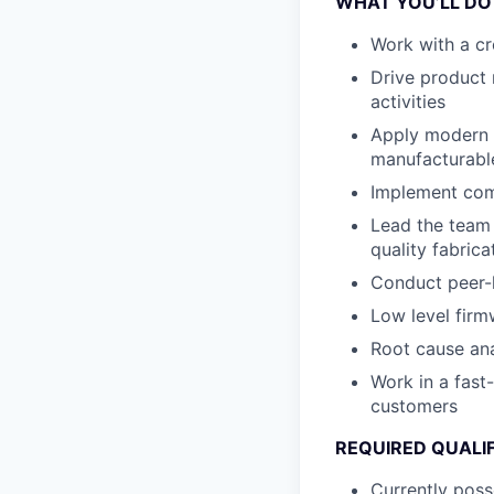
WHAT YOU’LL DO
Work with a cr
Drive product 
activities
Apply modern d
manufacturabl
Implement comb
Lead the team 
quality fabric
Conduct peer-l
Low level firm
Root cause ana
Work in a fast
customers
REQUIRED QUALI
Currently poss