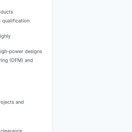
oducts
 qualification
ighly
 high-power designs
uring (DFM) and
rojects and
 clearance