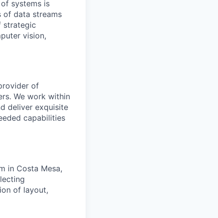
 of systems is
 of data streams
 strategic
puter vision,
provider of
ers. We work within
d deliver exquisite
eeded capabilities
am in Costa Mesa,
lecting
on of layout,