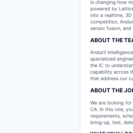
is changing how mil
powered by Lattice
into a realtime, 3
competition, Andur
sensor fusion, and
ABOUT THE T
Anduril Intelligenc
specialized engine
the IC to understan
capability across t
that address our c
ABOUT THE JO
We are looking for 
CA. In this role, y
requirements, sche
bring-up, test, deb