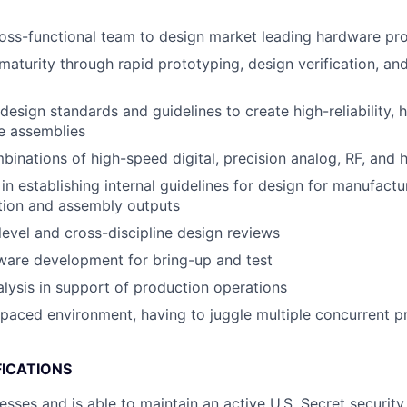
oss-functional team to design market leading hardware pr
maturity through rapid prototyping, design verification, and
esign standards and guidelines to create high-reliability, h
e assemblies
inations of high-speed digital, precision analog, RF, and
in establishing internal guidelines for design for manufact
ation and assembly outputs
evel and cross-discipline design reviews
ware development for bring-up and test
lysis in support of production operations
-paced environment, having to juggle multiple concurrent p
FICATIONS
esses and is able to maintain an active U.S. Secret security