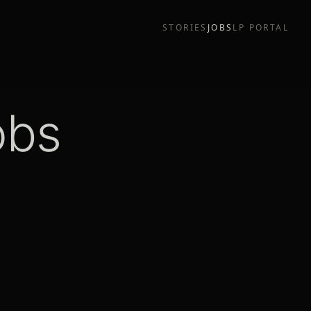
STORIES
JOBS
LP PORTAL
obs