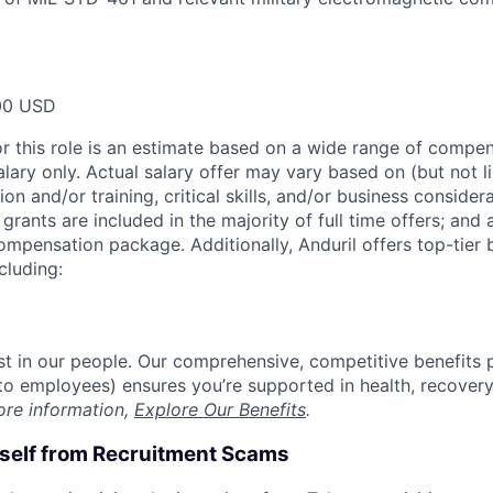
00 USD
or this role is an estimate based on a wide range of compen
alary only. Actual salary offer may vary based on (but not l
on and/or training, critical skills, and/or business consider
grants are included in the majority of full time offers; and
compensation package. Additionally, Anduril offers top-tier b
cluding:
est in our people. Our comprehensive, competitive benefits 
t to employees) ensures you’re supported in health, recover
ore information,
Explore Our Benefits
.
rself from Recruitment Scams