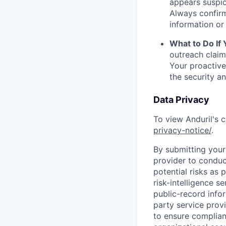
appears suspic
Always confirm
information or 
What to Do If
outreach claim
Your proactive
the security a
Data Privacy
To view Anduril's c
privacy-notice/
.
By submitting your 
provider to conduc
potential risks as 
risk-intelligence s
public-record info
party service prov
to ensure complian