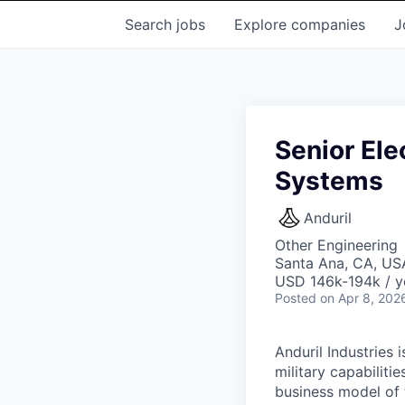
Search
jobs
Explore
companies
J
Senior Ele
Systems
Anduril
Other Engineering
Santa Ana, CA, US
USD 146k-194k / y
Posted
on Apr 8, 202
Anduril Industries
military capabiliti
business model of 