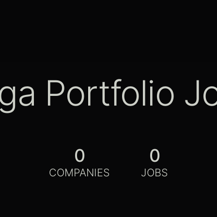
ga Portfolio J
0
0
COMPANIES
JOBS