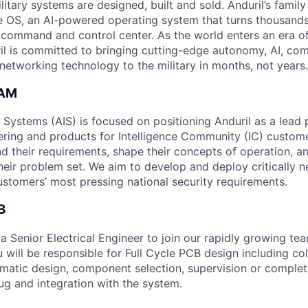
itary systems are designed, built and sold. Anduril’s family
 OS, an AI-powered operating system that turns thousands
D command and control center. As the world enters an era of
il is committed to bringing cutting-edge autonomy, AI, com
 networking technology to the military in months, not years.
EAM
e Systems (AIS) is focused on positioning Anduril as a lead 
ering and products for Intelligence Community (IC) custom
d their requirements, shape their concepts of operation, an
heir problem set. We aim to develop and deploy critically n
ustomers’ most pressing national security requirements.
B
a Senior Electrical Engineer to join our rapidly growing te
ou will be responsible for Full Cycle PCB design including col
matic design, component selection, supervision or completi
ug and integration with the system.