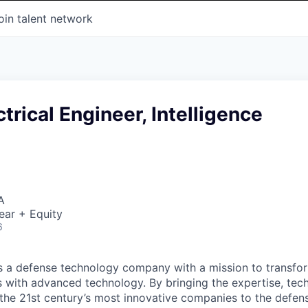
oin talent network
ctrical Engineer, Intelligence
A
ear + Equity
6
 is a defense technology company with a mission to transfor
es with advanced technology. By bringing the expertise, tec
the 21st century’s most innovative companies to the defens