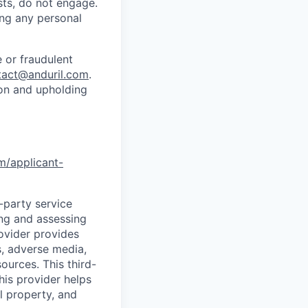
sts, do not engage.
ing any personal
 or fraudulent
tact@anduril.com
.
ion and upholding
om/applicant-
d-party service
ing and assessing
rovider provides
s, adverse media,
ources. This third-
his provider helps
l property, and