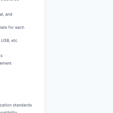
al, and
iate for each
, USB, etc
ts
gement
ication standards
atibility