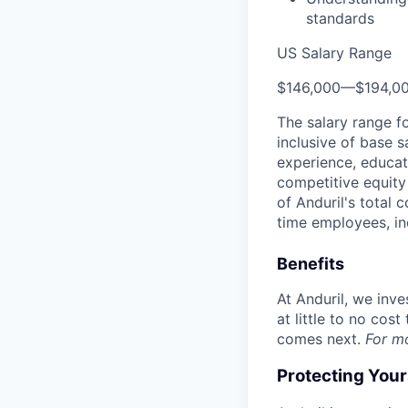
standards
US Salary Range
$146,000
—
$194,0
The salary range f
inclusive of base s
experience, educati
competitive equity 
of Anduril's total 
time employees, in
Benefits
At Anduril, we inv
at little to no cos
comes next.
For m
Protecting You