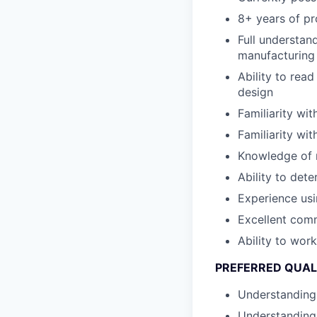
8+ years of p
Full understan
manufacturing
Ability to rea
design
Familiarity wi
Familiarity w
Knowledge of m
Ability to det
Experience usi
Excellent comm
Ability to wor
PREFERRED QUAL
Understanding 
Understanding 