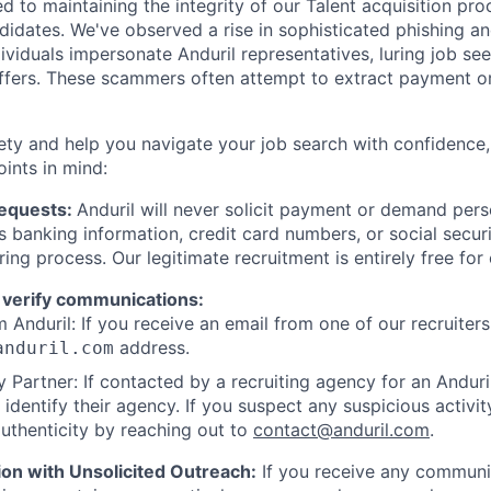
d to maintaining the integrity of our Talent acquisition pr
ndidates. We've observed a rise in sophisticated phishing an
viduals impersonate Anduril representatives, luring job see
offers. These scammers often attempt to extract payment or
ety and help you navigate your job search with confidence,
oints in mind:
Requests:
Anduril will never solicit payment or demand perso
as banking information, credit card numbers, or social secu
ring process. Our legitimate recruitment is entirely free for
 verify communications:
 Anduril: If you receive an email from one of our recruiters,
address.
anduril.com
 Partner: If contacted by a recruiting agency for an Anduril 
y identify their agency. If you suspect any suspicious activit
uthenticity by reaching out to
contact@anduril.com
.
ion with Unsolicited Outreach:
If you receive any communi