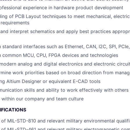
rofessional experience in hardware product development
ding of PCB Layout techniques to meet mechanical, electric
 requirements
d and interpret schematics and apply best practices appropr
th standard interfaces such as Ethernet, CAN, I2C, SPI, PCIe
ith common MCU, CPU, FPGA devices and technologies
odern analog and digital electronics and electronic circui
ermine work priorities based on broad direction from mana
ng Altium Designer or equivalent E-CAD tools
unication skills and ability to work effectively with others
k within our company and team culture
IFICATIONS
of MIL-STD-810 and relevant military environmental qualif
of MIL-STD-461 and relevant military electromagnetic comp