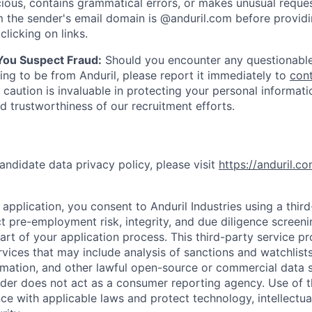
ious, contains grammatical errors, or makes unusual reque
 the sender's email domain is @anduril.com before provid
clicking on links.
 You Suspect Fraud:
Should you encounter any questionable
ing to be from Anduril, please report it immediately to
con
 caution is invaluable in protecting your personal informat
nd trustworthiness of our recruitment efforts.
andidate data privacy policy, please visit
https://anduril.c
application, you consent to Anduril Industries using a thir
t pre-employment risk, integrity, and due diligence screen
part of your application process. This third-party service p
ervices that may include analysis of sanctions and watchlist
rmation, and other lawful open-source or commercial data s
ider does not act as a consumer reporting agency. Use of t
ce with applicable laws and protect technology, intellectua