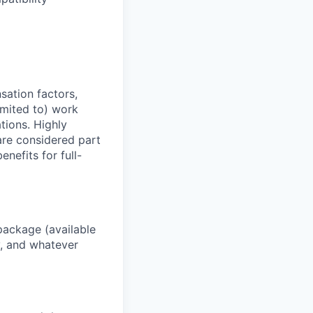
sation factors,
imited to) work
ations. Highly
 are considered part
enefits for full-
package (available
y, and whatever