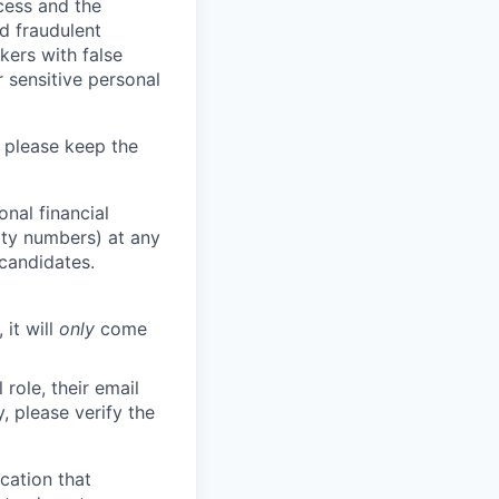
ocess and the
d fraudulent
kers with false
 sensitive personal
 please keep the
nal financial
rity numbers) at any
 candidates.
 it will
only
come
role, their email
y, please verify the
cation that