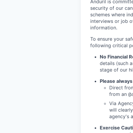
Anduril is committe
security of our ca
schemes where indi
interviews or job 
information.
To ensure your saf
following critical p
No Financial 
details (such 
stage of our hi
Please always
Direct from
from an
@
Via Agency
will clearl
agency's a
Exercise Caut