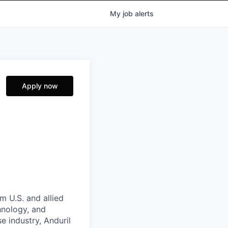
My
job
alerts
Apply now
m U.S. and allied
hnology, and
e industry, Anduril