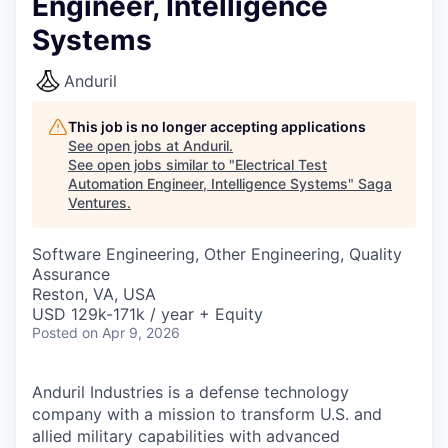
Engineer, Intelligence
Systems
Anduril
This job is no longer accepting applications
See open jobs at
Anduril
.
See open jobs similar to "
Electrical Test
Automation Engineer, Intelligence Systems
"
Saga
Ventures
.
Software Engineering, Other Engineering, Quality
Assurance
Reston, VA, USA
USD 129k-171k / year + Equity
Posted
on Apr 9, 2026
Anduril Industries is a defense technology
company with a mission to transform U.S. and
allied military capabilities with advanced