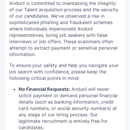
Anduril is committed to maintaining the integrity
of our Talent acquisition process and the security
of our candidates. We've observed a rise in
sophisticated phishing and fraudulent schemes
where individuals impersonate Anduril
representatives, luring job seekers with false
interviews or job offers. These scammers often
attempt to extract payment or sensitive personal
information.
To ensure your safety and help you navigate your
job search with confidence, please keep the
following critical points in mind:
No Financial Requests:
Anduril will never
solicit payment or demand personal financial
details (such as banking information, credit
card numbers, or social security numbers) at
any stage of our hiring process. Our
legitimate recruitment is entirely free for
candidates.