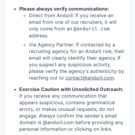
Please always verify communications:
Direct from Anduril: If you receive an
email from one of our recruiters, it will
only
come from an
@anduril.com
address.
Via Agency Partner: If contacted by a
recruiting agency for an Anduril role, their
email will clearly identify their agency. If
you suspect any suspicious activity,
please verify the agency's authenticity by
reaching out to
contact@anduril.com
.
Exercise Caution with Unsolicited Outreach:
If you receive any communication that
appears suspicious, contains grammatical
errors, or makes unusual requests, do not
engage. Always confirm the sender's email
domain is @anduril.com before providing any
personal information or clicking on links.