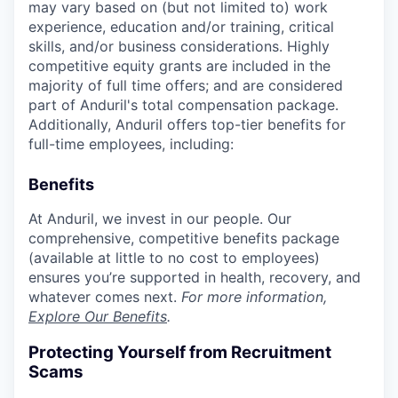
may vary based on (but not limited to) work
experience, education and/or training, critical
skills, and/or business considerations. Highly
competitive equity grants are included in the
majority of full time offers; and are considered
part of Anduril's total compensation package.
Additionally, Anduril offers top-tier benefits for
full-time employees, including:
Benefits
At Anduril, we invest in our people. Our
comprehensive, competitive benefits package
(available at little to no cost to employees)
ensures you’re supported in health, recovery, and
whatever comes next.
For more information,
Explore Our Benefits
.
Protecting Yourself from Recruitment
Scams