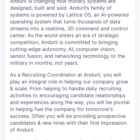
Anduril is changing how military systems are
designed, built and sold. Anduril’s family of
systems is powered by Lattice OS, an AI-powered
operating system that turns thousands of data
streams into a realtime, 3D command and control
center. As the world enters an era of strategic
competition, Anduril is committed to bringing
cutting-edge autonomy, AI, computer vision,
sensor fusion, and networking technology to the
military in months, not years.
As a Recruiting Coordinator at Anduril, you will
play an integral role in helping our company grow
& scale. From helping to handle daily recruiting
activities to encouraging candidate relationships
and experiences along the way, you will be pivotal
in helping fuel the company for tomorrow's
success. Often you will be providing prospective
candidates & new hires with their first impression
of Anduril.