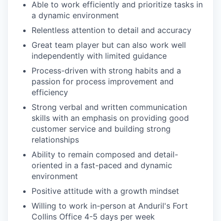
Able to work efficiently and prioritize tasks in
a dynamic environment
Relentless attention to detail and accuracy
Great team player but can also work well
independently with limited guidance
Process-driven with strong habits and a
passion for process improvement and
efficiency
Strong verbal and written communication
skills with an emphasis on providing good
customer service and building strong
relationships
Ability to remain composed and detail-
oriented in a fast-paced and dynamic
environment
Positive attitude with a growth mindset
Willing to work in-person at Anduril's Fort
Collins Office 4-5 days per week