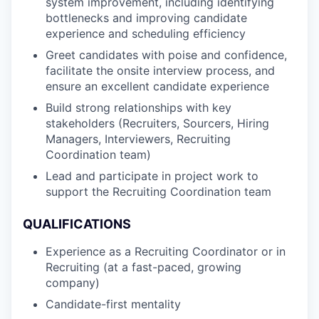
system improvement, including identifying
bottlenecks and improving candidate
experience and scheduling efficiency
Greet candidates with poise and confidence,
facilitate the onsite interview process, and
ensure an excellent candidate experience
Build strong relationships with key
stakeholders (Recruiters, Sourcers, Hiring
Managers, Interviewers, Recruiting
Coordination team)
Lead and participate in project work to
support the Recruiting Coordination team
QUALIFICATIONS
Experience as a Recruiting Coordinator or in
Recruiting (at a fast-paced, growing
company)
Candidate-first mentality