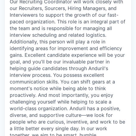
Our Recruiting Coordinator will work closely with
our Recruiters, Sourcers, Hiring Managers, and
Interviewers to support the growth of our fast-
paced organization. This role is an integral part of
the team and is responsible for managing all
interview scheduling and related logistics.
Additionally, this person will play a role in
identifying areas for improvement and efficiency
gains. Excellent candidate experience will be your
goal, and you'll be our invaluable partner in
helping guide candidates through Anduril's
interview process. You possess excellent
communication skills. You can shift gears at a
moment's notice while being able to think
proactively. And most importantly, you enjoy
challenging yourself while helping to scale a
world-class organization. Anduril has a positive,
diverse, and supportive culture—we look for
people who are curious, inventive, and work to be
a little better every single day. In our work
together, we aim to be smart, humble,