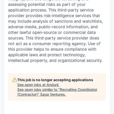
assessing potential risks as part of your
application process. This third-party service
provider provides risk-intelligence services that
may include analysis of sanctions and watchlists,
adverse media, public-record information, and
other lawful open-source or commercial data
sources. This third-party service provider does
not act as a consumer reporting agency. Use of
this provider helps to ensure compliance with
applicable laws and protect technology,
intellectual property, and organizational security.
This job is no longer accepting applications
See open jobs at
Anduril
.
See open jobs similar to "
Recruiting Coordinator
(Contractor)
"
Saga Ventures
.