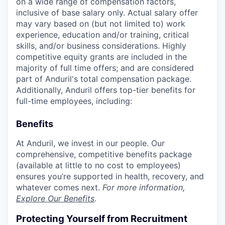
on a wide range of compensation factors,
inclusive of base salary only. Actual salary offer
may vary based on (but not limited to) work
experience, education and/or training, critical
skills, and/or business considerations. Highly
competitive equity grants are included in the
majority of full time offers; and are considered
part of Anduril's total compensation package.
Additionally, Anduril offers top-tier benefits for
full-time employees, including:
Benefits
At Anduril, we invest in our people. Our
comprehensive, competitive benefits package
(available at little to no cost to employees)
ensures you’re supported in health, recovery, and
whatever comes next.
For more information,
Explore Our Benefits
.
Protecting Yourself from Recruitment