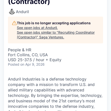
(Contractor)
Anduril
This job is no longer accepting applications
See open jobs at
Anduril
.
See open jobs similar to "
Recruiting Coordinator
(Contractor)
"
Saga Ventures
.
People & HR
Fort Collins, CO, USA
USD 25-37.5 / hour + Equity
Posted
on Apr 9, 2026
Anduril Industries is a defense technology
company with a mission to transform U.S. and
allied military capabilities with advanced
technology. By bringing the expertise, technology,
and business model of the 21st century’s most
innovative companies to the defense industry,