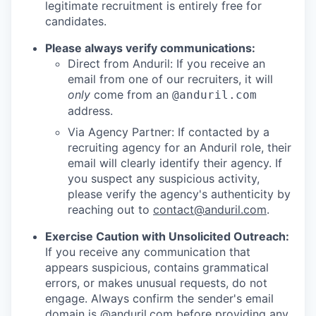
legitimate recruitment is entirely free for
candidates.
Please always verify communications:
Direct from Anduril: If you receive an
email from one of our recruiters, it will
only
come from an
@anduril.com
address.
Via Agency Partner: If contacted by a
recruiting agency for an Anduril role, their
email will clearly identify their agency. If
you suspect any suspicious activity,
please verify the agency's authenticity by
reaching out to
contact@anduril.com
.
Exercise Caution with Unsolicited Outreach:
If you receive any communication that
appears suspicious, contains grammatical
errors, or makes unusual requests, do not
engage. Always confirm the sender's email
domain is @anduril.com before providing any