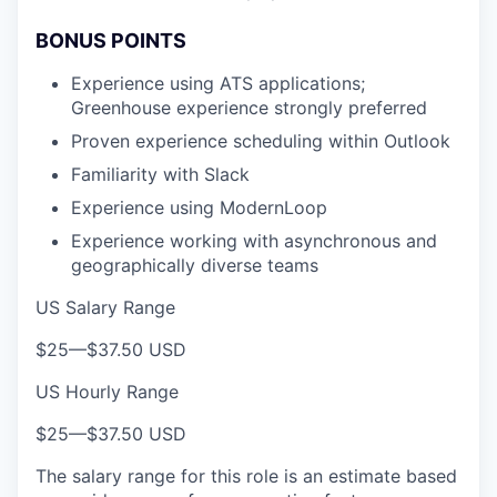
BONUS POINTS
Experience using ATS applications;
Greenhouse experience strongly preferred
Proven experience scheduling within Outlook
Familiarity with Slack
Experience using ModernLoop
Experience working with asynchronous and
geographically diverse teams
US Salary Range
$25
—
$37.50 USD
US Hourly Range
$25
—
$37.50 USD
The salary range for this role is an estimate based