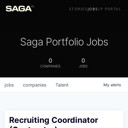
STORIES
JOBS
LP PORTAL
Saga Portfolio Jobs
0
0
COMPANIES
JOBS
jobs
companies
Talent
My
alerts
Recruiting Coordinator