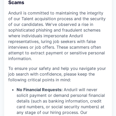
Scams
Anduril is committed to maintaining the integrity
of our Talent acquisition process and the security
of our candidates. We've observed a rise in
sophisticated phishing and fraudulent schemes
where individuals impersonate Anduril
representatives, luring job seekers with false
interviews or job offers. These scammers often
attempt to extract payment or sensitive personal
information.
To ensure your safety and help you navigate your
job search with confidence, please keep the
following critical points in mind:
No Financial Requests:
Anduril will never
solicit payment or demand personal financial
details (such as banking information, credit
card numbers, or social security numbers) at
any stage of our hiring process. Our