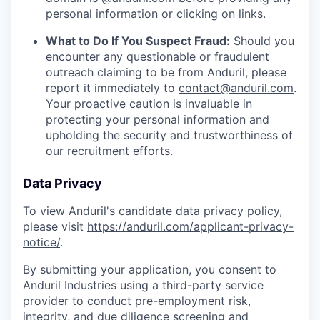
personal information or clicking on links.
What to Do If You Suspect Fraud:
Should you
encounter any questionable or fraudulent
outreach claiming to be from Anduril, please
report it immediately to
contact@anduril.com
.
Your proactive caution is invaluable in
protecting your personal information and
upholding the security and trustworthiness of
our recruitment efforts.
Data Privacy
To view Anduril's candidate data privacy policy,
please visit
https://anduril.com/applicant-privacy-
notice/
.
By submitting your application, you consent to
Anduril Industries using a third-party service
provider to conduct pre-employment risk,
integrity, and due diligence screening and