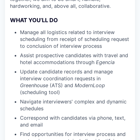
hardworking, and, above all, collaborative.
WHAT YOU’LL DO
Manage all logistics related to interview
scheduling from receipt of scheduling request
to conclusion of interview process
Assist prospective candidates with travel and
hotel accommodations through
Egencia
Update candidate records and manage
interview coordination requests in
Greenhouse
(ATS) and
ModernLoop
(scheduling tool)
Navigate interviewers' complex and dynamic
schedules
Correspond with candidates via phone, text,
and email
Find opportunities for interview process and