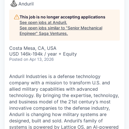
Anduril
This job is no longer accepting applications
See open jobs at
Anduril
.
See open jobs similar to "
Senior Mechanical
Engineer
"
Saga Ventures
.
Costa Mesa, CA, USA
USD 146k-194k / year + Equity
Posted
on Apr 13, 2026
Anduril Industries is a defense technology
company with a mission to transform U.S. and
allied military capabilities with advanced
technology. By bringing the expertise, technology,
and business model of the 21st century’s most
innovative companies to the defense industry,
Anduril is changing how military systems are
designed, built and sold. Anduril’s family of
systems is powered by Lattice OS, an AI-powered