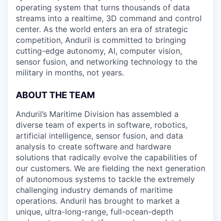
operating system that turns thousands of data
streams into a realtime, 3D command and control
center. As the world enters an era of strategic
competition, Anduril is committed to bringing
cutting-edge autonomy, AI, computer vision,
sensor fusion, and networking technology to the
military in months, not years.
ABOUT THE TEAM
Anduril’s Maritime Division has assembled a
diverse team of experts in software, robotics,
artificial intelligence, sensor fusion, and data
analysis to create software and hardware
solutions that radically evolve the capabilities of
our customers. We are fielding the next generation
of autonomous systems to tackle the extremely
challenging industry demands of maritime
operations. Anduril has brought to market a
unique, ultra-long-range, full-ocean-depth