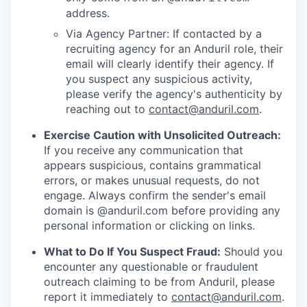
address.
Via Agency Partner: If contacted by a
recruiting agency for an Anduril role, their
email will clearly identify their agency. If
you suspect any suspicious activity,
please verify the agency's authenticity by
reaching out to
contact@anduril.com
.
Exercise Caution with Unsolicited Outreach:
If you receive any communication that
appears suspicious, contains grammatical
errors, or makes unusual requests, do not
engage. Always confirm the sender's email
domain is @anduril.com before providing any
personal information or clicking on links.
What to Do If You Suspect Fraud:
Should you
encounter any questionable or fraudulent
outreach claiming to be from Anduril, please
report it immediately to
contact@anduril.com
.