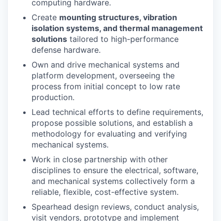
computing hardware.
Create
mounting structures, vibration
isolation systems, and thermal management
solutions
tailored to high-performance
defense hardware.
Own and drive mechanical systems and
platform development, overseeing the
process from initial concept to low rate
production.
Lead technical efforts to define requirements,
propose possible solutions, and establish a
methodology for evaluating and verifying
mechanical systems.
Work in close partnership with other
disciplines to ensure the electrical, software,
and mechanical systems collectively form a
reliable, flexible, cost-effective system.
Spearhead design reviews, conduct analysis,
visit vendors, prototype and implement