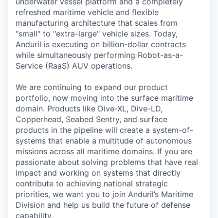
underwater vessel platform and a completely
refreshed maritime vehicle and flexible
manufacturing architecture that scales from
"small" to "extra-large" vehicle sizes. Today,
Anduril is executing on billion-dollar contracts
while simultaneously performing Robot-as-a-
Service (RaaS) AUV operations.
We are continuing to expand our product
portfolio, now moving into the surface maritime
domain. Products like Dive-XL, Dive-LD,
Copperhead, Seabed Sentry, and surface
products in the pipeline will create a system-of-
systems that enable a multitude of autonomous
missions across all maritime domains. If you are
passionate about solving problems that have real
impact and working on systems that directly
contribute to achieving national strategic
priorities, we want you to join Anduril’s Maritime
Division and help us build the future of defense
capability.