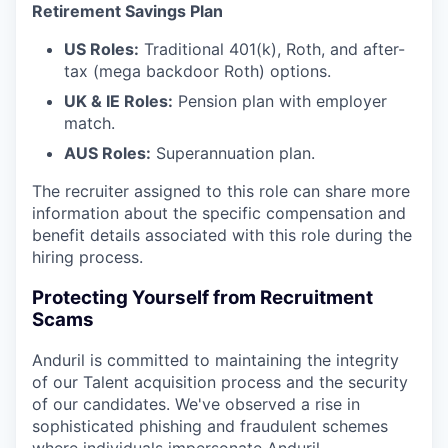
Retirement Savings Plan
US Roles:
Traditional 401(k), Roth, and after-
tax (mega backdoor Roth) options.
UK & IE Roles:
Pension plan with employer
match.
AUS Roles:
Superannuation plan.
The recruiter assigned to this role can share more
information about the specific compensation and
benefit details associated with this role during the
hiring process.
Protecting Yourself from Recruitment
Scams
Anduril is committed to maintaining the integrity
of our Talent acquisition process and the security
of our candidates. We've observed a rise in
sophisticated phishing and fraudulent schemes