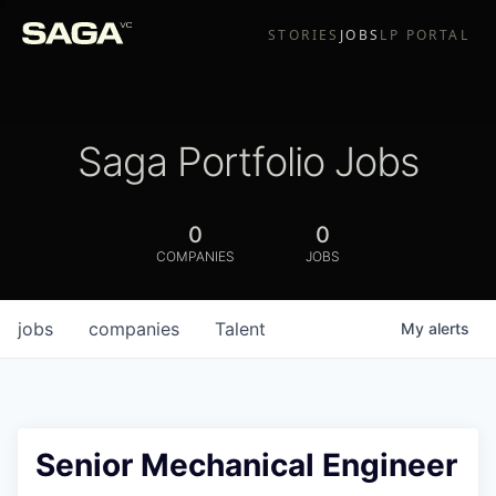
STORIES
JOBS
LP PORTAL
Saga Portfolio Jobs
0
0
COMPANIES
JOBS
jobs
companies
Talent
My
alerts
Senior Mechanical Engineer