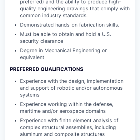
preferred) and the ability to produce high-
quality engineering drawings that comply with
common industry standards.
Demonstrated hands-on fabrication skills.
Must be able to obtain and hold a U.S.
security clearance
Degree in Mechanical Engineering or
equivalent
PREFERRED QUALIFICATIONS
Experience with the design, implementation
and support of robotic and/or autonomous
systems
Experience working within the defense,
maritime and/or aerospace domains
Experience with finite element analysis of
complex structural assemblies, including
aluminum and composite structures