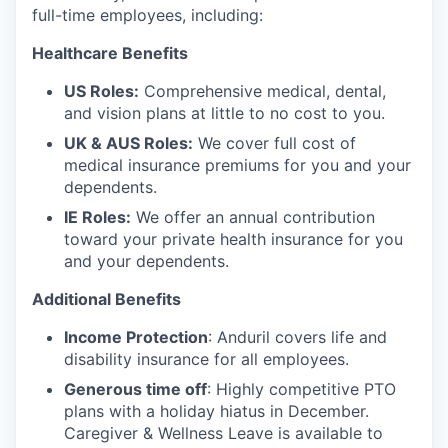
full-time employees, including:
Healthcare Benefits
US Roles:
Comprehensive medical, dental,
and vision plans at little to no cost to you.
UK & AUS Roles:
We cover full cost of
medical insurance premiums for you and your
dependents.
IE Roles:
We offer an annual contribution
toward your private health insurance for you
and your dependents.
Additional Benefits
Income Protection
: Anduril covers life and
disability insurance for all employees.
Generous time off
: Highly competitive PTO
plans with
a holiday hiatus in December.
Caregiver & Wellness Leave is available to