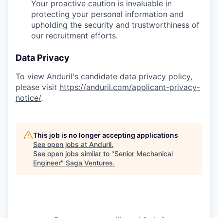
Your proactive caution is invaluable in
protecting your personal information and
upholding the security and trustworthiness of
our recruitment efforts.
Data Privacy
To view Anduril's candidate data privacy policy,
please visit
https://anduril.com/applicant-privacy-
notice/
.
This job is no longer accepting applications
See open jobs at
Anduril
.
See open jobs similar to "
Senior Mechanical
Engineer
"
Saga Ventures
.