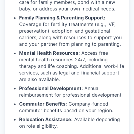
care for family members, bond with a new
baby, or address your own medical needs.
Family Planning & Parenting Support:
Coverage for fertility treatments (e.g., IVF,
preservation), adoption, and gestational
carriers, along with resources to support you
and your partner from planning to parenting.
Mental Health Resources:
Access free
mental health resources 24/7, including
therapy and life coaching. Additional work-life
services, such as legal and financial support,
are also available.
Professional Development:
Annual
reimbursement for professional development
Commuter Benefits:
Company-funded
commuter benefits based on your region.
Relocation Assistance:
Available depending
on role eligibility.