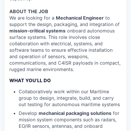
ABOUT THE JOB
We are looking for a
Mechanical Engineer
to
support the design, packaging, and integration of
mission-critical systems
onboard autonomous
surface systems. This role involves close
collaboration with electrical, systems, and
software teams to ensure effective installation
and operation of sensors, weapons,
communications, and C4ISR payloads in compact,
rugged marine environments.
WHAT YOU’LL DO
Collaboratively work within our Maritime
group to design, integrate, build, and carry
out testing for autonomous maritime systems
Develop
mechanical packaging solutions
for
mission system components such as radars,
EO/IR sensors, antennas, and onboard