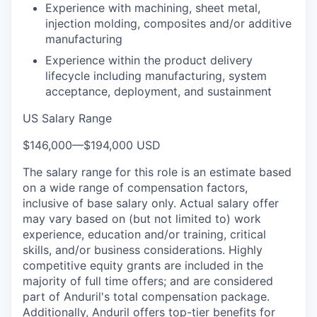
Experience with machining, sheet metal,
injection molding, composites and/or additive
manufacturing
Experience within the product delivery
lifecycle including manufacturing, system
acceptance, deployment, and sustainment
US Salary Range
$146,000
—
$194,000 USD
The salary range for this role is an estimate based
on a wide range of compensation factors,
inclusive of base salary only. Actual salary offer
may vary based on (but not limited to) work
experience, education and/or training, critical
skills, and/or business considerations. Highly
competitive equity grants are included in the
majority of full time offers; and are considered
part of Anduril's total compensation package.
Additionally, Anduril offers top-tier benefits for