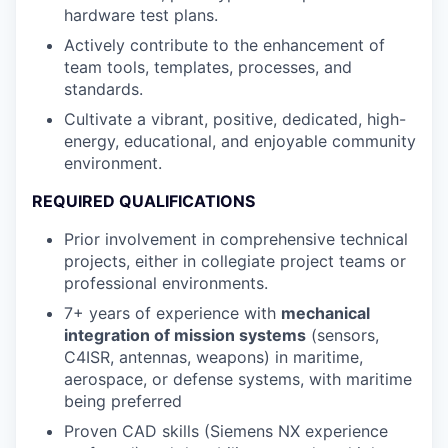
hardware test plans.
Actively contribute to the enhancement of
team tools, templates, processes, and
standards.
Cultivate a vibrant, positive, dedicated, high-
energy, educational, and enjoyable community
environment.
REQUIRED QUALIFICATIONS
Prior involvement in comprehensive technical
projects, either in collegiate project teams or
professional environments.
7+ years of experience with
mechanical
integration of mission systems
(sensors,
C4ISR, antennas, weapons) in maritime,
aerospace, or defense systems, with maritime
being preferred
Proven CAD skills (Siemens NX experience