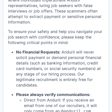
where individuals impersonate Anduril
representatives, luring job seekers with false
interviews or job offers. These scammers often
attempt to extract payment or sensitive personal
information.
To ensure your safety and help you navigate your
job search with confidence, please keep the
following critical points in mind:
No Financial Requests:
Anduril will never
solicit payment or demand personal financial
details (such as banking information, credit
card numbers, or social security numbers) at
any stage of our hiring process. Our
legitimate recruitment is entirely free for
candidates.
Please always verify communications:
Direct from Anduril: If you receive an
email from one of our recruiters, it will
only
come from an
@anduril.com