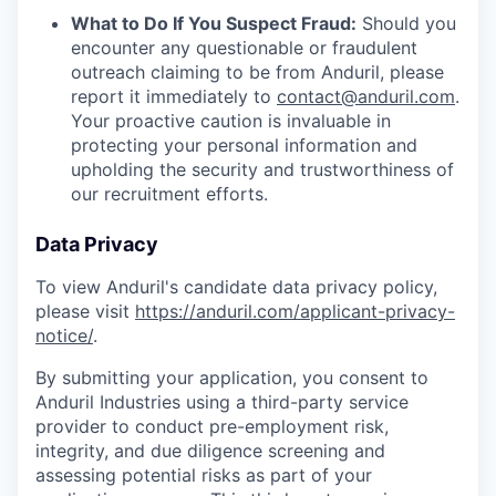
What to Do If You Suspect Fraud:
Should you
encounter any questionable or fraudulent
outreach claiming to be from Anduril, please
report it immediately to
contact@anduril.com
.
Your proactive caution is invaluable in
protecting your personal information and
upholding the security and trustworthiness of
our recruitment efforts.
Data Privacy
To view Anduril's candidate data privacy policy,
please visit
https://anduril.com/applicant-privacy-
notice/
.
By submitting your application, you consent to
Anduril Industries using a third-party service
provider to conduct pre-employment risk,
integrity, and due diligence screening and
assessing potential risks as part of your