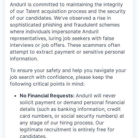
Anduril is committed to maintaining the integrity
of our Talent acquisition process and the security
of our candidates. We've observed a rise in
sophisticated phishing and fraudulent schemes
where individuals impersonate Anduril
representatives, luring job seekers with false
interviews or job offers. These scammers often
attempt to extract payment or sensitive personal
information.
To ensure your safety and help you navigate your
job search with confidence, please keep the
following critical points in mind:
No Financial Requests:
Anduril will never
solicit payment or demand personal financial
details (such as banking information, credit
card numbers, or social security numbers) at
any stage of our hiring process. Our
legitimate recruitment is entirely free for
candidates.