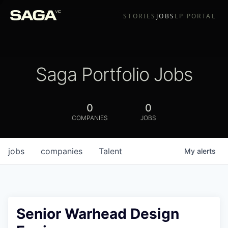
STORIES
JOBS
LP PORTAL
Saga Portfolio Jobs
0
0
COMPANIES
JOBS
jobs
companies
Talent
My
alerts
Senior Warhead Design