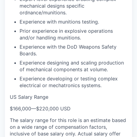
mechanical designs specific
ordnance/munitions.
Experience with munitions testing.
Prior experience in explosive operations
and/or handling munitions.
Experience with the DoD Weapons Safety
Boards.
Experience designing and scaling production
of mechanical components at volume.
Experience developing or testing complex
electrical or mechatronics systems.
US Salary Range
$166,000
—
$220,000 USD
The salary range for this role is an estimate based
on a wide range of compensation factors,
inclusive of base salary only. Actual salary offer