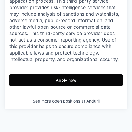
application process. This third-party service
provider provides risk-intelligence services that
may include analysis of sanctions and watchlists,
adverse media, public-record information, and
other lawful open-source or commercial data
sources. This third-party service provider does
not act as a consumer reporting agency. Use of
this provider helps to ensure compliance with
applicable laws and protect technology,
intellectual property, and organizational security.
Apply now
See more open positions at
Anduril