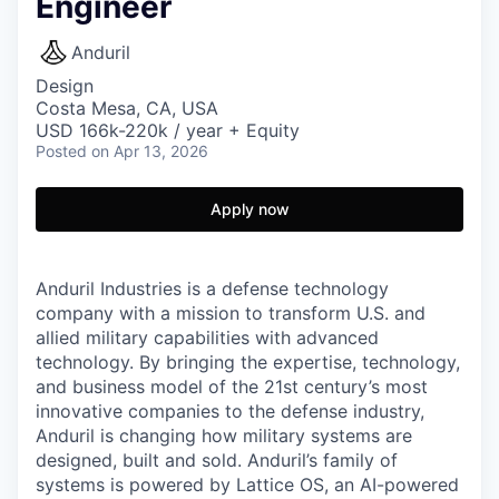
Engineer
Anduril
Design
Costa Mesa, CA, USA
USD 166k-220k / year + Equity
Posted
on Apr 13, 2026
Apply now
Anduril Industries is a defense technology
company with a mission to transform U.S. and
allied military capabilities with advanced
technology. By bringing the expertise, technology,
and business model of the 21st century’s most
innovative companies to the defense industry,
Anduril is changing how military systems are
designed, built and sold. Anduril’s family of
systems is powered by Lattice OS, an AI-powered