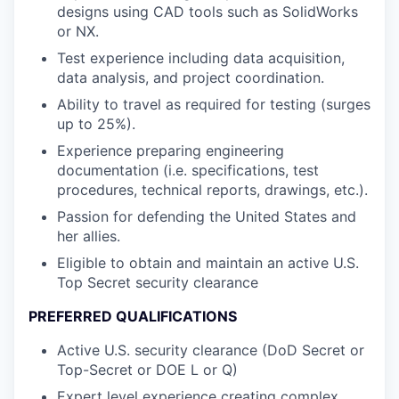
designs using CAD tools such as SolidWorks
or NX.
Test experience including data acquisition,
data analysis, and project coordination.
Ability to travel as required for testing (surges
up to 25%).
Experience preparing engineering
documentation (i.e. specifications, test
procedures, technical reports, drawings, etc.).
Passion for defending the United States and
her allies.
Eligible to obtain and maintain an active U.S.
Top Secret security clearance
PREFERRED QUALIFICATIONS
Active U.S. security clearance (DoD Secret or
Top-Secret or DOE L or Q)
Expert level experience creating complex