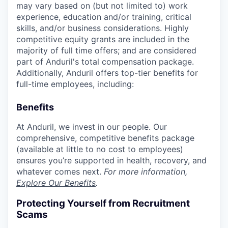
may vary based on (but not limited to) work
experience, education and/or training, critical
skills, and/or business considerations. Highly
competitive equity grants are included in the
majority of full time offers; and are considered
part of Anduril's total compensation package.
Additionally, Anduril offers top-tier benefits for
full-time employees, including:
Benefits
At Anduril, we invest in our people. Our
comprehensive, competitive benefits package
(available at little to no cost to employees)
ensures you’re supported in health, recovery, and
whatever comes next.
For more information,
Explore Our Benefits
.
Protecting Yourself from Recruitment
Scams