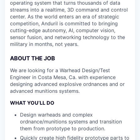
operating system that turns thousands of data
streams into a realtime, 3D command and control
center. As the world enters an era of strategic
competition, Anduril is committed to bringing
cutting-edge autonomy, AI, computer vision,
sensor fusion, and networking technology to the
military in months, not years.
ABOUT THE JOB
We are looking for a Warhead Design/Test
Engineer in Costa Mesa, Ca. with experience
designing advanced explosive ordnances and or
advanced munitions systems.
WHAT YOU’LL DO
Design warheads and complex
ordnance/munitions systems and transition
them from prototype to production.
Quickly create high fidelity prototype parts to