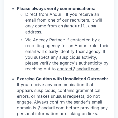
Please always verify communications:
Direct from Anduril: If you receive an
email from one of our recruiters, it will
only
come from an
@anduril.com
address.
Via Agency Partner: If contacted by a
recruiting agency for an Anduril role, their
email will clearly identify their agency. If
you suspect any suspicious activity,
please verify the agency's authenticity by
reaching out to
contact@anduril.com
.
Exercise Caution with Unsolicited Outreach:
If you receive any communication that
appears suspicious, contains grammatical
errors, or makes unusual requests, do not
engage. Always confirm the sender's email
domain is @anduril.com before providing any
personal information or clicking on links.