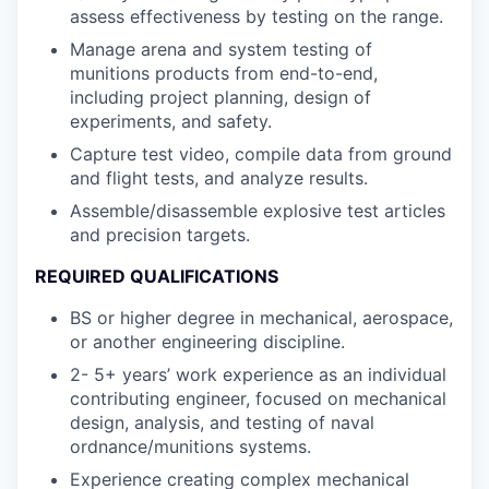
assess effectiveness by testing on the range.
Manage arena and system testing of
munitions products from end-to-end,
including project planning, design of
experiments, and safety.
Capture test video, compile data from ground
and flight tests, and analyze results.
Assemble/disassemble explosive test articles
and precision targets.
REQUIRED QUALIFICATIONS
BS or higher degree in mechanical, aerospace,
or another engineering discipline.
2- 5+ years’ work experience as an individual
contributing engineer, focused on mechanical
design, analysis, and testing of naval
ordnance/munitions systems.
Experience creating complex mechanical