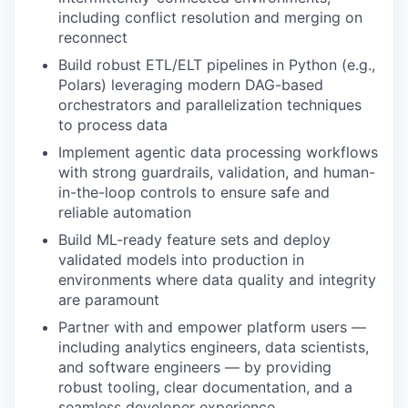
including conflict resolution and merging on
reconnect
Build robust ETL/ELT pipelines in Python (e.g.,
Polars) leveraging modern DAG-based
orchestrators and parallelization techniques
to process data
Implement agentic data processing workflows
with strong guardrails, validation, and human-
in-the-loop controls to ensure safe and
reliable automation
Build ML-ready feature sets and deploy
validated models into production in
environments where data quality and integrity
are paramount
Partner with and empower platform users —
including analytics engineers, data scientists,
and software engineers — by providing
robust tooling, clear documentation, and a
seamless developer experience