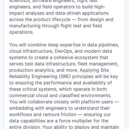
scientists, software engineers, flight test
engineers, and field operators to build high-
impact analyses and data-driven applications
across the product lifecycle — from design and
manufacturing through flight test and field
operations.
You will combine deep expertise in data pipelines,
cloud infrastructure, DevOps, and modern data
systems to create a cohesive ecosystem that
serves test data infrastructure, fleet management,
production analytics, and more. Applying Site
Reliability Engineering (SRE) principles will be key
to ensuring the performance and availability of
these critical systems, which operate in both
commercial cloud and classified environments.
You will collaborate closely with platform users —
embedding with engineers to understand their
workflows and remove friction — ensuring our
data capabilities are a force multiplier for the
entire division. Your ability to deploy and maintain