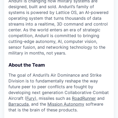
Anduril is changing how military systems are
designed, built and sold. Anduril’s family of
systems is powered by Lattice OS, an AI-powered
operating system that turns thousands of data
streams into a realtime, 3D command and control
center. As the world enters an era of strategic
competition, Anduril is committed to bringing
cutting-edge autonomy, AI, computer vision,
sensor fusion, and networking technology to the
military in months, not years.
About the Team
The goal of Anduril’s Air Dominance and Strike
Division is to fundamentally reshape the way
future peer to peer conflicts are fought by
developing next generation Collaborative Combat
Aircraft (
Fury
), missiles such as
RoadRunner
and
Barracuda
, and the
Mission Autonomy
software
that is the brain of these products.