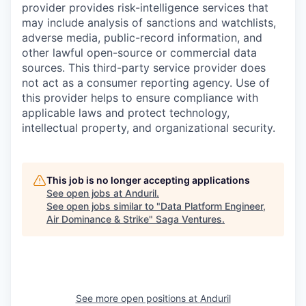
provider provides risk-intelligence services that
may include analysis of sanctions and watchlists,
adverse media, public-record information, and
other lawful open-source or commercial data
sources. This third-party service provider does
not act as a consumer reporting agency. Use of
this provider helps to ensure compliance with
applicable laws and protect technology,
intellectual property, and organizational security.
This job is no longer accepting applications
See open jobs at
Anduril
.
See open jobs similar to "
Data Platform Engineer,
Air Dominance & Strike
"
Saga Ventures
.
See more open positions at
Anduril