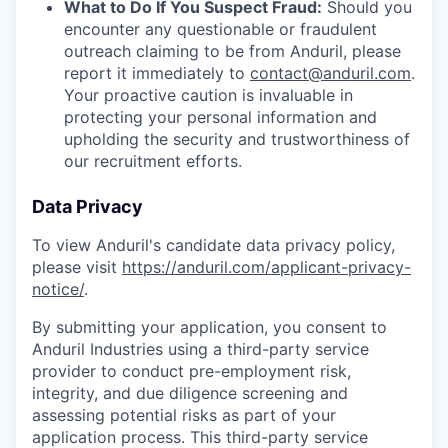
What to Do If You Suspect Fraud:
Should you
encounter any questionable or fraudulent
outreach claiming to be from Anduril, please
report it immediately to
contact@anduril.com
.
Your proactive caution is invaluable in
protecting your personal information and
upholding the security and trustworthiness of
our recruitment efforts.
Data Privacy
To view Anduril's candidate data privacy policy,
please visit
https://anduril.com/applicant-privacy-
notice/
.
By submitting your application, you consent to
Anduril Industries using a third-party service
provider to conduct pre-employment risk,
integrity, and due diligence screening and
assessing potential risks as part of your
application process. This third-party service