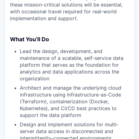
these mission-critical solutions will be essential,
with occasional travel required for real-world
implementation and support.
What You’ll Do
Lead the design, development, and
maintenance of a scalable, self-service data
platform that serves as the foundation for
analytics and data applications across the
organization
Architect and manage the underlying cloud
infrastructure using Infrastructure-as-Code
(Terraform), containerization (Docker,
Kubernetes), and CI/CD best practices to
support the data platform
Design and implement solutions for multi-
server data access in disconnected and
intermittently-connected environments,