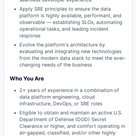
Apply SRE principles to ensure the data
platform is highly available, performant, and
observable — establishing SLOs, automating
operational tasks, and leading incident
response
Evolve the platform's architecture by
evaluating and integrating new technologies
from the modern data stack to meet the ever-
changing needs of the business
Who You Are
2+ years of experience in a combination of
data platform engineering, cloud
infrastructure, DevOps, or SRE roles
Eligible to obtain and maintain an active U.S.
Department of Defense (DOD) Secret
Clearance or higher, and comfort operating in
air-gapped, classified, and/or other highly