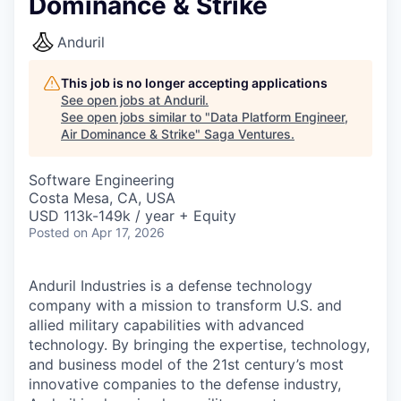
Dominance & Strike
Anduril
This job is no longer accepting applications
See open jobs at
Anduril
.
See open jobs similar to "
Data Platform Engineer,
Air Dominance & Strike
"
Saga Ventures
.
Software Engineering
Costa Mesa, CA, USA
USD 113k-149k / year + Equity
Posted
on Apr 17, 2026
Anduril Industries is a defense technology
company with a mission to transform U.S. and
allied military capabilities with advanced
technology. By bringing the expertise, technology,
and business model of the 21st century’s most
innovative companies to the defense industry,