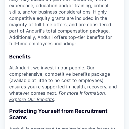
experience, education and/or training, critical
skills, and/or business considerations. Highly
competitive equity grants are included in the
majority of full time offers; and are considered
part of Anduril's total compensation package.
Additionally, Anduril offers top-tier benefits for
full-time employees, including:
Benefits
At Anduril, we invest in our people. Our
comprehensive, competitive benefits package
(available at little to no cost to employees)
ensures you’re supported in health, recovery, and
whatever comes next.
For more information,
Explore Our Benefits
.
Protecting Yourself from Recruitment
Scams