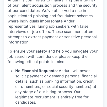
Anduril is committed to maintaining the integrity
of our Talent acquisition process and the security
of our candidates. We've observed a rise in
sophisticated phishing and fraudulent schemes
where individuals impersonate Anduril
representatives, luring job seekers with false
interviews or job offers. These scammers often
attempt to extract payment or sensitive personal
information.
To ensure your safety and help you navigate your
job search with confidence, please keep the
following critical points in mind:
No Financial Requests:
Anduril will never
solicit payment or demand personal financial
details (such as banking information, credit
card numbers, or social security numbers) at
any stage of our hiring process. Our
legitimate recruitment is entirely free for
candidates.