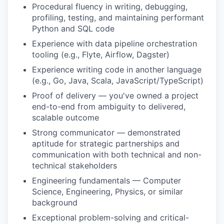
Procedural fluency in writing, debugging,
profiling, testing, and maintaining performant
Python and SQL code
Experience with data pipeline orchestration
tooling (e.g., Flyte, Airflow, Dagster)
Experience writing code in another language
(e.g., Go, Java, Scala, JavaScript/TypeScript)
Proof of delivery — you've owned a project
end-to-end from ambiguity to delivered,
scalable outcome
Strong communicator — demonstrated
aptitude for strategic partnerships and
communication with both technical and non-
technical stakeholders
Engineering fundamentals — Computer
Science, Engineering, Physics, or similar
background
Exceptional problem-solving and critical-