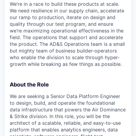
We’re in a race to build these products at scale.
We need resilience in our supply chain, accelerate
our ramp to production, iterate on design and
quality through our test program, and ensure
we’re maximizing operational effectiveness in the
field. The operations that support and accelerate
the product. The AD&S Operations team is a small
but mighty team of business builder-operators
who enable the division to scale through hyper-
growth while breaking as few things as possible.
About the Role
We are seeking a Senior Data Platform Engineer
to design, build, and operate the foundational
data infrastructure that powers the Air Dominance
& Strike division. In this role, you will be the
architect of a scalable, reliable, and easy-to-use
platform that enables analytics engineers, data