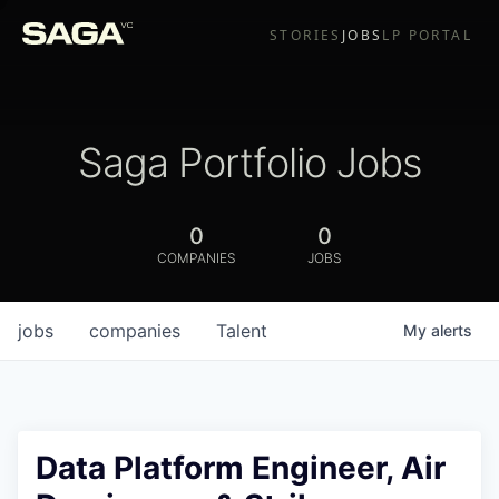
STORIES
JOBS
LP PORTAL
Saga Portfolio Jobs
0
0
COMPANIES
JOBS
jobs
companies
Talent
My
alerts
Data Platform Engineer, Air