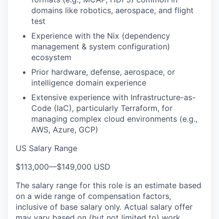
domains like robotics, aerospace, and flight
test
Experience with the Nix (dependency
management & system configuration)
ecosystem
Prior hardware, defense, aerospace, or
intelligence domain experience
Extensive experience with Infrastructure-as-
Code (IaC), particularly Terraform, for
managing complex cloud environments (e.g.,
AWS, Azure, GCP)
US Salary Range
$113,000
—
$149,000 USD
The salary range for this role is an estimate based
on a wide range of compensation factors,
inclusive of base salary only. Actual salary offer
may vary based on (but not limited to) work