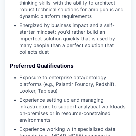
thinking skills, with the ability to architect
robust technical solutions for ambiguous and
dynamic platform requirements
Energized by business impact and a self-
starter mindset: you'd rather build an
imperfect solution quickly that is used by
many people than a perfect solution that
collects dust
Preferred Qualifications
Exposure to enterprise data/ontology
platforms (e.g., Palantir Foundry, Redshift,
Looker, Tableau)
Experience setting up and managing
infrastructure to support analytical workloads
on-premises or in resource-constrained
environments
Experience working with specialized data
formats (e.g., MCAP, HDF5) common in