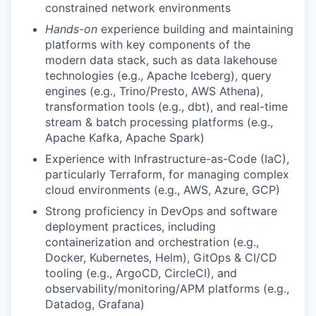
constrained network environments
Hands-on
experience building and maintaining
platforms with key components of the
modern data stack, such as data lakehouse
technologies (e.g., Apache Iceberg), query
engines (e.g., Trino/Presto, AWS Athena),
transformation tools (e.g., dbt), and real-time
stream & batch processing platforms (e.g.,
Apache Kafka, Apache Spark)
Experience with Infrastructure-as-Code (IaC),
particularly Terraform, for managing complex
cloud environments (e.g., AWS, Azure, GCP)
Strong proficiency in DevOps and software
deployment practices, including
containerization and orchestration (e.g.,
Docker, Kubernetes, Helm), GitOps & CI/CD
tooling (e.g., ArgoCD, CircleCI), and
observability/monitoring/APM platforms (e.g.,
Datadog, Grafana)