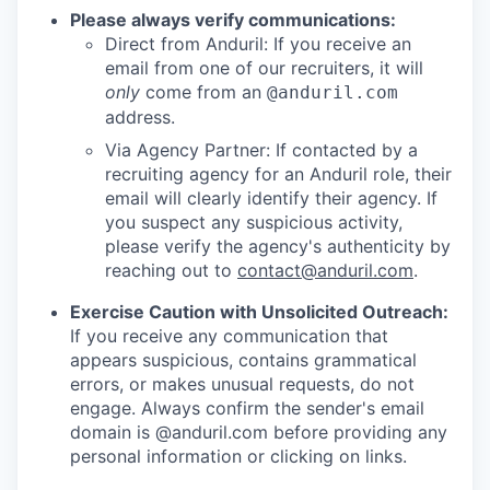
Please always verify communications:
Direct from Anduril: If you receive an
email from one of our recruiters, it will
only
come from an
@anduril.com
address.
Via Agency Partner: If contacted by a
recruiting agency for an Anduril role, their
email will clearly identify their agency. If
you suspect any suspicious activity,
please verify the agency's authenticity by
reaching out to
contact@anduril.com
.
Exercise Caution with Unsolicited Outreach:
If you receive any communication that
appears suspicious, contains grammatical
errors, or makes unusual requests, do not
engage. Always confirm the sender's email
domain is @anduril.com before providing any
personal information or clicking on links.