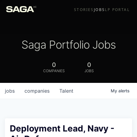
STORIES
JOBS
LP PORTAL
Saga Portfolio Jobs
0
0
COMPANIES
JOBS
jobs
companies
Talent
My
alerts
Deployment Lead, Navy -