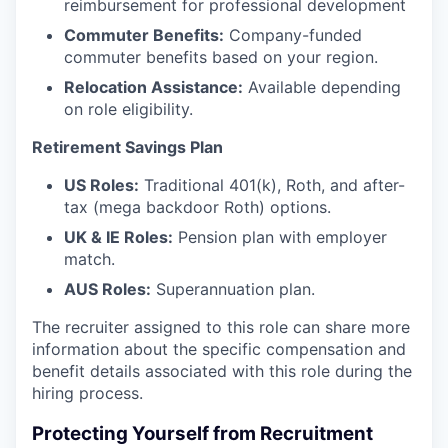
reimbursement for professional development
Commuter Benefits:
Company-funded
commuter benefits based on your region.
Relocation Assistance:
Available depending
on role eligibility.
Retirement Savings Plan
US Roles:
Traditional 401(k), Roth, and after-
tax (mega backdoor Roth) options.
UK & IE Roles:
Pension plan with employer
match.
AUS Roles:
Superannuation plan.
The recruiter assigned to this role can share more
information about the specific compensation and
benefit details associated with this role during the
hiring process.
Protecting Yourself from Recruitment