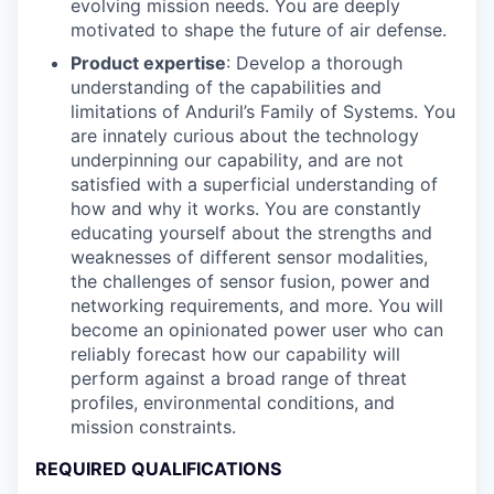
evolving mission needs. You are deeply
motivated to shape the future of air defense.
Product expertise
: Develop a thorough
understanding of the capabilities and
limitations of Anduril’s Family of Systems. You
are innately curious about the technology
underpinning our capability, and are not
satisfied with a superficial understanding of
how and why it works. You are constantly
educating yourself about the strengths and
weaknesses of different sensor modalities,
the challenges of sensor fusion, power and
networking requirements, and more. You will
become an opinionated power user who can
reliably forecast how our capability will
perform against a broad range of threat
profiles, environmental conditions, and
mission constraints.
REQUIRED QUALIFICATIONS