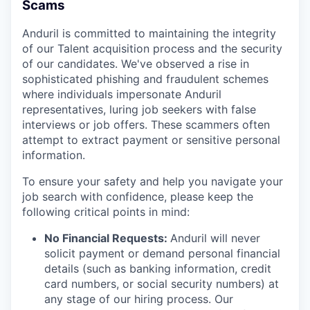
Scams
Anduril is committed to maintaining the integrity
of our Talent acquisition process and the security
of our candidates. We've observed a rise in
sophisticated phishing and fraudulent schemes
where individuals impersonate Anduril
representatives, luring job seekers with false
interviews or job offers. These scammers often
attempt to extract payment or sensitive personal
information.
To ensure your safety and help you navigate your
job search with confidence, please keep the
following critical points in mind:
No Financial Requests:
Anduril will never
solicit payment or demand personal financial
details (such as banking information, credit
card numbers, or social security numbers) at
any stage of our hiring process. Our