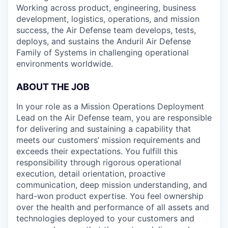
Working across product, engineering, business
development, logistics, operations, and mission
success, the Air Defense team develops, tests,
deploys, and sustains the Anduril Air Defense
Family of Systems in challenging operational
environments worldwide.
ABOUT THE JOB
In your role as a Mission Operations Deployment
Lead on the Air Defense team, you are responsible
for delivering and sustaining a capability that
meets our customers’ mission requirements and
exceeds their expectations. You fulfill this
responsibility through rigorous operational
execution, detail orientation, proactive
communication, deep mission understanding, and
hard-won product expertise. You feel ownership
over the health and performance of all assets and
technologies deployed to your customers and