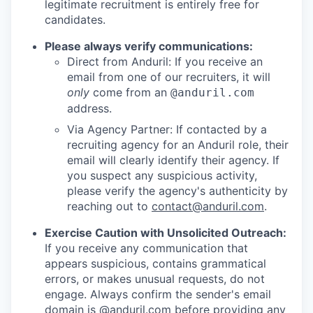
legitimate recruitment is entirely free for
candidates.
Please always verify communications:
Direct from Anduril: If you receive an
email from one of our recruiters, it will
only
come from an
@anduril.com
address.
Via Agency Partner: If contacted by a
recruiting agency for an Anduril role, their
email will clearly identify their agency. If
you suspect any suspicious activity,
please verify the agency's authenticity by
reaching out to
contact@anduril.com
.
Exercise Caution with Unsolicited Outreach:
If you receive any communication that
appears suspicious, contains grammatical
errors, or makes unusual requests, do not
engage. Always confirm the sender's email
domain is @anduril.com before providing any