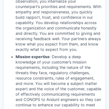
observation, you internalize your
counterpart’s priorities and requirements. With
empathy and responsiveness, you quickly
build rapport, trust, and confidence in our
capability. You develop relationships across
the organization and communicate honestly
and directly. You are committed to giving and
receiving feedback well. Your partners always
know what you expect from them, and know
exactly what to expect from you.
Mission expertise
: Develop a deep
knowledge of your customer’s mission
requirements, including the nature of the
threats they face, regulatory challenges,
resource constraints, rules of engagement,
and more. You will become a subject matter
expert and the voice of the customer, capable
of effectively communicating requirements
and CONOPS to Anduril engineers so they can
continue to enhance our capability to meet