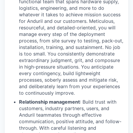
functional team that spans hardware supply,
logistics, engineering, and more to do
whatever it takes to achieve mission success
for Anduril and our customers. Meticulous,
resourceful, and detailed-oriented, you will
manage every step of the deployment
process, from site survey to testing, pack-out,
installation, training, and sustainment. No job
is too small. You consistently demonstrate
extraordinary judgment, grit, and composure
in high-pressure situations. You anticipate
every contingency, build lightweight
processes, soberly assess and mitigate risk,
and deliberately learn from your experiences
to continuously improve.
Relationship management
: Build trust with
customers, industry partners, users, and
Anduril teammates through effective
communication, positive attitude, and follow-
through. With careful listening and