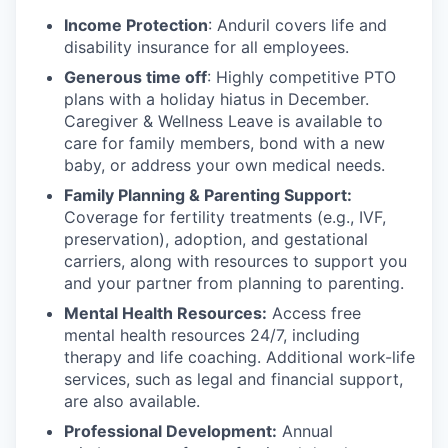
Income Protection
: Anduril covers life and
disability insurance for all employees.
Generous time off
: Highly competitive PTO
plans with
a holiday hiatus in December.
Caregiver & Wellness Leave is available to
care for family members, bond with a new
baby, or address your own medical needs.
Family Planning & Parenting Support:
Coverage for fertility treatments (e.g., IVF,
preservation), adoption, and gestational
carriers, along with resources to support you
and your partner from planning to parenting.
Mental Health Resources:
Access free
mental health resources 24/7, including
therapy and life coaching. Additional work-life
services, such as legal and financial support,
are also available.
Professional Development:
Annual