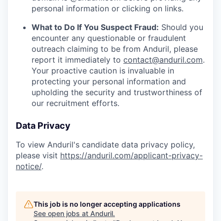
personal information or clicking on links.
What to Do If You Suspect Fraud:
Should you
encounter any questionable or fraudulent
outreach claiming to be from Anduril, please
report it immediately to
contact@anduril.com
.
Your proactive caution is invaluable in
protecting your personal information and
upholding the security and trustworthiness of
our recruitment efforts.
Data Privacy
To view Anduril's candidate data privacy policy,
please visit
https://anduril.com/applicant-privacy-
notice/
.
This job is no longer accepting applications
See open jobs at
Anduril
.