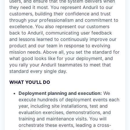
users, and ensure that the system delivers when
they need it most. You represent Anduril to our
customers, building their confidence and trust
through your professionalism and commitment to
excellence. You also represent our customers
back to Anduril, communicating user feedback
and lessons learned to continuously improve our
product and our team in response to evolving
mission needs. Above all, you set the standard for
what good looks like for your deployment, and
you rally your Anduril teammates to meet that
standard every single day.
WHAT YOU'LL DO
Deployment planning and execution:
We
execute hundreds of deployment events each
year, including site installations, test and
evaluation exercises, demonstrations, and
training and maintenance visits. You will
orchestrate these events, leading a cross-