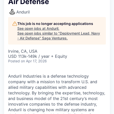
Air Defense
Anduril
This job is no longer accepting applications
See open jobs at
Anduril
.
See open jobs similar to "
Deployment Lead, Navy
- Air Defense
"
Saga Ventures
.
Irvine, CA, USA
USD 113k-149k / year + Equity
Posted
on Apr 17, 2026
Anduril Industries is a defense technology
company with a mission to transform U.S. and
allied military capabilities with advanced
technology. By bringing the expertise, technology,
and business model of the 21st century’s most
innovative companies to the defense industry,
Anduril is changing how military systems are