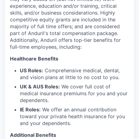
experience, education and/or training, critical
skills, and/or business considerations. Highly
competitive equity grants are included in the
majority of full time offers; and are considered
part of Anduril's total compensation package.
Additionally, Anduril offers top-tier benefits for
full-time employees, including:
Healthcare Benefits
US Roles:
Comprehensive medical, dental,
and vision plans at little to no cost to you.
UK & AUS Roles:
We cover full cost of
medical insurance premiums for you and your
dependents.
IE Roles:
We offer an annual contribution
toward your private health insurance for you
and your dependents.
Additional Benefits