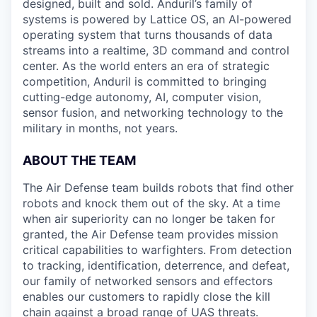
designed, built and sold. Anduril’s family of
systems is powered by Lattice OS, an AI-powered
operating system that turns thousands of data
streams into a realtime, 3D command and control
center. As the world enters an era of strategic
competition, Anduril is committed to bringing
cutting-edge autonomy, AI, computer vision,
sensor fusion, and networking technology to the
military in months, not years.
ABOUT THE TEAM
The Air Defense team builds robots that find other
robots and knock them out of the sky. At a time
when air superiority can no longer be taken for
granted, the Air Defense team provides mission
critical capabilities to warfighters. From detection
to tracking, identification, deterrence, and defeat,
our family of networked sensors and effectors
enables our customers to rapidly close the kill
chain against a broad range of UAS threats.