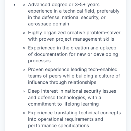
Advanced degree or 3-5+ years
experience in a technical field, preferably
in the defense, national security, or
aerospace domain
Highly organized creative problem-solver
with proven project management skills
Experienced in the creation and upkeep
of documentation for new or developing
processes
Proven experience leading tech-enabled
teams of peers while building a culture of
influence through relationships
Deep interest in national security issues
and defense technologies, with a
commitment to lifelong learning
Experience translating technical concepts
into operational requirements and
performance specifications