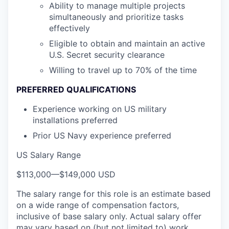
Ability to manage multiple projects
simultaneously and prioritize tasks
effectively
Eligible to obtain and maintain an active
U.S. Secret security clearance
Willing to travel up to 70% of the time
PREFERRED QUALIFICATIONS
Experience working on US military
installations preferred
Prior US Navy experience preferred
US Salary Range
$113,000
—
$149,000 USD
The salary range for this role is an estimate based
on a wide range of compensation factors,
inclusive of base salary only. Actual salary offer
may vary based on (but not limited to) work