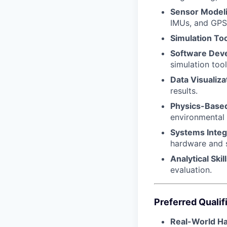
Sensor Modeli
IMUs, and GPS 
Simulation Too
Software Dev
simulation tool
Data Visualiza
results.
Physics-Base
environmental
Systems Integ
hardware and 
Analytical Skill
evaluation.
Preferred Qualif
Real-World H