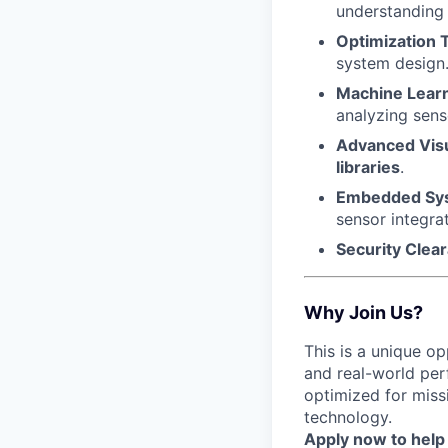
understanding o
Optimization 
system design
Machine Learn
analyzing sens
Advanced Visu
libraries
.
Embedded Sy
sensor integrat
Security Clea
Why Join Us?
This is a unique o
and real-world per
optimized for miss
technology.
Apply now to help 