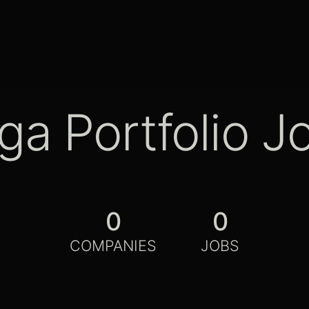
ga Portfolio J
0
0
COMPANIES
JOBS