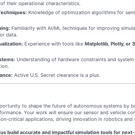
f their operational characteristics.
Techniques:
Knowledge of optimization algorithms for sen
.
ing:
Familiarity with AI/ML techniques for improving simulat
or data.
alization:
Experience with tools like
Matplotlib, Plotly, or 
stems:
Understanding of hardware constraints and system-l
ion.
rance:
Active U.S. Secret clearance is a plus.
pportunity to shape the future of autonomous systems by br
formance. Your work will ensure our sensor and vehicle con
ion-critical applications, driving innovation in robotics an
us build accurate and impactful simulation tools for next