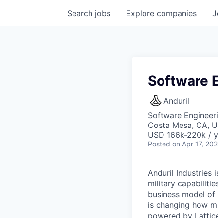
Search
jobs
Explore
companies
J
Software E
Anduril
Software Engineer
Costa Mesa, CA, 
USD 166k-220k / y
Posted
on Apr 17, 20
Anduril Industries
military capabiliti
business model of 
is changing how mil
powered by Lattice