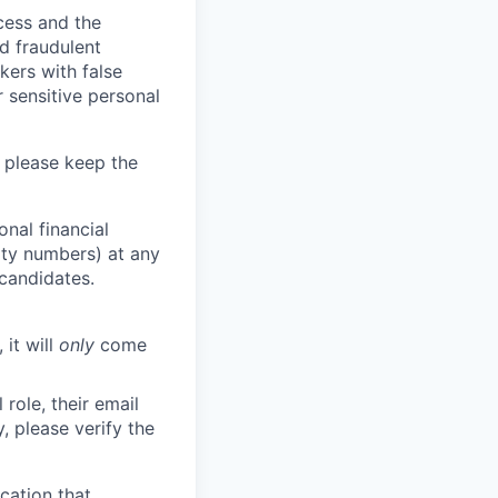
ocess and the
d fraudulent
kers with false
 sensitive personal
 please keep the
nal financial
rity numbers) at any
 candidates.
 it will
only
come
role, their email
y, please verify the
cation that