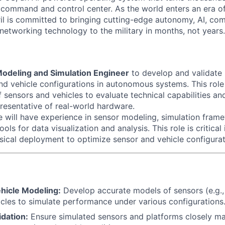
D command and control center. As the world enters an era of
il is committed to bringing cutting-edge autonomy, AI, com
 networking technology to the military in months, not years.
odeling and Simulation Engineer
to develop and validate 
nd vehicle configurations in autonomous systems. This role
 sensors and vehicles to evaluate technical capabilities an
presentative of real-world hardware.
e will have experience in sensor modeling, simulation fram
ols for data visualization and analysis. This role is critical
sical deployment to optimize sensor and vehicle configurat
hicle Modeling:
Develop accurate models of sensors (e.g.,
cles to simulate performance under various configurations
idation:
Ensure simulated sensors and platforms closely ma