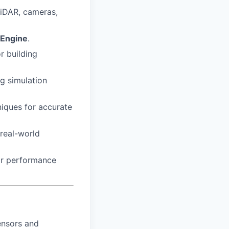
LiDAR, cameras,
 Engine
.
r building
g simulation
niques for accurate
 real-world
for performance
ensors and