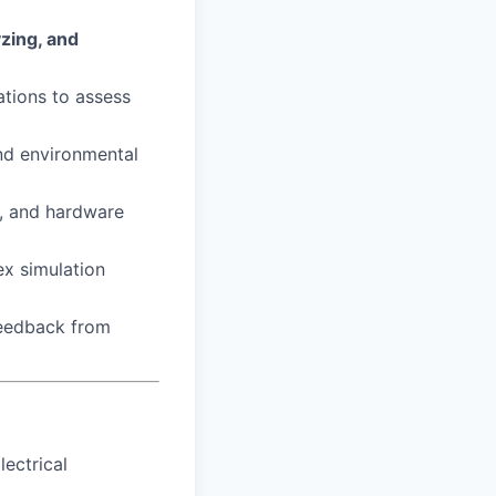
yzing, and
ations to assess
nd environmental
, and hardware
ex simulation
feedback from
lectrical