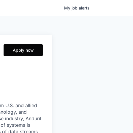
My
job
alerts
Apply now
m U.S. and allied
hnology, and
e industry, Anduril
 of systems is
 of data streams