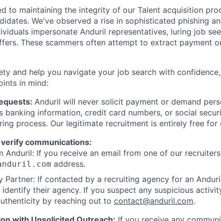
d to maintaining the integrity of our Talent acquisition pr
ndidates. We've observed a rise in sophisticated phishing an
viduals impersonate Anduril representatives, luring job see
offers. These scammers often attempt to extract payment or
ety and help you navigate your job search with confidence,
oints in mind:
Requests:
Anduril will never solicit payment or demand perso
as banking information, credit card numbers, or social secu
ring process. Our legitimate recruitment is entirely free for
 verify communications:
 Anduril: If you receive an email from one of our recruiters,
address.
anduril.com
 Partner: If contacted by a recruiting agency for an Anduril 
y identify their agency. If you suspect any suspicious activit
uthenticity by reaching out to
contact@anduril.com
.
ion with Unsolicited Outreach:
If you receive any communi