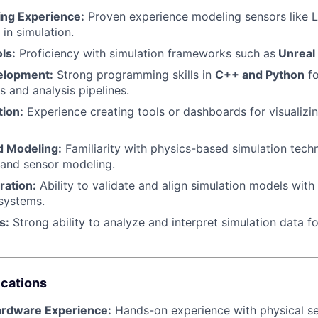
ng Experience:
Proven experience modeling sensors like 
in simulation.
ls:
Proficiency with simulation frameworks such as
Unreal
elopment:
Strong programming skills in
C++ and Python
fo
s and analysis pipelines.
tion:
Experience creating tools or dashboards for visualizin
d Modeling:
Familiarity with physics-based simulation tech
 and sensor modeling.
ration:
Ability to validate and align simulation models with
systems.
s:
Strong ability to analyze and interpret simulation data 
ications
ardware Experience:
Hands-on experience with physical s