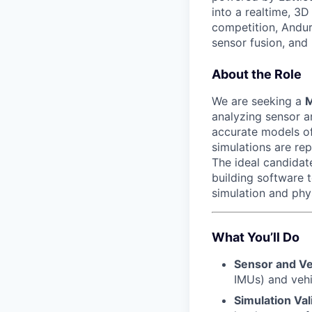
into a realtime, 3
competition, Andur
sensor fusion, and
About the Role
We are seeking a
M
analyzing sensor a
accurate models of
simulations are re
The ideal candidat
building software to
simulation and phy
What You’ll Do
Sensor and Ve
IMUs) and vehi
Simulation Val