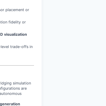
sor placement or
ion fidelity or
3D visualization
evel trade-offs in
idging simulation
figurations are
d autonomous
-generation