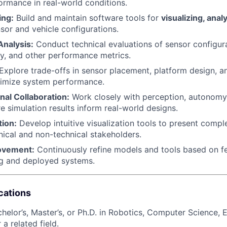
rmance in real-world conditions.
ing:
Build and maintain software tools for
visualizing, anal
sor and vehicle configurations.
nalysis:
Conduct technical evaluations of sensor configur
y, and other performance metrics.
Explore trade-offs in sensor placement, platform design, a
ximize system performance.
nal Collaboration:
Work closely with perception, autonomy
e simulation results inform real-world designs.
tion:
Develop intuitive visualization tools to present compl
hnical and non-technical stakeholders.
rovement:
Continuously refine models and tools based on 
ng and deployed systems.
cations
helor’s, Master’s, or Ph.D. in Robotics, Computer Science, E
 a related field.