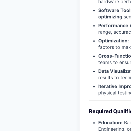
hardware perfo
Software Tool
optimizing
sen
Performance A
range, accurac
Optimization:
factors to ma
Cross-Functio
teams to ensur
Data Visualiza
results to tec
Iterative Imp
physical testi
Required Qualifi
Education:
Bac
Engineering, or