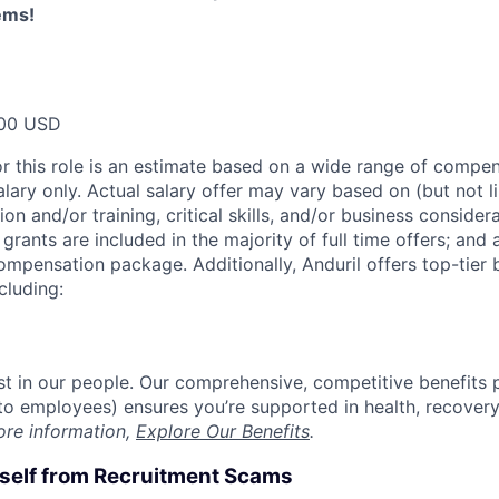
ems!
00 USD
or this role is an estimate based on a wide range of compen
alary only. Actual salary offer may vary based on (but not l
on and/or training, critical skills, and/or business consider
grants are included in the majority of full time offers; and
compensation package. Additionally, Anduril offers top-tier b
cluding:
est in our people. Our comprehensive, competitive benefits 
t to employees) ensures you’re supported in health, recover
ore information,
Explore Our Benefits
.
rself from Recruitment Scams