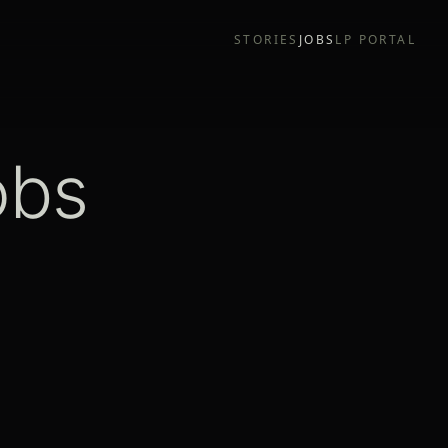
STORIES
JOBS
LP PORTAL
obs