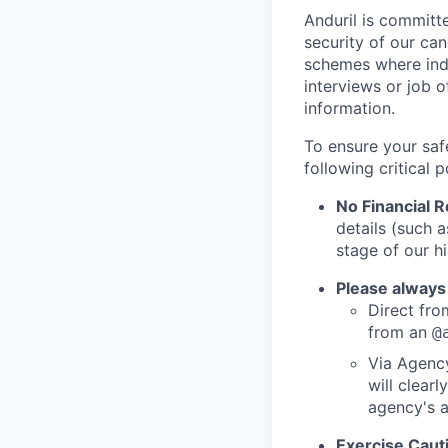
Anduril is committe
security of our ca
schemes where indi
interviews or job 
information.
To ensure your saf
following critical p
No Financial 
details (such 
stage of our hi
Please always
Direct from
from an
@
Via Agency
will clearl
agency's a
Exercise Caut