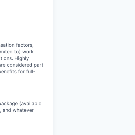
sation factors,
imited to) work
ations. Highly
 are considered part
enefits for full-
package (available
y, and whatever