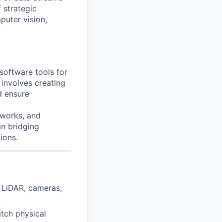
 strategic
puter vision,
software tools for
 involves creating
d ensure
eworks, and
 in bridging
ions.
 LiDAR, cameras,
.
tch physical