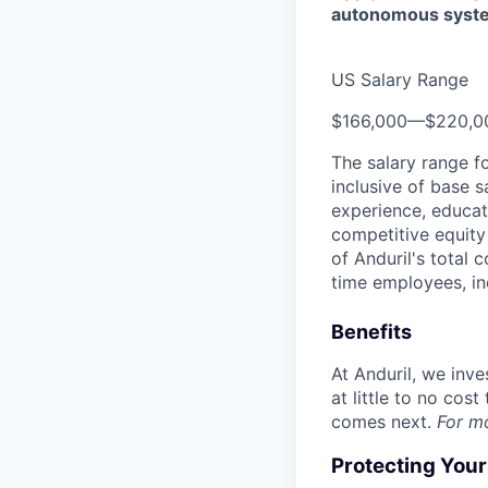
autonomous syst
US Salary Range
$166,000
—
$220,0
The salary range f
inclusive of base s
experience, educati
competitive equity 
of Anduril's total 
time employees, in
Benefits
At Anduril, we inv
at little to no cos
comes next.
For m
Protecting You