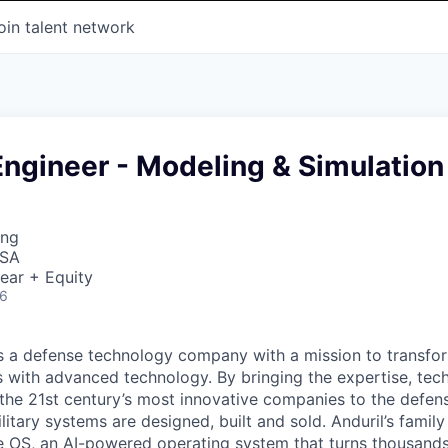
oin talent network
ngineer - Modeling & Simulation
ing
USA
ear + Equity
26
 is a defense technology company with a mission to transfor
es with advanced technology. By bringing the expertise, tec
the 21st century’s most innovative companies to the defens
itary systems are designed, built and sold. Anduril’s family
 OS, an AI-powered operating system that turns thousands