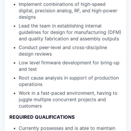
Implement combinations of high-speed
digital, precision analog, RF, and high-power
designs
Lead the team in establishing internal
guidelines for design for manufacturing (DFM)
and quality fabrication and assembly outputs
Conduct peer-level and cross-discipline
design reviews
Low level firmware development for bring-up
and test
Root cause analysis in support of production
operations
Work in a fast-paced environment, having to
juggle multiple concurrent projects and
customers
REQUIRED QUALIFICATIONS
Currently possesses and is able to maintain