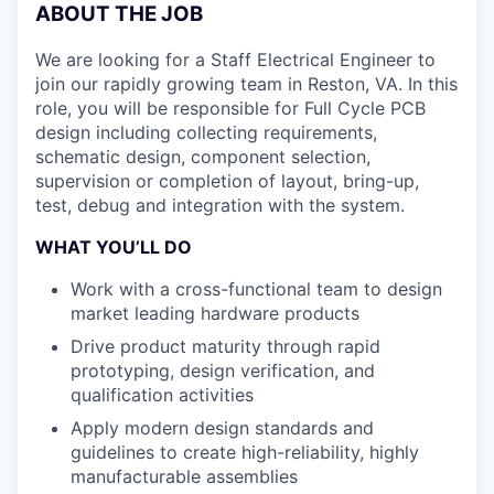
ABOUT THE JOB
We are looking for a Staff Electrical Engineer to
join our rapidly growing team in Reston, VA. In this
role, you will be responsible for Full Cycle PCB
design including collecting requirements,
schematic design, component selection,
supervision or completion of layout, bring-up,
test, debug and integration with the system.
WHAT YOU’LL DO
Work with a cross-functional team to design
market leading hardware products
Drive product maturity through rapid
prototyping, design verification, and
qualification activities
Apply modern design standards and
guidelines to create high-reliability, highly
manufacturable assemblies