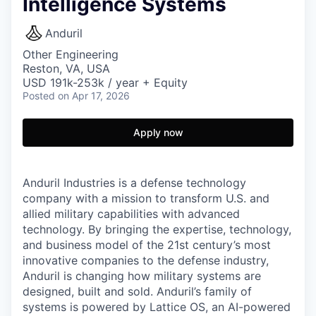
Intelligence Systems
Anduril
Other Engineering
Reston, VA, USA
USD 191k-253k / year + Equity
Posted
on Apr 17, 2026
Apply now
Anduril Industries is a defense technology
company with a mission to transform U.S. and
allied military capabilities with advanced
technology. By bringing the expertise, technology,
and business model of the 21st century’s most
innovative companies to the defense industry,
Anduril is changing how military systems are
designed, built and sold. Anduril’s family of
systems is powered by Lattice OS, an AI-powered