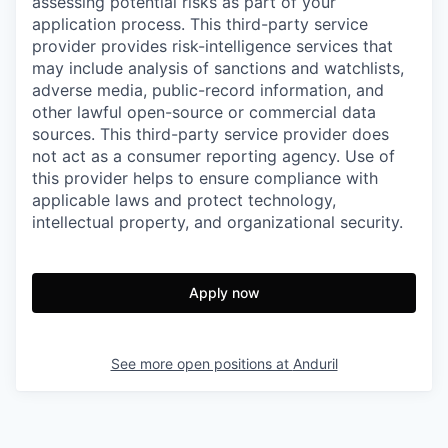
assessing potential risks as part of your
application process. This third-party service
provider provides risk-intelligence services that
may include analysis of sanctions and watchlists,
adverse media, public-record information, and
other lawful open-source or commercial data
sources. This third-party service provider does
not act as a consumer reporting agency. Use of
this provider helps to ensure compliance with
applicable laws and protect technology,
intellectual property, and organizational security.
Apply now
See more open positions at
Anduril