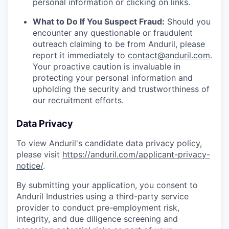
personal information or clicking on links.
What to Do If You Suspect Fraud:
Should you
encounter any questionable or fraudulent
outreach claiming to be from Anduril, please
report it immediately to
contact@anduril.com
.
Your proactive caution is invaluable in
protecting your personal information and
upholding the security and trustworthiness of
our recruitment efforts.
Data Privacy
To view Anduril's candidate data privacy policy,
please visit
https://anduril.com/applicant-privacy-
notice/
.
By submitting your application, you consent to
Anduril Industries using a third-party service
provider to conduct pre-employment risk,
integrity, and due diligence screening and