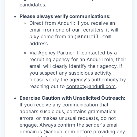
candidates.
Please always verify communications:
Direct from Anduril: If you receive an
email from one of our recruiters, it will
only
come from an
@anduril.com
address.
Via Agency Partner: If contacted by a
recruiting agency for an Anduril role, their
email will clearly identify their agency. If
you suspect any suspicious activity,
please verify the agency's authenticity by
reaching out to
contact@anduril.com
.
Exercise Caution with Unsolicited Outreach:
If you receive any communication that
appears suspicious, contains grammatical
errors, or makes unusual requests, do not
engage. Always confirm the sender's email
domain is @anduril.com before providing any