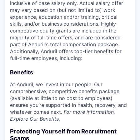
inclusive of base salary only. Actual salary offer
may vary based on (but not limited to) work
experience, education and/or training, critical
skills, and/or business considerations. Highly
competitive equity grants are included in the
majority of full time offers; and are considered
part of Anduril's total compensation package.
Additionally, Anduril offers top-tier benefits for
full-time employees, including:
Benefits
At Anduril, we invest in our people. Our
comprehensive, competitive benefits package
(available at little to no cost to employees)
ensures you’re supported in health, recovery, and
whatever comes next.
For more information,
Explore Our Benefits
.
Protecting Yourself from Recruitment
Scams