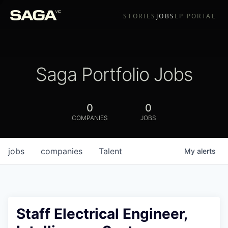
STORIES
JOBS
LP PORTAL
Saga Portfolio Jobs
0
0
COMPANIES
JOBS
jobs
companies
Talent
My
alerts
Staff Electrical Engineer,