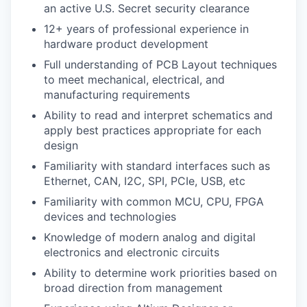
an active U.S. Secret security clearance
12+ years of professional experience in
hardware product development
Full understanding of PCB Layout techniques
to meet mechanical, electrical, and
manufacturing requirements
Ability to read and interpret schematics and
apply best practices appropriate for each
design
Familiarity with standard interfaces such as
Ethernet, CAN, I2C, SPI, PCIe, USB, etc
Familiarity with common MCU, CPU, FPGA
devices and technologies
Knowledge of modern analog and digital
electronics and electronic circuits
Ability to determine work priorities based on
broad direction from management