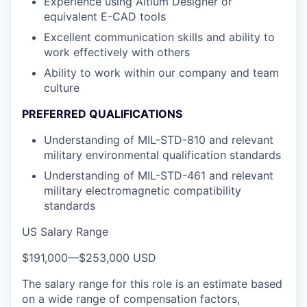
Experience using Altium Designer or
equivalent E-CAD tools
Excellent communication skills and ability to
work effectively with others
Ability to work within our company and team
culture
PREFERRED QUALIFICATIONS
Understanding of MIL-STD-810 and relevant
military environmental qualification standards
Understanding of MIL-STD-461 and relevant
military electromagnetic compatibility
standards
US Salary Range
$191,000
—
$253,000 USD
The salary range for this role is an estimate based
on a wide range of compensation factors,