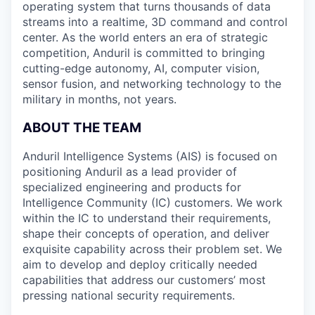
operating system that turns thousands of data
streams into a realtime, 3D command and control
center. As the world enters an era of strategic
competition, Anduril is committed to bringing
cutting-edge autonomy, AI, computer vision,
sensor fusion, and networking technology to the
military in months, not years.
ABOUT THE TEAM
Anduril Intelligence Systems (AIS) is focused on
positioning Anduril as a lead provider of
specialized engineering and products for
Intelligence Community (IC) customers. We work
within the IC to understand their requirements,
shape their concepts of operation, and deliver
exquisite capability across their problem set. We
aim to develop and deploy critically needed
capabilities that address our customers’ most
pressing national security requirements.