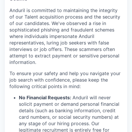
Anduril is committed to maintaining the integrity
of our Talent acquisition process and the security
of our candidates. We've observed a rise in
sophisticated phishing and fraudulent schemes
where individuals impersonate Anduril
representatives, luring job seekers with false
interviews or job offers. These scammers often
attempt to extract payment or sensitive personal
information.
To ensure your safety and help you navigate your
job search with confidence, please keep the
following critical points in mind:
No Financial Requests:
Anduril will never
solicit payment or demand personal financial
details (such as banking information, credit
card numbers, or social security numbers) at
any stage of our hiring process. Our
legitimate recruitment is entirely free for